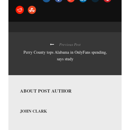
Previous Post
Perry County tops Alabama in OnlyFans spending,
says study
ABOUT POST AUTHOR
JOHN CLARK