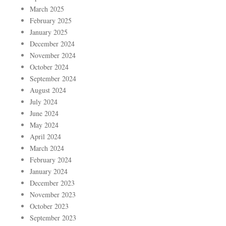
March 2025
February 2025
January 2025
December 2024
November 2024
October 2024
September 2024
August 2024
July 2024
June 2024
May 2024
April 2024
March 2024
February 2024
January 2024
December 2023
November 2023
October 2023
September 2023