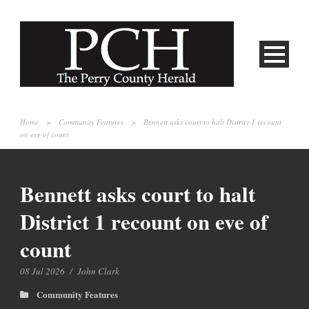
Home
>
Community Features
>
Bennett asks court to halt District 1 recount
on eve of count
Bennett asks court to halt
District 1 recount on eve of
count
08 Jul 2026
/
John Clark
Community Features