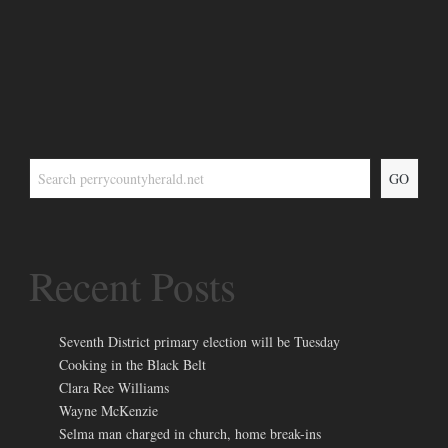
GO
Recent Posts
Seventh District primary election will be Tuesday
Cooking in the Black Belt
Clara Ree Williams
Wayne McKenzie
Selma man charged in church, home break-ins