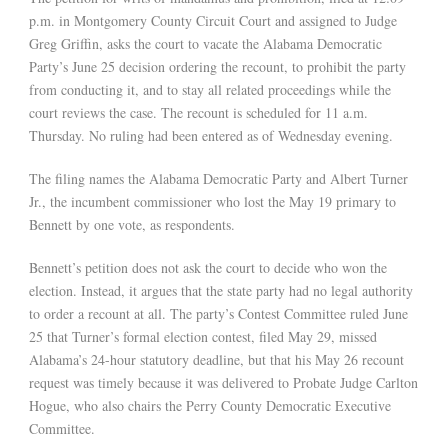
p.m. in Montgomery County Circuit Court and assigned to Judge
Greg Griffin, asks the court to vacate the Alabama Democratic
Party’s June 25 decision ordering the recount, to prohibit the party
from conducting it, and to stay all related proceedings while the
court reviews the case. The recount is scheduled for 11 a.m.
Thursday. No ruling had been entered as of Wednesday evening.
The filing names the Alabama Democratic Party and Albert Turner
Jr., the incumbent commissioner who lost the May 19 primary to
Bennett by one vote, as respondents.
Bennett’s petition does not ask the court to decide who won the
election. Instead, it argues that the state party had no legal authority
to order a recount at all. The party’s Contest Committee ruled June
25 that Turner’s formal election contest, filed May 29, missed
Alabama’s 24-hour statutory deadline, but that his May 26 recount
request was timely because it was delivered to Probate Judge Carlton
Hogue, who also chairs the Perry County Democratic Executive
Committee.