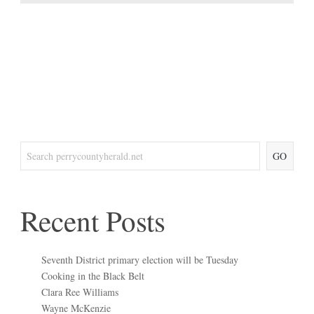
GO
Recent Posts
Seventh District primary election will be Tuesday
Cooking in the Black Belt
Clara Ree Williams
Wayne McKenzie