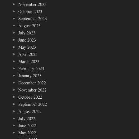
November 2023
October 2023
September 2023
August 2023
July 2023
June 2023
May 2023
April 2023
March 2023
February 2023
January 2023
December 2022
November 2022
October 2022
September 2022
August 2022
July 2022
June 2022
May 2022