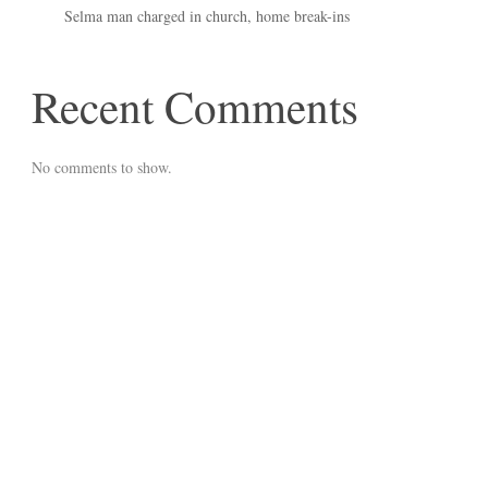
Selma man charged in church, home break-ins
Recent Comments
No comments to show.