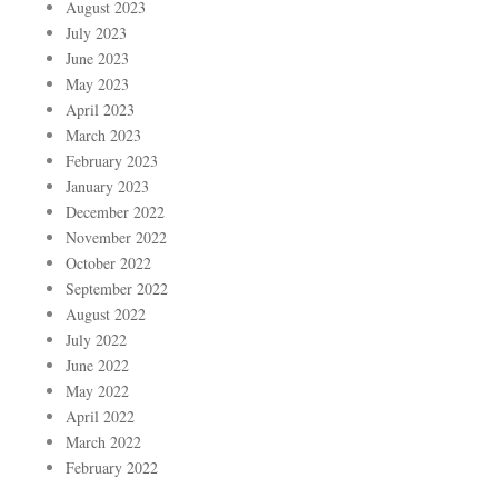
August 2023
July 2023
June 2023
May 2023
April 2023
March 2023
February 2023
January 2023
December 2022
November 2022
October 2022
September 2022
August 2022
July 2022
June 2022
May 2022
April 2022
March 2022
February 2022