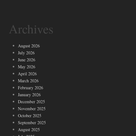
Archives
August 2026
July 2026
June 2026
May 2026
April 2026
March 2026
February 2026
January 2026
December 2025
November 2025
October 2025
September 2025
August 2025