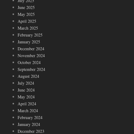
July 2025
June 2025
May 2025
April 2025
March 2025
February 2025
January 2025
December 2024
November 2024
October 2024
September 2024
August 2024
July 2024
June 2024
May 2024
April 2024
March 2024
February 2024
January 2024
December 2023