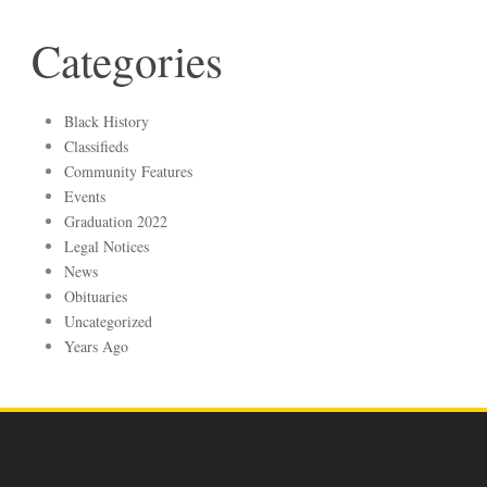
Categories
Black History
Classifieds
Community Features
Events
Graduation 2022
Legal Notices
News
Obituaries
Uncategorized
Years Ago