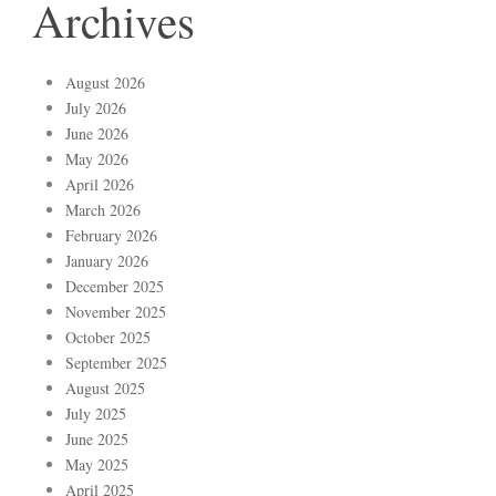
Archives
August 2026
July 2026
June 2026
May 2026
April 2026
March 2026
February 2026
January 2026
December 2025
November 2025
October 2025
September 2025
August 2025
July 2025
June 2025
May 2025
April 2025