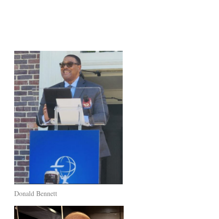
Donald Bennett