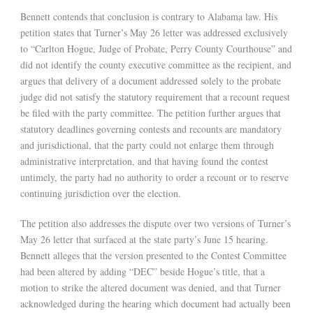
Bennett contends that conclusion is contrary to Alabama law. His
petition states that Turner’s May 26 letter was addressed exclusively
to “Carlton Hogue, Judge of Probate, Perry County Courthouse” and
did not identify the county executive committee as the recipient, and
argues that delivery of a document addressed solely to the probate
judge did not satisfy the statutory requirement that a recount request
be filed with the party committee. The petition further argues that
statutory deadlines governing contests and recounts are mandatory
and jurisdictional, that the party could not enlarge them through
administrative interpretation, and that having found the contest
untimely, the party had no authority to order a recount or to reserve
continuing jurisdiction over the election.
The petition also addresses the dispute over two versions of Turner’s
May 26 letter that surfaced at the state party’s June 15 hearing.
Bennett alleges that the version presented to the Contest Committee
had been altered by adding “DEC” beside Hogue’s title, that a
motion to strike the altered document was denied, and that Turner
acknowledged during the hearing which document had actually been