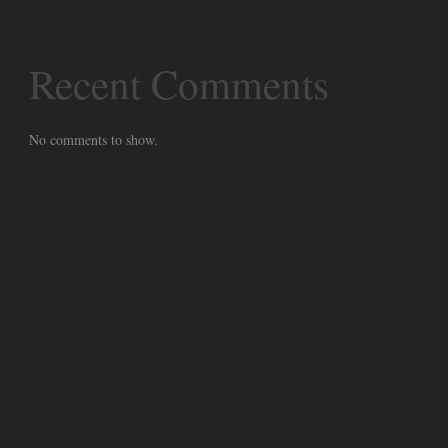
Recent Comments
No comments to show.