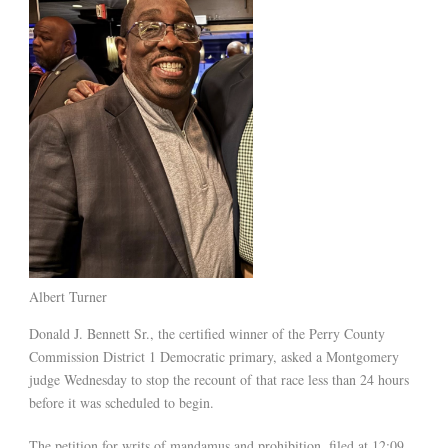
Albert Turner
Donald J. Bennett Sr., the certified winner of the Perry County
Commission District 1 Democratic primary, asked a Montgomery
judge Wednesday to stop the recount of that race less than 24 hours
before it was scheduled to begin.
The petition for writs of mandamus and prohibition, filed at 12:09