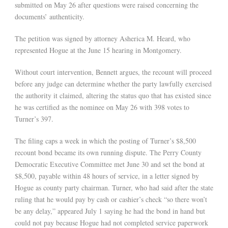
submitted on May 26 after questions were raised concerning the
documents’ authenticity.
The petition was signed by attorney Asherica M. Heard, who
represented Hogue at the June 15 hearing in Montgomery.
Without court intervention, Bennett argues, the recount will proceed
before any judge can determine whether the party lawfully exercised
the authority it claimed, altering the status quo that has existed since
he was certified as the nominee on May 26 with 398 votes to
Turner’s 397.
The filing caps a week in which the posting of Turner’s $8,500
recount bond became its own running dispute. The Perry County
Democratic Executive Committee met June 30 and set the bond at
$8,500, payable within 48 hours of service, in a letter signed by
Hogue as county party chairman. Turner, who had said after the state
ruling that he would pay by cash or cashier’s check “so there won’t
be any delay,” appeared July 1 saying he had the bond in hand but
could not pay because Hogue had not completed service paperwork