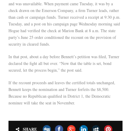
and was unavailable. When payment came Tuesday, it was by a
check drawn on the Emerson Company, a firm Turner leads, rather
than cash or campaign funds. Turner received a receipt at 9:30 p.m.
Tuesday, and a post on his campaign page Wednesday morning said
Hogue had verified the check at Marion Bank at 8 a.m. The state
party’s June 25 order conditioned the recount on the provision of
security in cleared funds.
In that post, about a day before Bennett’s petition was filed, Turner
declared the fight all but over. “Now that the table is set, bond
secured, let the process begin,” the post said.
If the recount proceeds and leaves the certified totals unchanged,
Bennett keeps the nomination and Turner forfeits the $8,500.
Because no Republican qualified in District 1, the Democratic
nominee will take the seat in November.
SHARE