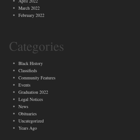
April 2022
March 2022
February 2022
Categories
Black History
Classifieds
Community Features
Events
Graduation 2022
Legal Notices
News
Obituaries
Uncategorized
Years Ago