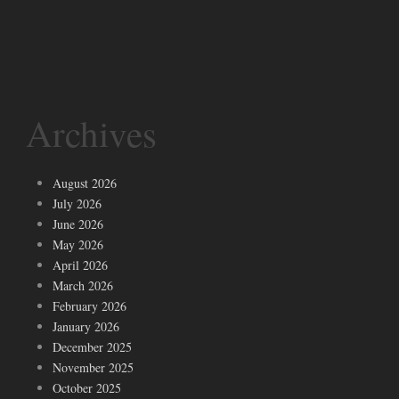
Archives
August 2026
July 2026
June 2026
May 2026
April 2026
March 2026
February 2026
January 2026
December 2025
November 2025
October 2025