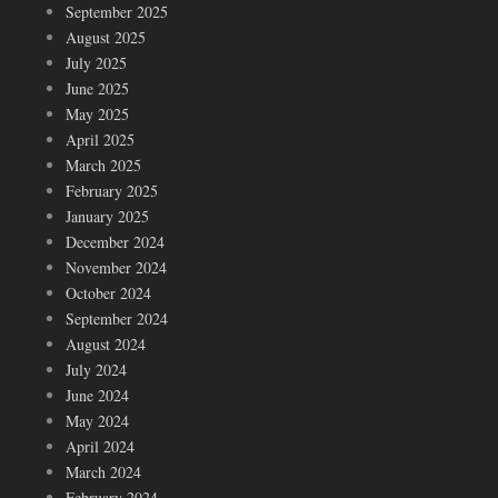
September 2025
August 2025
July 2025
June 2025
May 2025
April 2025
March 2025
February 2025
January 2025
December 2024
November 2024
October 2024
September 2024
August 2024
July 2024
June 2024
May 2024
April 2024
March 2024
February 2024