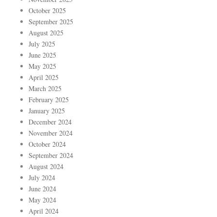
October 2025
September 2025
August 2025
July 2025
June 2025
May 2025
April 2025
March 2025
February 2025
January 2025
December 2024
November 2024
October 2024
September 2024
August 2024
July 2024
June 2024
May 2024
April 2024