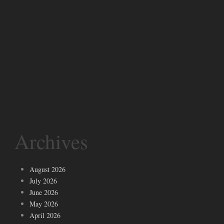
Archives
August 2026
July 2026
June 2026
May 2026
April 2026