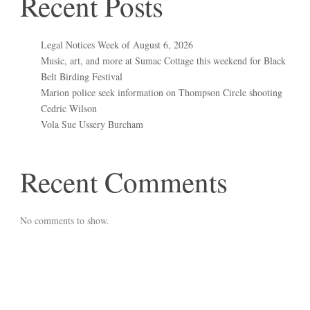
Recent Posts
Legal Notices Week of August 6, 2026
Music, art, and more at Sumac Cottage this weekend for Black
Belt Birding Festival
Marion police seek information on Thompson Circle shooting
Cedric Wilson
Vola Sue Ussery Burcham
Recent Comments
No comments to show.