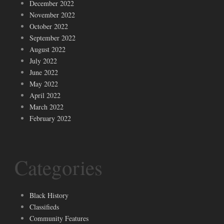
December 2022
November 2022
October 2022
September 2022
August 2022
July 2022
June 2022
May 2022
April 2022
March 2022
February 2022
Categories
Black History
Classifieds
Community Features