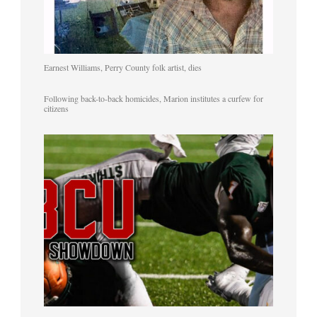
Earnest Williams, Perry County folk artist, dies
Following back-to-back homicides, Marion institutes a curfew for
citizens