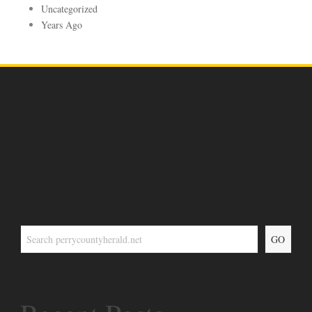
Uncategorized
Years Ago
GO