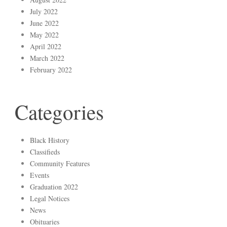
July 2022
June 2022
May 2022
April 2022
March 2022
February 2022
Categories
Black History
Classifieds
Community Features
Events
Graduation 2022
Legal Notices
News
Obituaries