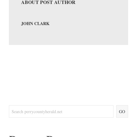
ABOUT POST AUTHOR
JOHN CLARK
GO