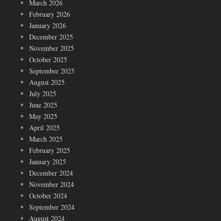
March 2026
February 2026
January 2026
December 2025
November 2025
October 2025
September 2025
August 2025
July 2025
June 2025
May 2025
April 2025
March 2025
February 2025
January 2025
December 2024
November 2024
October 2024
September 2024
August 2024