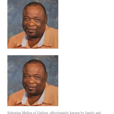
Sebastian Mullen of Gallion, affectionately known by family and