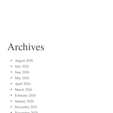
Archives
August 2026
July 2026
June 2026
May 2026
April 2026
March 2026
February 2026
January 2026
December 2025
November 2025