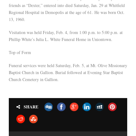
friends as “Dexter,” entered into died Saturday, Jan. 29 at Whitfield
Regional Hospital in Demopolis at the age of 61. He was born Oct.
13, 1960.
Visitation was held Friday, Feb. 4, from 1:00 p.m. to 5:00 p.m. at
Phillip White’s Julia L. White Funeral Home in Uniontown.
Top of Form
Funeral services were held Saturday, Feb. 5, at Mt. Olive Missionary
Baptist Church in Gallion. Burial followed at Evening Star Baptist
Church Cemetery in Gallion.
SHARE