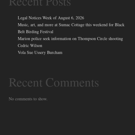
Recent Posts
Legal Notices Week of August 6, 2026
Music, art, and more at Sumac Cottage this weekend for Black
Belt Birding Festival
Marion police seek information on Thompson Circle shooting
Cedric Wilson
Vola Sue Ussery Burcham
Recent Comments
No comments to show.