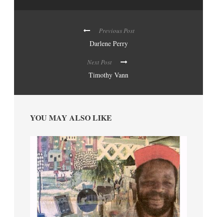
Previous Post
Darlene Perry
Next Post
Timothy Vann
YOU MAY ALSO LIKE