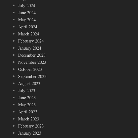
July 2024
June 2024
May 2024
April 2024
March 2024
February 2024
January 2024
December 2023
November 2023
October 2023
September 2023
August 2023
July 2023
June 2023
May 2023
April 2023
March 2023
February 2023
January 2023