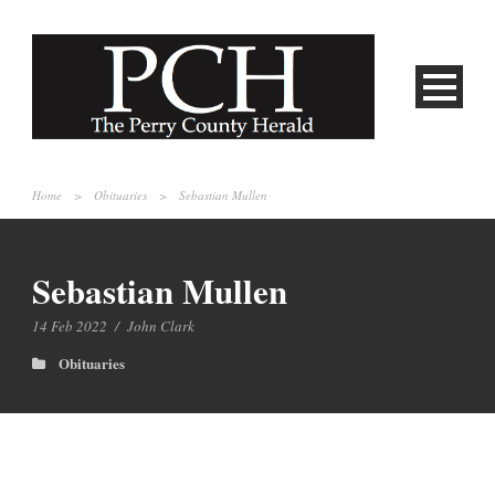
Home
>
Obituaries
>
Sebastian Mullen
Sebastian Mullen
14 Feb 2022
/
John Clark
Obituaries