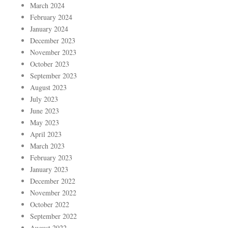
March 2024
February 2024
January 2024
December 2023
November 2023
October 2023
September 2023
August 2023
July 2023
June 2023
May 2023
April 2023
March 2023
February 2023
January 2023
December 2022
November 2022
October 2022
September 2022
August 2022