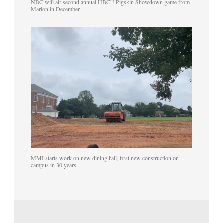
NBC will air second annual HBCU Pigskin Showdown game from
Marion in December
MMI starts work on new dining hall, first new construction on
campus in 30 years