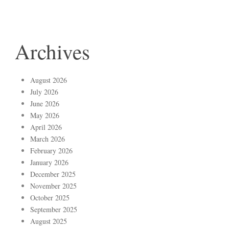
Archives
August 2026
July 2026
June 2026
May 2026
April 2026
March 2026
February 2026
January 2026
December 2025
November 2025
October 2025
September 2025
August 2025