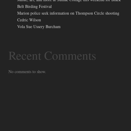
Belt Birding Festival
Marion police seek information on Thompson Circle shooting
Cedric Wilson
Vola Sue Ussery Burcham
Recent Comments
No comments to show.