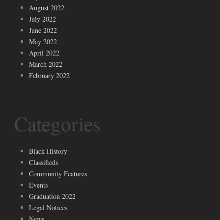
August 2022
July 2022
June 2022
May 2022
April 2022
March 2022
February 2022
Categories
Black History
Classifieds
Community Features
Events
Graduation 2022
Legal Notices
News