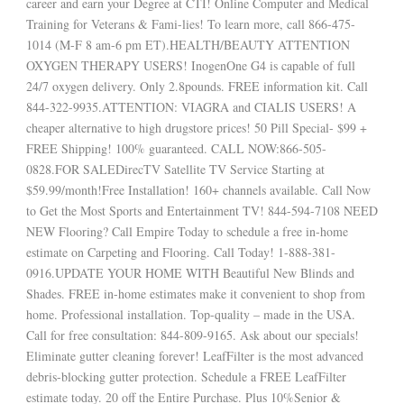
career and earn your Degree at CTI! Online Computer and Medical
Training for Veterans & Fami-lies! To learn more, call 866-475-
1014 (M-F 8 am-6 pm ET).HEALTH/BEAUTY ATTENTION
OXYGEN THERAPY USERS! InogenOne G4 is capable of full
24/7 oxygen delivery. Only 2.8pounds. FREE information kit. Call
844-322-9935.ATTENTION: VIAGRA and CIALIS USERS! A
cheaper alternative to high drugstore prices! 50 Pill Special- $99 +
FREE Shipping! 100% guaranteed. CALL NOW:866-505-
0828.FOR SALEDirecTV Satellite TV Service Starting at
$59.99/month!Free Installation! 160+ channels available. Call Now
to Get the Most Sports and Entertainment TV! 844-594-7108 NEED
NEW Flooring? Call Empire Today to schedule a free in-home
estimate on Carpeting and Flooring. Call Today! 1-888-381-
0916.UPDATE YOUR HOME WITH Beautiful New Blinds and
Shades. FREE in-home estimates make it convenient to shop from
home. Professional installation. Top-quality – made in the USA.
Call for free consultation: 844-809-9165. Ask about our specials!
Eliminate gutter cleaning forever! LeafFilter is the most advanced
debris-blocking gutter protection. Schedule a FREE LeafFilter
estimate today. 20 off the Entire Purchase. Plus 10%Senior &