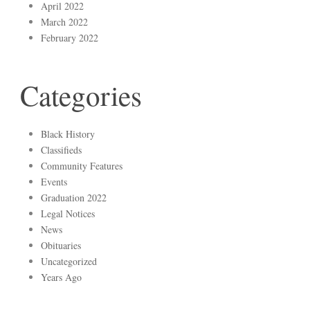
April 2022
March 2022
February 2022
Categories
Black History
Classifieds
Community Features
Events
Graduation 2022
Legal Notices
News
Obituaries
Uncategorized
Years Ago