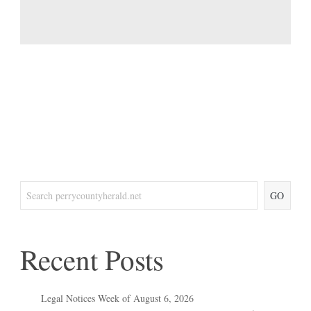
GO
Recent Posts
Legal Notices Week of August 6, 2026