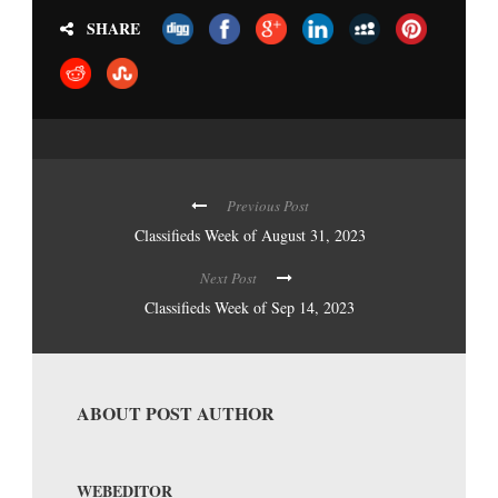
SHARE
Previous Post
Classifieds Week of August 31, 2023
Next Post
Classifieds Week of Sep 14, 2023
ABOUT POST AUTHOR
WEBEDITOR