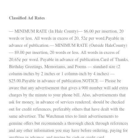
Classified Ad Rates
— MINIMUM RATE (In Hale County)— $6.00 per insertion, 20
words or less. All words in excess of 20, 52¢ per word.Payable in
advance of publication.— MINIMUM RATE (Outside HaleCounty)
— $9.00 per insertion, 20 words or less. All words in excess of
20,65¢ per word. Payable in advance of publication.Card of Thanks,
Birthday Greetings, Memoriams, and Poems — standard size (2
column-inches by 2 inches or 1 column-inch by 4 inches) —
$25.00.Payable in advance of publication.NOTICE — Please be
aware that any advertisement that gives a 900 number will add extra
charges by the minute to your phone bill. Also, advertisements that
ask for money, in advance of services rendered, should be checked
out for credit references, preferably others that have dealt with the
same advertiser. The Watchman tries to limit advertisements to
genuine offers but recommends a thorough check through references
and any other information you may have before ordering, paying for
anything in advance, and paying by cash or credit card.