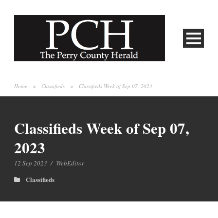
Home
>
Classifieds
>
Classifieds Week of Sep 07, 2023
Classifieds Week of Sep 07,
2023
12 Sep 2023
/
WebEditor
Classifieds