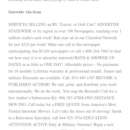
Satewide Ala-Scan
SERVICES SELLING an RV, Tractor, or Golf Cart? ADVERTISE
STATEWIDE or by region in over 100 Newspapers, reaching over 1
million readers each week! Run your ad in our Classified Network
for just $210 per week! Make one call to this newspaper
(participating Ala-SCAN newspaper) or call 1-800-264-7043 to find
out how easy it is to advertise statewide!BATH & SHOWER UP-
DATES in as little as ONE DAY! Affordable prices – No payments
for 18 months! Lifetime warranty & professional installs. Senior and
military Discounts are available. Call: 833-449-1307.BECOME A
PUBLISHED AUTHOR! We edit, print, and distribute your work
internationally. We do the work. You reap the Rewards! Call for a
free Author’s Submission Kit: 888-283-4780LONG DISTANCE
MOV-ING: Call today for a FREE QUOTE from America’s Most
Trusted Interstate Movers. Let’s take the stress out of moving! Speak
to a Relocation Specialist, call 844-925-3534 EDUCATION
ATTENTION ACTIVE Duty & Military Veterans! Begin a new