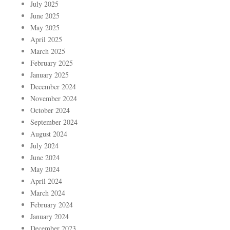
July 2025
June 2025
May 2025
April 2025
March 2025
February 2025
January 2025
December 2024
November 2024
October 2024
September 2024
August 2024
July 2024
June 2024
May 2024
April 2024
March 2024
February 2024
January 2024
December 2023