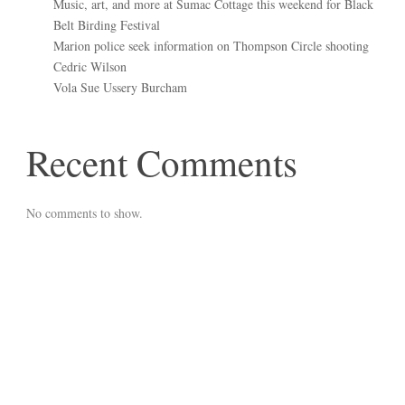
Music, art, and more at Sumac Cottage this weekend for Black
Belt Birding Festival
Marion police seek information on Thompson Circle shooting
Cedric Wilson
Vola Sue Ussery Burcham
Recent Comments
No comments to show.