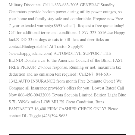
Military Discounts. Call 1-833-683-2005 GENERAC Standby
Generators provide backup power during utility power outages, so
your home and family stay safe and comfortable. Prepare now.Free
7-year extended warranty($695 value!). Request a free quote today!
Call for additional terms and conditions. 1-877-323-5516Use Happy
Jack® DD-33 on dogs & cats to kill fleas and deer ticks on
contact.Biodegradable! At Tractor Supply®
(www.happyjackinc.com) AUTOMOTIVE SUPPORT THE
BLIND! Donate a car to the American Council of the Blind. FAST
FREE PICKUP. 24-hour response. Running or not. maximum tax
deduction and no emission test required! Call24/7: 844-601-
1342.AUTO INSURANCE from month Free 2-minute Quote! We
Compare all Insurance provider’s offers for you! Lowest Rates! Call
Now 866-450-09432008 Toyota Sequoia Limited Edition Light Blue
5.7L V896k miles LOW MILES Great Condition, Runs
FANTASTIC! 16,400 FIRM CASHIER CHECK ONLY! Please
contact DL Tuggle (423)394-9685.