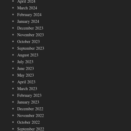
April 2024
March 2024
February 2024
January 2024
December 2023
November 2023
October 2023
September 2023
August 2023
July 2023
June 2023
May 2023
April 2023
March 2023
February 2023
January 2023
December 2022
November 2022
October 2022
September 2022