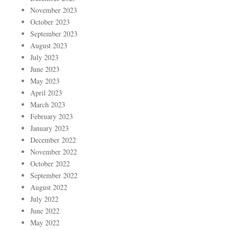
November 2023
October 2023
September 2023
August 2023
July 2023
June 2023
May 2023
April 2023
March 2023
February 2023
January 2023
December 2022
November 2022
October 2022
September 2022
August 2022
July 2022
June 2022
May 2022