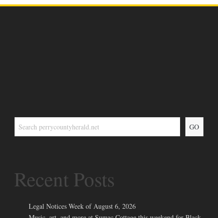
GO
Recent Posts
Legal Notices Week of August 6, 2026
Music, art, and more at Sumac Cottage this weekend for Black