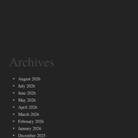
Archives
August 2026
July 2026
June 2026
May 2026
April 2026
March 2026
February 2026
January 2026
December 2025