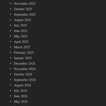
November 2025
October 2025
September 2025
August 2025
July 2025
June 2025
May 2025
April 2025
March 2025
February 2025
January 2025
December 2024
November 2024
October 2024
September 2024
August 2024
July 2024
June 2024
May 2024