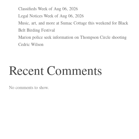
Classifieds Week of Aug 06, 2026
Legal Notices Week of Aug 06, 2026
Music, art, and more at Sumac Cottage this weekend for Black
Belt Birding Festival
Marion police seek information on Thompson Circle shooting
Cedric Wilson
Recent Comments
No comments to show.