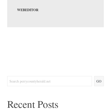
WEBEDITOR
GO
Recent Posts