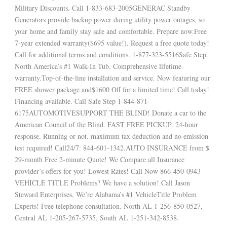
Military Discounts. Call 1-833-683-2005GENERAC Standby
Generators provide backup power during utility power outages, so
your home and family stay safe and comfortable. Prepare now.Free
7-year extended warranty($695 value!). Request a free quote today!
Call for additional terms and conditions. 1-877-323-5516Safe Step.
North America’s #1 Walk-In Tub. Comprehensive lifetime
warranty.Top-of-the-line installation and service. Now featuring our
FREE shower package and$1600 Off for a limited time! Call today!
Financing available. Call Safe Step 1-844-871-
6175AUTOMOTIVESUPPORT THE BLIND! Donate a car to the
American Council of the Blind. FAST FREE PICKUP. 24-hour
response. Running or not. maximum tax deduction and no emission
test required! Call24/7: 844-601-1342.AUTO INSURANCE from $
29-month Free 2-minute Quote! We Compare all Insurance
provider’s offers for you! Lowest Rates! Call Now 866-450-0943
VEHICLE TITLE Problems? We have a solution! Call Jason
Steward Enterprises, We’re Alabama’s #1 VehicleTitle Problem
Experts! Free telephone consultation. North AL 1-256-850-0527,
Central AL 1-205-267-5735, South AL 1-251-342-8538.