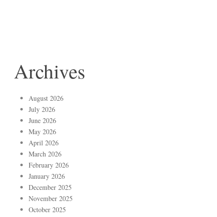
Archives
August 2026
July 2026
June 2026
May 2026
April 2026
March 2026
February 2026
January 2026
December 2025
November 2025
October 2025