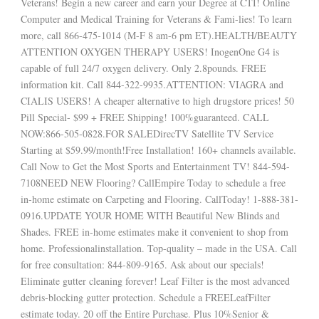
Veterans! Begin a new career and earn your Degree at CTI! Online
Computer and Medical Training for Veterans & Fami-lies! To learn
more, call 866-475-1014 (M-F 8 am-6 pm ET).HEALTH/BEAUTY
ATTENTION OXYGEN THERAPY USERS! InogenOne G4 is
capable of full 24/7 oxygen delivery. Only 2.8pounds. FREE
information kit. Call 844-322-9935.ATTENTION: VIAGRA and
CIALIS USERS! A cheaper alternative to high drugstore prices! 50
Pill Special- $99 + FREE Shipping! 100%guaranteed. CALL
NOW:866-505-0828.FOR SALEDirecTV Satellite TV Service
Starting at $59.99/month!Free Installation! 160+ channels available.
Call Now to Get the Most Sports and Entertainment TV! 844-594-
7108NEED NEW Flooring? CallEmpire Today to schedule a free
in-home estimate on Carpeting and Flooring. CallToday! 1-888-381-
0916.UPDATE YOUR HOME WITH Beautiful New Blinds and
Shades. FREE in-home estimates make it convenient to shop from
home. Professionalinstallation. Top-quality – made in the USA. Call
for free consultation: 844-809-9165. Ask about our specials!
Eliminate gutter cleaning forever! Leaf Filter is the most advanced
debris-blocking gutter protection. Schedule a FREELeafFilter
estimate today. 20 off the Entire Purchase. Plus 10%Senior &