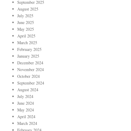
September 2025
August 2025
July 2025
June 2025
May 2025
April 2025
March 2025
February 2025
January 2025
December 2024
November 2024
October 2024
September 2024
August 2024
July 2024
June 2024
May 2024
April 2024
March 2024
February 2024