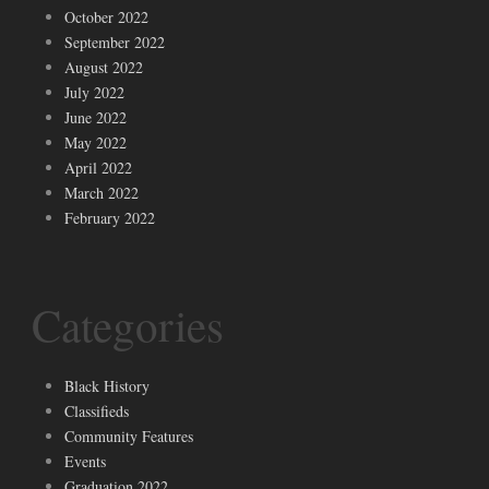
October 2022
September 2022
August 2022
July 2022
June 2022
May 2022
April 2022
March 2022
February 2022
Categories
Black History
Classifieds
Community Features
Events
Graduation 2022