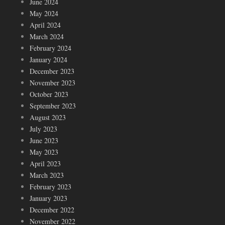
June 2024
May 2024
April 2024
March 2024
February 2024
January 2024
December 2023
November 2023
October 2023
September 2023
August 2023
July 2023
June 2023
May 2023
April 2023
March 2023
February 2023
January 2023
December 2022
November 2022