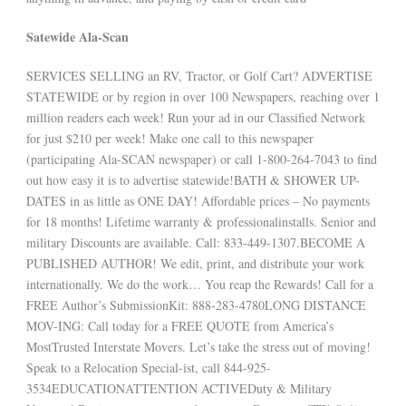
Satewide Ala-Scan
SERVICES SELLING an RV, Tractor, or Golf Cart? ADVERTISE
STATEWIDE or by region in over 100 Newspapers, reaching over 1
million readers each week! Run your ad in our Classified Network
for just $210 per week! Make one call to this newspaper
(participating Ala-SCAN newspaper) or call 1-800-264-7043 to find
out how easy it is to advertise statewide!BATH & SHOWER UP-
DATES in as little as ONE DAY! Affordable prices – No payments
for 18 months! Lifetime warranty & professionalinstalls. Senior and
military Discounts are available. Call: 833-449-1307.BECOME A
PUBLISHED AUTHOR! We edit, print, and distribute your work
internationally. We do the work… You reap the Rewards! Call for a
FREE Author’s SubmissionKit: 888-283-4780LONG DISTANCE
MOV-ING: Call today for a FREE QUOTE from America’s
MostTrusted Interstate Movers. Let’s take the stress out of moving!
Speak to a Relocation Special-ist, call 844-925-
3534EDUCATIONATTENTION ACTIVEDuty & Military