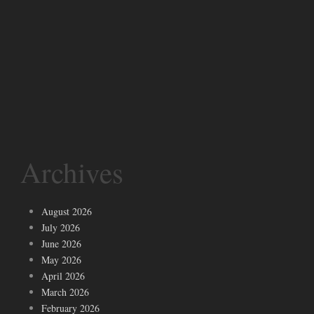
Archives
August 2026
July 2026
June 2026
May 2026
April 2026
March 2026
February 2026