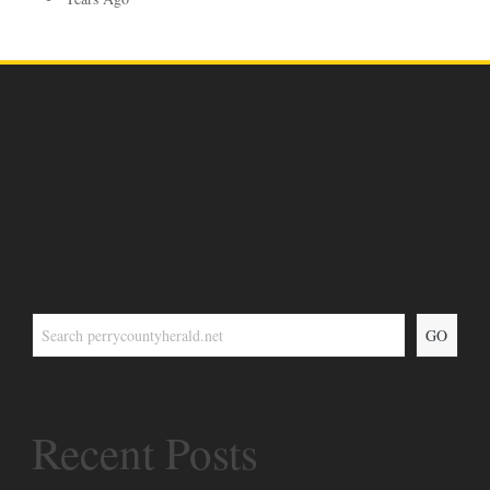
GO
Recent Posts