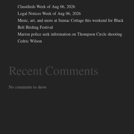
Classifieds Week of Aug 06, 2026
Legal Notices Week of Aug 06, 2026
Music, art, and more at Sumac Cottage this weekend for Black
Belt Birding Festival
Marion police seek information on Thompson Circle shooting
Cedric Wilson
Recent Comments
No comments to show.