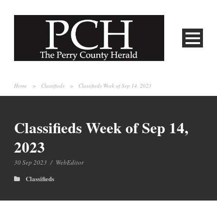
Home
>
Classifieds
>
Classifieds Week of Sep 14, 2023
Classifieds Week of Sep 14,
2023
30 Sep 2023
/
WebEditor
Classifieds