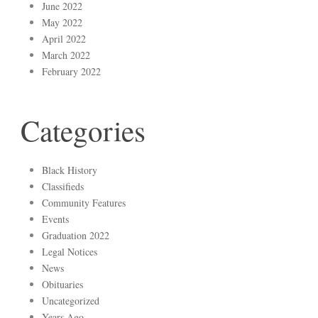
June 2022
May 2022
April 2022
March 2022
February 2022
Categories
Black History
Classifieds
Community Features
Events
Graduation 2022
Legal Notices
News
Obituaries
Uncategorized
Years Ago