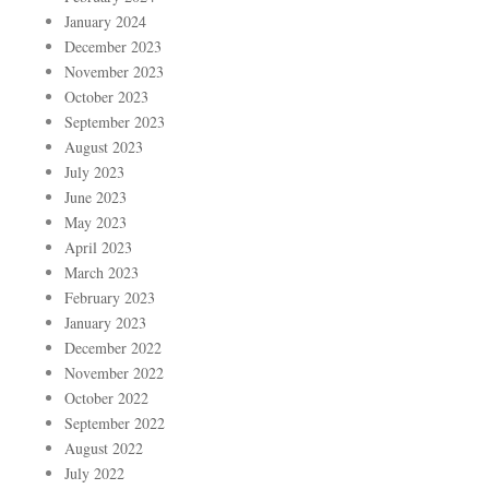
January 2024
December 2023
November 2023
October 2023
September 2023
August 2023
July 2023
June 2023
May 2023
April 2023
March 2023
February 2023
January 2023
December 2022
November 2022
October 2022
September 2022
August 2022
July 2022