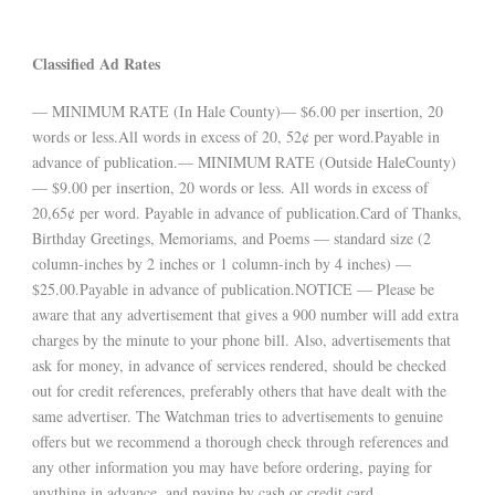
Classified Ad Rates
— MINIMUM RATE (In Hale County)— $6.00 per insertion, 20
words or less.All words in excess of 20, 52¢ per word.Payable in
advance of publication.— MINIMUM RATE (Outside HaleCounty)
— $9.00 per insertion, 20 words or less. All words in excess of
20,65¢ per word. Payable in advance of publication.Card of Thanks,
Birthday Greetings, Memoriams, and Poems — standard size (2
column-inches by 2 inches or 1 column-inch by 4 inches) —
$25.00.Payable in advance of publication.NOTICE — Please be
aware that any advertisement that gives a 900 number will add extra
charges by the minute to your phone bill. Also, advertisements that
ask for money, in advance of services rendered, should be checked
out for credit references, preferably others that have dealt with the
same advertiser. The Watchman tries to advertisements to genuine
offers but we recommend a thorough check through references and
any other information you may have before ordering, paying for
anything in advance, and paying by cash or credit card