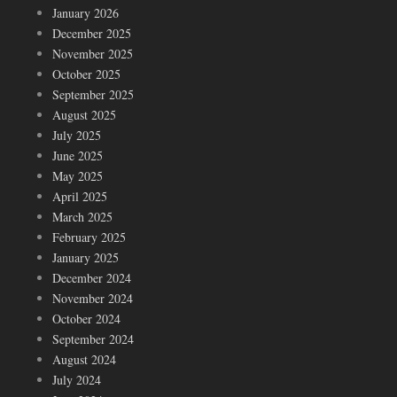
January 2026
December 2025
November 2025
October 2025
September 2025
August 2025
July 2025
June 2025
May 2025
April 2025
March 2025
February 2025
January 2025
December 2024
November 2024
October 2024
September 2024
August 2024
July 2024