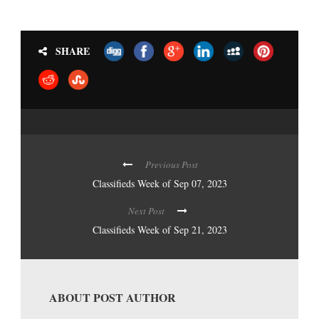
SHARE
Previous Post
Classifieds Week of Sep 07, 2023
Next Post
Classifieds Week of Sep 21, 2023
ABOUT POST AUTHOR