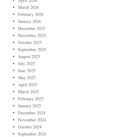
April 2026
March 2026
February 2026
January 2026
December 2025
November 2025
October 2025
September 2025
August 2025
July 2025
June 2025
May 2025
April 2025
March 2025
February 2025
January 2025
December 2024
November 2024
October 2024
September 2024