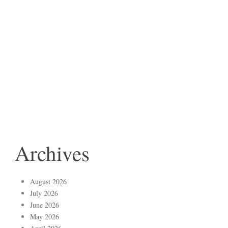
Archives
August 2026
July 2026
June 2026
May 2026