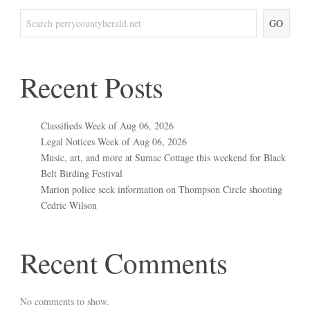
GO
Recent Posts
Classifieds Week of Aug 06, 2026
Legal Notices Week of Aug 06, 2026
Music, art, and more at Sumac Cottage this weekend for Black
Belt Birding Festival
Marion police seek information on Thompson Circle shooting
Cedric Wilson
Recent Comments
No comments to show.