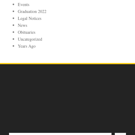
Events
Graduation 2022
Legal Notices
News
Obituaries
Uncategorized
Years Ago