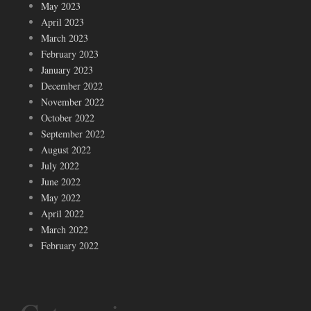
May 2023
April 2023
March 2023
February 2023
January 2023
December 2022
November 2022
October 2022
September 2022
August 2022
July 2022
June 2022
May 2022
April 2022
March 2022
February 2022