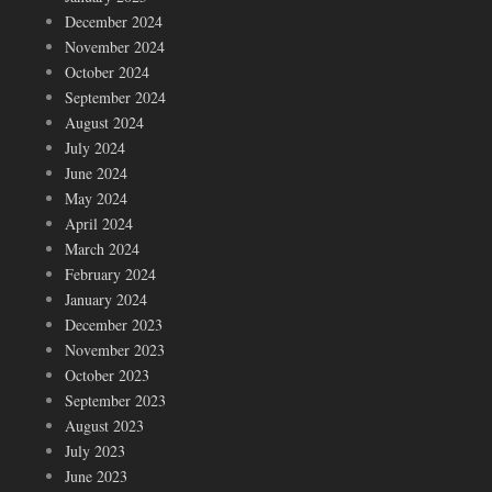
December 2024
November 2024
October 2024
September 2024
August 2024
July 2024
June 2024
May 2024
April 2024
March 2024
February 2024
January 2024
December 2023
November 2023
October 2023
September 2023
August 2023
July 2023
June 2023