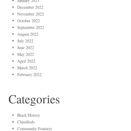
January 2023
December 2022
November 2022
October 2022
September 2022
August 2022
July 2022
June 2022
May 2022
April 2022
March 2022
February 2022
Categories
Black History
Classifieds
Community Features