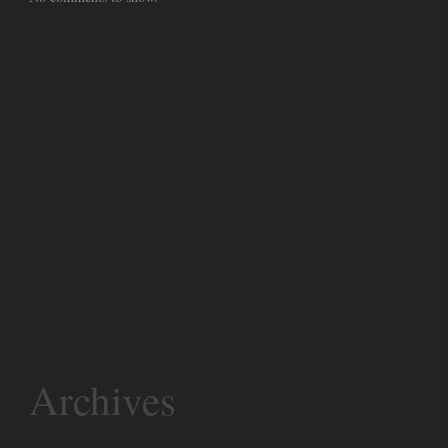
Archives