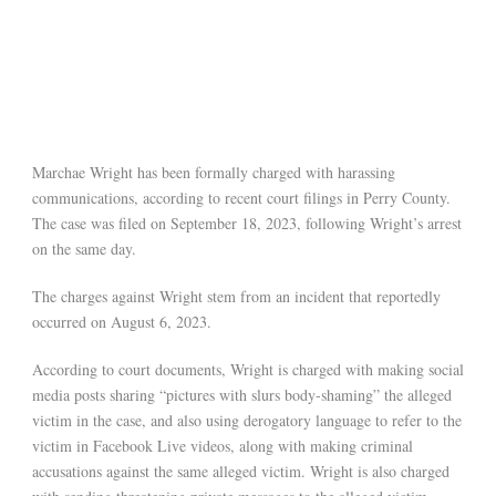
Marchae Wright has been formally charged with harassing
communications, according to recent court filings in Perry County.
The case was filed on September 18, 2023, following Wright’s arrest
on the same day.
The charges against Wright stem from an incident that reportedly
occurred on August 6, 2023.
According to court documents, Wright is charged with making social
media posts sharing “pictures with slurs body-shaming” the alleged
victim in the case, and also using derogatory language to refer to the
victim in Facebook Live videos, along with making criminal
accusations against the same alleged victim. Wright is also charged