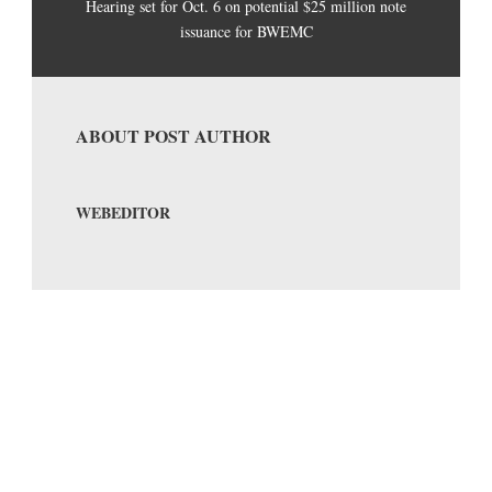
Hearing set for Oct. 6 on potential $25 million note
issuance for BWEMC
ABOUT POST AUTHOR
WEBEDITOR