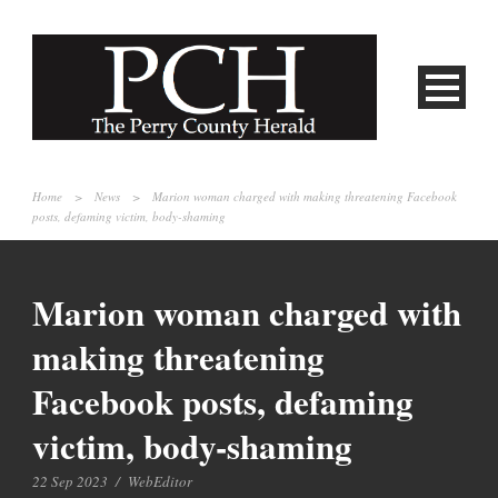
Home
>
News
>
Marion woman charged with making threatening Facebook
posts, defaming victim, body-shaming
Marion woman charged with
making threatening
Facebook posts, defaming
victim, body-shaming
22 Sep 2023
/
WebEditor