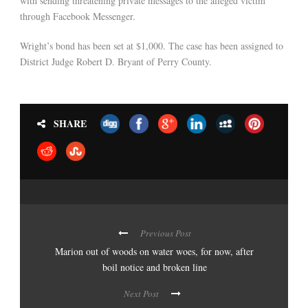
with sending threatening private messages to the alleged victim
through Facebook Messenger.
Wright’s bond has been set at $1,000. The case has been assigned to
District Judge Robert D. Bryant of Perry County.
SHARE
Previous Post
Marion out of woods on water woes, for now, after
boil notice and broken line
Next Post