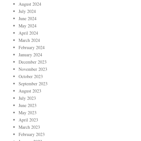
August 2024
July 2024
June 2024
May 2024
April 2024
March 2024
February 2024
January 2024
December 2023
November 2023
October 2023
September 2023
August 2023
July 2023
June 2023
May 2023
April 2023
March 2023
February 2023