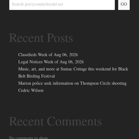
GO
Recent Posts
Classifieds Week of Aug 06, 2026
Legal Notices Week of Aug 06, 2026
Music, art, and more at Sumac Cottage this weekend for Black
Belt Birding Festival
Marion police seek information on Thompson Circle shooting
Cedric Wilson
Recent Comments
No comments to show.