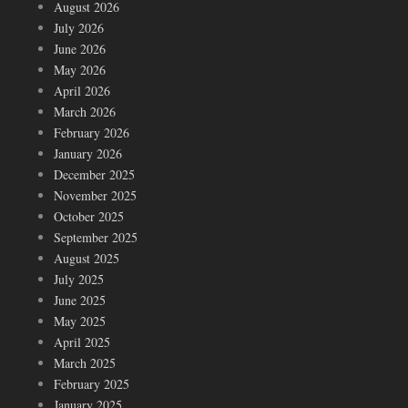
August 2026
July 2026
June 2026
May 2026
April 2026
March 2026
February 2026
January 2026
December 2025
November 2025
October 2025
September 2025
August 2025
July 2025
June 2025
May 2025
April 2025
March 2025
February 2025
January 2025