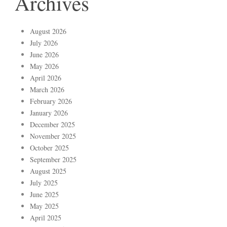
Archives
August 2026
July 2026
June 2026
May 2026
April 2026
March 2026
February 2026
January 2026
December 2025
November 2025
October 2025
September 2025
August 2025
July 2025
June 2025
May 2025
April 2025