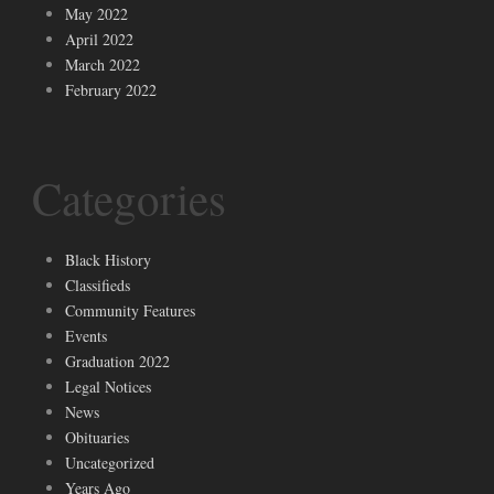
May 2022
April 2022
March 2022
February 2022
Categories
Black History
Classifieds
Community Features
Events
Graduation 2022
Legal Notices
News
Obituaries
Uncategorized
Years Ago