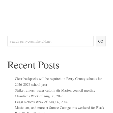
GO
Recent Posts
Clear backpacks will be required in Perry County schools for
2026-2027 school year
Strike rumors, water cutoffs stir Marion council meeting
Classifieds Week of Aug 06, 2026
Legal Notices Week of Aug 06, 2026
Music, art, and more at Sumac Cottage this weekend for Black