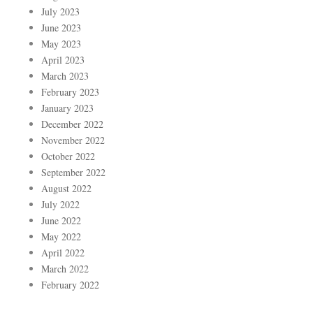
July 2023
June 2023
May 2023
April 2023
March 2023
February 2023
January 2023
December 2022
November 2022
October 2022
September 2022
August 2022
July 2022
June 2022
May 2022
April 2022
March 2022
February 2022