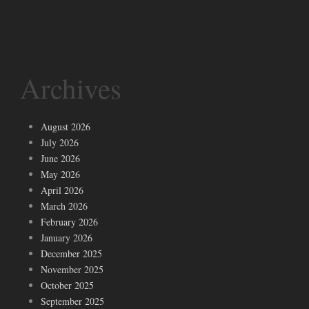
Archives
August 2026
July 2026
June 2026
May 2026
April 2026
March 2026
February 2026
January 2026
December 2025
November 2025
October 2025
September 2025