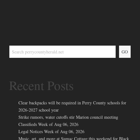
GO
Recent Posts
Clear backpacks will be required in Perry County schools for
2026-2027 school year
Strike rumors, water cutoffs stir Marion council meeting
Classifieds Week of Aug 06, 2026
Legal Notices Week of Aug 06, 2026
Music, art, and more at Sumac Cottage this weekend for Black