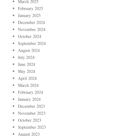
March 2025
February 2025
January 2025
December 2024
November 2024
October 2024
September 2024
August 2024
July 2024
June 2024
May 2024
April 2024
March 2024
February 2024
January 2024
December 2023
November 2023
October 2023
September 2023
August 2023