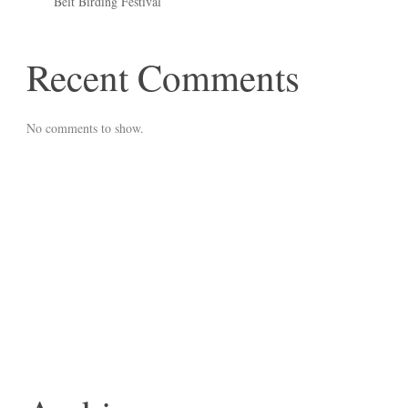
Belt Birding Festival
Recent Comments
No comments to show.