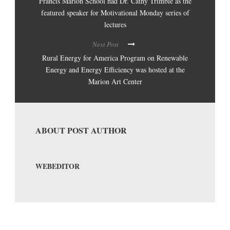
Francis Marion School had Dr. Cathy Trimble as the
featured speaker for Motivational Monday series of
lectures
Next Post
Rural Energy for America Program on Renewable
Energy and Energy Efficiency was hosted at the
Marion Art Center
ABOUT POST AUTHOR
WEBEDITOR