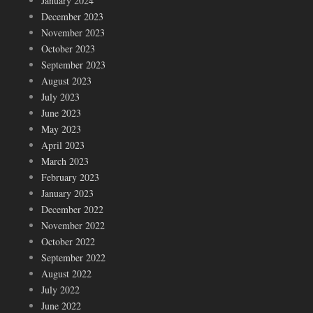
January 2024
December 2023
November 2023
October 2023
September 2023
August 2023
July 2023
June 2023
May 2023
April 2023
March 2023
February 2023
January 2023
December 2022
November 2022
October 2022
September 2022
August 2022
July 2022
June 2022