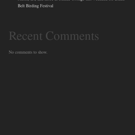
Belt Birding Festival
Recent Comments
No comments to show.