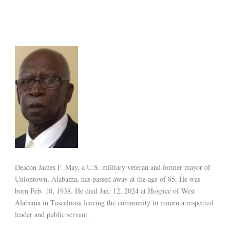
Deacon James F. May, a U.S. military veteran and former mayor of
Uniontown, Alabama, has passed away at the age of 85. He was
born Feb. 10, 1938. He died Jan. 12, 2024 at Hospice of West
Alabama in Tuscaloosa leaving the community to mourn a respected
leader and public servant.