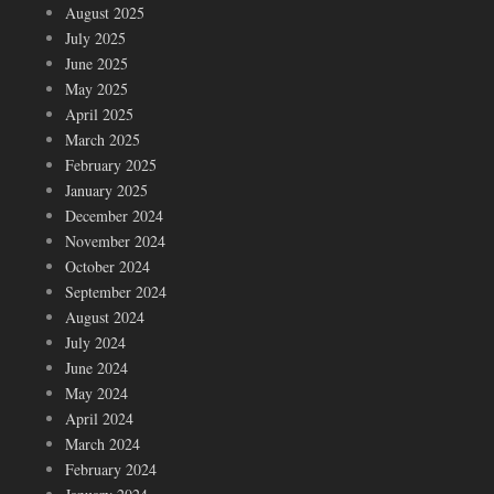
August 2025
July 2025
June 2025
May 2025
April 2025
March 2025
February 2025
January 2025
December 2024
November 2024
October 2024
September 2024
August 2024
July 2024
June 2024
May 2024
April 2024
March 2024
February 2024