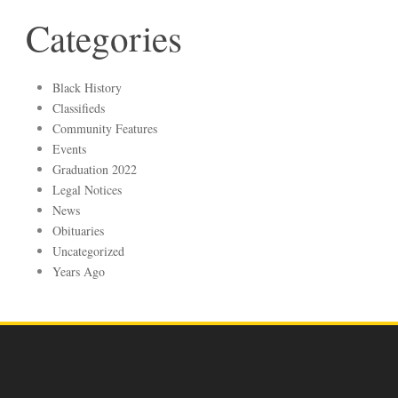
Categories
Black History
Classifieds
Community Features
Events
Graduation 2022
Legal Notices
News
Obituaries
Uncategorized
Years Ago