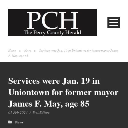
Home
>
News
>
Services were Jan. 19 in Uniontown for former mayor James
F. May, age 85
Services were Jan. 19 in
Uniontown for former mayor
James F. May, age 85
01 Feb 2024
/
WebEditor
News