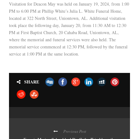
Visitation for Deacon May was held on January 19, 2024, from 1:00
PM to 6:00 PM at Phillip White’s Julia L. White Funeral Home,
located at 322 North Street, Uniontown, AL. Additional visitation
took place the following day, January 20, from 11:30 AM to 12:30
PM at First Baptist Church, 20 Cahaba Road, Uniontown, AL,
where the memorial and funeral services were also held. The
memorial service commenced at 12:30 PM, followed by the funeral
service at 1:00 PM at the same location.
SHARE
Previous Post