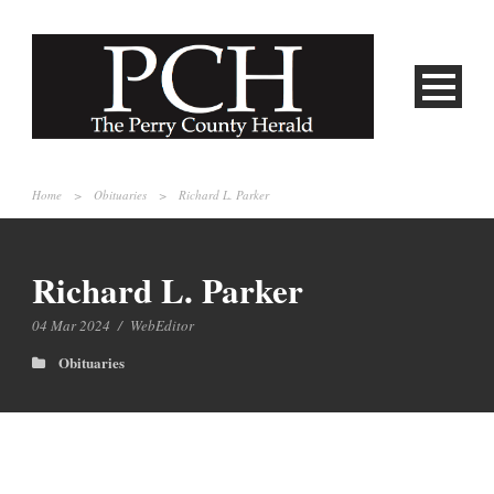
Home
>
Obituaries
>
Richard L. Parker
Richard L. Parker
04 Mar 2024
/
WebEditor
Obituaries