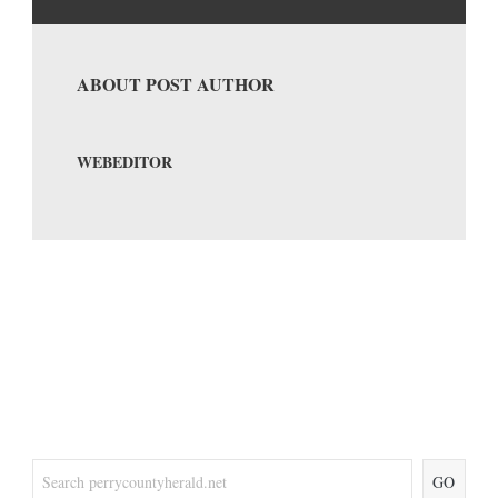
ABOUT POST AUTHOR
WEBEDITOR
GO