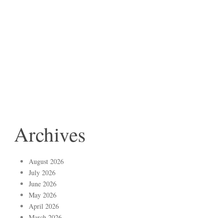
Archives
August 2026
July 2026
June 2026
May 2026
April 2026
March 2026