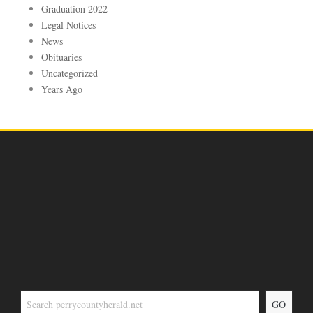
Graduation 2022
Legal Notices
News
Obituaries
Uncategorized
Years Ago
GO