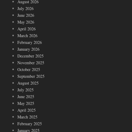
August 2026
July 2026
June 2026
May 2026
April 2026
March 2026
February 2026
January 2026
December 2025
November 2025
October 2025
September 2025
August 2025
July 2025
June 2025
May 2025
April 2025
March 2025
February 2025
January 2025