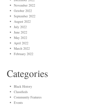
November 2022
October 2022
September 2022
August 2022
July 2022
June 2022
May 2022
April 2022
March 2022
February 2022
Categories
Black History
Classifieds
Community Features
Events