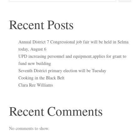
Recent Posts
Annual District 7 Congressional job fair will be held in Selma
today, August 6
UPD increasing personnel and equipment,applies for grant to
fund new building
Seventh District primary election will be Tuesday
Cooking in the Black Belt
Clara Ree Williams
Recent Comments
No comments to show.