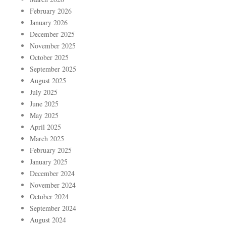
February 2026
January 2026
December 2025
November 2025
October 2025
September 2025
August 2025
July 2025
June 2025
May 2025
April 2025
March 2025
February 2025
January 2025
December 2024
November 2024
October 2024
September 2024
August 2024