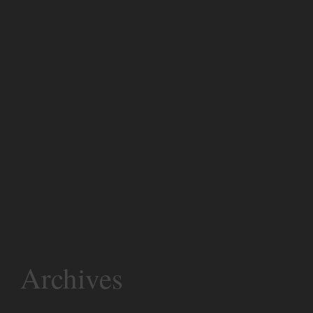
Archives