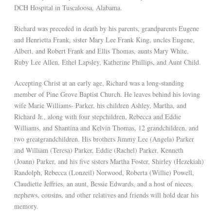
DCH Hospital in Tuscaloosa, Alabama.
Richard was preceded in death by his parents, grandparents Eugene
and Henrietta Frank, sister Mary Lee Frank King, uncles Eugene,
Albert, and Robert Frank and Ellis Thomas, aunts Mary White,
Ruby Lee Allen, Ethel Lapsley, Katherine Phillips, and Aunt Child.
Accepting Christ at an early age, Richard was a long-standing
member of Pine Grove Baptist Church. He leaves behind his loving
wife Marie Williams- Parker, his children Ashley, Martha, and
Richard Jr., along with four stepchildren, Rebecca and Eddie
Williams, and Shantina and Kelvin Thomas, 12 grandchildren, and
two greatgrandchildren. His brothers Jimmy Lee (Angela) Parker
and William (Teresa) Parker, Eddie (Rachel) Parker, Kenneth
(Joann) Parker, and his five sisters Martha Foster, Shirley (Hezekiah)
Randolph, Rebecca (Lonzeil) Norwood, Roberta (Willie) Powell,
Claudiette Jeffries, an aunt, Bessie Edwards, and a host of nieces,
nephews, cousins, and other relatives and friends will hold dear his
memory.