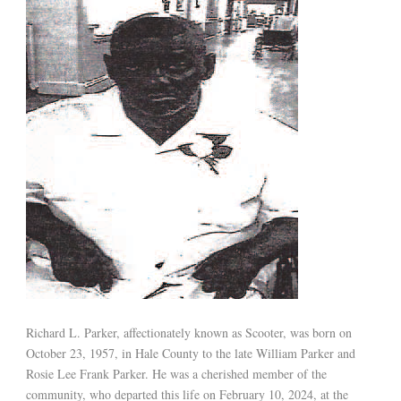
Richard L. Parker, affectionately known as Scooter, was born on
October 23, 1957, in Hale County to the late William Parker and
Rosie Lee Frank Parker. He was a cherished member of the
community, who departed this life on February 10, 2024, at the