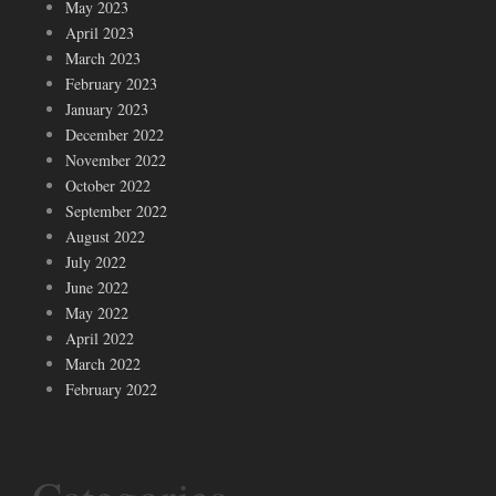
May 2023
April 2023
March 2023
February 2023
January 2023
December 2022
November 2022
October 2022
September 2022
August 2022
July 2022
June 2022
May 2022
April 2022
March 2022
February 2022