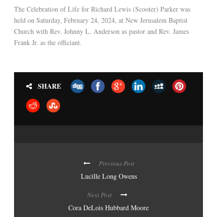
The Celebration of Life for Richard Lewis (Scooter) Parker was
held on Saturday, February 24, 2024, at New Jerusalem Baptist
Church with Rev. Johnny L. Anderson as pastor and Rev. James
Frank Jr. as the officiant.
SHARE
Previous Post
Lucille Long Owens
Next Post
Cora DeLois Hubbard Moore