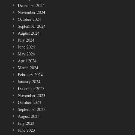
December 2024
November 2024
October 2024
September 2024
August 2024
July 2024
June 2024
May 2024
April 2024
March 2024
February 2024
January 2024
December 2023
November 2023
October 2023
September 2023
August 2023
July 2023
June 2023