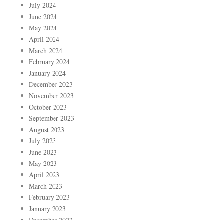
July 2024
June 2024
May 2024
April 2024
March 2024
February 2024
January 2024
December 2023
November 2023
October 2023
September 2023
August 2023
July 2023
June 2023
May 2023
April 2023
March 2023
February 2023
January 2023
December 2022