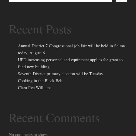
Recent Posts
Annual District 7 Congressional job fair will be held in Selma
today, August 6
UPD increasing personnel and equipment,applies for grant to
fund new building
Seventh District primary election will be Tuesday
Cooking in the Black Belt
Clara Ree Williams
Recent Comments
No comments to show.