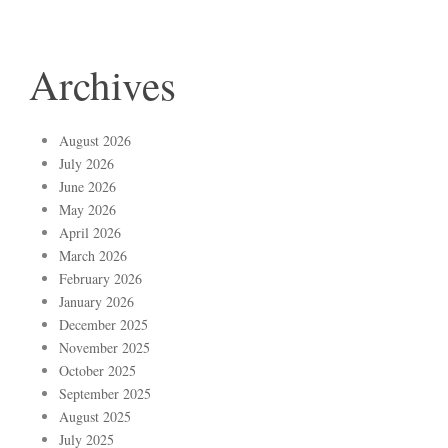
Archives
August 2026
July 2026
June 2026
May 2026
April 2026
March 2026
February 2026
January 2026
December 2025
November 2025
October 2025
September 2025
August 2025
July 2025