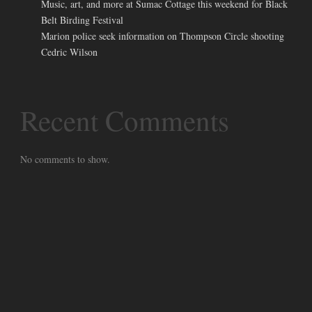
Music, art, and more at Sumac Cottage this weekend for Black
Belt Birding Festival
Marion police seek information on Thompson Circle shooting
Cedric Wilson
Recent Comments
No comments to show.