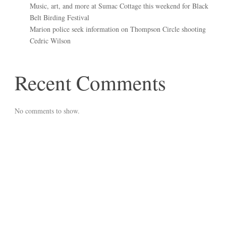
Music, art, and more at Sumac Cottage this weekend for Black
Belt Birding Festival
Marion police seek information on Thompson Circle shooting
Cedric Wilson
Recent Comments
No comments to show.