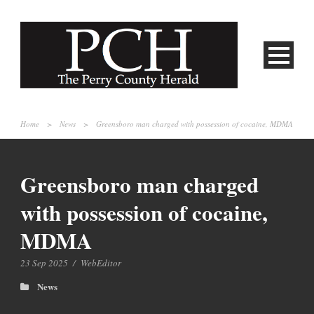
Home
>
News
>
Greensboro man charged with possession of cocaine, MDMA
Greensboro man charged
with possession of cocaine,
MDMA
23 Sep 2025
/
WebEditor
News