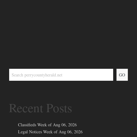
GO
Recent Posts
Classifieds Week of Aug 06, 2026
Legal Notices Week of Aug 06, 2026