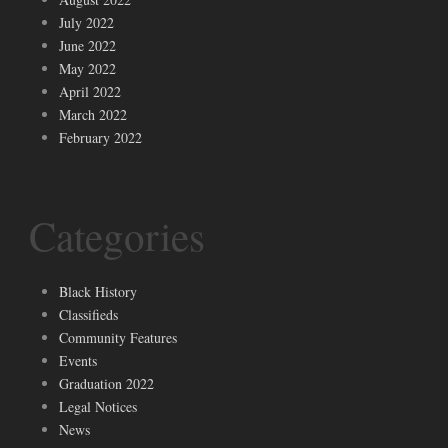
July 2022
June 2022
May 2022
April 2022
March 2022
February 2022
Categories
Black History
Classifieds
Community Features
Events
Graduation 2022
Legal Notices
News