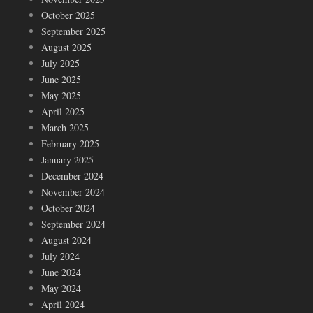
October 2025
September 2025
August 2025
July 2025
June 2025
May 2025
April 2025
March 2025
February 2025
January 2025
December 2024
November 2024
October 2024
September 2024
August 2024
July 2024
June 2024
May 2024
April 2024