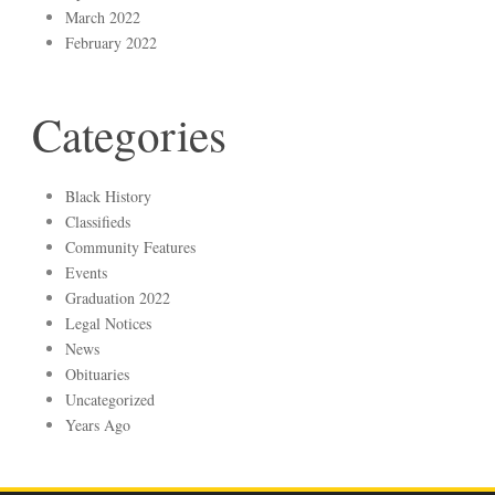
March 2022
February 2022
Categories
Black History
Classifieds
Community Features
Events
Graduation 2022
Legal Notices
News
Obituaries
Uncategorized
Years Ago