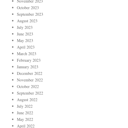
November 2023
October 2023
September 2023
August 2023
July 2023
June 2023
May 2023
April 2023
March 2023
February 2023
January 2023
December 2022
November 2022
October 2022
September 2022
August 2022
July 2022
June 2022
May 2022
April 2022