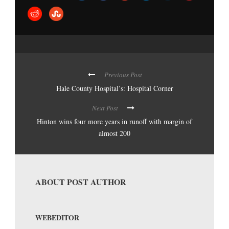
Previous Post
Hale County Hospital’s: Hospital Corner
Next Post
Hinton wins four more years in runoff with margin of
almost 200
ABOUT POST AUTHOR
WEBEDITOR