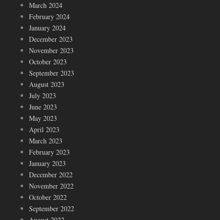
March 2024
February 2024
January 2024
December 2023
November 2023
October 2023
September 2023
August 2023
July 2023
June 2023
May 2023
April 2023
March 2023
February 2023
January 2023
December 2022
November 2022
October 2022
September 2022
August 2022