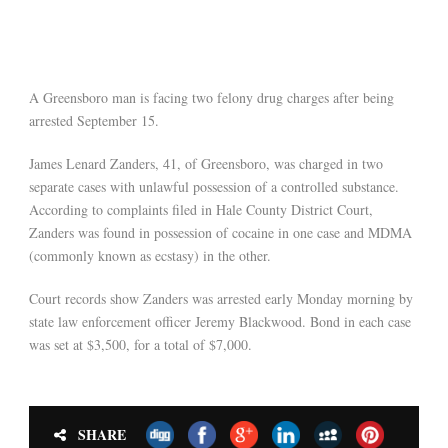
A Greensboro man is facing two felony drug charges after being
arrested September 15.
James Lenard Zanders, 41, of Greensboro, was charged in two
separate cases with unlawful possession of a controlled substance.
According to complaints filed in Hale County District Court,
Zanders was found in possession of cocaine in one case and MDMA
(commonly known as ecstasy) in the other.
Court records show Zanders was arrested early Monday morning by
state law enforcement officer Jeremy Blackwood. Bond in each case
was set at $3,500, for a total of $7,000.
SHARE