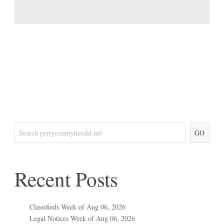
GO
Recent Posts
Classifieds Week of Aug 06, 2026
Legal Notices Week of Aug 06, 2026