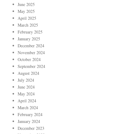
June 2025
May 2025
April 2025
March 2025
February 2025
January 2025
December 2024
November 2024
October 2024
September 2024
August 2024
July 2024
June 2024
May 2024
April 2024
March 2024
February 2024
January 2024
December 2023