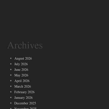
Archives
August 2026
July 2026
June 2026
May 2026
April 2026
March 2026
February 2026
January 2026
December 2025
November 2025