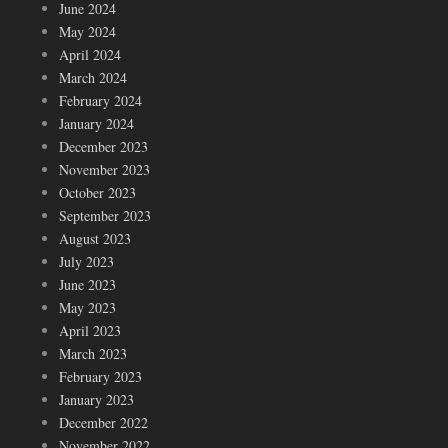
June 2024
May 2024
April 2024
March 2024
February 2024
January 2024
December 2023
November 2023
October 2023
September 2023
August 2023
July 2023
June 2023
May 2023
April 2023
March 2023
February 2023
January 2023
December 2022
November 2022