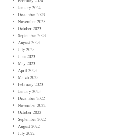
February 2024
January 2024
December 2023
November 2023
October 2023
September 2023
August 2023
July 2023
June 2023
May 2023
April 2023
March 2023
February 2023
January 2023
December 2022
November 2022
October 2022
September 2022
August 2022
July 2022