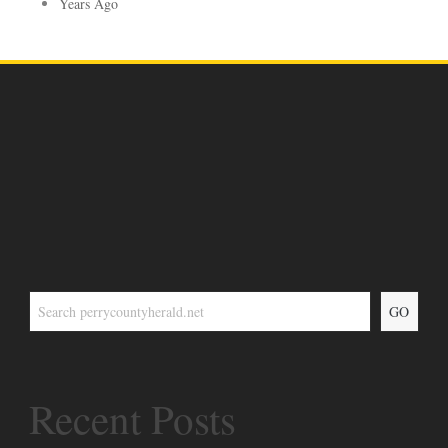
Years Ago
GO
Recent Posts