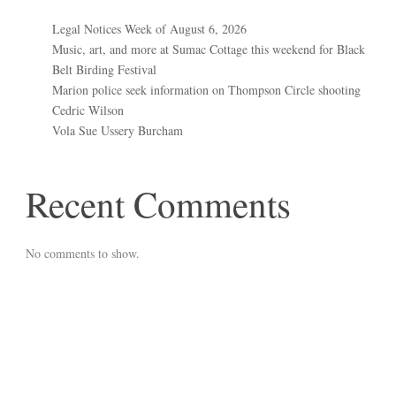
Legal Notices Week of August 6, 2026
Music, art, and more at Sumac Cottage this weekend for Black
Belt Birding Festival
Marion police seek information on Thompson Circle shooting
Cedric Wilson
Vola Sue Ussery Burcham
Recent Comments
No comments to show.