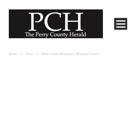
Home
>
News
>
Hale County Hospital’s: Hospital Corner