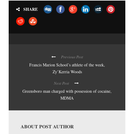
SHARE
Previous Post
Francis Marion School’s athlete of the week,
Zy’Kerria Woods
Next Post
Greensboro man charged with possession of cocaine,
MDMA
ABOUT POST AUTHOR