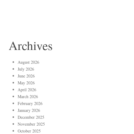
Archives
August 2026
July 2026
June 2026
May 2026
April 2026
March 2026
February 2026
January 2026
December 2025
November 2025
October 2025