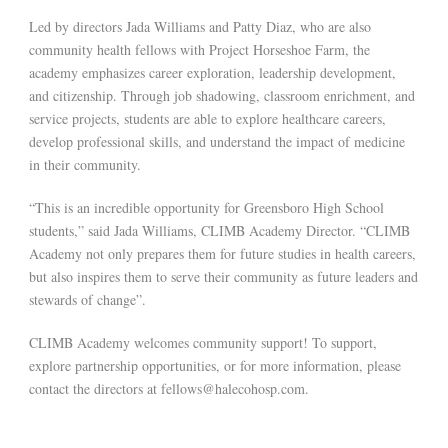
Led by directors Jada Williams and Patty Diaz, who are also
community health fellows with Project Horseshoe Farm, the
academy emphasizes career exploration, leadership development,
and citizenship. Through job shadowing, classroom enrichment, and
service projects, students are able to explore healthcare careers,
develop professional skills, and understand the impact of medicine
in their community.
“This is an incredible opportunity for Greensboro High School
students,” said Jada Williams, CLIMB Academy Director. “CLIMB
Academy not only prepares them for future studies in health careers,
but also inspires them to serve their community as future leaders and
stewards of change”.
CLIMB Academy welcomes community support! To support,
explore partnership opportunities, or for more information, please
contact the directors at fellows@halecohosp.com.