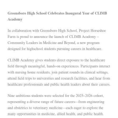
Greensboro High School Celebrates Inaugural Year of CLIMB
Academy
In collaboration with Greensboro High School, Project Horseshoe
Farm is proud to announce the launch of CLIMB Academy –
Community Leaders in Medicine and Beyond, a new program
designed for highschool students pursuing careers in healthcare.
CLIMB Academy gives students direct exposure to the healthcare
field through meaningful, hands-on experiences. Participants interact
with nursing home residents, join patient rounds in clinical settings,
attend field trips to universities and research facilities, and hear from
healthcare professionals and public health leaders about their careers.
Nine ambitious students were selected for the 2025–2026 cohort,
representing a diverse range of future careers—from engineering
and obstetrics to veterinary medicine—each eager to explore the
many opportunities in medicine, allied health, and public health.