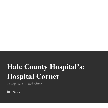
Hale County Hospital’s:
Hospital Corner
23 Sep 2025
/
WebEditor
News