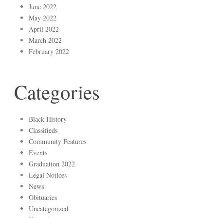
June 2022
May 2022
April 2022
March 2022
February 2022
Categories
Black History
Classifieds
Community Features
Events
Graduation 2022
Legal Notices
News
Obituaries
Uncategorized