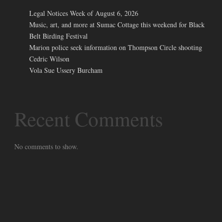
Legal Notices Week of August 6, 2026
Music, art, and more at Sumac Cottage this weekend for Black
Belt Birding Festival
Marion police seek information on Thompson Circle shooting
Cedric Wilson
Vola Sue Ussery Burcham
Recent Comments
No comments to show.