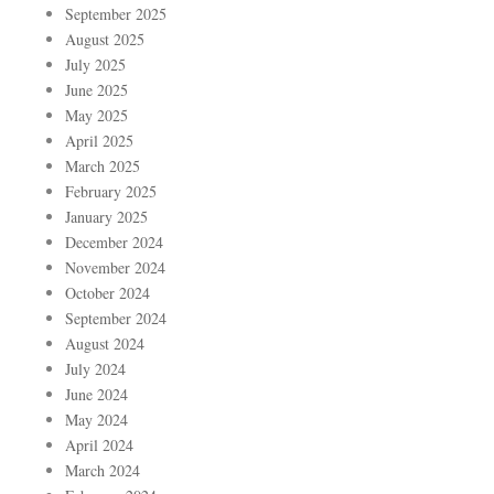
September 2025
August 2025
July 2025
June 2025
May 2025
April 2025
March 2025
February 2025
January 2025
December 2024
November 2024
October 2024
September 2024
August 2024
July 2024
June 2024
May 2024
April 2024
March 2024