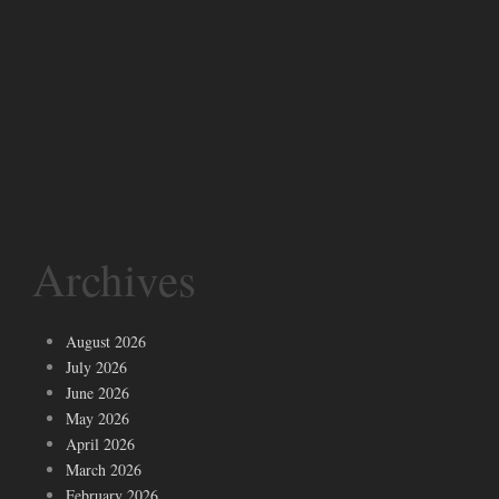
Archives
August 2026
July 2026
June 2026
May 2026
April 2026
March 2026
February 2026