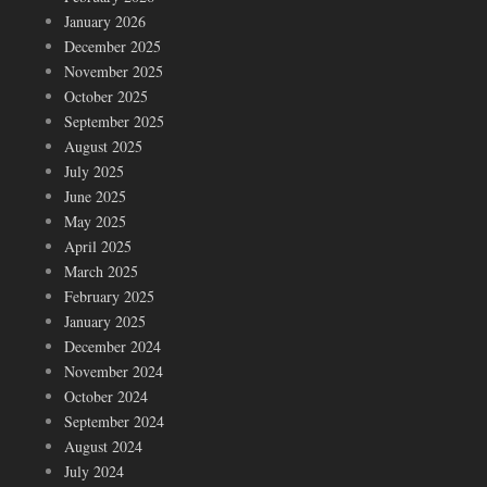
January 2026
December 2025
November 2025
October 2025
September 2025
August 2025
July 2025
June 2025
May 2025
April 2025
March 2025
February 2025
January 2025
December 2024
November 2024
October 2024
September 2024
August 2024
July 2024