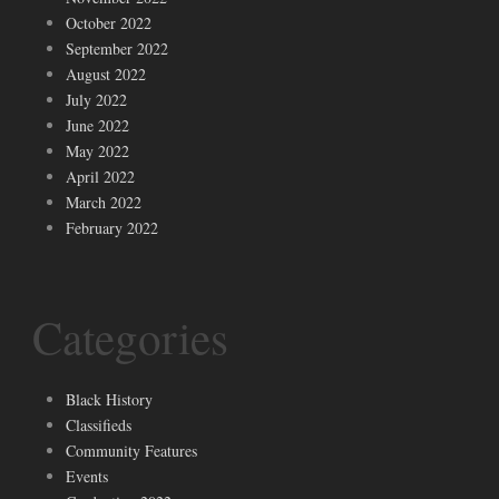
October 2022
September 2022
August 2022
July 2022
June 2022
May 2022
April 2022
March 2022
February 2022
Categories
Black History
Classifieds
Community Features
Events