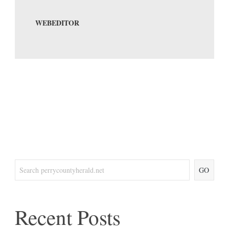
WEBEDITOR
GO
Recent Posts