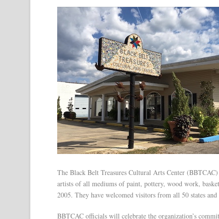
The Black Belt Treasures Cultural Arts Center (BBTCAC)
artists of all mediums of paint, pottery, wood work, bask
2005. They have welcomed visitors from all 50 states and 
BBTCAC officials will celebrate the organization’s commi