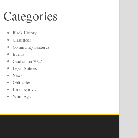
Categories
Black History
Classifieds
Community Features
Events
Graduation 2022
Legal Notices
News
Obituaries
Uncategorized
Years Ago