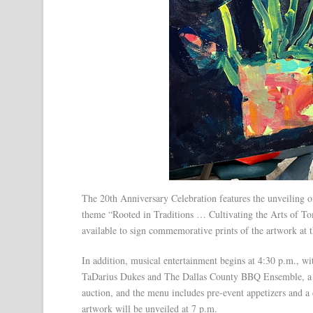
The 20th Anniversary Celebration features the unveiling o
theme “Rooted in Traditions … Cultivating the Arts of Tom
available to sign commemorative prints of the artwork at 
In addition, musical entertainment begins at 4:30 p.m.,
TaDarius Dukes and The Dallas County BBQ Ensemble, a loc
auction, and the menu includes pre-event appetizers and a 
artwork will be unveiled at 7 p.m.