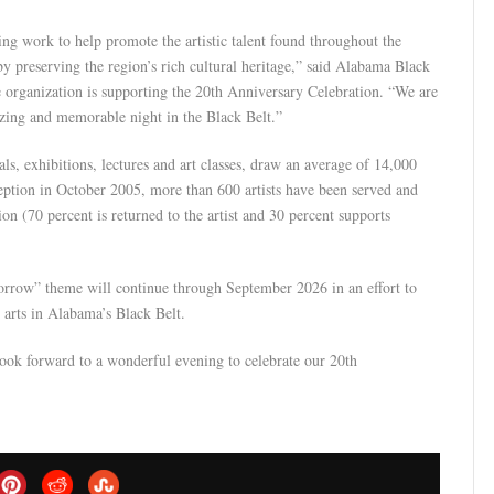
ng work to help promote the artistic talent found throughout the
y preserving the region’s rich cultural heritage,” said Alabama Black
organization is supporting the 20th Anniversary Celebration. “We are
azing and memorable night in the Black Belt.”
s, exhibitions, lectures and art classes, draw an average of 14,000
nception in October 2005, more than 600 artists have been served and
ion (70 percent is returned to the artist and 30 percent supports
rrow” theme will continue through September 2026 in an effort to
 arts in Alabama’s Black Belt.
ok forward to a wonderful evening to celebrate our 20th