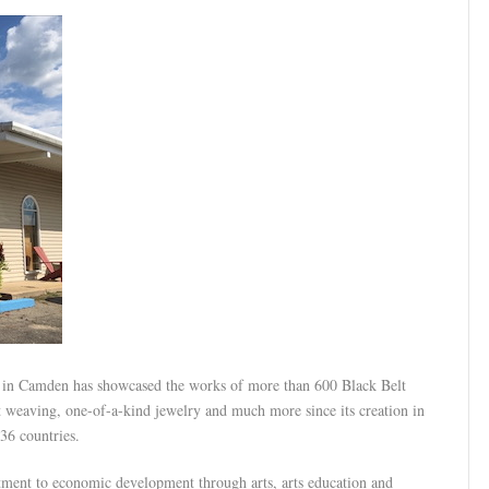
 in Camden has showcased the works of more than 600 Black Belt
et weaving, one-of-a-kind jewelry and much more since its creation in
36 countries.
tment to economic development through arts, arts education and