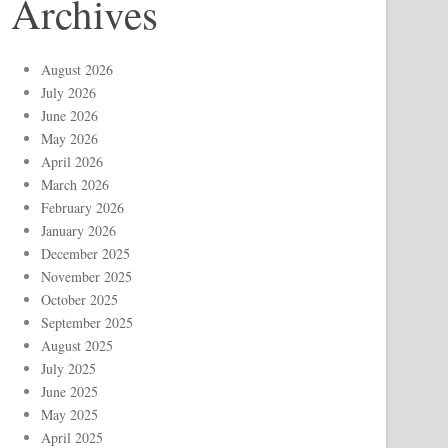
Archives
August 2026
July 2026
June 2026
May 2026
April 2026
March 2026
February 2026
January 2026
December 2025
November 2025
October 2025
September 2025
August 2025
July 2025
June 2025
May 2025
April 2025