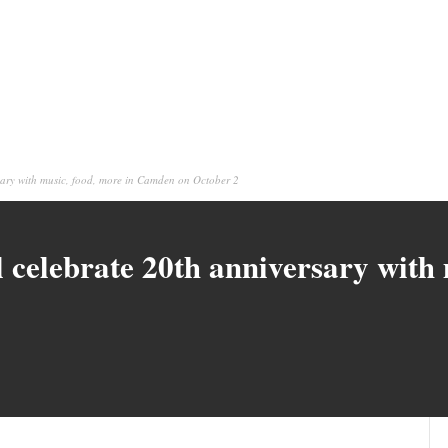
rsary with music, food, more in Camden on October 2
l celebrate 20th anniversary with 