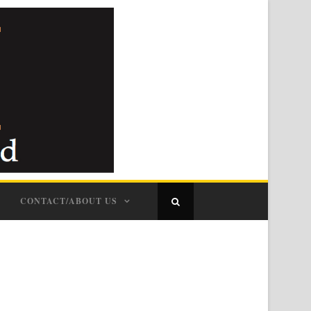
CONTACT/ABOUT US