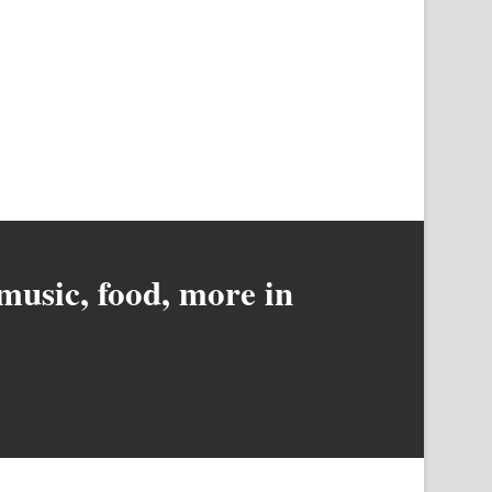
music, food, more in