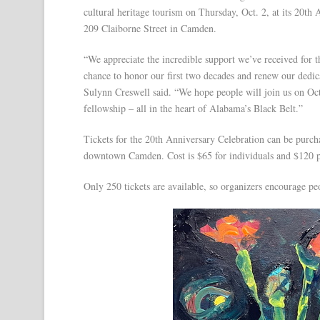
cultural heritage tourism on Thursday, Oct. 2, at its 20t
209 Claiborne Street in Camden.
“We appreciate the incredible support we’ve received for t
chance to honor our first two decades and renew our dedi
Sulynn Creswell said. “We hope people will join us on Oct
fellowship – all in the heart of Alabama’s Black Belt.”
Tickets for the 20th Anniversary Celebration can be pur
downtown Camden. Cost is $65 for individuals and $120 pe
Only 250 tickets are available, so organizers encourage p