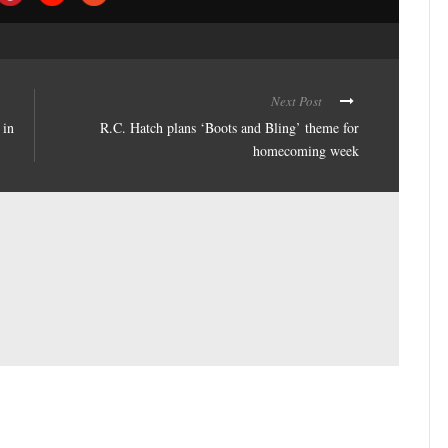
Next Post
 in
R.C. Hatch plans ‘Boots and Bling’ theme for
homecoming week