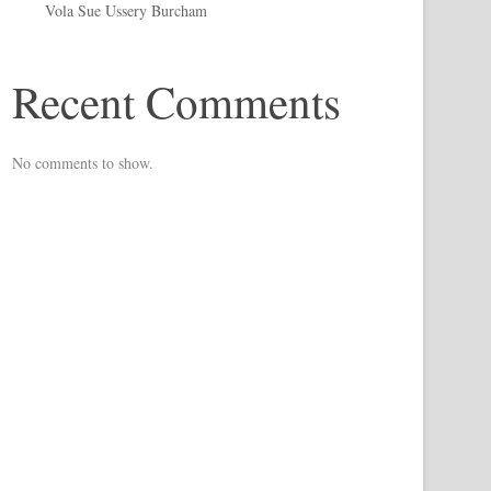
Vola Sue Ussery Burcham
Recent Comments
No comments to show.