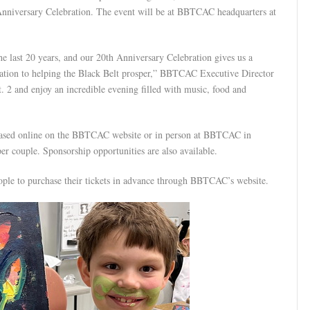
h Anniversary Celebration. The event will be at BBTCAC headquarters at
he last 20 years, and our 20th Anniversary Celebration gives us a
cation to helping the Black Belt prosper,” BBTCAC Executive Director
. 2 and enjoy an incredible evening filled with music, food and
chased online on the BBTCAC website or in person at BBTCAC in
r couple. Sponsorship opportunities are also available.
eople to purchase their tickets in advance through BBTCAC’s website.