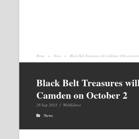
Home
>
News
>
Black Belt Treasures will celebrate 20th annive
Black Belt Treasures wil
Camden on October 2
28 Sep 2025
/
WebEditor
News