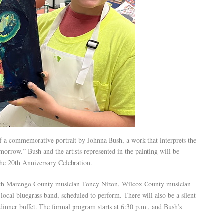
f a commemorative portrait by Johnna Bush, a work that interprets the
orrow.” Bush and the artists represented in the painting will be
the 20th Anniversary Celebration.
 with Marengo County musician Toney Nixon, Wilcox County musician
al bluegrass band, scheduled to perform. There will also be a silent
dinner buffet. The formal program starts at 6:30 p.m., and Bush’s