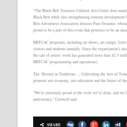
“The Black Belt Treasures Cultural Arts Center does amazi
Black Belt while also strengthening tourism development b
Belt Adventures Association director Pam Swanner, whose 
proud to be a part of this event that promises to be an am
BBTCAC programs, including art shows, art camps, festival
visitors and students annually. Since the organization’s i
the sale of artists’ work has generated more than $2.3 mill
BBTCAC programming and operations).
The “Rooted in Traditions … Cultivating the Arts of Tomo
promote arts economy, arts education and the future of the
“We’re extremely proud of the work we’ve done, and we lo
anniversary,” Creswell said.
SHARE