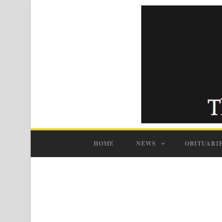
HOME
NEWS
OBITUARI