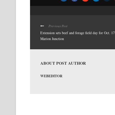
Previous Post
Extension sets beef and forage field day for Oct. 17
Marion Junction
ABOUT POST AUTHOR
WEBEDITOR