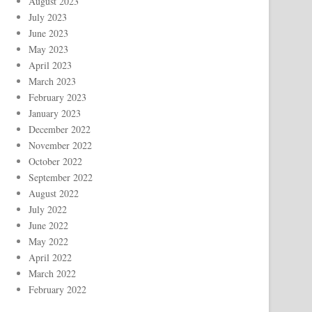
August 2023
July 2023
June 2023
May 2023
April 2023
March 2023
February 2023
January 2023
December 2022
November 2022
October 2022
September 2022
August 2022
July 2022
June 2022
May 2022
April 2022
March 2022
February 2022