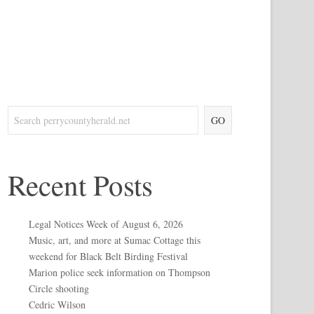
GO
Recent Posts
Legal Notices Week of August 6, 2026
Music, art, and more at Sumac Cottage this
weekend for Black Belt Birding Festival
Marion police seek information on Thompson
Circle shooting
Cedric Wilson