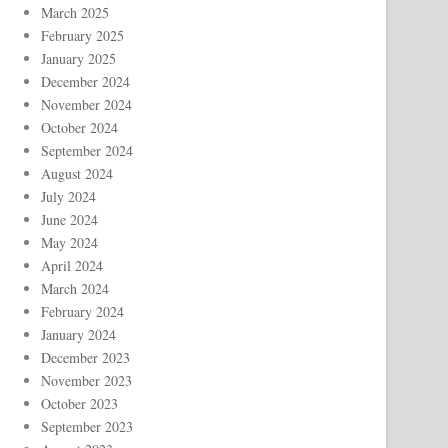
March 2025
February 2025
January 2025
December 2024
November 2024
October 2024
September 2024
August 2024
July 2024
June 2024
May 2024
April 2024
March 2024
February 2024
January 2024
December 2023
November 2023
October 2023
September 2023