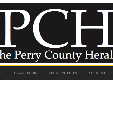
ES
CLASSIFIEDS
LEGAL NOTICES
ACCOUNT