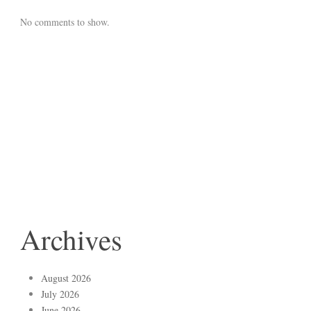
No comments to show.
Archives
August 2026
July 2026
June 2026