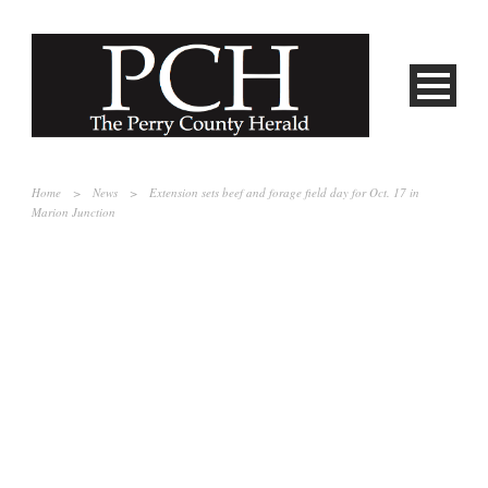
Home
>
News
>
Extension sets beef and forage field day for Oct. 17 in
Marion Junction