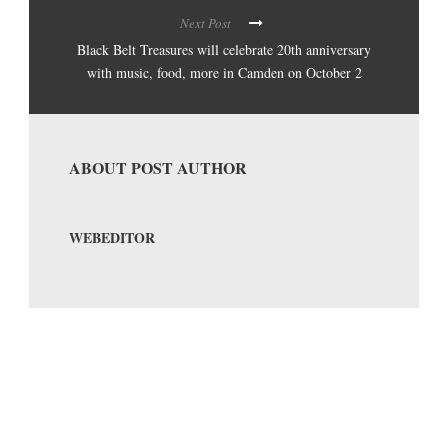
Next Post
Black Belt Treasures will celebrate 20th anniversary
with music, food, more in Camden on October 2
ABOUT POST AUTHOR
WEBEDITOR