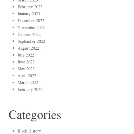
February 2023
January 2023
December 2022
November 2022
October 2022
September 2022
August 2022
July 2022
June 2022
May 2022
April 2022
March 2022
February 2022
Categories
Black History