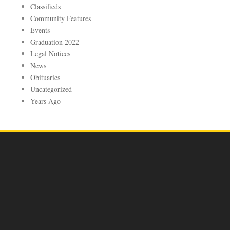
Classifieds
Community Features
Events
Graduation 2022
Legal Notices
News
Obituaries
Uncategorized
Years Ago