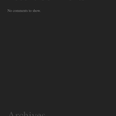
No comments to show.
Archives