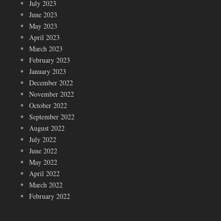
July 2023
June 2023
May 2023
April 2023
March 2023
February 2023
January 2023
December 2022
November 2022
October 2022
September 2022
August 2022
July 2022
June 2022
May 2022
April 2022
March 2022
February 2022