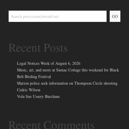
GO
Recent Posts
Legal Notices Week of August 6, 2026
Music, art, and more at Sumac Cottage this weekend for Black
Belt Birding Festival
Marion police seek information on Thompson Circle shooting
Cedric Wilson
Vola Sue Ussery Burcham
Recent Comments