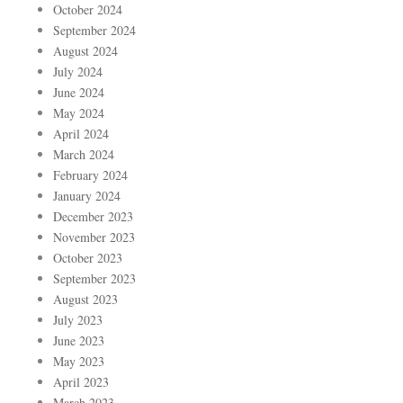
October 2024
September 2024
August 2024
July 2024
June 2024
May 2024
April 2024
March 2024
February 2024
January 2024
December 2023
November 2023
October 2023
September 2023
August 2023
July 2023
June 2023
May 2023
April 2023
March 2023