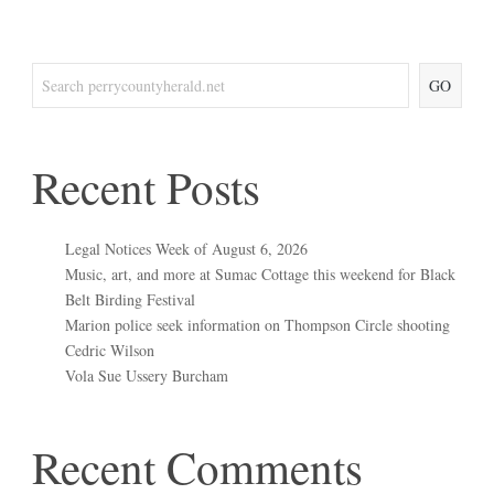
GO
Recent Posts
Legal Notices Week of August 6, 2026
Music, art, and more at Sumac Cottage this weekend for Black
Belt Birding Festival
Marion police seek information on Thompson Circle shooting
Cedric Wilson
Vola Sue Ussery Burcham
Recent Comments