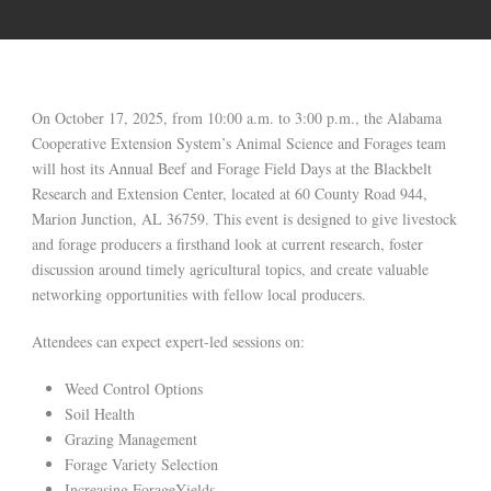
On October 17, 2025, from 10:00 a.m. to 3:00 p.m., the Alabama
Cooperative Extension System’s Animal Science and Forages team
will host its Annual Beef and Forage Field Days at the Blackbelt
Research and Extension Center, located at 60 County Road 944,
Marion Junction, AL 36759. This event is designed to give livestock
and forage producers a firsthand look at current research, foster
discussion around timely agricultural topics, and create valuable
networking opportunities with fellow local producers.
Attendees can expect expert-led sessions on:
Weed Control Options
Soil Health
Grazing Management
Forage Variety Selection
Increasing ForageYields