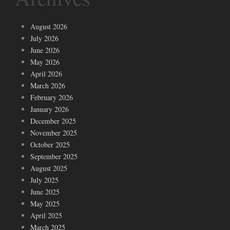
August 2026
July 2026
June 2026
May 2026
April 2026
March 2026
February 2026
January 2026
December 2025
November 2025
October 2025
September 2025
August 2025
July 2025
June 2025
May 2025
April 2025
March 2025