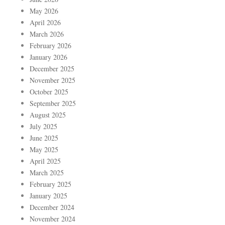
May 2026
April 2026
March 2026
February 2026
January 2026
December 2025
November 2025
October 2025
September 2025
August 2025
July 2025
June 2025
May 2025
April 2025
March 2025
February 2025
January 2025
December 2024
November 2024