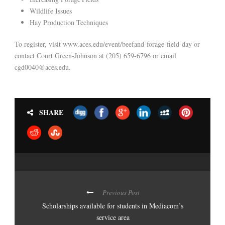
Wildlife Issues
Hay Production Techniques
To register, visit www.aces.edu/event/beefand-forage-field-day or
contact Court Green-Johnson at (205) 659-6796 or email
cgd0040@aces.edu.
SHARE
Previous Post
Scholarships available for students in Mediacom’s
service area