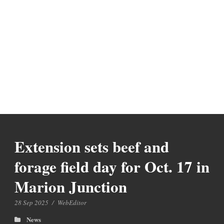
Extension sets beef and
forage field day for Oct. 17 in
Marion Junction
28 Sep 2025
/
WebEditor
News