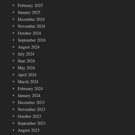
February 2025
January 2025
December 2024
November 2024
October 2024
September 2024
August 2024
July 2024
June 2024
May 2024
April 2024
March 2024
February 2024
January 2024
December 2023
November 2023
October 2023
September 2023
August 2023