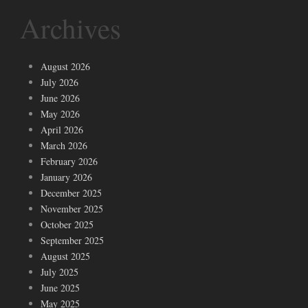
Archives
August 2026
July 2026
June 2026
May 2026
April 2026
March 2026
February 2026
January 2026
December 2025
November 2025
October 2025
September 2025
August 2025
July 2025
June 2025
May 2025