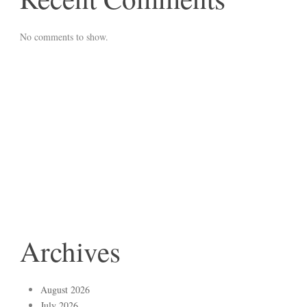
No comments to show.
Archives
August 2026
July 2026