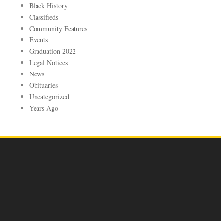
Black History
Classifieds
Community Features
Events
Graduation 2022
Legal Notices
News
Obituaries
Uncategorized
Years Ago