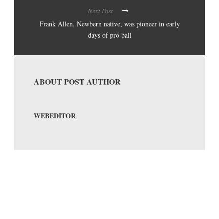
Next Post
Frank Allen, Newbern native, was pioneer in early
days of pro ball
ABOUT POST AUTHOR
WEBEDITOR