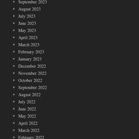
September 2023
August 2023
July 2023
June 2023
May 2023
April 2023
March 2023
February 2023
January 2023
December 2022
November 2022
October 2022
September 2022
August 2022
July 2022
June 2022
May 2022
April 2022
March 2022
February 2022