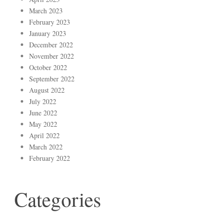
March 2023
February 2023
January 2023
December 2022
November 2022
October 2022
September 2022
August 2022
July 2022
June 2022
May 2022
April 2022
March 2022
February 2022
Categories