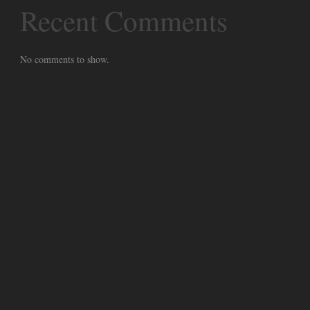
Recent Comments
No comments to show.