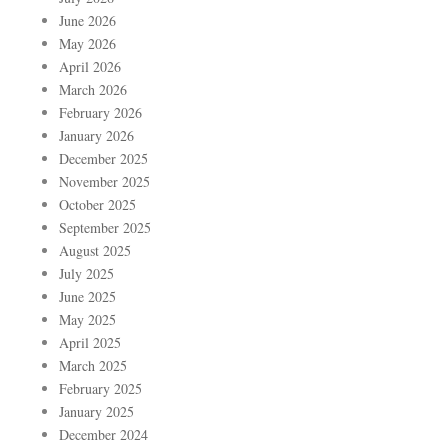
June 2026
May 2026
April 2026
March 2026
February 2026
January 2026
December 2025
November 2025
October 2025
September 2025
August 2025
July 2025
June 2025
May 2025
April 2025
March 2025
February 2025
January 2025
December 2024