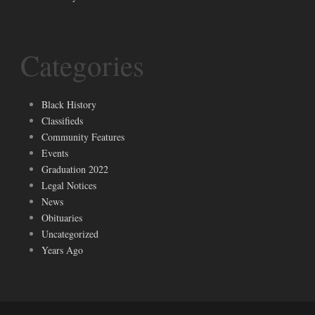
Categories
Black History
Classifieds
Community Features
Events
Graduation 2022
Legal Notices
News
Obituaries
Uncategorized
Years Ago