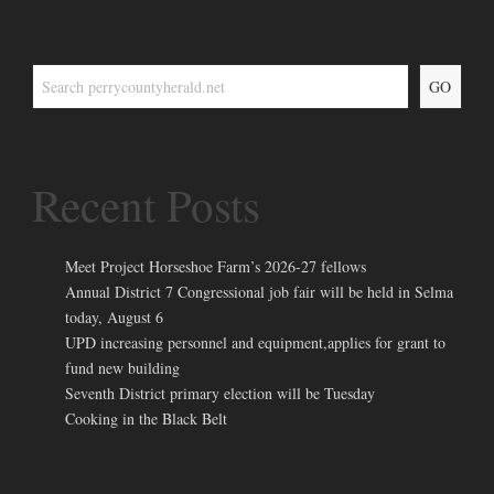
GO
Recent Posts
Meet Project Horseshoe Farm’s 2026-27 fellows
Annual District 7 Congressional job fair will be held in Selma
today, August 6
UPD increasing personnel and equipment,applies for grant to
fund new building
Seventh District primary election will be Tuesday
Cooking in the Black Belt