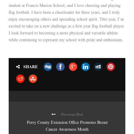
student at Francis Marion School, and I love cheering and playing
flag football. I have been a cheerleader for three years, and I truly
enjoy encouraging others and spreading school spirit. This year, I’m
excited to take on a new challenge as a first-year flag football player.
I look forward to becoming a more physical and versatile athlete
while continuing to represent my school with pride and enthusiasm.
SHARE
Previous Post
Perry County Extension Office Promotes Breast
Cancer Awareness Month