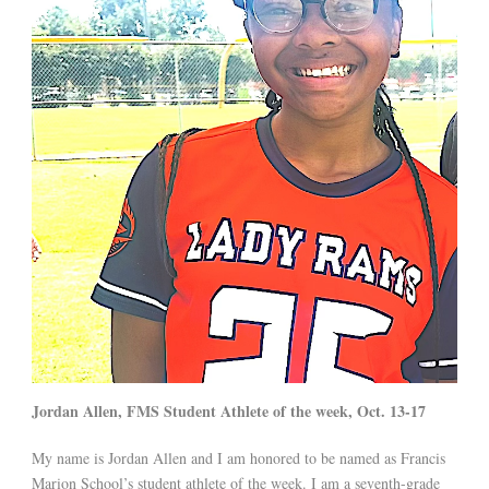
Jordan Allen, FMS Student Athlete of the week, Oct. 13-17
My name is Jordan Allen and I am honored to be named as Francis
Marion School’s student athlete of the week. I am a seventh-grade