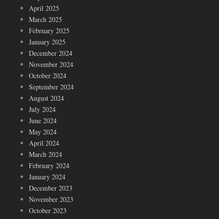
April 2025
March 2025
February 2025
January 2025
December 2024
November 2024
October 2024
September 2024
August 2024
July 2024
June 2024
May 2024
April 2024
March 2024
February 2024
January 2024
December 2023
November 2023
October 2023