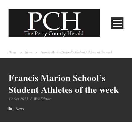
Home
>
News
>
Francis Marion School’s Student Athletes of the week
Francis Marion School’s
Student Athletes of the week
19 Oct 2025
/
WebEditor
News