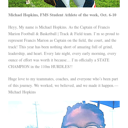
Michael Hopkins, FMS Student Athlete of the week, Oct. 6-10
Heyy, My name is Michael Hopkins. As the Captain of Francis
Marion Football & Basketball | Track & Field team. I’m so proud to
represent Francis Marion as Captain on the field, the court, and the
track! This year has been nothing short of amazing full of grind,
leadership, and heart. Every late night, every early morning, every
ounce of effort was worth it because… I’m officially a STATE
CHAMPION in the 110m HURDLES!!
Huge love to my teammates, coaches, and everyone who’s been part
of this journey. We worked, we believed, and we made it happen.—
Michael Hopkins