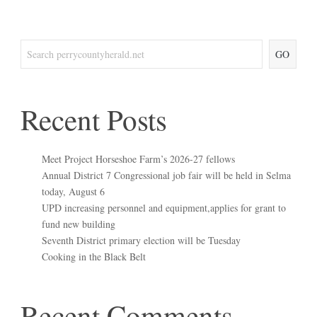
GO
Recent Posts
Meet Project Horseshoe Farm’s 2026-27 fellows
Annual District 7 Congressional job fair will be held in Selma
today, August 6
UPD increasing personnel and equipment,applies for grant to
fund new building
Seventh District primary election will be Tuesday
Cooking in the Black Belt
Recent Comments