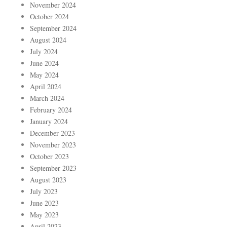
November 2024
October 2024
September 2024
August 2024
July 2024
June 2024
May 2024
April 2024
March 2024
February 2024
January 2024
December 2023
November 2023
October 2023
September 2023
August 2023
July 2023
June 2023
May 2023
April 2023