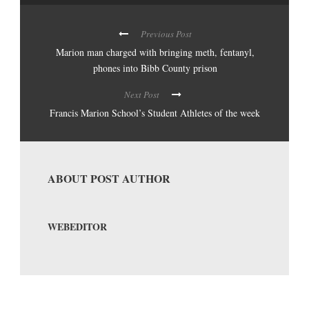
Previous Post
Marion man charged with bringing meth, fentanyl,
phones into Bibb County prison
Next Post
Francis Marion School’s Student Athletes of the week
ABOUT POST AUTHOR
WEBEDITOR