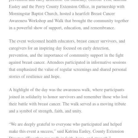
Easley and the Perry County Extension Office, in partnership with
Morningstar Baptist Church, hosted a heartfelt Breast Cancer
Awareness Workshop and Walk that brought the community together
in a powerful show of support, education, and remembrance.
The event welcomed health educators, breast cancer survivors, and
caregivers for an inspiring day focused on early detection,
prevention, and the importance of community support in the fight
against breast cancer. Attendees participated in informative sessions
that emphasized the value of regular screenings and shared personal
stories of resilience and hope.
A highlight of the day was the awareness walk, where participants
joined in solidarity to honor survivors and remember those who lost
their battle with breast cancer. The walk served as a moving tribute
and a symbol of strength, faith, and unity.
“We are deeply grateful to everyone who participated and helped
make this event a success,” said Katrina Easley, County Extension