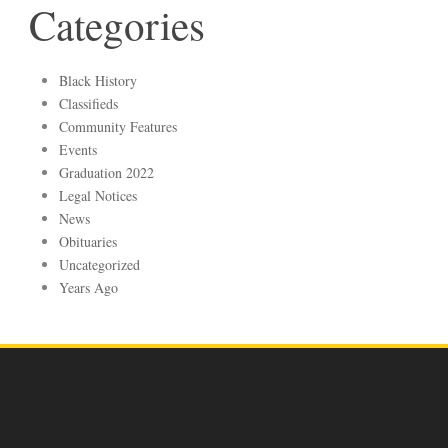
Categories
Black History
Classifieds
Community Features
Events
Graduation 2022
Legal Notices
News
Obituaries
Uncategorized
Years Ago