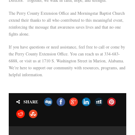
Director. “Together, we walk in faith, hope, and strength.”
The Perry County Extension Office and Morningstar Baptist Church
extend their thanks to all who contributed to this meaningful event,
reinforcing the message that awareness saves lives and that no one
fights alone.
If you have questions or need assistance, feel free to call or come by
the Perry County Extension Office. You can reach us at 334-683-
6888, or visit us at 1710 S. Washington Street in Marion, Alabama.
We’re here to support our community with resources, programs, and
helpful information.
SHARE