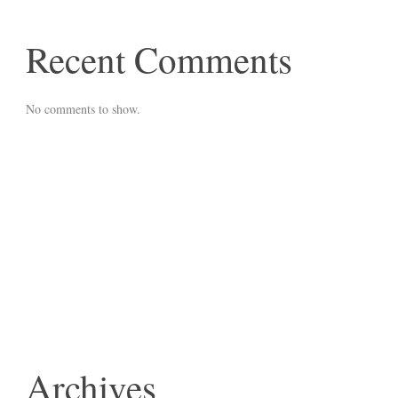
Recent Comments
No comments to show.
Archives