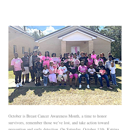
October is Breast Cancer Awareness Month, a time to honor
survivors, remember those we’ve lost, and take action toward
prevention and early detection. On Saturday, October 11th, Katrina