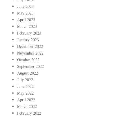
June 2023
May 2023
April 2023
March 2023
February 2023
January 2023
December 2022
November 2022
October 2022
September 2022
August 2022
July 2022
June 2022
May 2022
April 2022
March 2022
February 2022