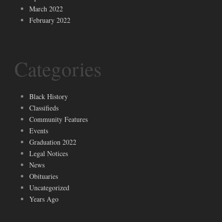
March 2022
February 2022
Categories
Black History
Classifieds
Community Features
Events
Graduation 2022
Legal Notices
News
Obituaries
Uncategorized
Years Ago