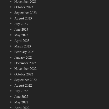
November 2023
October 2023
September 2023
August 2023
July 2023
June 2023
May 2023
April 2023
March 2023
February 2023
January 2023
December 2022
November 2022
October 2022
September 2022
August 2022
July 2022
June 2022
May 2022
April 2022