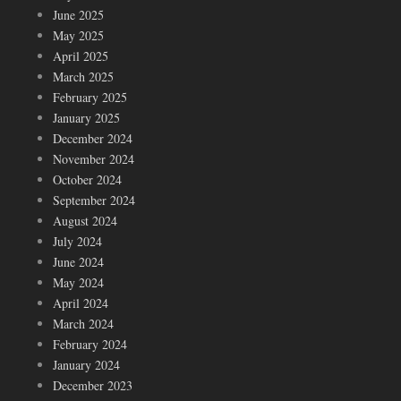
June 2025
May 2025
April 2025
March 2025
February 2025
January 2025
December 2024
November 2024
October 2024
September 2024
August 2024
July 2024
June 2024
May 2024
April 2024
March 2024
February 2024
January 2024
December 2023