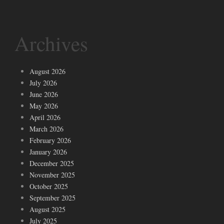
Archives
August 2026
July 2026
June 2026
May 2026
April 2026
March 2026
February 2026
January 2026
December 2025
November 2025
October 2025
September 2025
August 2025
July 2025