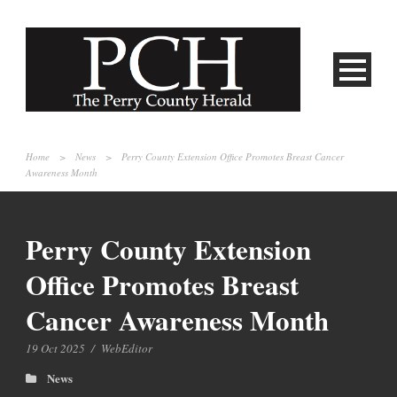
Home
>
News
>
Perry County Extension Office Promotes Breast Cancer
Awareness Month
Perry County Extension
Office Promotes Breast
Cancer Awareness Month
19 Oct 2025
/
WebEditor
News