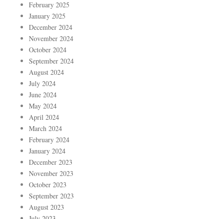
February 2025
January 2025
December 2024
November 2024
October 2024
September 2024
August 2024
July 2024
June 2024
May 2024
April 2024
March 2024
February 2024
January 2024
December 2023
November 2023
October 2023
September 2023
August 2023
July 2023