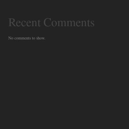
Recent Comments
No comments to show.