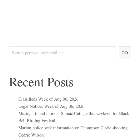
GO
Recent Posts
Classifieds Week of Aug 06, 2026
Legal Notices Week of Aug 06, 2026
Music, art, and more at Sumac Cottage this weekend for Black
Belt Birding Festival
Marion police seek information on Thompson Circle shooting
Cedric Wilson