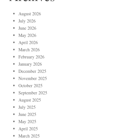
August 2026
July 2026
June 2026
May 2026
April 2026
March 2026
February 2026
January 2026
December 2025
November 2025
October 2025
September 2025
August 2025
July 2025
June 2025
May 2025
April 2025
March 2025