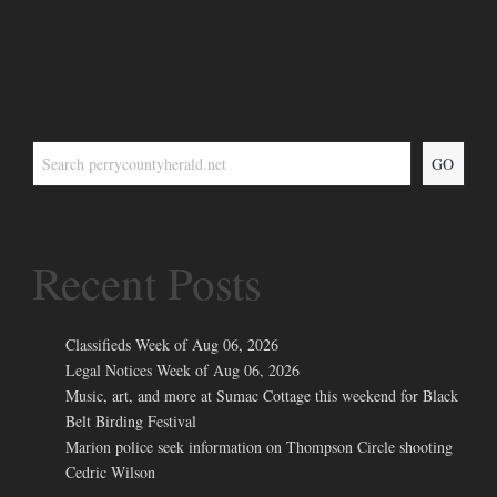
GO
Recent Posts
Classifieds Week of Aug 06, 2026
Legal Notices Week of Aug 06, 2026
Music, art, and more at Sumac Cottage this weekend for Black
Belt Birding Festival
Marion police seek information on Thompson Circle shooting
Cedric Wilson