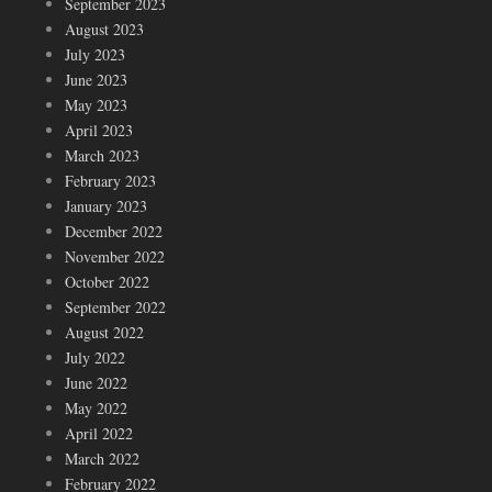
September 2023
August 2023
July 2023
June 2023
May 2023
April 2023
March 2023
February 2023
January 2023
December 2022
November 2022
October 2022
September 2022
August 2022
July 2022
June 2022
May 2022
April 2022
March 2022
February 2022