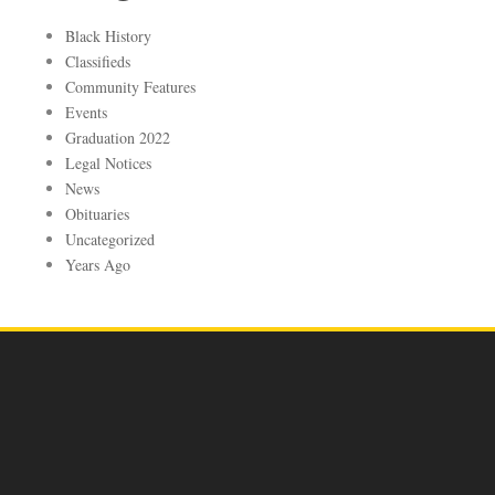
Black History
Classifieds
Community Features
Events
Graduation 2022
Legal Notices
News
Obituaries
Uncategorized
Years Ago