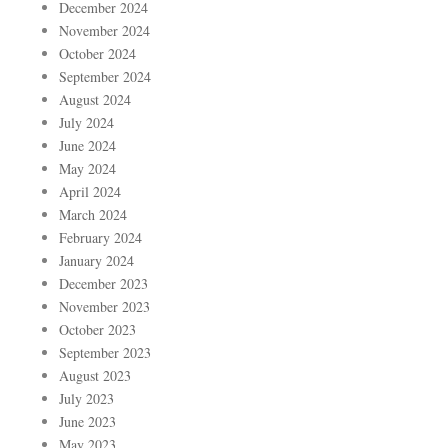
December 2024
November 2024
October 2024
September 2024
August 2024
July 2024
June 2024
May 2024
April 2024
March 2024
February 2024
January 2024
December 2023
November 2023
October 2023
September 2023
August 2023
July 2023
June 2023
May 2023