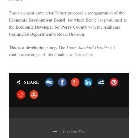
This statement came after Turner proposed a reorganization of the
Economic Development Board
, for which Bennett is positioned as
Economic Developer for Perry County
Alabama
the
with the
Commerce Department’s Rural Division
.
This is a developing story.
The
Times-Standard Herald
will
continue coverage of this situation as it develops.
SHARE
Previous Post