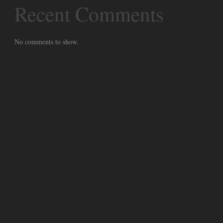
Recent Comments
No comments to show.