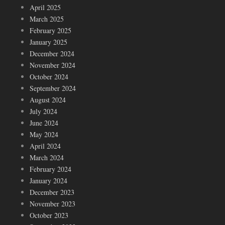
April 2025
March 2025
February 2025
January 2025
December 2024
November 2024
October 2024
September 2024
August 2024
July 2024
June 2024
May 2024
April 2024
March 2024
February 2024
January 2024
December 2023
November 2023
October 2023