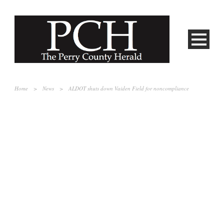
Home
>
News
>
ALDOT shuts down Vaiden Field for noncompliance