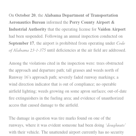
October 20
Alabama Department of Transportation
On
, the
Aeronautics Bureau
Perry County Airport &
informed the
Industrial Authority
Vaiden Airport
that the operating license for
had been suspended. Following an annual inspection conducted on
September 17
, the airport is prohibited from operating under
Code
of Alabama 23-1-375
until deficiencies at the air field are addressed.
Among the violations cited in the inspection were: trees obstructed
the approach and departure path; tall grasses and weeds north of
Runway 16’s approach path; severely faded runway markings; a
wind direction indicator that is out of compliance; no operable
airfield lighting; weeds growing on some apron surfaces; out-of-date
fire extinguishers in the fueling area; and evidence of unauthorized
access that caused damage to the airfield.
The damage in question was tire marks found on one of the
runways, where it was evident someone had been doing
‘doughnuts’
with their vehicle. The unattended airport currently has no security