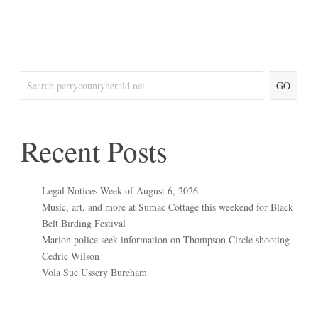
GO
Recent Posts
Legal Notices Week of August 6, 2026
Music, art, and more at Sumac Cottage this weekend for Black
Belt Birding Festival
Marion police seek information on Thompson Circle shooting
Cedric Wilson
Vola Sue Ussery Burcham