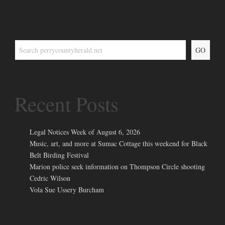
GO
Recent Posts
Legal Notices Week of August 6, 2026
Music, art, and more at Sumac Cottage this weekend for Black
Belt Birding Festival
Marion police seek information on Thompson Circle shooting
Cedric Wilson
Vola Sue Ussery Burcham