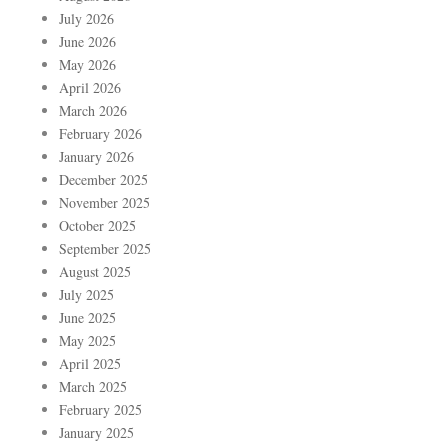
July 2026
June 2026
May 2026
April 2026
March 2026
February 2026
January 2026
December 2025
November 2025
October 2025
September 2025
August 2025
July 2025
June 2025
May 2025
April 2025
March 2025
February 2025
January 2025