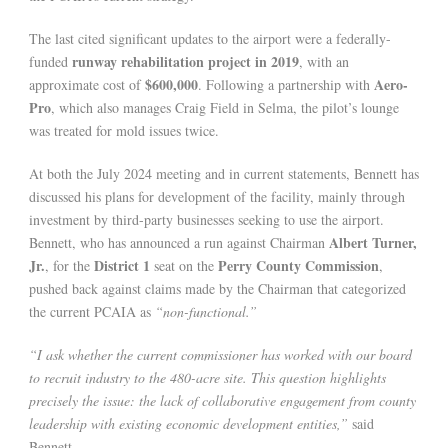
The last cited significant updates to the airport were a federally-
runway rehabilitation project in 2019
funded
, with an
$600,000
Aero-
approximate cost of
. Following a partnership with
Pro
, which also manages Craig Field in Selma, the pilot’s lounge
was treated for mold issues twice.
At both the July 2024 meeting and in current statements, Bennett has
discussed his plans for development of the facility, mainly through
investment by third-party businesses seeking to use the airport.
Albert Turner,
Bennett, who has announced a run against Chairman
Jr.
District 1
Perry County Commission
, for the
seat on the
,
pushed back against claims made by the Chairman that categorized
the current PCAIA as
“non-functional.”
“I ask whether the current commissioner has worked with our board
to recruit industry to the 480-acre site. This question highlights
precisely the issue: the lack of collaborative engagement from county
leadership with existing economic development entities,”
said
Bennett.