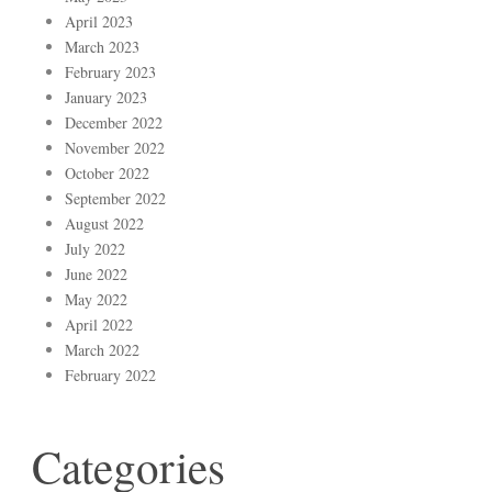
April 2023
March 2023
February 2023
January 2023
December 2022
November 2022
October 2022
September 2022
August 2022
July 2022
June 2022
May 2022
April 2022
March 2022
February 2022
Categories