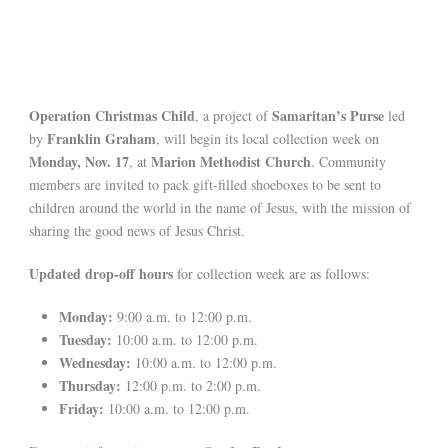
Operation Christmas Child
Samaritan’s Purse
, a project of
led
Franklin Graham
by
, will begin its local collection week on
Monday, Nov. 17
Marion Methodist Church
, at
. Community
members are invited to pack gift-filled shoeboxes to be sent to
children around the world in the name of Jesus, with the mission of
sharing the good news of Jesus Christ.
Updated drop-off hours
for collection week are as follows:
Monday:
9:00 a.m. to 12:00 p.m.
Tuesday:
10:00 a.m. to 12:00 p.m.
Wednesday:
10:00 a.m. to 12:00 p.m.
Thursday:
12:00 p.m. to 2:00 p.m.
Friday:
10:00 a.m. to 12:00 p.m.