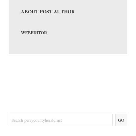
ABOUT POST AUTHOR
WEBEDITOR
GO