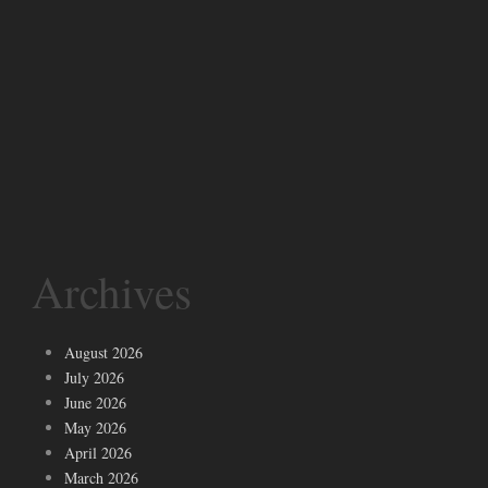
Archives
August 2026
July 2026
June 2026
May 2026
April 2026
March 2026