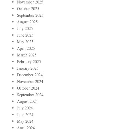
November 2025
October 2025
September 2025
August 2025
July 2025
June 2025
May 2025
April 2025
March 2025
February 2025
January 2025
December 2024
November 2024
October 2024
September 2024
August 2024
July 2024
June 2024
May 2024
April 2024