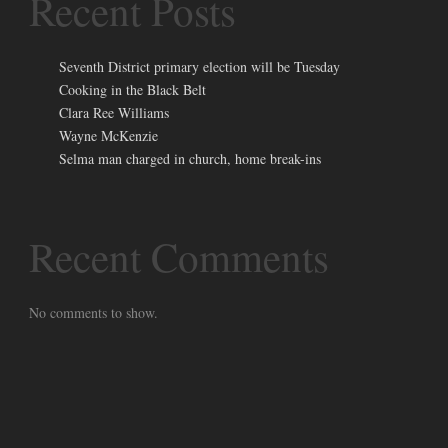
Recent Posts
Seventh District primary election will be Tuesday
Cooking in the Black Belt
Clara Ree Williams
Wayne McKenzie
Selma man charged in church, home break-ins
Recent Comments
No comments to show.