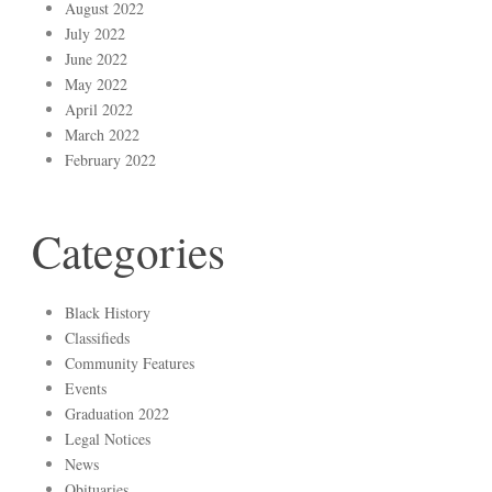
August 2022
July 2022
June 2022
May 2022
April 2022
March 2022
February 2022
Categories
Black History
Classifieds
Community Features
Events
Graduation 2022
Legal Notices
News
Obituaries