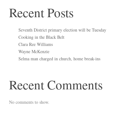
Recent Posts
Seventh District primary election will be Tuesday
Cooking in the Black Belt
Clara Ree Williams
Wayne McKenzie
Selma man charged in church, home break-ins
Recent Comments
No comments to show.