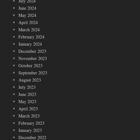
July 2024
June 2024
May 2024
April 2024
March 2024
February 2024
January 2024
December 2023
November 2023
October 2023
September 2023
August 2023
July 2023
June 2023
May 2023
April 2023
March 2023
February 2023
January 2023
December 2022