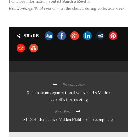
Sandra Reed
For more information, contact
at
Reed2onthego@aol.com
or visit the church during collection week.
SHARE
Previous Post
Stalemate on organizational votes marks Marion
council’s first meeting
Next Post
ALDOT shuts down Vaiden Field for noncompliance