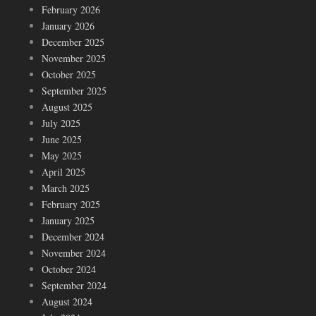
February 2026
January 2026
December 2025
November 2025
October 2025
September 2025
August 2025
July 2025
June 2025
May 2025
April 2025
March 2025
February 2025
January 2025
December 2024
November 2024
October 2024
September 2024
August 2024