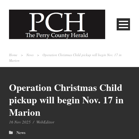
Home
>
News
>
Operation Christmas Child pickup will begin Nov. 17 in
Marion
Operation Christmas Child
pickup will begin Nov. 17 in
Marion
16 Nov 2025
/
WebEditor
News