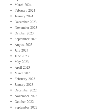
March 2024
February 2024
January 2024
December 2023
November 2023
October 2023
September 2023
August 2023
July 2023
June 2023
May 2023
April 2023
March 2023
February 2023
January 2023
December 2022
November 2022
October 2022
September 2022