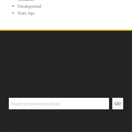
Uncategorized
Years Ago
GO