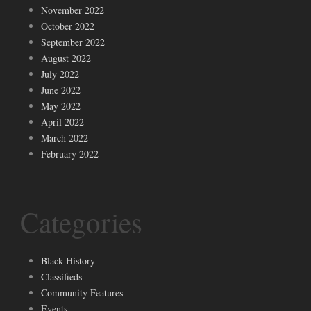
November 2022
October 2022
September 2022
August 2022
July 2022
June 2022
May 2022
April 2022
March 2022
February 2022
Categories
Black History
Classifieds
Community Features
Events