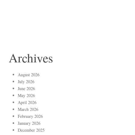
Archives
August 2026
July 2026
June 2026
May 2026
April 2026
March 2026
February 2026
January 2026
December 2025