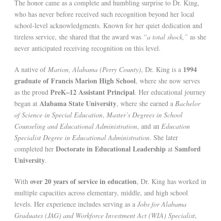
The honor came as a complete and humbling surprise to Dr. King,
who has never before received such recognition beyond her local
school-level acknowledgments. Known for her quiet dedication and
tireless service, she shared that the award was
“a total shock,”
as she
never anticipated receiving recognition on this level.
1994
A native of
Marion, Alabama (Perry County)
, Dr. King is a
graduate of Francis Marion High School
, where she now serves
PreK–12 Assistant Principal
as the proud
. Her educational journey
Alabama State University
began at
, where she earned a
Bachelor
of Science in Special Education
,
Master’s Degrees in School
Counseling and Educational Administration
, and an
Education
Specialist Degree in Educational Administration
. She later
Doctorate in Educational Leadership
Samford
completed her
at
University
.
over 20 years of service in education
With
, Dr. King has worked in
multiple capacities across elementary, middle, and high school
levels. Her experience includes serving as a
Jobs for Alabama
Graduates (JAG) and Workforce Investment Act (WIA) Specialist
,