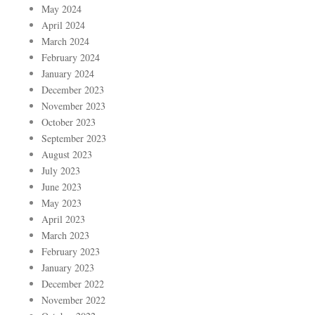
May 2024
April 2024
March 2024
February 2024
January 2024
December 2023
November 2023
October 2023
September 2023
August 2023
July 2023
June 2023
May 2023
April 2023
March 2023
February 2023
January 2023
December 2022
November 2022