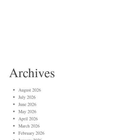
Archives
August 2026
July 2026
June 2026
May 2026
April 2026
March 2026
February 2026