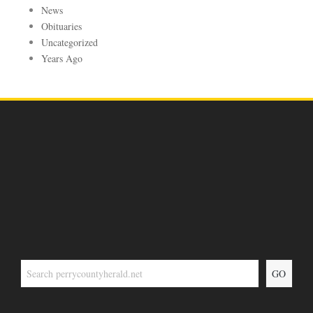
News
Obituaries
Uncategorized
Years Ago
GO