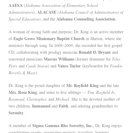
AAESA
(
Alabama Association of Elementary School
ALACASE
Administrators
),
(
Alabama Council of Administrators of
Alabama Counseling Association
Special Education
), and the
.
A woman of strong faith and purpose, Dr. King is an active member
Eagle Grove Missionary Baptist Church
of
in Marion, where she
ministers through song. In
2008–2009
, she recorded her first gospel
Ronald D. Bryant
CD, collaborating with prodigy musician
and
Marcus Williams
renowned musicians
(former drummer for
Tyler
Vance Taylor
Perry
and
Candi Staton
) and
(keyboardist for
Frankie
Beverly & Maze
).
Mr. Rayfield King
Dr. King is the proud daughter of
and the late
Mrs. Rosa King
, and sister to five siblings —
Tim, Rayfield Jr.,
Raymond, Christopher,
and
Michael
. She is the devoted mother of
Immanuel
Faith
two children,
and
, and adoring grandmother to
Serenity
.
Sigma Gamma Rho Sorority, Inc.
A member of
, Dr. King enjoys
coordinating events, organizing projects, traveling, learning,