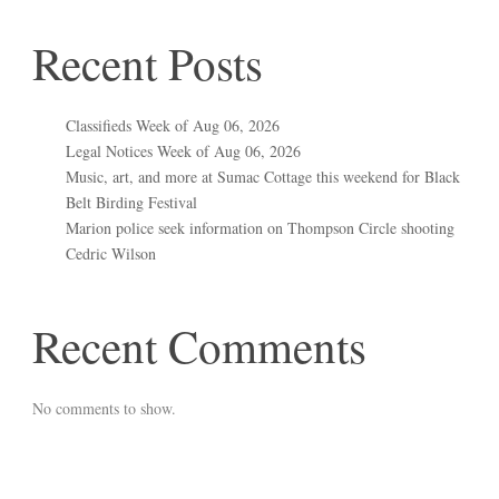
Recent Posts
Classifieds Week of Aug 06, 2026
Legal Notices Week of Aug 06, 2026
Music, art, and more at Sumac Cottage this weekend for Black
Belt Birding Festival
Marion police seek information on Thompson Circle shooting
Cedric Wilson
Recent Comments
No comments to show.