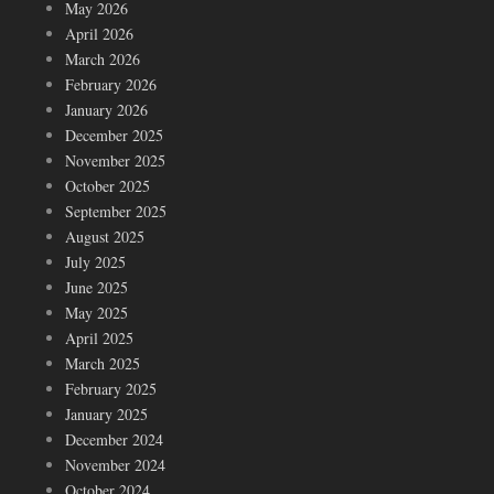
May 2026
April 2026
March 2026
February 2026
January 2026
December 2025
November 2025
October 2025
September 2025
August 2025
July 2025
June 2025
May 2025
April 2025
March 2025
February 2025
January 2025
December 2024
November 2024
October 2024