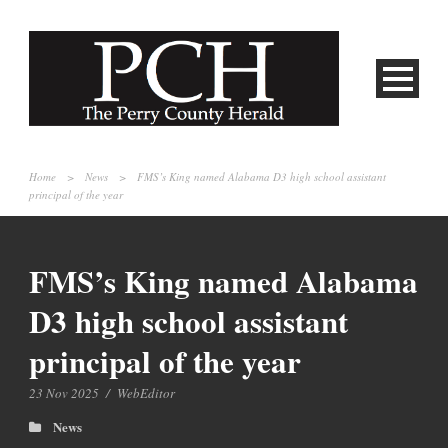
Home
>
News
>
FMS’s King named Alabama D3 high school assistant
principal of the year
FMS’s King named Alabama
D3 high school assistant
principal of the year
23 Nov 2025
/
WebEditor
News