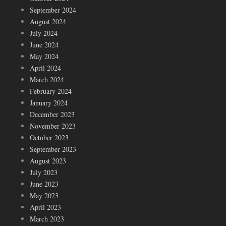
September 2024
August 2024
July 2024
June 2024
May 2024
April 2024
March 2024
February 2024
January 2024
December 2023
November 2023
October 2023
September 2023
August 2023
July 2023
June 2023
May 2023
April 2023
March 2023