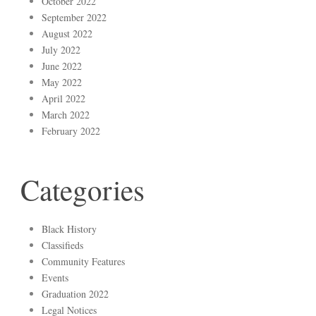
October 2022
September 2022
August 2022
July 2022
June 2022
May 2022
April 2022
March 2022
February 2022
Categories
Black History
Classifieds
Community Features
Events
Graduation 2022
Legal Notices