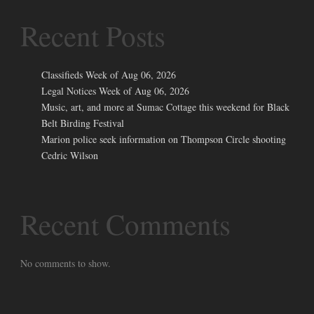
Recent Posts
Classifieds Week of Aug 06, 2026
Legal Notices Week of Aug 06, 2026
Music, art, and more at Sumac Cottage this weekend for Black
Belt Birding Festival
Marion police seek information on Thompson Circle shooting
Cedric Wilson
Recent Comments
No comments to show.