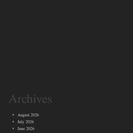
Archives
August 2026
July 2026
June 2026