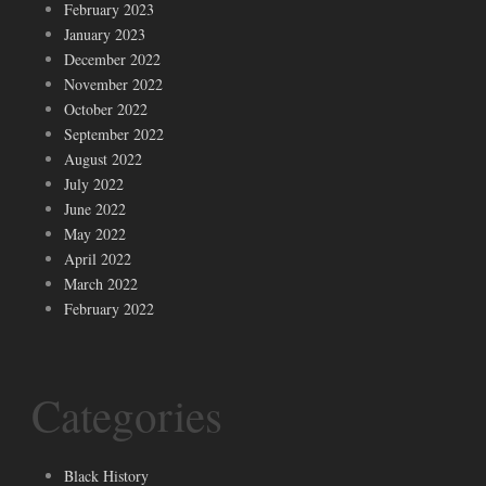
February 2023
January 2023
December 2022
November 2022
October 2022
September 2022
August 2022
July 2022
June 2022
May 2022
April 2022
March 2022
February 2022
Categories
Black History