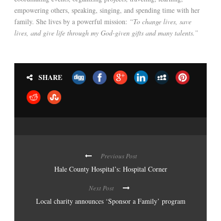
empowering others, speaking, singing, and spending time with her
family. She lives by a powerful mission:
“To change lives, save
lives, and give life through my God-given gifts and many talents.”
SHARE
Previous Post
Hale County Hospital’s: Hospital Corner
Next Post
Local charity announces ‘Sponsor a Family’ program