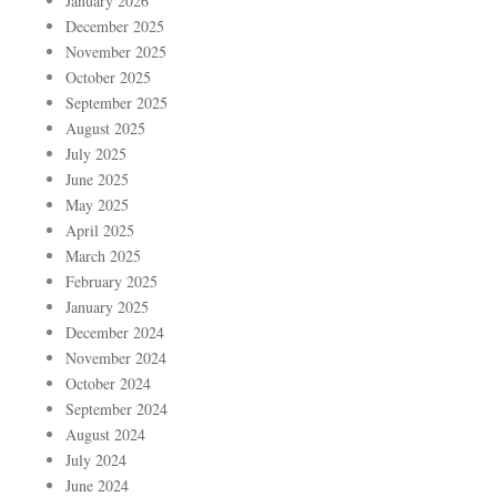
January 2026
December 2025
November 2025
October 2025
September 2025
August 2025
July 2025
June 2025
May 2025
April 2025
March 2025
February 2025
January 2025
December 2024
November 2024
October 2024
September 2024
August 2024
July 2024
June 2024