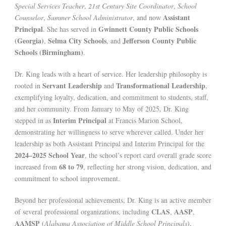
Special Services Teacher
,
21st Century Site Coordinator
,
School
Assistant
Counselor
,
Summer School Administrator
, and now
Principal
Gwinnett County Public Schools
. She has served in
(Georgia)
Selma City Schools
Jefferson County Public
,
, and
Schools (Birmingham)
.
Dr. King leads with a heart of service. Her leadership philosophy is
Servant Leadership
Transformational Leadership
rooted in
and
,
exemplifying loyalty, dedication, and commitment to students, staff,
and her community. From January to May of 2025, Dr. King
Interim Principal
stepped in as
at Francis Marion School,
demonstrating her willingness to serve wherever called. Under her
leadership as both Assistant Principal and Interim Principal for the
2024–2025 School Year
, the school’s report card overall grade score
68 to 79
increased from
, reflecting her strong vision, dedication, and
commitment to school improvement.
Beyond her professional achievements, Dr. King is an active member
CLAS
AASP
of several professional organizations, including
,
,
AAMSP
(
Alabama Association of Middle School Principals
),