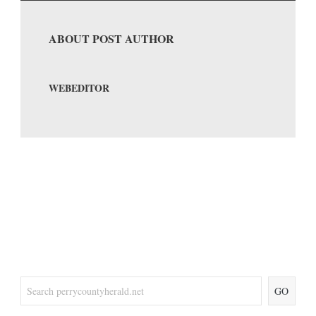
ABOUT POST AUTHOR
WEBEDITOR
GO