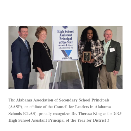
Alabama Association of Secondary School Principals
The
(AASP)
Council for Leaders in Alabama
, an affiliate of the
Schools (CLAS)
Dr. Theresa King
2025
, proudly recognizes
as the
High School Assistant Principal of the Year for District 3
.