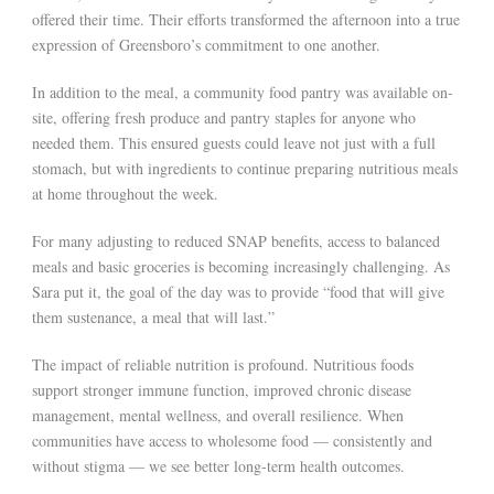
offered their time. Their efforts transformed the afternoon into a true
expression of Greensboro’s commitment to one another.
In addition to the meal, a community food pantry was available on-
site, offering fresh produce and pantry staples for anyone who
needed them. This ensured guests could leave not just with a full
stomach, but with ingredients to continue preparing nutritious meals
at home throughout the week.
For many adjusting to reduced SNAP benefits, access to balanced
meals and basic groceries is becoming increasingly challenging. As
Sara put it, the goal of the day was to provide “food that will give
them sustenance, a meal that will last.”
The impact of reliable nutrition is profound. Nutritious foods
support stronger immune function, improved chronic disease
management, mental wellness, and overall resilience. When
communities have access to wholesome food — consistently and
without stigma — we see better long-term health outcomes.