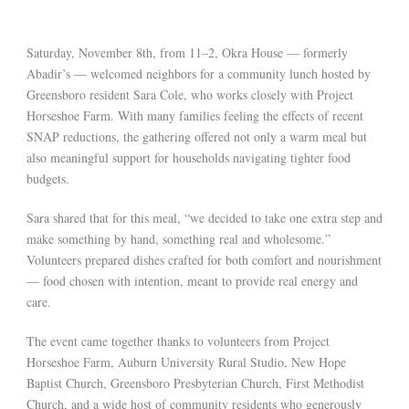
Saturday, November 8th, from 11–2, Okra House — formerly
Abadir’s — welcomed neighbors for a community lunch hosted by
Greensboro resident Sara Cole, who works closely with Project
Horseshoe Farm. With many families feeling the effects of recent
SNAP reductions, the gathering offered not only a warm meal but
also meaningful support for households navigating tighter food
budgets.
Sara shared that for this meal, “we decided to take one extra step and
make something by hand, something real and wholesome.”
Volunteers prepared dishes crafted for both comfort and nourishment
— food chosen with intention, meant to provide real energy and
care.
The event came together thanks to volunteers from Project
Horseshoe Farm, Auburn University Rural Studio, New Hope
Baptist Church, Greensboro Presbyterian Church, First Methodist
Church, and a wide host of community residents who generously