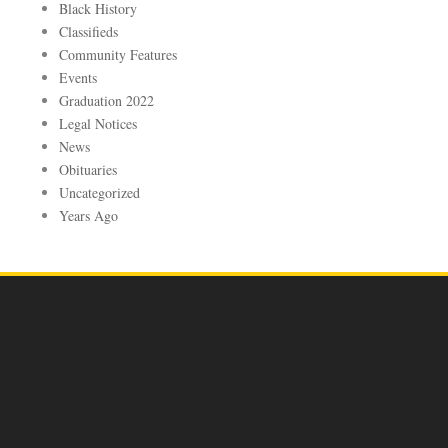
Black History
Classifieds
Community Features
Events
Graduation 2022
Legal Notices
News
Obituaries
Uncategorized
Years Ago