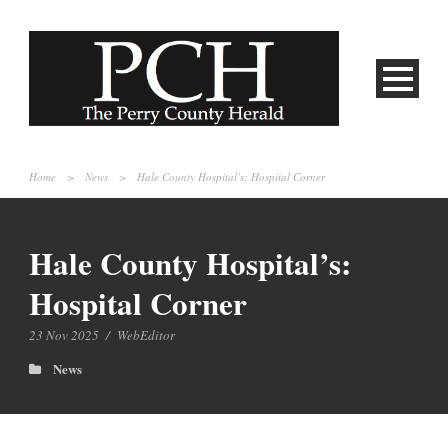
Home
>
News
>
Hale County Hospital’s: Hospital Corner
Hale County Hospital’s:
Hospital Corner
23 Nov 2025
/
WebEditor
News