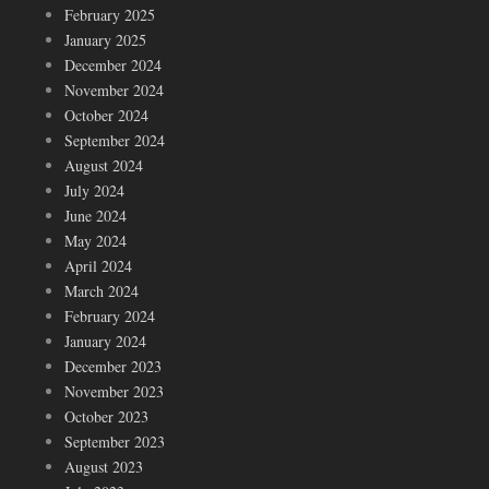
February 2025
January 2025
December 2024
November 2024
October 2024
September 2024
August 2024
July 2024
June 2024
May 2024
April 2024
March 2024
February 2024
January 2024
December 2023
November 2023
October 2023
September 2023
August 2023