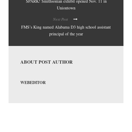
SPARK! Smithsonian exhibit opened Nov. 11 in
Uniontown
Next Post
FMS’s King named Alabama D3 high school assistant
principal of the year
ABOUT POST AUTHOR
WEBEDITOR