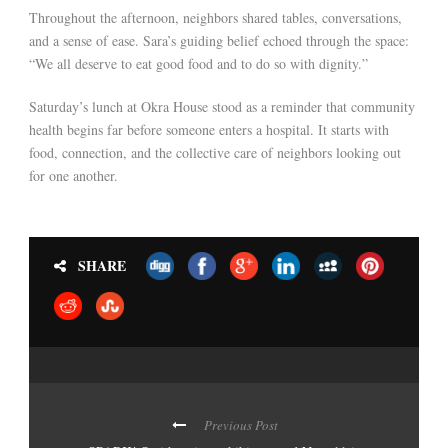
Throughout the afternoon, neighbors shared tables, conversations,
and a sense of ease. Sara’s guiding belief echoed through the space:
“We all deserve to eat good food and to do so with dignity.”
Saturday’s lunch at Okra House stood as a reminder that community
health begins far before someone enters a hospital. It starts with
food, connection, and the collective care of neighbors looking out
for one another.
SHARE
Previous Post