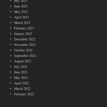
July 2023
June 2023
May 2023
April 2023
March 2023
February 2023
January 2023
December 2022
November 2022
October 2022
September 2022
August 2022
July 2022
June 2022
May 2022
April 2022
March 2022
February 2022