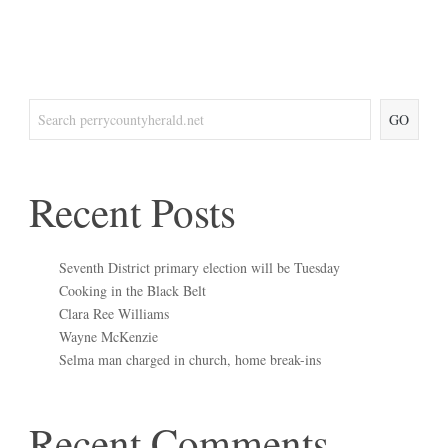
GO
Recent Posts
Seventh District primary election will be Tuesday
Cooking in the Black Belt
Clara Ree Williams
Wayne McKenzie
Selma man charged in church, home break-ins
Recent Comments