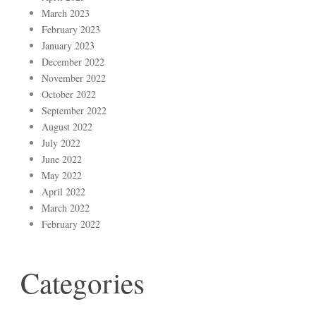
March 2023
February 2023
January 2023
December 2022
November 2022
October 2022
September 2022
August 2022
July 2022
June 2022
May 2022
April 2022
March 2022
February 2022
Categories