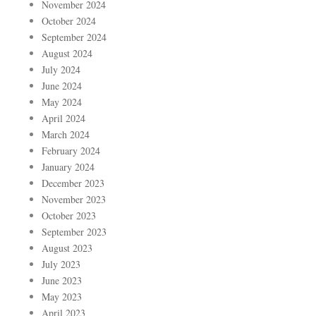
November 2024
October 2024
September 2024
August 2024
July 2024
June 2024
May 2024
April 2024
March 2024
February 2024
January 2024
December 2023
November 2023
October 2023
September 2023
August 2023
July 2023
June 2023
May 2023
April 2023