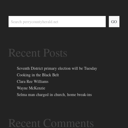
GO
Recent Posts
Seventh District primary election will be Tuesday
Cooking in the Black Belt
Clara Ree Williams
Wayne McKenzie
Selma man charged in church, home break-ins
Recent Comments