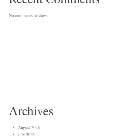
No comments to show.
Archives
August 2026
July 2026