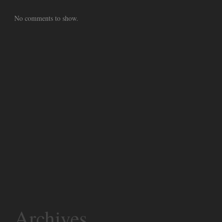
No comments to show.
Archives