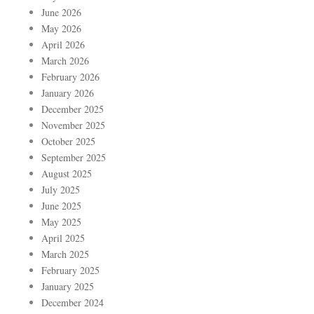
June 2026
May 2026
April 2026
March 2026
February 2026
January 2026
December 2025
November 2025
October 2025
September 2025
August 2025
July 2025
June 2025
May 2025
April 2025
March 2025
February 2025
January 2025
December 2024