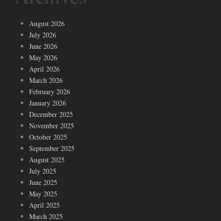
August 2026
July 2026
June 2026
May 2026
April 2026
March 2026
February 2026
January 2026
December 2025
November 2025
October 2025
September 2025
August 2025
July 2025
June 2025
May 2025
April 2025
March 2025