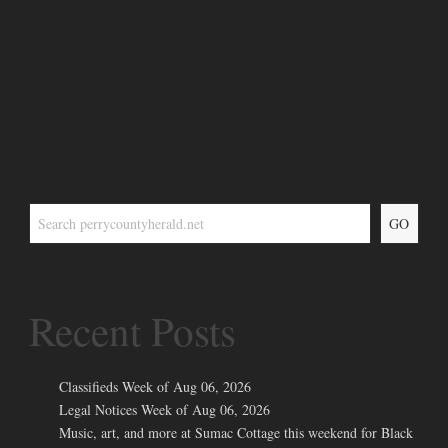
GO
Recent Posts
Classifieds Week of Aug 06, 2026
Legal Notices Week of Aug 06, 2026
Music, art, and more at Sumac Cottage this weekend for Black