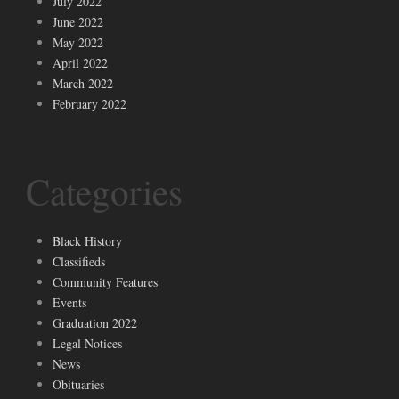
July 2022
June 2022
May 2022
April 2022
March 2022
February 2022
Categories
Black History
Classifieds
Community Features
Events
Graduation 2022
Legal Notices
News
Obituaries