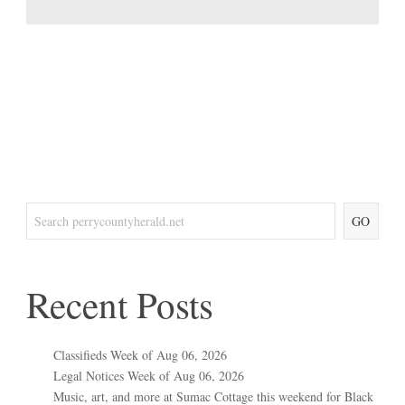
GO
Recent Posts
Classifieds Week of Aug 06, 2026
Legal Notices Week of Aug 06, 2026
Music, art, and more at Sumac Cottage this weekend for Black