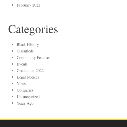
February 2022
Categories
Black History
Classifieds
Community Features
Events
Graduation 2022
Legal Notices
News
Obituaries
Uncategorized
Years Ago