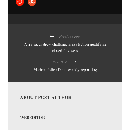
Previous Post
Perry races drew challengers as election qualifying
closed this week
Next Post
Marion Police Dept. weekly report log
ABOUT POST AUTHOR
WEBEDITOR