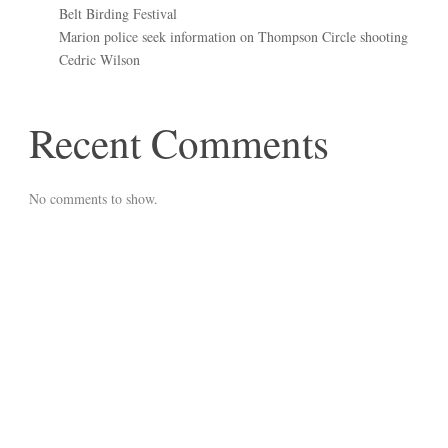
Belt Birding Festival
Marion police seek information on Thompson Circle shooting
Cedric Wilson
Recent Comments
No comments to show.