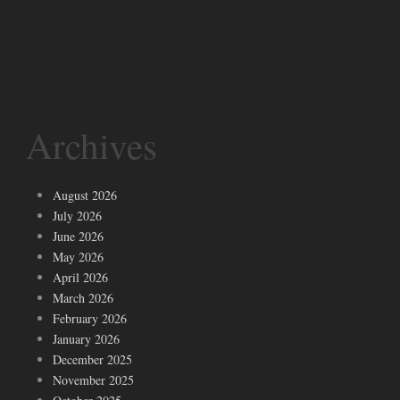
Archives
August 2026
July 2026
June 2026
May 2026
April 2026
March 2026
February 2026
January 2026
December 2025
November 2025