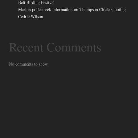
Belt Birding Festival
Marion police seek information on Thompson Circle shooting
Cedric Wilson
Recent Comments
No comments to show.