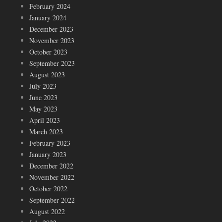
February 2024
January 2024
December 2023
November 2023
October 2023
September 2023
August 2023
July 2023
June 2023
May 2023
April 2023
March 2023
February 2023
January 2023
December 2022
November 2022
October 2022
September 2022
August 2022