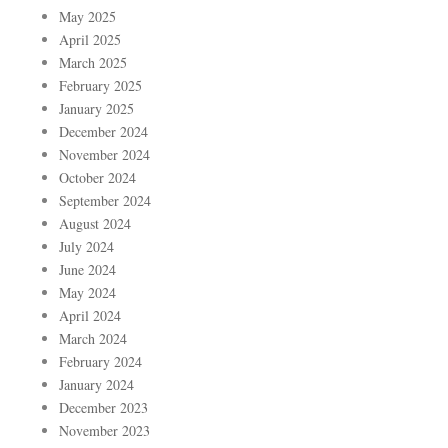
May 2025
April 2025
March 2025
February 2025
January 2025
December 2024
November 2024
October 2024
September 2024
August 2024
July 2024
June 2024
May 2024
April 2024
March 2024
February 2024
January 2024
December 2023
November 2023