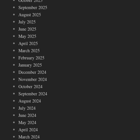
October 2025
September 2025
August 2025
July 2025
June 2025
May 2025
April 2025
March 2025
February 2025
January 2025
December 2024
November 2024
October 2024
September 2024
August 2024
July 2024
June 2024
May 2024
April 2024
March 2024