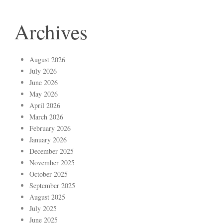
Archives
August 2026
July 2026
June 2026
May 2026
April 2026
March 2026
February 2026
January 2026
December 2025
November 2025
October 2025
September 2025
August 2025
July 2025
June 2025