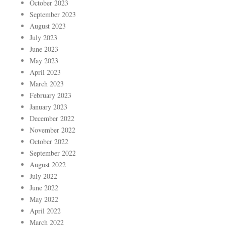
October 2023
September 2023
August 2023
July 2023
June 2023
May 2023
April 2023
March 2023
February 2023
January 2023
December 2022
November 2022
October 2022
September 2022
August 2022
July 2022
June 2022
May 2022
April 2022
March 2022