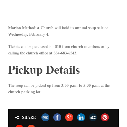
Marion Methodist Church
annual soup sale
will hold its
on
Wednesday, February 4
.
$10
church members
Tickets can be purchased for
from
or by
church office at 334-683-6543
calling the
.
Pickup Details
3:30 p.m. to 5:30 p.m.
The soup can be picked up from
at the
church parking lot
.
SHARE