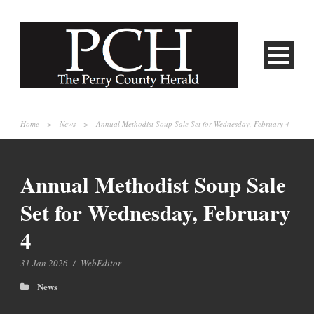
Home
>
News
>
Annual Methodist Soup Sale Set for Wednesday, February 4
Annual Methodist Soup Sale
Set for Wednesday, February
4
31 Jan 2026
/
WebEditor
News