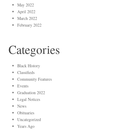
May 2022
April 2022
March 2022
February 2022
Categories
Black History
Classifieds
Community Features
Events
Graduation 2022
Legal Notices
News
Obituaries
Uncategorized
Years Ago