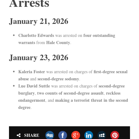
Arrests
January 21, 2026
Charlotte Edwards
four outstanding
was arrested on
warrants
Hale County
from
.
January 23, 2026
Kaleria Foster
first-degree sexual
was arrested on charges of
abuse
second-degree sodomy
and
.
Lue David Suttle
second-degree
was arrested on charges of
burglary
two counts of second-degree assault
reckless
,
,
endangerment
making a terrorist threat in the second
, and
degree
.
SHARE