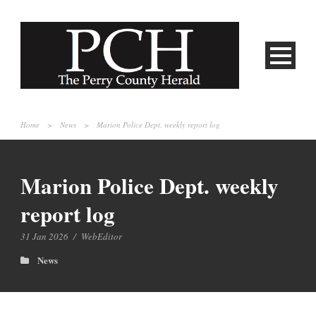
Home
>
News
>
Marion Police Dept. weekly report log
Marion Police Dept. weekly
report log
31 Jan 2026
/
WebEditor
News