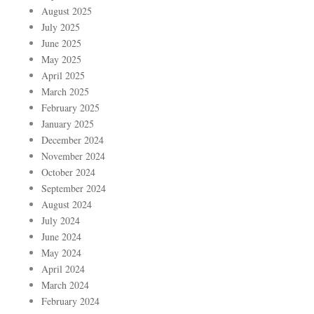
August 2025
July 2025
June 2025
May 2025
April 2025
March 2025
February 2025
January 2025
December 2024
November 2024
October 2024
September 2024
August 2024
July 2024
June 2024
May 2024
April 2024
March 2024
February 2024