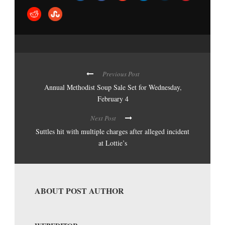
Previous Post
Annual Methodist Soup Sale Set for Wednesday,
February 4
Next Post
Suttles hit with multiple charges after alleged incident
at Lottie’s
ABOUT POST AUTHOR