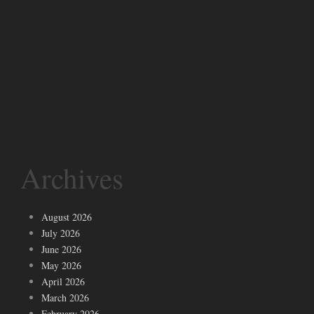
Archives
August 2026
July 2026
June 2026
May 2026
April 2026
March 2026
February 2026