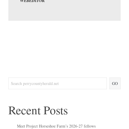
WEBEDITOR
GO
Recent Posts
Meet Project Horseshoe Farm’s 2026-27 fellows