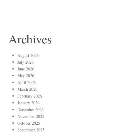
Archives
August 2026
July 2026
June 2026
May 2026
April 2026
March 2026
February 2026
January 2026
December 2025
November 2025
October 2025
September 2025