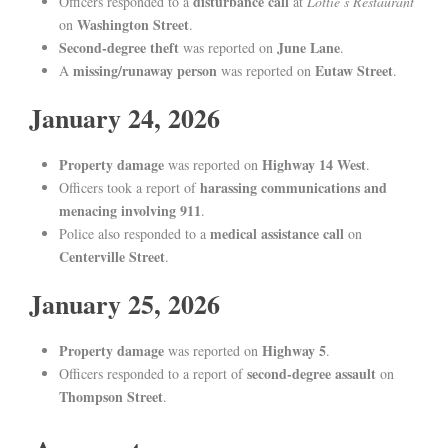
disturbance call
Officers responded to a
at
Lottie’s Restaurant
Washington Street
on
.
Second-degree theft
June Lane
was reported on
.
missing/runaway person
Eutaw Street
A
was reported on
.
January 24, 2026
Property damage
Highway 14 West
was reported on
.
harassing communications and
Officers took a report of
menacing involving 911
.
medical assistance call
Police also responded to a
on
Centerville Street
.
January 25, 2026
Property damage
Highway 5
was reported on
.
second-degree assault
Officers responded to a report of
on
Thompson Street
.