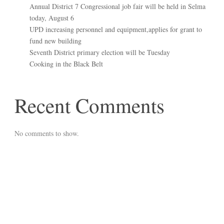
Annual District 7 Congressional job fair will be held in Selma
today, August 6
UPD increasing personnel and equipment,applies for grant to
fund new building
Seventh District primary election will be Tuesday
Cooking in the Black Belt
Recent Comments
No comments to show.