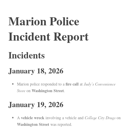
Marion Police
Incident Report
Incidents
January 18, 2026
fire call
Marion police responded to a
at
Judy’s Convenience
Washington Street
Store
on
.
January 19, 2026
vehicle wreck
A
involving a vehicle and
College City Drugs
on
Washington Street
was reported.