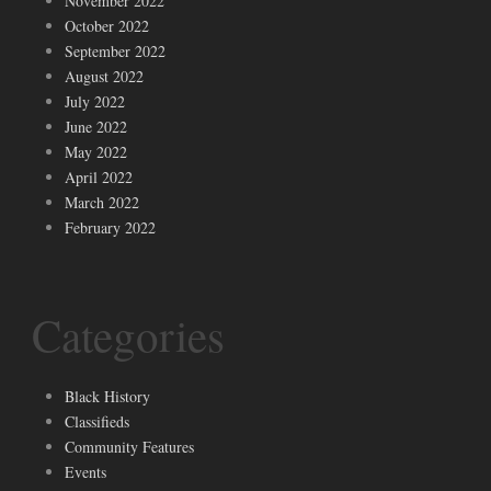
November 2022
October 2022
September 2022
August 2022
July 2022
June 2022
May 2022
April 2022
March 2022
February 2022
Categories
Black History
Classifieds
Community Features
Events