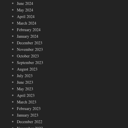
June 2024
May 2024
April 2024
March 2024
February 2024
January 2024
December 2023
November 2023
October 2023
September 2023
August 2023
July 2023
June 2023
May 2023
April 2023
March 2023
February 2023
January 2023
December 2022