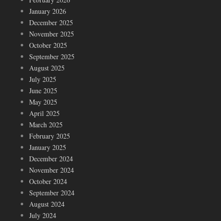
January 2026
December 2025
November 2025
October 2025
September 2025
August 2025
July 2025
June 2025
May 2025
April 2025
March 2025
February 2025
January 2025
December 2024
November 2024
October 2024
September 2024
August 2024
July 2024