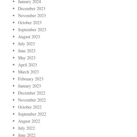
January 2024
December 2023
November 2023
October 2023
September 2023
August 2023
July 2023
June 2023
May 2023
April 2023
March 2023
February 2023
January 2023
December 2022
November 2022
October 2022
September 2022
August 2022
July 2022
June 2022