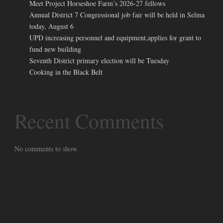
Meet Project Horseshoe Farm’s 2026-27 fellows
Annual District 7 Congressional job fair will be held in Selma
today, August 6
UPD increasing personnel and equipment,applies for grant to
fund new building
Seventh District primary election will be Tuesday
Cooking in the Black Belt
Recent Comments
No comments to show.