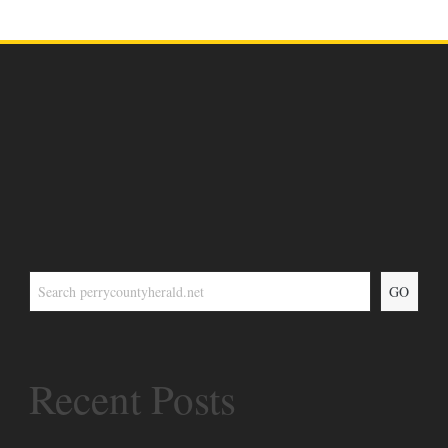
GO
Recent Posts