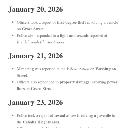
January 20, 2026
first-degree theft
Officers took a report of
involving a vehicle
Grove Street
on
.
fight and assault
Police also responded to a
reported at
Breakthrough Charter School
.
January 21, 2026
Menacing
Washington
was reported at the
Valero station
on
Street
.
property damage
power
Officers also responded to
involving
lines
Green Street
on
.
January 23, 2026
sexual abuse involving a juvenile
Police took a report of
in
Cahaba Heights area
the
.