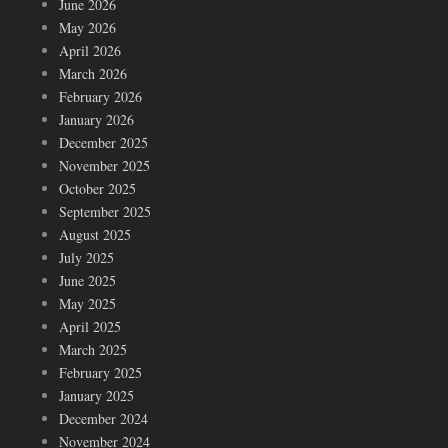
June 2026
May 2026
April 2026
March 2026
February 2026
January 2026
December 2025
November 2025
October 2025
September 2025
August 2025
July 2025
June 2025
May 2025
April 2025
March 2025
February 2025
January 2025
December 2024
November 2024