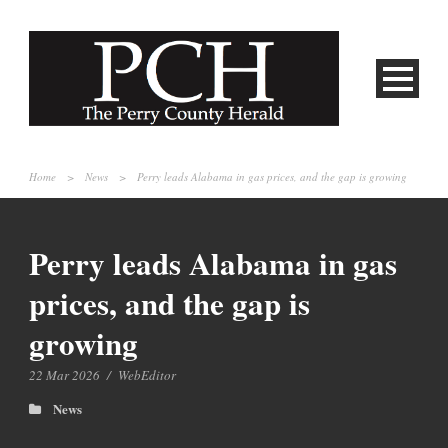
Home
>
News
>
Perry leads Alabama in gas prices, and the gap is growing
Perry leads Alabama in gas
prices, and the gap is
growing
22 Mar 2026
/
WebEditor
News