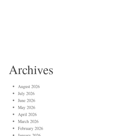
Archives
August 2026
July 2026
June 2026
May 2026
April 2026
March 2026
February 2026
January 2026