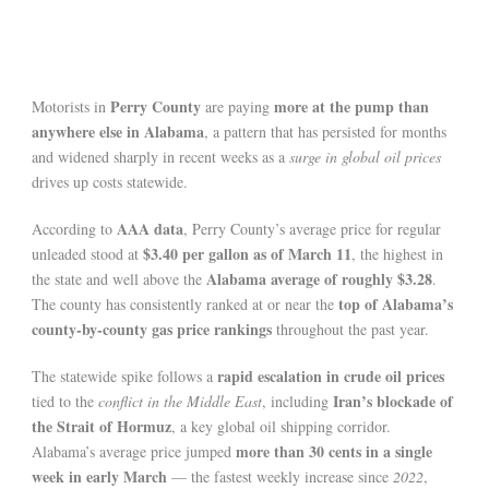
Perry County
more at the pump than
Motorists in
are paying
anywhere else in Alabama
, a pattern that has persisted for months
and widened sharply in recent weeks as a
surge in global oil prices
drives up costs statewide.
AAA data
According to
, Perry County’s average price for regular
$3.40 per gallon as of March 11
unleaded stood at
, the highest in
Alabama average of roughly $3.28
the state and well above the
.
top of Alabama’s
The county has consistently ranked at or near the
county-by-county gas price rankings
throughout the past year.
rapid escalation in crude oil prices
The statewide spike follows a
Iran’s blockade of
tied to the
conflict in the Middle East
, including
the Strait of Hormuz
, a key global oil shipping corridor.
more than 30 cents in a single
Alabama’s average price jumped
week in early March
— the fastest weekly increase since
2022
,