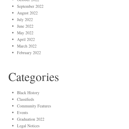
September 2022
August 2022
July 2022
June 2022
May 2022
April 2022
March 2022
February 2022
Categories
Black History
Classifieds
Community Features
Events
Graduation 2022
Legal Notices