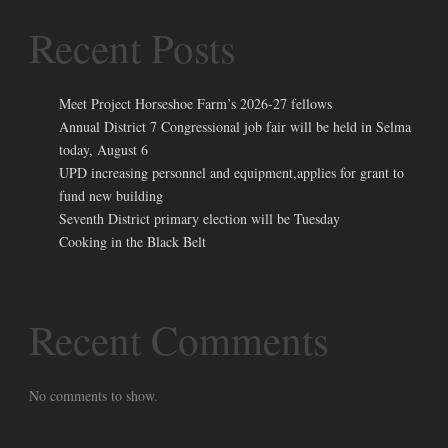
Recent Posts
Meet Project Horseshoe Farm’s 2026-27 fellows
Annual District 7 Congressional job fair will be held in Selma
today, August 6
UPD increasing personnel and equipment,applies for grant to
fund new building
Seventh District primary election will be Tuesday
Cooking in the Black Belt
Recent Comments
No comments to show.