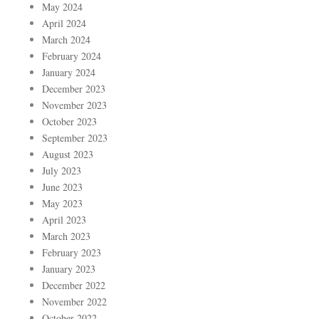
May 2024
April 2024
March 2024
February 2024
January 2024
December 2023
November 2023
October 2023
September 2023
August 2023
July 2023
June 2023
May 2023
April 2023
March 2023
February 2023
January 2023
December 2022
November 2022
October 2022