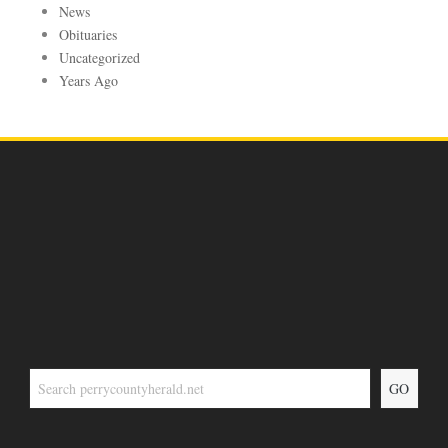
News
Obituaries
Uncategorized
Years Ago
GO