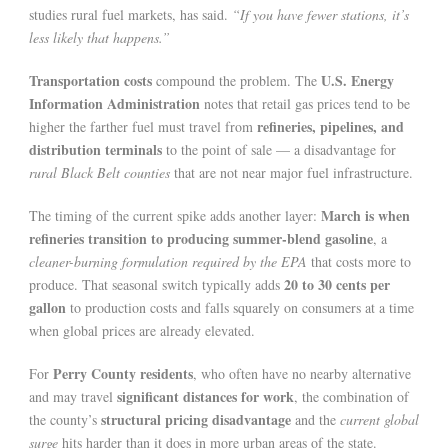
studies rural fuel markets, has said.
“If you have fewer stations, it’s
less likely that happens.”
Transportation costs
U.S. Energy
compound the problem. The
Information Administration
notes that retail gas prices tend to be
refineries, pipelines, and
higher the farther fuel must travel from
distribution terminals
to the point of sale — a disadvantage for
rural Black Belt counties
that are not near major fuel infrastructure.
March is when
The timing of the current spike adds another layer:
refineries transition to producing summer-blend gasoline
, a
cleaner-burning formulation required by the EPA
that costs more to
20 to 30 cents per
produce. That seasonal switch typically adds
gallon
to production costs and falls squarely on consumers at a time
when global prices are already elevated.
Perry County residents
For
, who often have no nearby alternative
significant distances for work
and may travel
, the combination of
structural pricing disadvantage
the county’s
and the
current global
surge
hits harder than it does in more urban areas of the state.