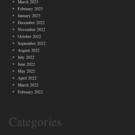
March 2023
February 2023
January 2023
December 2022
November 2022
October 2022
September 2022
August 2022
July 2022
June 2022
May 2022
April 2022
March 2022
February 2022
Categories