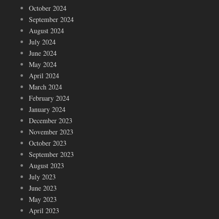
October 2024
September 2024
August 2024
July 2024
June 2024
May 2024
April 2024
March 2024
February 2024
January 2024
December 2023
November 2023
October 2023
September 2023
August 2023
July 2023
June 2023
May 2023
April 2023