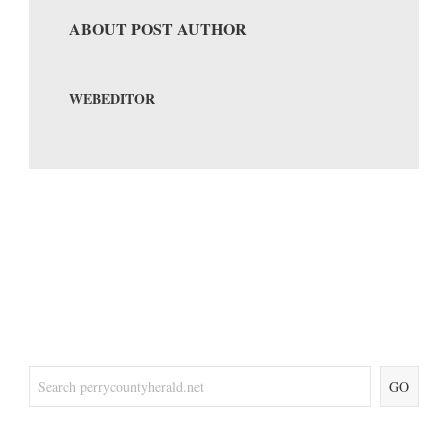
ABOUT POST AUTHOR
WEBEDITOR
GO