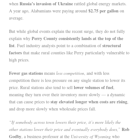
Russia’s invasion of Ukraine
when
rattled global energy markets.
$2.75 per gallon
A year ago, Alabamians were paying around
on
average.
But while global events explain the recent surge, they do not fully
Perry County consistently lands at the top of the
explain why
list
structural
. Fuel industry analysts point to a combination of
factors
that make rural counties like Perry particularly vulnerable to
high prices.
Fewer gas stations
means
less competition
, and with less
competition there is less pressure on any single station to lower its
lower volumes of fuel
price. Rural stations also tend to sell
,
meaning they turn over their inventory more slowly — a dynamic
stay elevated longer when costs are rising
that can cause prices to
,
and drop more slowly when wholesale prices fall.
“If somebody across town lowers their price, it’s more likely the
Rob
other stations lower their price and eventually everybody does,”
Godby
, a business professor at the
University of Wyoming
who