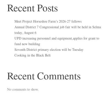
Recent Posts
Meet Project Horseshoe Farm’s 2026-27 fellows
Annual District 7 Congressional job fair will be held in Selma
today, August 6
UPD increasing personnel and equipment,applies for grant to
fund new building
Seventh District primary election will be Tuesday
Cooking in the Black Belt
Recent Comments
No comments to show.