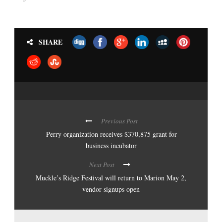
SHARE
Previous Post
Perry organization receives $370,875 grant for
business incubator
Next Post
Muckle’s Ridge Festival will return to Marion May 2,
vendor signups open