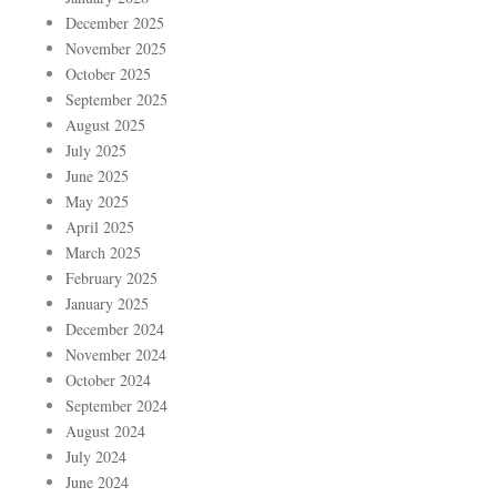
December 2025
November 2025
October 2025
September 2025
August 2025
July 2025
June 2025
May 2025
April 2025
March 2025
February 2025
January 2025
December 2024
November 2024
October 2024
September 2024
August 2024
July 2024
June 2024