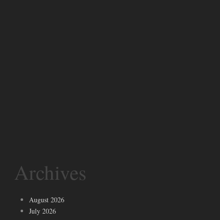
Archives
August 2026
July 2026