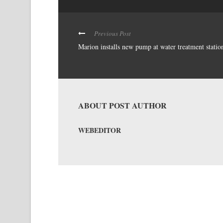
Previous Post
Marion installs new pump at water treatment statio
ABOUT POST AUTHOR
WEBEDITOR