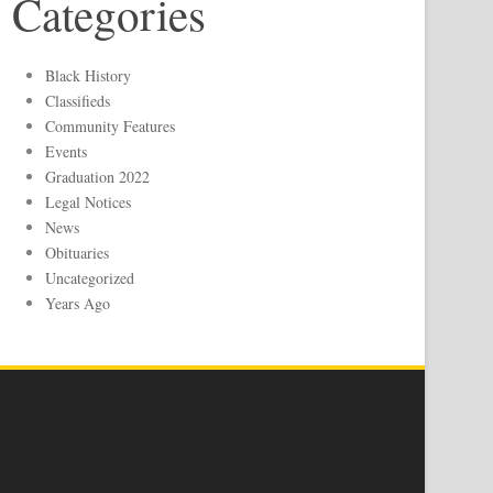
Categories
Black History
Classifieds
Community Features
Events
Graduation 2022
Legal Notices
News
Obituaries
Uncategorized
Years Ago