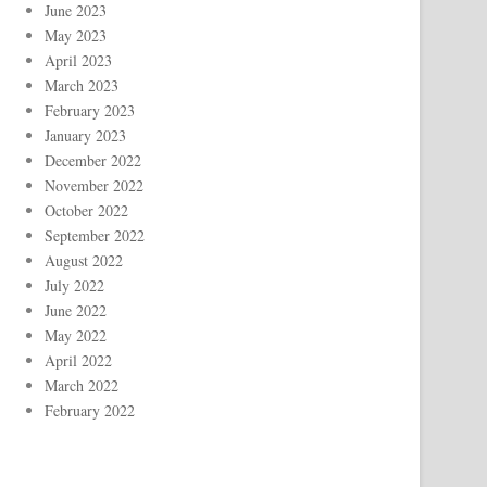
June 2023
May 2023
April 2023
March 2023
February 2023
January 2023
December 2022
November 2022
October 2022
September 2022
August 2022
July 2022
June 2022
May 2022
April 2022
March 2022
February 2022