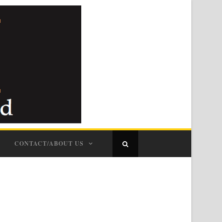
CONTACT/ABOUT US