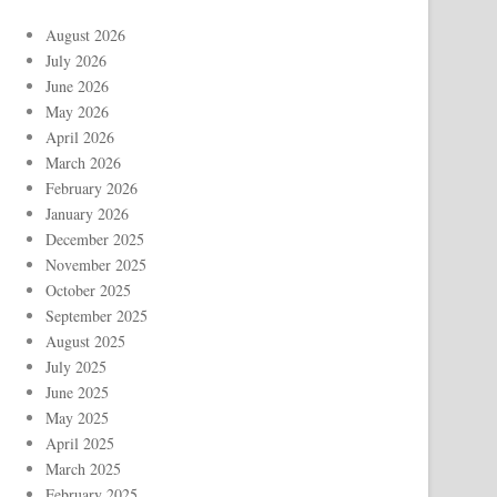
August 2026
July 2026
June 2026
May 2026
April 2026
March 2026
February 2026
January 2026
December 2025
November 2025
October 2025
September 2025
August 2025
July 2025
June 2025
May 2025
April 2025
March 2025
February 2025