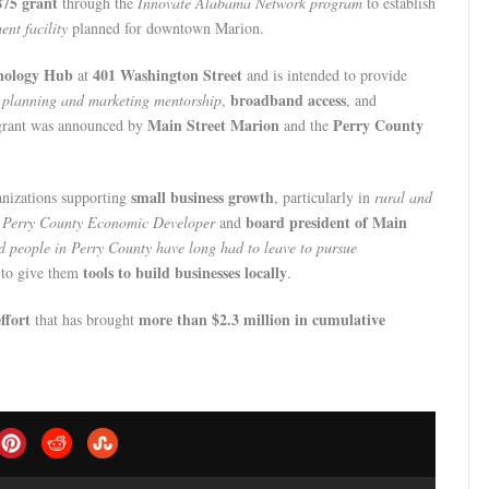
875 grant
through the
Innovate Alabama Network program
to establish
ent facility
planned for downtown Marion.
nology Hub
401 Washington Street
at
and is intended to provide
broadband access
 planning and marketing mentorship
,
, and
Main Street Marion
Perry County
grant was announced by
and the
small business growth
anizations supporting
, particularly in
rural and
board president of Main
s
Perry County Economic Developer
and
ed people in Perry County have long had to leave to pursue
tools to build businesses locally
d to give them
.
ffort
more than $2.3 million in cumulative
that has brought