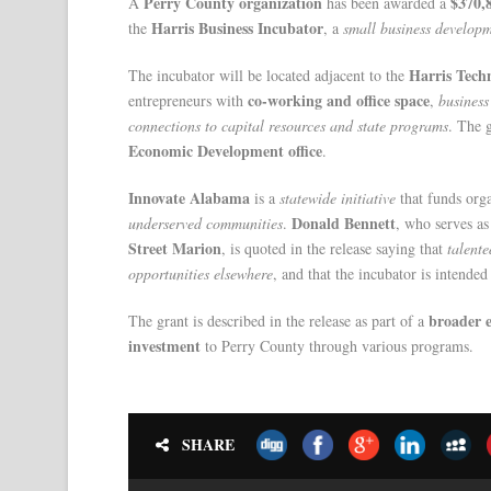
Perry County organization
$370,
A
has been awarded a
Harris Business Incubator
the
, a
small business developm
Harris Tech
The incubator will be located adjacent to the
co-working and office space
entrepreneurs with
,
business
connections to capital resources and state programs
. The 
Economic Development office
.
Innovate Alabama
is a
statewide initiative
that funds org
Donald Bennett
underserved communities
.
, who serves a
Street Marion
, is quoted in the release saying that
talent
opportunities elsewhere
, and that the incubator is intende
broader e
The grant is described in the release as part of a
investment
to Perry County through various programs.
SHARE