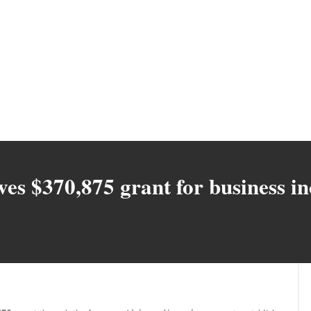
ves $370,875 grant for business i