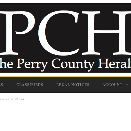
ES
CLASSIFIEDS
LEGAL NOTICES
ACCOUNT
business incubator