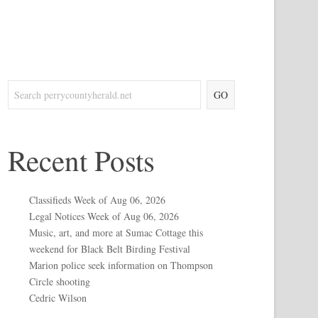
GO
Recent Posts
Classifieds Week of Aug 06, 2026
Legal Notices Week of Aug 06, 2026
Music, art, and more at Sumac Cottage this
weekend for Black Belt Birding Festival
Marion police seek information on Thompson
Circle shooting
Cedric Wilson