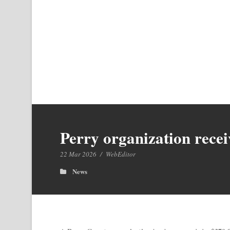
Perry organization recei
22 Mar 2026
/
WebEditor
News