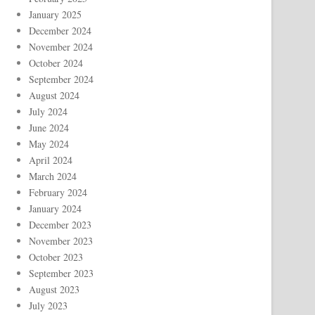
January 2025
December 2024
November 2024
October 2024
September 2024
August 2024
July 2024
June 2024
May 2024
April 2024
March 2024
February 2024
January 2024
December 2023
November 2023
October 2023
September 2023
August 2023
July 2023