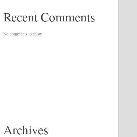
Recent Comments
No comments to show.
Archives