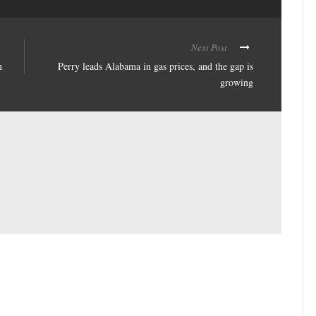
Next Post
n
Perry leads Alabama in gas prices, and the gap is
growing