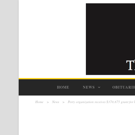
HOME
NEWS
OBITUARI
Home
>
News
>
Perry organization receives $370,875 grant for 