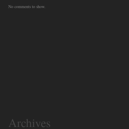
No comments to show.
Archives