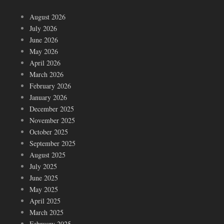
August 2026
July 2026
June 2026
May 2026
April 2026
March 2026
February 2026
January 2026
December 2025
November 2025
October 2025
September 2025
August 2025
July 2025
June 2025
May 2025
April 2025
March 2025
February 2025