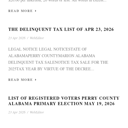
READ MORE
THE DELINQUENT TAX LIST OF APR 23, 2026
23 Apr 2026
/
WebEditor
LEGAL NOTICE LEGAL NOTICESTATE OF
ALABAMAPERRY COUNTYMARION ALABAMA
DELINQUENT TAX SALENOTICE TAX SALE FOR THE
2025TAX YEAR BY VIRTUE OF THE DECREE...
READ MORE
LIST OF REGISTERED VOTERS PERRY COUNTY
ALABAMA PRIMARY ELECTION MAY 19, 2026
23 Apr 2026
/
WebEditor