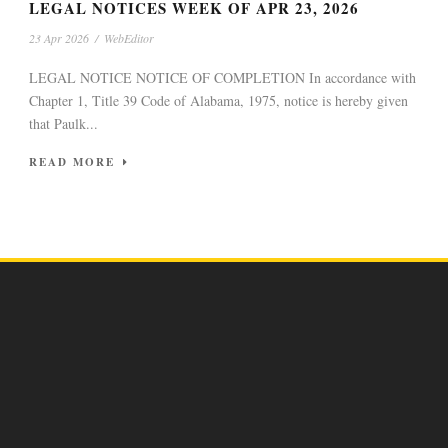
LEGAL NOTICES WEEK OF APR 23, 2026
23 Apr 2026
/
WebEditor
LEGAL NOTICE NOTICE OF COMPLETION In accordance with
Chapter 1, Title 39 Code of Alabama, 1975, notice is hereby given
that Paulk...
READ MORE