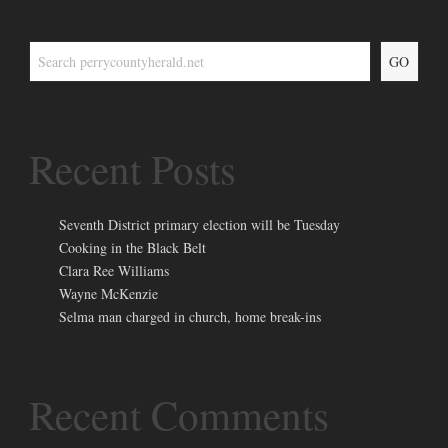
GO
Recent Posts
Seventh District primary election will be Tuesday
Cooking in the Black Belt
Clara Ree Williams
Wayne McKenzie
Selma man charged in church, home break-ins
Recent Comments