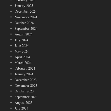
January 2025
December 2024
November 2024
October 2024
September 2024
August 2024
July 2024
June 2024
May 2024
April 2024
March 2024
February 2024
January 2024
December 2023
November 2023
October 2023
September 2023
August 2023
July 2023