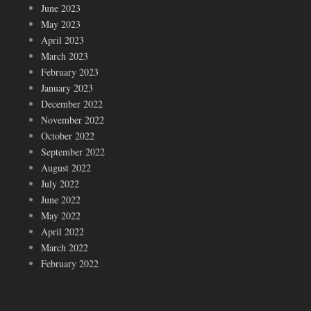
June 2023
May 2023
April 2023
March 2023
February 2023
January 2023
December 2022
November 2022
October 2022
September 2022
August 2022
July 2022
June 2022
May 2022
April 2022
March 2022
February 2022