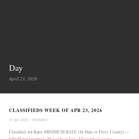
Day
April 23, 2026
CLASSIFIEDS WEEK OF APR 23, 2026
23 Apr 2026
/
WebEditor
Classified Ad Rates MINIMUM RATE (In Hale or Perry County) —
$20.00 per insertion, 20 words or less. All words in excess...