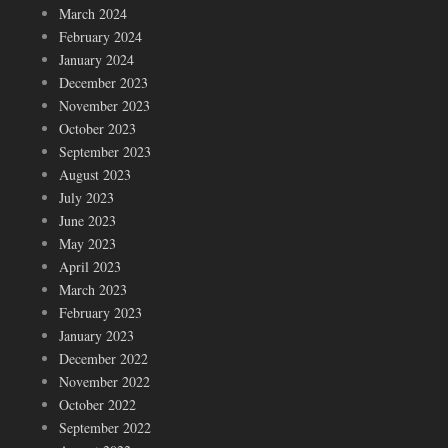
March 2024
February 2024
January 2024
December 2023
November 2023
October 2023
September 2023
August 2023
July 2023
June 2023
May 2023
April 2023
March 2023
February 2023
January 2023
December 2022
November 2022
October 2022
September 2022