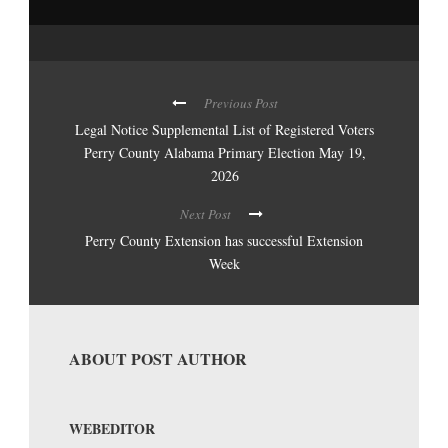
Previous Post
Legal Notice Supplemental List of Registered Voters
Perry County Alabama Primary Election May 19,
2026
Next Post
Perry County Extension has successful Extension
Week
ABOUT POST AUTHOR
WEBEDITOR