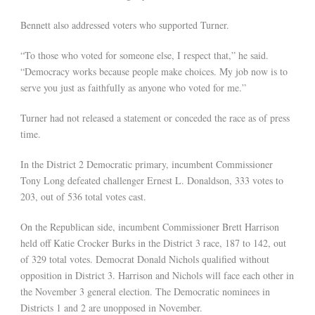
Bennett also addressed voters who supported Turner.
“To those who voted for someone else, I respect that,” he said.
“Democracy works because people make choices. My job now is to
serve you just as faithfully as anyone who voted for me.”
Turner had not released a statement or conceded the race as of press
time.
In the District 2 Democratic primary, incumbent Commissioner
Tony Long defeated challenger Ernest L. Donaldson, 333 votes to
203, out of 536 total votes cast.
On the Republican side, incumbent Commissioner Brett Harrison
held off Katie Crocker Burks in the District 3 race, 187 to 142, out
of 329 total votes. Democrat Donald Nichols qualified without
opposition in District 3. Harrison and Nichols will face each other in
the November 3 general election. The Democratic nominees in
Districts 1 and 2 are unopposed in November.