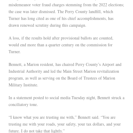
misdemeanor voter fraud charges stemming from the 2022 elections;
the case was later dismissed. The Perry County landfill, which
Turner has long cited as one of his chief accomplishments, has
drawn renewed scrutiny during this campaign.
A loss, if the results hold after provisional ballots are counted,
would end more than a quarter century on the commission for
Turner.
Bennett, a Marion resident, has chaired Perry County’s Airport and
Industrial Authority and led the Main Street Marion revitalization
program, as well as serving on the Board of Trustees of Marion
Military Institute.
In a statement posted to social media Tuesday night, Bennett struck a
conciliatory tone.
“I know what you are trusting me with,” Bennett said. “You are
trusting me with your roads, your safety, your tax dollars, and your
future. I do not take that lightly.”