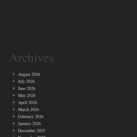
Archives
August 2026
July 2026
June 2026
May 2026
April 2026
March 2026
February 2026
January 2026
December 2025