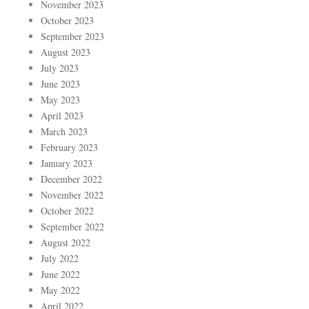
November 2023
October 2023
September 2023
August 2023
July 2023
June 2023
May 2023
April 2023
March 2023
February 2023
January 2023
December 2022
November 2022
October 2022
September 2022
August 2022
July 2022
June 2022
May 2022
April 2022