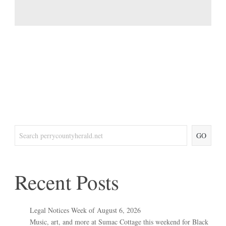
GO
Recent Posts
Legal Notices Week of August 6, 2026
Music, art, and more at Sumac Cottage this weekend for Black