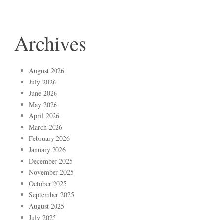
Archives
August 2026
July 2026
June 2026
May 2026
April 2026
March 2026
February 2026
January 2026
December 2025
November 2025
October 2025
September 2025
August 2025
July 2025