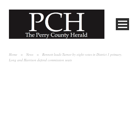
Home
>
News
>
Bennett leads Turner by eight votes in District 1 primary,
Long and Harrison defend commission seats