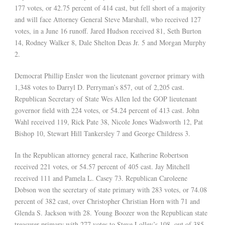
177 votes, or 42.75 percent of 414 cast, but fell short of a majority
and will face Attorney General Steve Marshall, who received 127
votes, in a June 16 runoff. Jared Hudson received 81, Seth Burton
14, Rodney Walker 8, Dale Shelton Deas Jr. 5 and Morgan Murphy
2.
Democrat Phillip Ensler won the lieutenant governor primary with
1,348 votes to Darryl D. Perryman’s 857, out of 2,205 cast.
Republican Secretary of State Wes Allen led the GOP lieutenant
governor field with 224 votes, or 54.24 percent of 413 cast. John
Wahl received 119, Rick Pate 38, Nicole Jones Wadsworth 12, Pat
Bishop 10, Stewart Hill Tankersley 7 and George Childress 3.
In the Republican attorney general race, Katherine Robertson
received 221 votes, or 54.57 percent of 405 cast. Jay Mitchell
received 111 and Pamela L. Casey 73. Republican Caroleene
Dobson won the secretary of state primary with 283 votes, or 74.08
percent of 382 cast, over Christopher Christian Horn with 71 and
Glenda S. Jackson with 28. Young Boozer won the Republican state
treasurer primary with 277 votes to Steve Lolley’s 108, out of 385