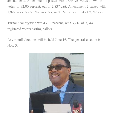
amendments. Amendment 1 passed with 2,044 yes votes to 793 no
votes, or 72.05 percent, out of 2,837 cast. Amendment 2 passed with
1,997 yes votes to 789 no votes, or 71.68 percent, out of 2,786 cast.
Turnout countywide was 43.79 percent, with 3,216 of 7,344
registered voters casting ballots.
Any runoff elections will be held June 16. The general election is
Nov. 3.