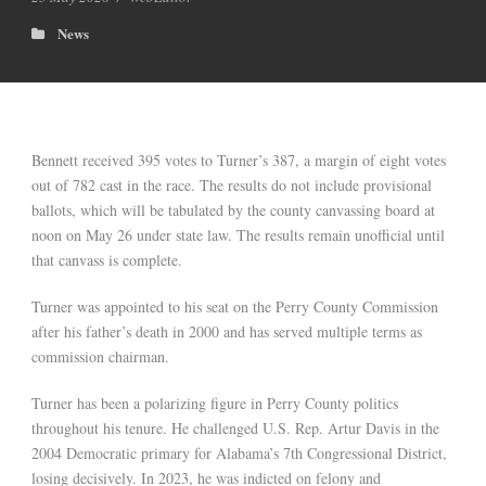
News
Bennett received 395 votes to Turner’s 387, a margin of eight votes
out of 782 cast in the race. The results do not include provisional
ballots, which will be tabulated by the county canvassing board at
noon on May 26 under state law. The results remain unofficial until
that canvass is complete.
Turner was appointed to his seat on the Perry County Commission
after his father’s death in 2000 and has served multiple terms as
commission chairman.
Turner has been a polarizing figure in Perry County politics
throughout his tenure. He challenged U.S. Rep. Artur Davis in the
2004 Democratic primary for Alabama’s 7th Congressional District,
losing decisively. In 2023, he was indicted on felony and