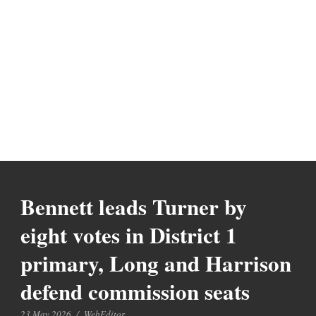
Bennett leads Turner by
eight votes in District 1
primary, Long and Harrison
defend commission seats
23 May 2026
/
WebEditor