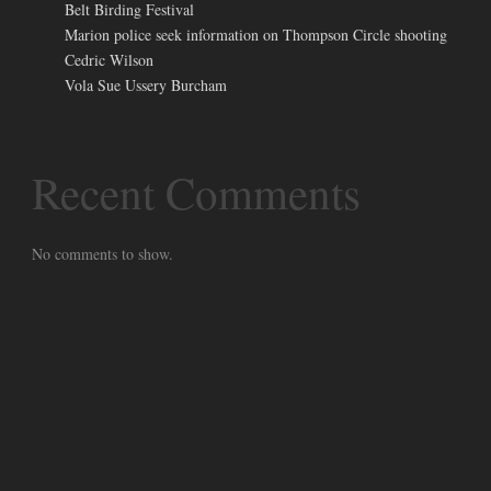
Belt Birding Festival
Marion police seek information on Thompson Circle shooting
Cedric Wilson
Vola Sue Ussery Burcham
Recent Comments
No comments to show.