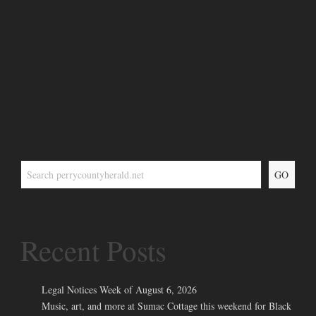
GO
Recent Posts
Legal Notices Week of August 6, 2026
Music, art, and more at Sumac Cottage this weekend for Black