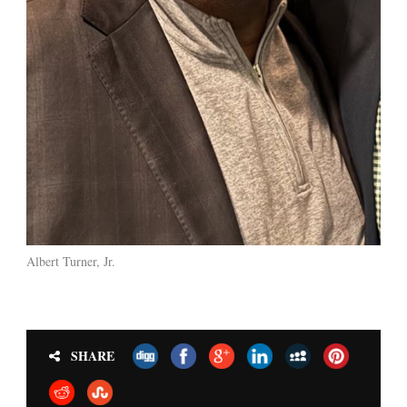
Albert Turner, Jr.
SHARE