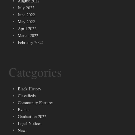
August 2022
July 2022
June 2022
May 2022
April 2022
March 2022
February 2022
Categories
Black History
Classifieds
Community Features
Events
Graduation 2022
Legal Notices
News