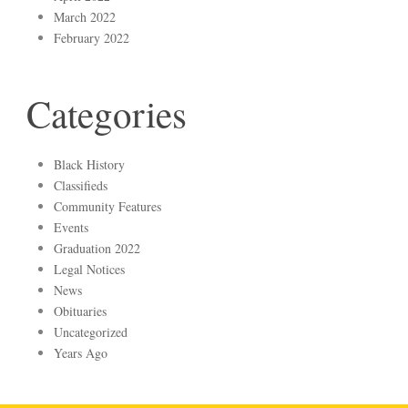
March 2022
February 2022
Categories
Black History
Classifieds
Community Features
Events
Graduation 2022
Legal Notices
News
Obituaries
Uncategorized
Years Ago