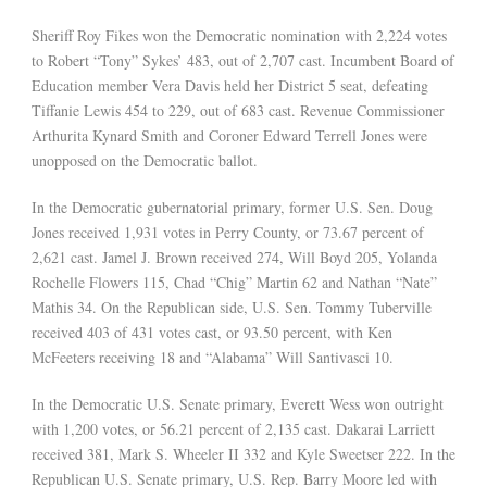
Sheriff Roy Fikes won the Democratic nomination with 2,224 votes
to Robert “Tony” Sykes’ 483, out of 2,707 cast. Incumbent Board of
Education member Vera Davis held her District 5 seat, defeating
Tiffanie Lewis 454 to 229, out of 683 cast. Revenue Commissioner
Arthurita Kynard Smith and Coroner Edward Terrell Jones were
unopposed on the Democratic ballot.
In the Democratic gubernatorial primary, former U.S. Sen. Doug
Jones received 1,931 votes in Perry County, or 73.67 percent of
2,621 cast. Jamel J. Brown received 274, Will Boyd 205, Yolanda
Rochelle Flowers 115, Chad “Chig” Martin 62 and Nathan “Nate”
Mathis 34. On the Republican side, U.S. Sen. Tommy Tuberville
received 403 of 431 votes cast, or 93.50 percent, with Ken
McFeeters receiving 18 and “Alabama” Will Santivasci 10.
In the Democratic U.S. Senate primary, Everett Wess won outright
with 1,200 votes, or 56.21 percent of 2,135 cast. Dakarai Larriett
received 381, Mark S. Wheeler II 332 and Kyle Sweetser 222. In the
Republican U.S. Senate primary, U.S. Rep. Barry Moore led with