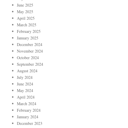
June 2025
May 2025
April 2025
March 2025
February 2025
January 2025
December 2024
November 2024
October 2024
September 2024
August 2024
July 2024
June 2024
May 2024
April 2024
March 2024
February 2024
January 2024
December 2023