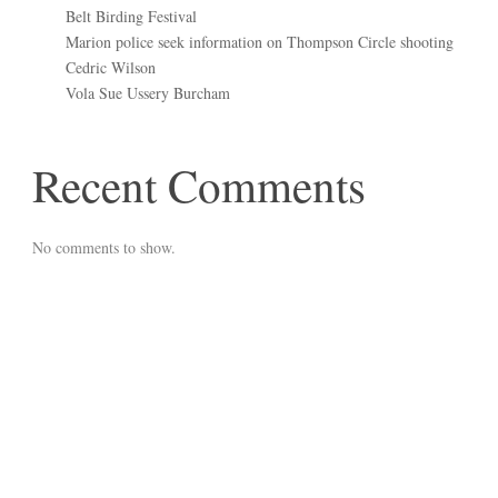
Belt Birding Festival
Marion police seek information on Thompson Circle shooting
Cedric Wilson
Vola Sue Ussery Burcham
Recent Comments
No comments to show.