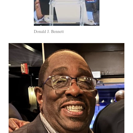
Donald J. Bennett