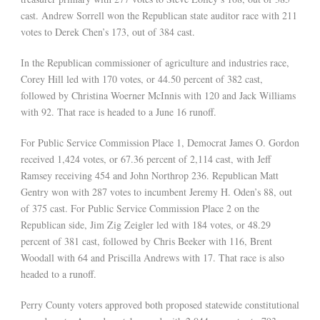
cast. Andrew Sorrell won the Republican state auditor race with 211
votes to Derek Chen’s 173, out of 384 cast.
In the Republican commissioner of agriculture and industries race,
Corey Hill led with 170 votes, or 44.50 percent of 382 cast,
followed by Christina Woerner McInnis with 120 and Jack Williams
with 92. That race is headed to a June 16 runoff.
For Public Service Commission Place 1, Democrat James O. Gordon
received 1,424 votes, or 67.36 percent of 2,114 cast, with Jeff
Ramsey receiving 454 and John Northrop 236. Republican Matt
Gentry won with 287 votes to incumbent Jeremy H. Oden’s 88, out
of 375 cast. For Public Service Commission Place 2 on the
Republican side, Jim Zig Zeigler led with 184 votes, or 48.29
percent of 381 cast, followed by Chris Beeker with 116, Brent
Woodall with 64 and Priscilla Andrews with 17. That race is also
headed to a runoff.
Perry County voters approved both proposed statewide constitutional