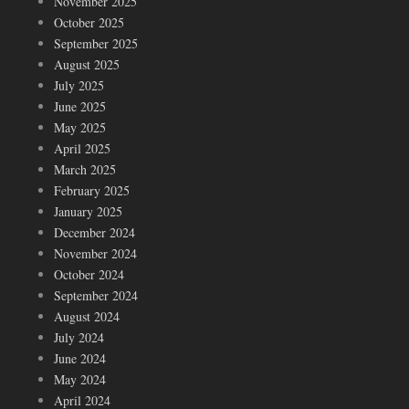
November 2025
October 2025
September 2025
August 2025
July 2025
June 2025
May 2025
April 2025
March 2025
February 2025
January 2025
December 2024
November 2024
October 2024
September 2024
August 2024
July 2024
June 2024
May 2024
April 2024