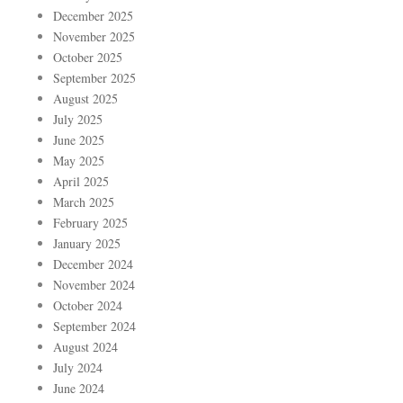
December 2025
November 2025
October 2025
September 2025
August 2025
July 2025
June 2025
May 2025
April 2025
March 2025
February 2025
January 2025
December 2024
November 2024
October 2024
September 2024
August 2024
July 2024
June 2024