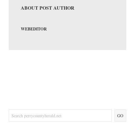
ABOUT POST AUTHOR
WEBEDITOR
GO