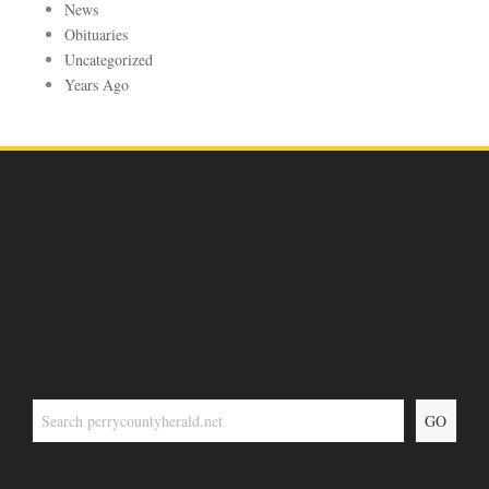
News
Obituaries
Uncategorized
Years Ago
GO