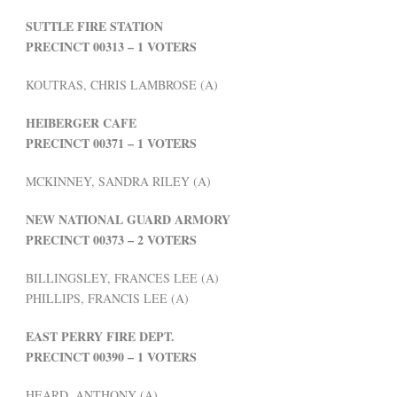
SUTTLE FIRE STATION
PRECINCT 00313 – 1 VOTERS
KOUTRAS, CHRIS LAMBROSE (A)
HEIBERGER CAFE
PRECINCT 00371 – 1 VOTERS
MCKINNEY, SANDRA RILEY (A)
NEW NATIONAL GUARD ARMORY
PRECINCT 00373 – 2 VOTERS
BILLINGSLEY, FRANCES LEE (A)
PHILLIPS, FRANCIS LEE (A)
EAST PERRY FIRE DEPT.
PRECINCT 00390 – 1 VOTERS
HEARD, ANTHONY (A)