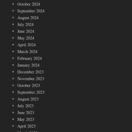
October 2024
September 2024
August 2024
July 2024
June 2024
May 2024
April 2024
March 2024
February 2024
January 2024
December 2023
November 2023
October 2023
September 2023
August 2023
July 2023
June 2023
May 2023
April 2023