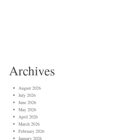
Archives
August 2026
July 2026
June 2026
May 2026
April 2026
March 2026
February 2026
January 2026