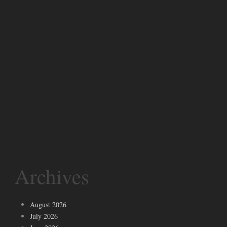
Archives
August 2026
July 2026