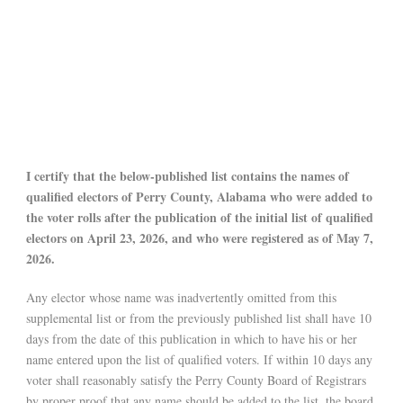
I certify that the below-published list contains the names of
qualified electors of Perry County, Alabama who were added to
the voter rolls after the publication of the initial list of qualified
electors on April 23, 2026, and who were registered as of May 7,
2026.
Any elector whose name was inadvertently omitted from this
supplemental list or from the previously published list shall have 10
days from the date of this publication in which to have his or her
name entered upon the list of qualified voters. If within 10 days any
voter shall reasonably satisfy the Perry County Board of Registrars
by proper proof that any name should be added to the list, the board