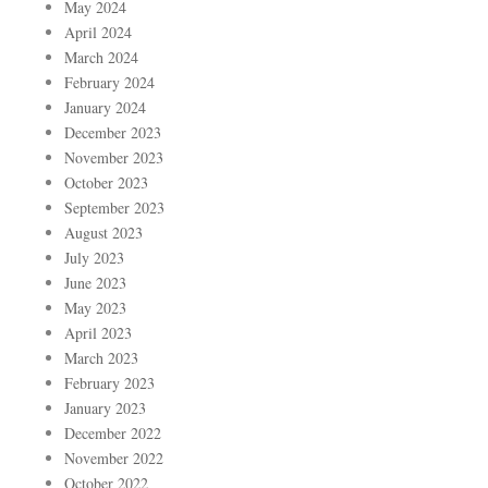
May 2024
April 2024
March 2024
February 2024
January 2024
December 2023
November 2023
October 2023
September 2023
August 2023
July 2023
June 2023
May 2023
April 2023
March 2023
February 2023
January 2023
December 2022
November 2022
October 2022