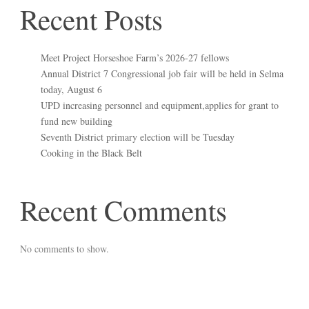
Recent Posts
Meet Project Horseshoe Farm’s 2026-27 fellows
Annual District 7 Congressional job fair will be held in Selma
today, August 6
UPD increasing personnel and equipment,applies for grant to
fund new building
Seventh District primary election will be Tuesday
Cooking in the Black Belt
Recent Comments
No comments to show.