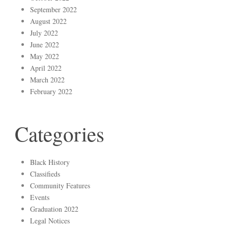
September 2022
August 2022
July 2022
June 2022
May 2022
April 2022
March 2022
February 2022
Categories
Black History
Classifieds
Community Features
Events
Graduation 2022
Legal Notices