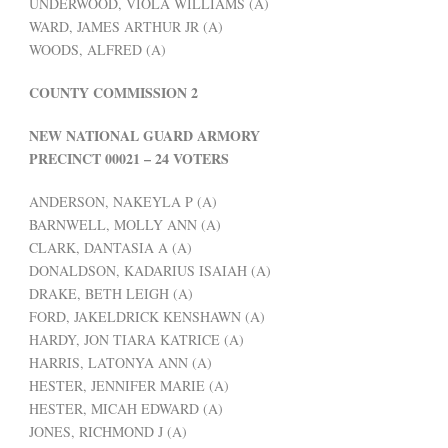
UNDERWOOD, VIOLA WILLIAMS (A)
WARD, JAMES ARTHUR JR (A)
WOODS, ALFRED (A)
COUNTY COMMISSION 2
NEW NATIONAL GUARD ARMORY
PRECINCT 00021 – 24 VOTERS
ANDERSON, NAKEYLA P (A)
BARNWELL, MOLLY ANN (A)
CLARK, DANTASIA A (A)
DONALDSON, KADARIUS ISAIAH (A)
DRAKE, BETH LEIGH (A)
FORD, JAKELDRICK KENSHAWN (A)
HARDY, JON TIARA KATRICE (A)
HARRIS, LATONYA ANN (A)
HESTER, JENNIFER MARIE (A)
HESTER, MICAH EDWARD (A)
JONES, RICHMOND J (A)