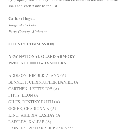
shall add such name to the list.
Carlton Hogue,
Judge of Probate
Perry County, Alabama
COUNTY COMMISSION 1
NEW NATIONAL GUARD ARMORY
PRECINCT 00011 – 18 VOTERS
ADDISON, KIMBERLY ANN (A)
BENNETT, CHRISTOPHER DANIEL (A)
CARTHEN, LETTIE JOE (A)
FITTS, LEON (A)
GILES, DESTINY FAITH (A)
GOREE, CHARIONA A (A)
KING, AKIERIA LASHAY (A)
LAPSLEY, KALESE (A)
LAPSLEY, RICHARD BERNARD (A)