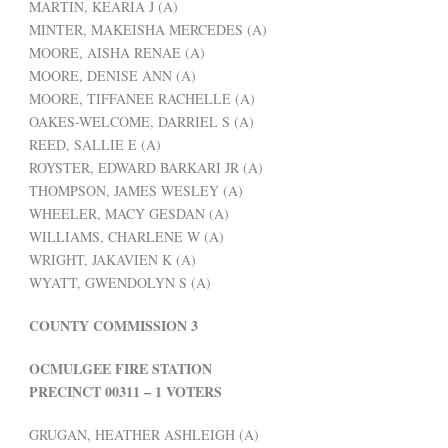
MARTIN, KEARIA J (A)
MINTER, MAKEISHA MERCEDES (A)
MOORE, AISHA RENAE (A)
MOORE, DENISE ANN (A)
MOORE, TIFFANEE RACHELLE (A)
OAKES-WELCOME, DARRIEL S (A)
REED, SALLIE E (A)
ROYSTER, EDWARD BARKARI JR (A)
THOMPSON, JAMES WESLEY (A)
WHEELER, MACY GESDAN (A)
WILLIAMS, CHARLENE W (A)
WRIGHT, JAKAVIEN K (A)
WYATT, GWENDOLYN S (A)
COUNTY COMMISSION 3
OCMULGEE FIRE STATION
PRECINCT 00311 – 1 VOTERS
GRUGAN, HEATHER ASHLEIGH (A)