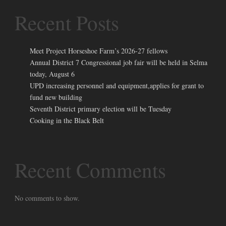
Recent Posts
Meet Project Horseshoe Farm’s 2026-27 fellows
Annual District 7 Congressional job fair will be held in Selma
today, August 6
UPD increasing personnel and equipment,applies for grant to
fund new building
Seventh District primary election will be Tuesday
Cooking in the Black Belt
Recent Comments
No comments to show.