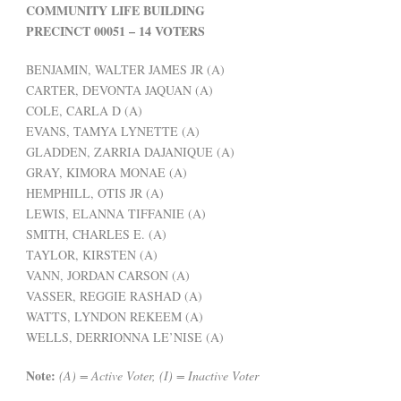
COMMUNITY LIFE BUILDING
PRECINCT 00051 – 14 VOTERS
BENJAMIN, WALTER JAMES JR (A)
CARTER, DEVONTA JAQUAN (A)
COLE, CARLA D (A)
EVANS, TAMYA LYNETTE (A)
GLADDEN, ZARRIA DAJANIQUE (A)
GRAY, KIMORA MONAE (A)
HEMPHILL, OTIS JR (A)
LEWIS, ELANNA TIFFANIE (A)
SMITH, CHARLES E. (A)
TAYLOR, KIRSTEN (A)
VANN, JORDAN CARSON (A)
VASSER, REGGIE RASHAD (A)
WATTS, LYNDON REKEEM (A)
WELLS, DERRIONNA LE’NISE (A)
Note:
(A) = Active Voter, (I) = Inactive Voter