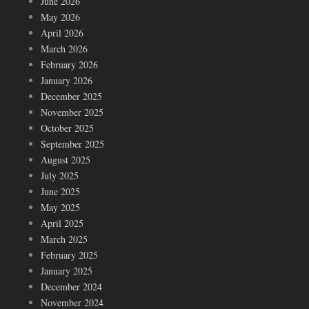
June 2026
May 2026
April 2026
March 2026
February 2026
January 2026
December 2025
November 2025
October 2025
September 2025
August 2025
July 2025
June 2025
May 2025
April 2025
March 2025
February 2025
January 2025
December 2024
November 2024