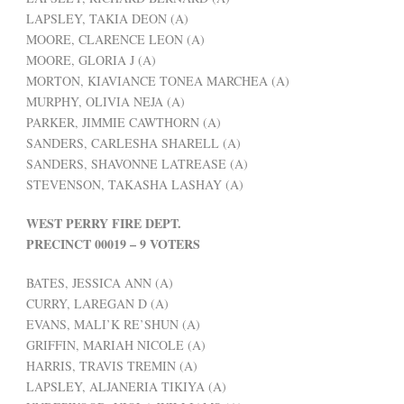
LAPSLEY, TAKIA DEON (A)
MOORE, CLARENCE LEON (A)
MOORE, GLORIA J (A)
MORTON, KIAVIANCE TONEA MARCHEA (A)
MURPHY, OLIVIA NEJA (A)
PARKER, JIMMIE CAWTHORN (A)
SANDERS, CARLESHA SHARELL (A)
SANDERS, SHAVONNE LATREASE (A)
STEVENSON, TAKASHA LASHAY (A)
WEST PERRY FIRE DEPT.
PRECINCT 00019 – 9 VOTERS
BATES, JESSICA ANN (A)
CURRY, LAREGAN D (A)
EVANS, MALI’K RE’SHUN (A)
GRIFFIN, MARIAH NICOLE (A)
HARRIS, TRAVIS TREMIN (A)
LAPSLEY, ALJANERIA TIKIYA (A)