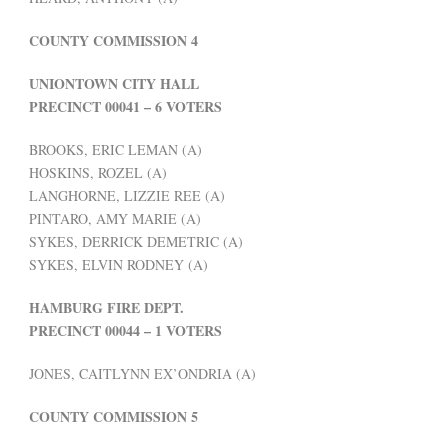
COUNTY COMMISSION 4
UNIONTOWN CITY HALL
PRECINCT 00041 – 6 VOTERS
BROOKS, ERIC LEMAN (A)
HOSKINS, ROZEL (A)
LANGHORNE, LIZZIE REE (A)
PINTARO, AMY MARIE (A)
SYKES, DERRICK DEMETRIC (A)
SYKES, ELVIN RODNEY (A)
HAMBURG FIRE DEPT.
PRECINCT 00044 – 1 VOTERS
JONES, CAITLYNN EX’ONDRIA (A)
COUNTY COMMISSION 5