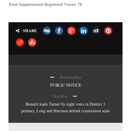
Total Supplemental Registered Voters: 78
SHARE
Previous Post
PUBLIC NOTICE
Next Post
Bennett leads Turner by eight votes in District 1
primary, Long and Harrison defend commission seats