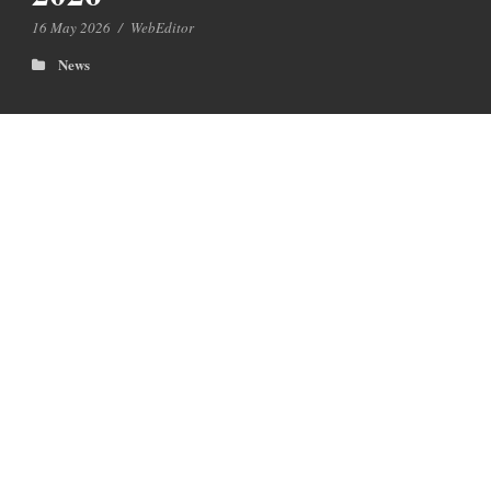
16 May 2026
/
WebEditor
News