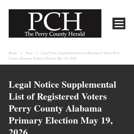
Home
>
News
>
Legal Notice Supplemental List of Registered Voters Perry
County Alabama Primary Election May 19, 2026
Legal Notice Supplemental
List of Registered Voters
Perry County Alabama
Primary Election May 19,
2026