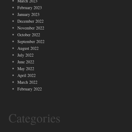
March 2023
February 2023
January 2023
December 2022
November 2022
October 2022
September 2022
August 2022
July 2022
June 2022
May 2022
April 2022
March 2022
February 2022
Categories