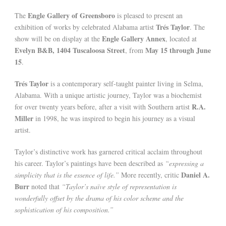
Engle Gallery of Greensboro
The
is pleased to present an
Trés Taylor
exhibition of works by celebrated Alabama artist
. The
Engle Gallery Annex
show will be on display at the
, located at
Evelyn B&B, 1404 Tuscaloosa Street
May 15 through June
, from
15
.
Trés Taylor
is a contemporary self-taught painter living in Selma,
Alabama. With a unique artistic journey, Taylor was a biochemist
R.A.
for over twenty years before, after a visit with Southern artist
Miller
in 1998, he was inspired to begin his journey as a visual
artist.
Taylor’s distinctive work has garnered critical acclaim throughout
his career. Taylor’s paintings have been described as
“expressing a
Daniel A.
simplicity that is the essence of life.”
More recently, critic
Burr
noted that
“Taylor’s naïve style of representation is
wonderfully offset by the drama of his color scheme and the
sophistication of his composition.”