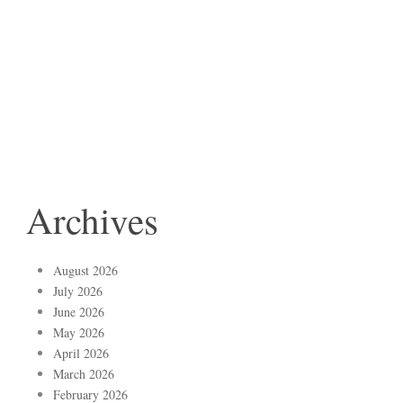
Archives
August 2026
July 2026
June 2026
May 2026
April 2026
March 2026
February 2026