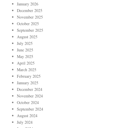
January 2026
December 2025
November 2025
October 2025
September 2025
August 2025
July 2025
June 2025
May 2025
April 2025
March 2025
February 2025
January 2025
December 2024
November 2024
October 2024
September 2024
August 2024
July 2024