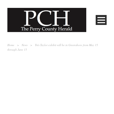
Home
>
News
>
Trés Taylor exhibit will be in Greensboro from May 15
through June 15