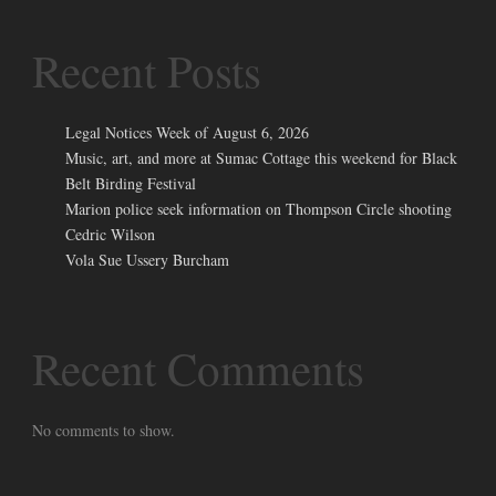
Recent Posts
Legal Notices Week of August 6, 2026
Music, art, and more at Sumac Cottage this weekend for Black
Belt Birding Festival
Marion police seek information on Thompson Circle shooting
Cedric Wilson
Vola Sue Ussery Burcham
Recent Comments
No comments to show.