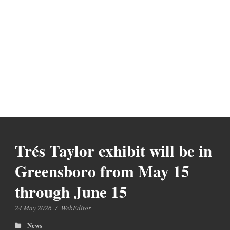
Trés Taylor exhibit will be in
Greensboro from May 15
through June 15
24 May 2026
/
WebEditor
News