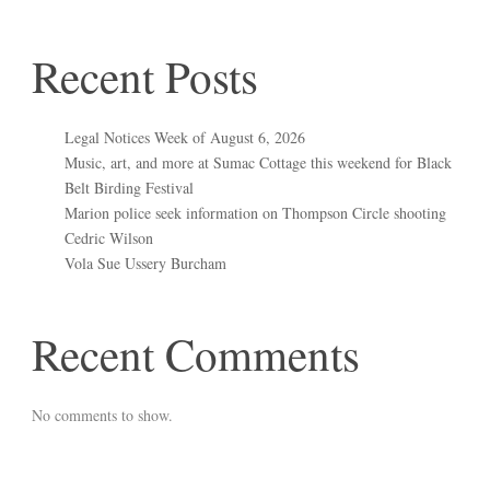
Recent Posts
Legal Notices Week of August 6, 2026
Music, art, and more at Sumac Cottage this weekend for Black
Belt Birding Festival
Marion police seek information on Thompson Circle shooting
Cedric Wilson
Vola Sue Ussery Burcham
Recent Comments
No comments to show.