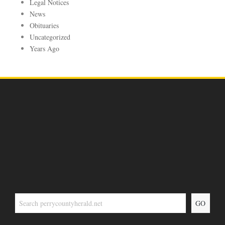
Legal Notices
News
Obituaries
Uncategorized
Years Ago
GO