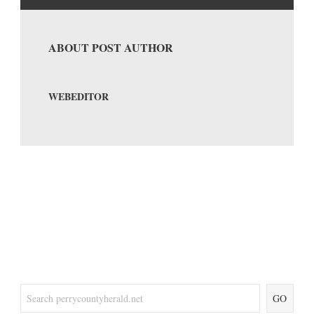
ABOUT POST AUTHOR
WEBEDITOR
GO