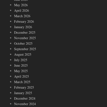
May 2026
April 2026
March 2026
February 2026
January 2026
December 2025
November 2025
October 2025
September 2025
August 2025
July 2025
June 2025
May 2025
April 2025
March 2025
February 2025
January 2025
December 2024
November 2024