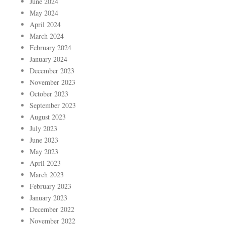
June 2024
May 2024
April 2024
March 2024
February 2024
January 2024
December 2023
November 2023
October 2023
September 2023
August 2023
July 2023
June 2023
May 2023
April 2023
March 2023
February 2023
January 2023
December 2022
November 2022