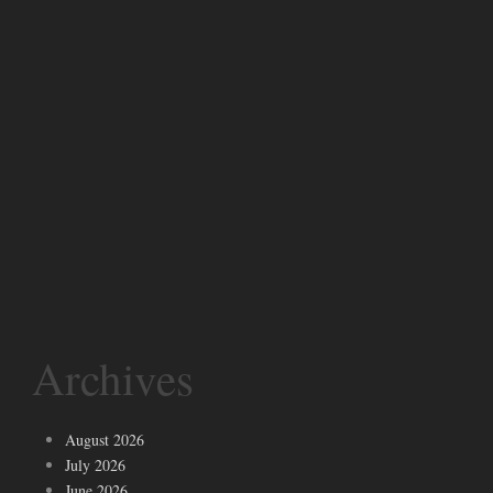
Archives
August 2026
July 2026
June 2026