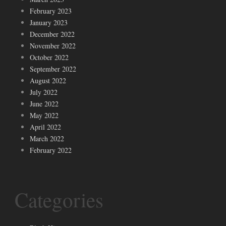
February 2023
January 2023
December 2022
November 2022
October 2022
September 2022
August 2022
July 2022
June 2022
May 2022
April 2022
March 2022
February 2022
Categories