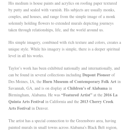
His medium is house paints and acrylics on roofing paper textured
by putty and sealed with varnish. His subjects are usually monks,
couples, and houses, and range from the simple image of a monk
solemnly holding flowers to extended murals depicting journeys
taken through relationships, life, and the world around us.
His simple imagery, combined with rich texture and colors, creates a
unique style. While his imagery is simple, there is a deeper spiritual
level in all his works.
Taylor’s work has been exhibited nationally and internationally, and
Dupont Pioneer
can be found in several collections including
of
Hurn Museum of Contemporary Folk Art
Des Moines, IA, the
in
Children’s of Alabama
Savannah, GA, and is on display at
in
“Featured Artist”
2016 La
Birmingham, Alabama. He was
at the
Quinta Arts Festival
2013 Cherry Creek
in California and the
Arts Festival
in Denver.
The artist has a special connection to the Greensboro area, having
painted murals in small towns across Alabama’s Black Belt region,