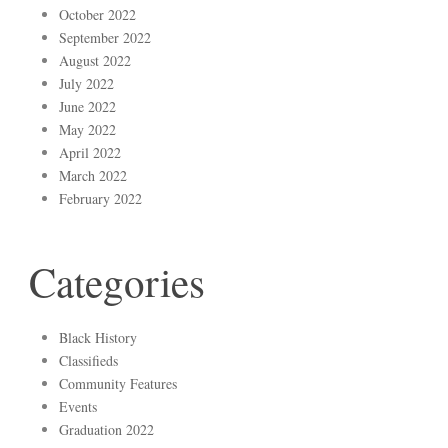
October 2022
September 2022
August 2022
July 2022
June 2022
May 2022
April 2022
March 2022
February 2022
Categories
Black History
Classifieds
Community Features
Events
Graduation 2022