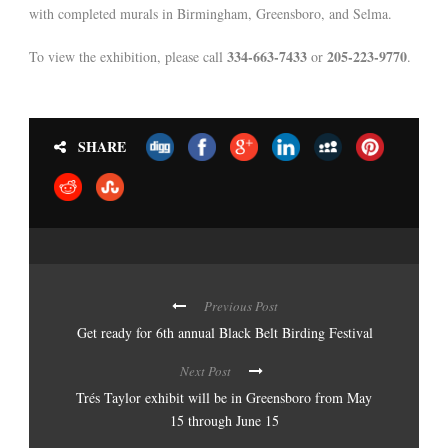
with completed murals in Birmingham, Greensboro, and Selma.
334-663-7433
205-223-9770
To view the exhibition, please call
or
.
SHARE
Previous Post
Get ready for 6th annual Black Belt Birding Festival
Next Post
Trés Taylor exhibit will be in Greensboro from May
15 through June 15