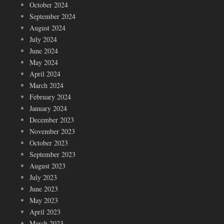
October 2024
September 2024
August 2024
July 2024
June 2024
May 2024
April 2024
March 2024
February 2024
January 2024
December 2023
November 2023
October 2023
September 2023
August 2023
July 2023
June 2023
May 2023
April 2023
March 2023