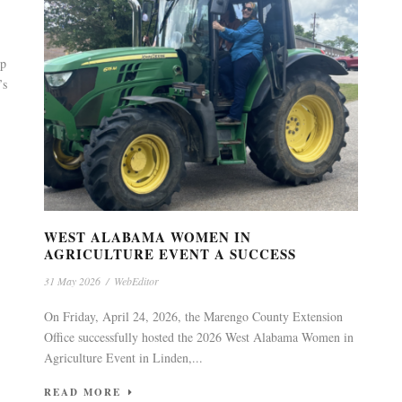
up
’s
WEST ALABAMA WOMEN IN
AGRICULTURE EVENT A SUCCESS
31 May 2026
/
WebEditor
On Friday, April 24, 2026, the Marengo County Extension
Office successfully hosted the 2026 West Alabama Women in
Agriculture Event in Linden,...
READ MORE