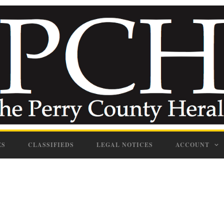
ES
CLASSIFIEDS
LEGAL NOTICES
ACCOUNT