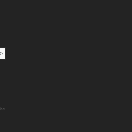
O
for