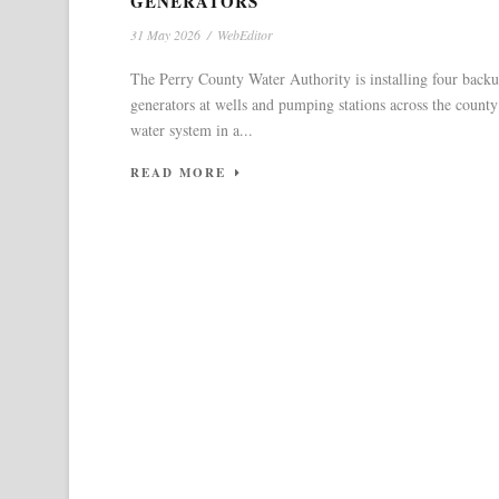
GENERATORS
31 May 2026
/
WebEditor
The Perry County Water Authority is installing four back
generators at wells and pumping stations across the county
water system in a...
READ MORE