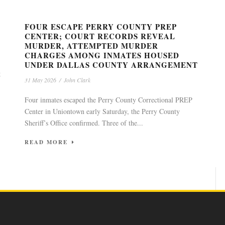
FOUR ESCAPE PERRY COUNTY PREP
CENTER; COURT RECORDS REVEAL
MURDER, ATTEMPTED MURDER
CHARGES AMONG INMATES HOUSED
UNDER DALLAS COUNTY ARRANGEMENT
g
31 May 2026
/
John Clark
Four inmates escaped the Perry County Correctional PREP
Center in Uniontown early Saturday, the Perry County
Sheriff’s Office confirmed. Three of the...
READ MORE