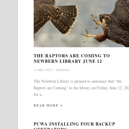
THE RAPTORS ARE COMING TO
NEWBERN LIBRARY JUNE 12
31 May 2026
/
WebEditor
The Newbern Library is pleased to announce that “the
Raptors are Coming” to the library on Friday, June 12, 20
for a...
READ MORE
PCWA INSTALLING FOUR BACKUP