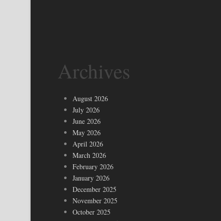
Archives
August 2026
July 2026
June 2026
May 2026
April 2026
March 2026
February 2026
January 2026
December 2025
November 2025
October 2025