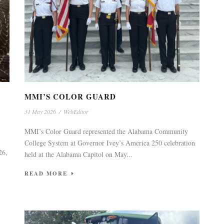
MMI’S COLOR GUARD
31 May 2026
/
WebEditor
MMI’s Color Guard represented the Alabama Community
College System at Governor Ivey’s America 250 celebration
26,
held at the Alabama Capitol on May...
READ MORE