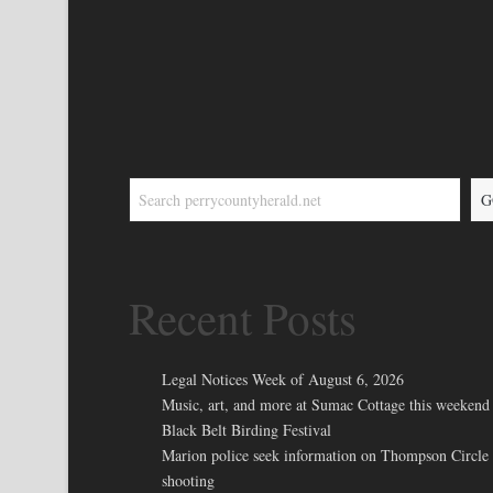
G
Recent Posts
Legal Notices Week of August 6, 2026
Music, art, and more at Sumac Cottage this weekend 
Black Belt Birding Festival
Marion police seek information on Thompson Circle
shooting