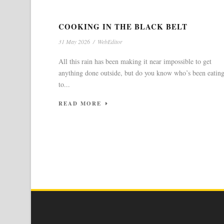
COOKING IN THE BLACK BELT
31 May 2026
/
WebEditor
All this rain has been making it near impossible to get
anything done outside, but do you know who’s been eatin
to...
READ MORE