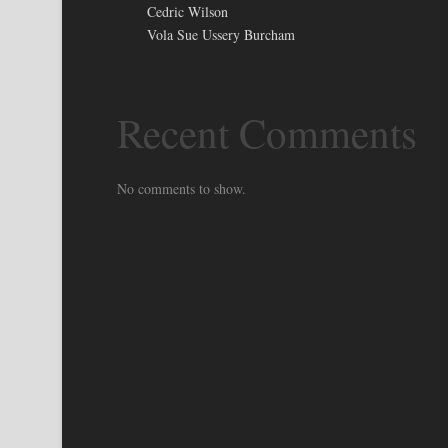
Cedric Wilson
Vola Sue Ussery Burcham
Recent Comments
No comments to show.