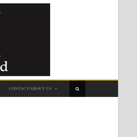
CONTACT/ABOUT US