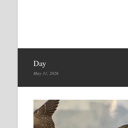
Day
May 31, 2026