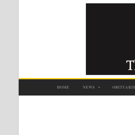
HOME
NEWS
OBITUARI