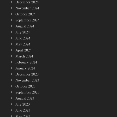
December 2024
November 2024
October 2024
September 2024
August 2024
July 2024
June 2024
May 2024
April 2024
March 2024
February 2024
January 2024
December 2023
November 2023
October 2023
September 2023
August 2023
July 2023
June 2023
May 2023