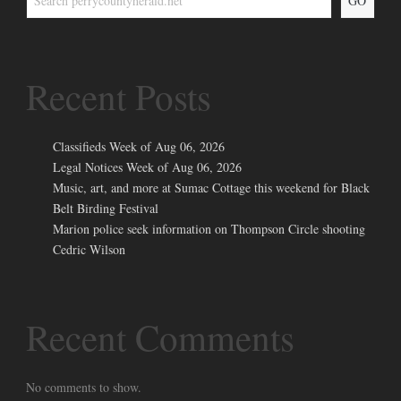
GO
Recent Posts
Classifieds Week of Aug 06, 2026
Legal Notices Week of Aug 06, 2026
Music, art, and more at Sumac Cottage this weekend for Black
Belt Birding Festival
Marion police seek information on Thompson Circle shooting
Cedric Wilson
Recent Comments
No comments to show.