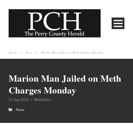
Home
>
News
>
Marion Man Jailed on Meth Charges Monday
Marion Man Jailed on Meth
Charges Monday
21 Jun 2026
/
WebEditor
News