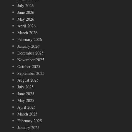
July 2026
June 2026
May 2026
April 2026
March 2026
February 2026
January 2026
December 2025
November 2025
October 2025
September 2025
August 2025
July 2025
June 2025
May 2025
April 2025
March 2025
February 2025
January 2025