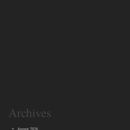
Archives
August 2026