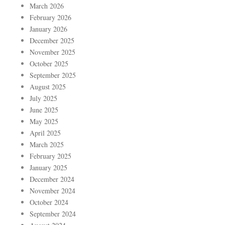
March 2026
February 2026
January 2026
December 2025
November 2025
October 2025
September 2025
August 2025
July 2025
June 2025
May 2025
April 2025
March 2025
February 2025
January 2025
December 2024
November 2024
October 2024
September 2024