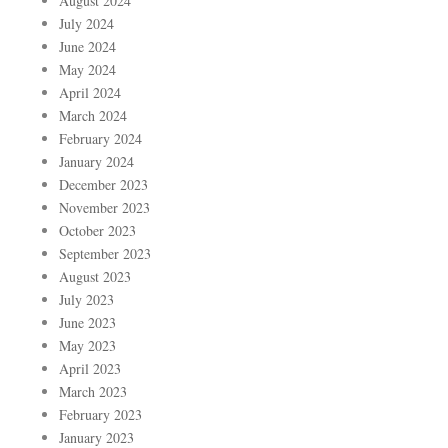
August 2024
July 2024
June 2024
May 2024
April 2024
March 2024
February 2024
January 2024
December 2023
November 2023
October 2023
September 2023
August 2023
July 2023
June 2023
May 2023
April 2023
March 2023
February 2023
January 2023