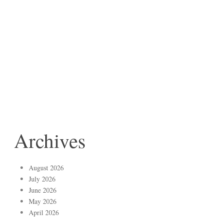
Archives
August 2026
July 2026
June 2026
May 2026
April 2026