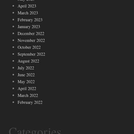
April 2023
March 2023
February 2023
January 2023
December 2022
November 2022
October 2022
September 2022
August 2022
July 2022
June 2022
May 2022
April 2022
March 2022
February 2022
Categories