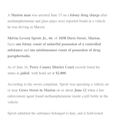
Marion man
felony drug charge
A
was arrested June 15 on a
after
methamphetamine and glass pipes were reported found in a vehicle
he was driving in Marion.
Melvin Levern Sprott Jr., 66
105B Davis Street, Marion
, of
,
one felony count of unlawful possession of a controlled
faces
substance
one misdemeanor count of possession of drug
and
paraphernalia
.
Perry County District Court
As of June 16,
records listed his
jailed
$2,800
status as
, with bond set at
.
According to the sworn complaint, Sprott was operating a vehicle on
Grove Street in Marion
June 12
or near
on or about
when a law
enforcement agent found methamphetamine inside a pill bottle in the
vehicle.
Sprott admitted the substance belonged to him, and it field-tested