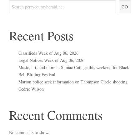
GO
Recent Posts
Classifieds Week of Aug 06, 2026
Legal Notices Week of Aug 06, 2026
Music, art, and more at Sumac Cottage this weekend for Black
Belt Birding Festival
Marion police seek information on Thompson Circle shooting
Cedric Wilson
Recent Comments
No comments to show.