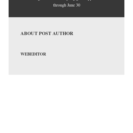
through June 30
ABOUT POST AUTHOR
WEBEDITOR