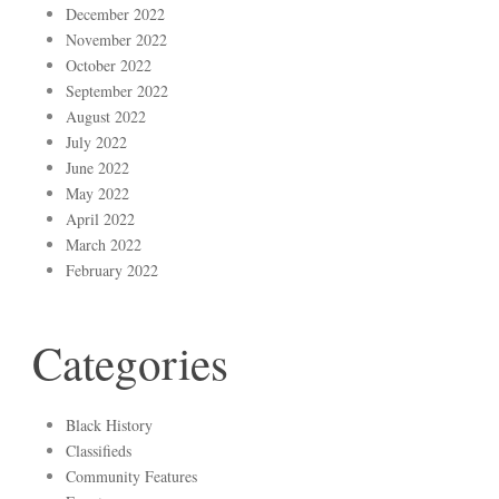
December 2022
November 2022
October 2022
September 2022
August 2022
July 2022
June 2022
May 2022
April 2022
March 2022
February 2022
Categories
Black History
Classifieds
Community Features