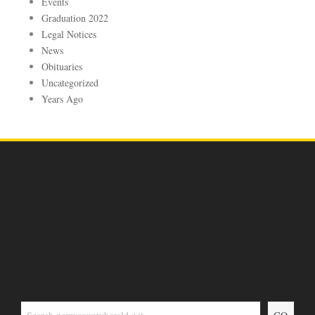
Events
Graduation 2022
Legal Notices
News
Obituaries
Uncategorized
Years Ago