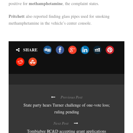
methamphetamine
positive for
, the complaint states.
Pritchett
also reported finding glass pipes used for smoking
methamphetamine in the vehicle’s center console.
SHARE
Previous Post
State party hears Turner challenge of one-vote loss;
ruling pending
Next Post
Tombigbee RC&D accepting grant applications