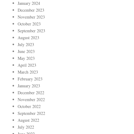
January 2024
December 2023
November 2023
October 2023
September 2023
August 2023
July 2023
June 2023
May 2023
April 2023
March 2023
February 2023
January 2023
December 2022
November 2022
October 2022
September 2022
August 2022
July 2022
June 2022