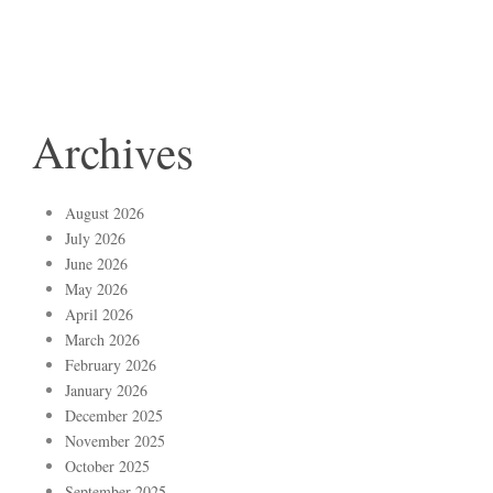
Archives
August 2026
July 2026
June 2026
May 2026
April 2026
March 2026
February 2026
January 2026
December 2025
November 2025
October 2025
September 2025