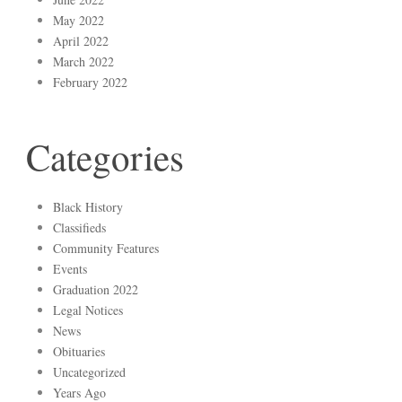
May 2022
April 2022
March 2022
February 2022
Categories
Black History
Classifieds
Community Features
Events
Graduation 2022
Legal Notices
News
Obituaries
Uncategorized
Years Ago