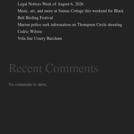
Legal Notices Week of August 6, 2026
Music, art, and more at Sumac Cottage this weekend for Black
Belt Birding Festival
Marion police seek information on Thompson Circle shooting
Cedric Wilson
Vola Sue Ussery Burcham
Recent Comments
No comments to show.