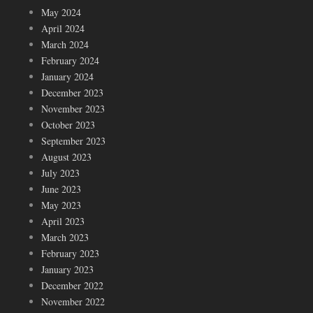
May 2024
April 2024
March 2024
February 2024
January 2024
December 2023
November 2023
October 2023
September 2023
August 2023
July 2023
June 2023
May 2023
April 2023
March 2023
February 2023
January 2023
December 2022
November 2022