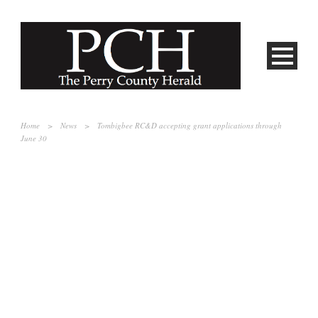
Home
>
News
>
Tombigbee RC&D accepting grant applications through
June 30