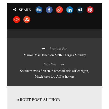
SHARE
Previous Post
Marion Man Jailed on Meth Charges Monday
Next Post
Southern wins first state baseball title asHennigan,
Maxie take top AISA honors
ABOUT POST AUTHOR