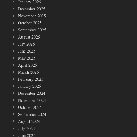
January 2026
December 2025
November 2025
October 2025
September 2025
August 2025
July 2025
June 2025
May 2025
April 2025
March 2025
February 2025
January 2025
December 2024
November 2024
October 2024
September 2024
August 2024
July 2024
June 2024