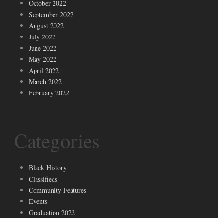
October 2022
September 2022
August 2022
July 2022
June 2022
May 2022
April 2022
March 2022
February 2022
Categories
Black History
Classifieds
Community Features
Events
Graduation 2022