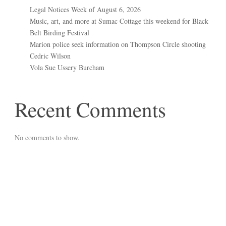
Legal Notices Week of August 6, 2026
Music, art, and more at Sumac Cottage this weekend for Black
Belt Birding Festival
Marion police seek information on Thompson Circle shooting
Cedric Wilson
Vola Sue Ussery Burcham
Recent Comments
No comments to show.