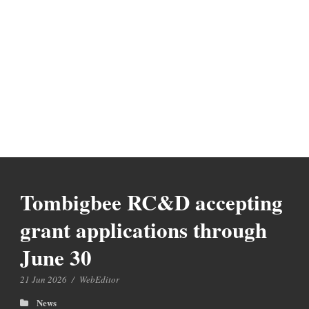
Tombigbee RC&D accepting
grant applications through
June 30
21 Jun 2026
/
WebEditor
News