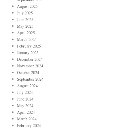
August 2025
July 2025
June 2025
May 2025
April 2025
March 2025
February 2025
January 2025
December 2024
November 2024
October 2024
September 2024
August 2024
July 2024
June 2024
May 2024
April 2024
March 2024
February 2024