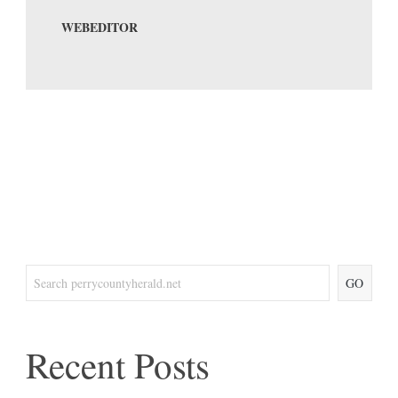
WEBEDITOR
GO
Recent Posts