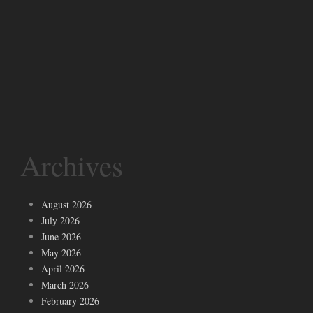
Archives
August 2026
July 2026
June 2026
May 2026
April 2026
March 2026
February 2026