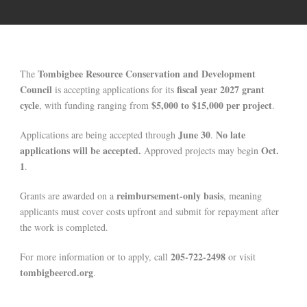
Tombigbee Resource Conservation and Development
The
Council
fiscal year 2027 grant
is accepting applications for its
cycle
$5,000 to $15,000 per project
, with funding ranging from
.
June 30
No late
Applications are being accepted through
.
applications will be accepted.
Oct.
Approved projects may begin
1
.
reimbursement-only basis
Grants are awarded on a
, meaning
applicants must cover costs upfront and submit for repayment after
the work is completed.
205-722-2498
For more information or to apply, call
or visit
tombigbeercd.org
.