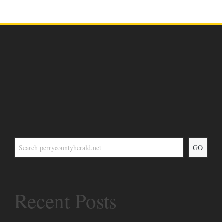
GO
Recent Posts