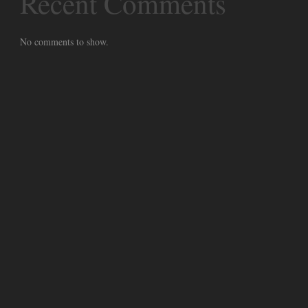
Recent Comments
No comments to show.