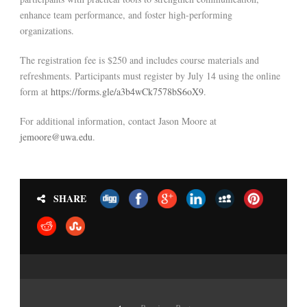
enhance team performance, and foster high-performing
organizations.
The registration fee is $250 and includes course materials and
refreshments. Participants must register by July 14 using the online
form at
https://forms.gle/a3b4wCk7578bS6oX9
.
For additional information, contact Jason Moore at
jemoore@uwa.edu
.
SHARE