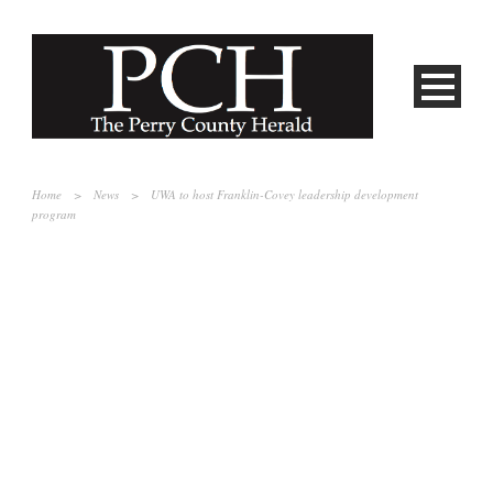
Home
>
News
>
UWA to host Franklin-Covey leadership development
program