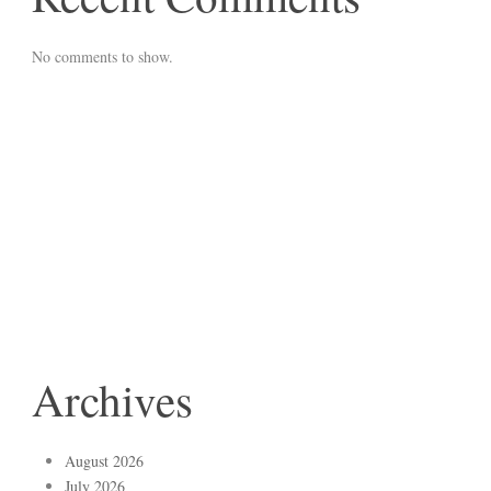
No comments to show.
Archives
August 2026
July 2026