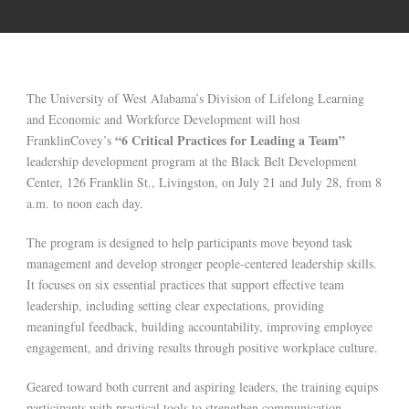
The University of West Alabama’s Division of Lifelong Learning
and Economic and Workforce Development will host
“6 Critical Practices for Leading a Team”
FranklinCovey’s
leadership development program at the Black Belt Development
Center, 126 Franklin St., Livingston, on July 21 and July 28, from 8
a.m. to noon each day.
The program is designed to help participants move beyond task
management and develop stronger people-centered leadership skills.
It focuses on six essential practices that support effective team
leadership, including setting clear expectations, providing
meaningful feedback, building accountability, improving employee
engagement, and driving results through positive workplace culture.
Geared toward both current and aspiring leaders, the training equips
participants with practical tools to strengthen communication,