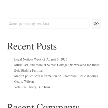
GO
Recent Posts
Legal Notices Week of August 6, 2026
Music, art, and more at Sumac Cottage this weekend for Black
Belt Birding Festival
Marion police seek information on Thompson Circle shooting
Cedric Wilson
Vola Sue Ussery Burcham
Recent Comments