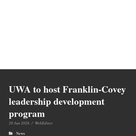
UWA to host Franklin-Covey
leadership development
program
28 Jun 2026
/
WebEditor
News