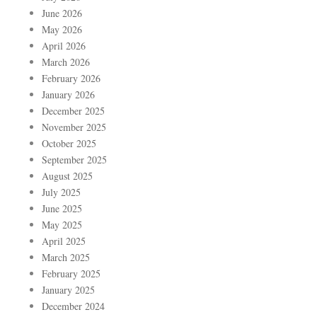
June 2026
May 2026
April 2026
March 2026
February 2026
January 2026
December 2025
November 2025
October 2025
September 2025
August 2025
July 2025
June 2025
May 2025
April 2025
March 2025
February 2025
January 2025
December 2024