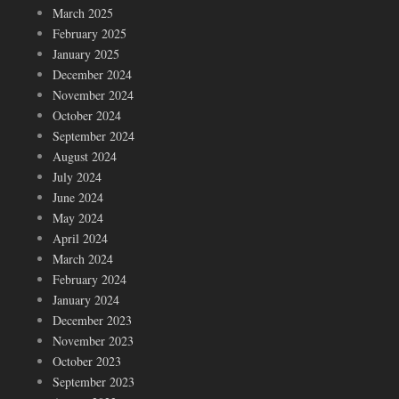
March 2025
February 2025
January 2025
December 2024
November 2024
October 2024
September 2024
August 2024
July 2024
June 2024
May 2024
April 2024
March 2024
February 2024
January 2024
December 2023
November 2023
October 2023
September 2023