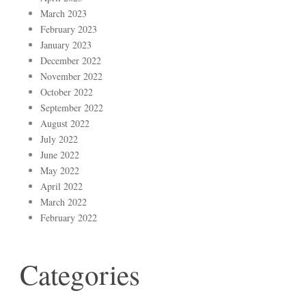
March 2023
February 2023
January 2023
December 2022
November 2022
October 2022
September 2022
August 2022
July 2022
June 2022
May 2022
April 2022
March 2022
February 2022
Categories