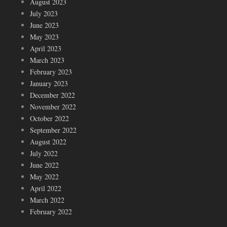
August 2023
July 2023
June 2023
May 2023
April 2023
March 2023
February 2023
January 2023
December 2022
November 2022
October 2022
September 2022
August 2022
July 2022
June 2022
May 2022
April 2022
March 2022
February 2022