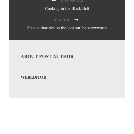
Previous Post
Cooking in the Black Belt
Next Post
State authorities on the lookout for screwworm
ABOUT POST AUTHOR
WEBEDITOR