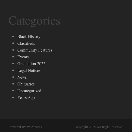
Categories
Black History
Classifieds
Community Features
Events
Graduation 2022
Legal Notices
News
Obituaries
Uncategorized
Years Ago
Powered By Wordpress
Copyright 2015 All Right Reserved