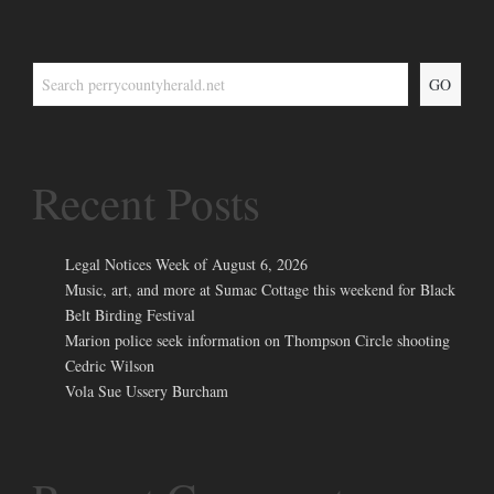
GO
Recent Posts
Legal Notices Week of August 6, 2026
Music, art, and more at Sumac Cottage this weekend for Black
Belt Birding Festival
Marion police seek information on Thompson Circle shooting
Cedric Wilson
Vola Sue Ussery Burcham