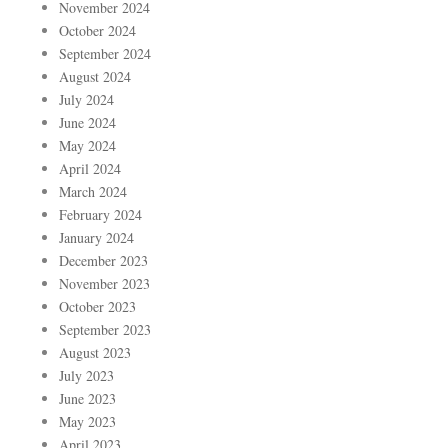
November 2024
October 2024
September 2024
August 2024
July 2024
June 2024
May 2024
April 2024
March 2024
February 2024
January 2024
December 2023
November 2023
October 2023
September 2023
August 2023
July 2023
June 2023
May 2023
April 2023