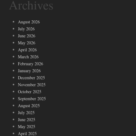
Archives
August 2026
July 2026
June 2026
May 2026
April 2026
March 2026
February 2026
January 2026
December 2025
November 2025
October 2025
September 2025
August 2025
July 2025
June 2025
May 2025
April 2025