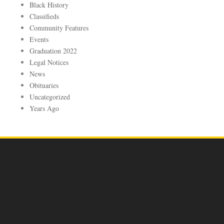
Black History
Classifieds
Community Features
Events
Graduation 2022
Legal Notices
News
Obituaries
Uncategorized
Years Ago