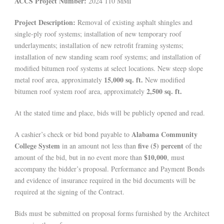
ACCS Project Number:
2024 110 MMI
Project Description:
Removal of existing asphalt shingles and
single-ply roof systems; installation of new temporary roof
underlayments; installation of new retrofit framing systems;
installation of new standing seam roof systems; and installation of
modified bitumen roof systems at select locations. New steep slope
15,000 sq. ft.
metal roof area, approximately
New modified
2,500 sq. ft.
bitumen roof system roof area, approximately
At the stated time and place, bids will be publicly opened and read.
Alabama Community
A cashier’s check or bid bond payable to
College System
five (5) percent
in an amount not less than
of the
$10,000
amount of the bid, but in no event more than
, must
accompany the bidder’s proposal. Performance and Payment Bonds
and evidence of insurance required in the bid documents will be
required at the signing of the Contract.
Bids must be submitted on proposal forms furnished by the Architect