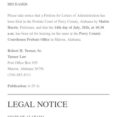
DECEASED.
Please take notice that a Petition for Letters of Administration has
Mattie
been filed in the Probate Court of Perry County, Alabama by
Harris
14th day of July, 2026, at 10:30
, Petitioner, and that the
a.m.
Perry County
has been set for hearing on the same at the
Courthouse Probate Office
in Marion, Alabama.
Robert H. Turner, Sr.
Turner Law
Post Office Box 929
Marion, Alabama 36756
(334) 683-4111
Publication:
6-25-3c
LEGAL NOTICE
STATE OF ALABAMA