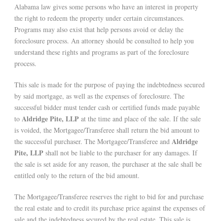
Alabama law gives some persons who have an interest in property
the right to redeem the property under certain circumstances.
Programs may also exist that help persons avoid or delay the
foreclosure process. An attorney should be consulted to help you
understand these rights and programs as part of the foreclosure
process.
This sale is made for the purpose of paying the indebtedness secured
by said mortgage, as well as the expenses of foreclosure. The
successful bidder must tender cash or certified funds made payable
Aldridge Pite, LLP
to
at the time and place of the sale. If the sale
is voided, the Mortgagee/Transferee shall return the bid amount to
Aldridge
the successful purchaser. The Mortgagee/Transferee and
Pite, LLP
shall not be liable to the purchaser for any damages. If
the sale is set aside for any reason, the purchaser at the sale shall be
entitled only to the return of the bid amount.
The Mortgagee/Transferee reserves the right to bid for and purchase
the real estate and to credit its purchase price against the expenses of
sale and the indebtedness secured by the real estate. This sale is