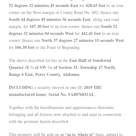
52 degrees 32 minutes 45 seconds East
428.65 feet
for
to an iron
corner on the West margin of County Road No. 002; thence run
South 44 degrees 49 minutes 36 seconds East
, along said road
107.30 feet
South 52
margin, for
to an iron corner; thence run
degrees 32 minutes 04 seconds West
442.41 feet
for
to an iron
North 37 degrees 27 minutes 15 seconds West
corner; thence run
106.50 feet
for
to the Point of Beginning.
East Half of Southwest
The above-described lot lies in the
Quarter (E ½ of SW ¼) of Section 35, Township 17 North,
Range 6 East, Perry County, Alabama.
INCLUDING
(1) 2019 TRU
a security interest in one
manufactured home
Serial No. SA4076831AL
,
;
Together with the hereditaments and appurtenances thereunto
belonging and all fixtures now attached to and used in connection
with the premises herein described.
“as is, where is”
This property will be sold on an
basis, subject to