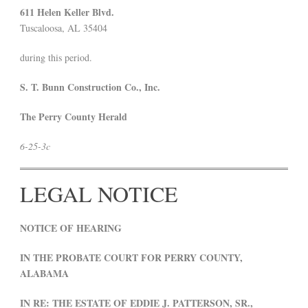
611 Helen Keller Blvd.
Tuscaloosa, AL 35404
during this period.
S. T. Bunn Construction Co., Inc.
The Perry County Herald
6-25-3c
LEGAL NOTICE
NOTICE OF HEARING
IN THE PROBATE COURT FOR PERRY COUNTY,
ALABAMA
IN RE: THE ESTATE OF EDDIE J. PATTERSON, SR.,