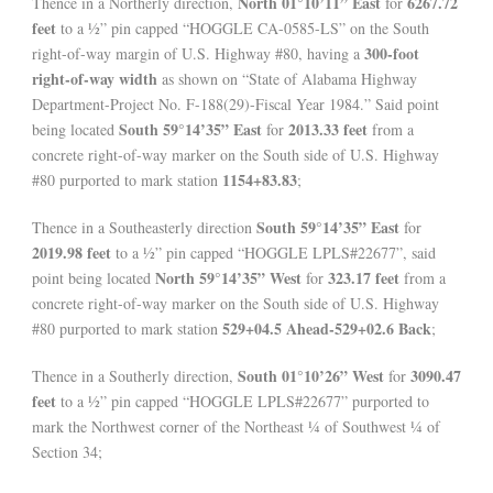
North 01°10’11” East
6267.72
Thence in a Northerly direction,
for
feet
to a ½” pin capped “HOGGLE CA-0585-LS” on the South
300-foot
right-of-way margin of U.S. Highway #80, having a
right-of-way width
as shown on “State of Alabama Highway
Department-Project No. F-188(29)-Fiscal Year 1984.” Said point
South 59°14’35” East
2013.33 feet
being located
for
from a
concrete right-of-way marker on the South side of U.S. Highway
1154+83.83
#80 purported to mark station
;
South 59°14’35” East
Thence in a Southeasterly direction
for
2019.98 feet
to a ½” pin capped “HOGGLE LPLS#22677”, said
North 59°14’35” West
323.17 feet
point being located
for
from a
concrete right-of-way marker on the South side of U.S. Highway
529+04.5 Ahead-529+02.6 Back
#80 purported to mark station
;
South 01°10’26” West
3090.47
Thence in a Southerly direction,
for
feet
to a ½” pin capped “HOGGLE LPLS#22677” purported to
mark the Northwest corner of the Northeast ¼ of Southwest ¼ of
Section 34;