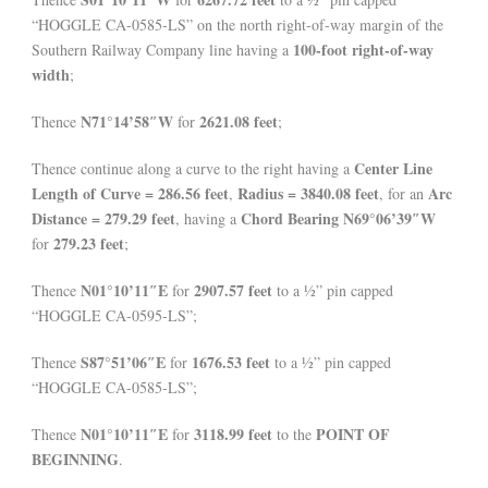
“HOGGLE CA-0585-LS” on the north right-of-way margin of the
100-foot right-of-way
Southern Railway Company line having a
width
;
N71°14’58″W
2621.08 feet
Thence
for
;
Center Line
Thence continue along a curve to the right having a
Length of Curve = 286.56 feet
Radius = 3840.08 feet
Arc
,
, for an
Distance = 279.29 feet
Chord Bearing N69°06’39″W
, having a
279.23 feet
for
;
N01°10’11″E
2907.57 feet
Thence
for
to a ½” pin capped
“HOGGLE CA-0595-LS”;
S87°51’06″E
1676.53 feet
Thence
for
to a ½” pin capped
“HOGGLE CA-0585-LS”;
N01°10’11″E
3118.99 feet
POINT OF
Thence
for
to the
BEGINNING
.