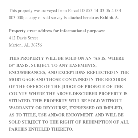
This property was surveyed from Parcel ID #53-14-03-06-4-001-
Exhibit A
003.000; a copy of said survey is attached hereto as
.
Property street address for informational purposes:
412 Davis Street
Marion, AL 36756
THIS PROPERTY WILL BE SOLD ON AN “AS IS, WHERE
IS” BASIS, SUBJECT TO ANY EASEMENTS,
ENCUMBRANCES, AND EXCEPTIONS REFLECTED IN THE
MORTGAGE AND THOSE CONTAINED IN THE RECORDS
OF THE OFFICE OF THE JUDGE OF PROBATE OF THE
COUNTY WHERE THE ABOVE-DESCRIBED PROPERTY IS
SITUATED. THIS PROPERTY WILL BE SOLD WITHOUT
WARRANTY OR RECOURSE, EXPRESSED OR IMPLIED,
AS TO TITLE, USE AND/OR ENJOYMENT, AND WILL BE
SOLD SUBJECT TO THE RIGHT OF REDEMPTION OF ALL
PARTIES ENTITLED THERETO.