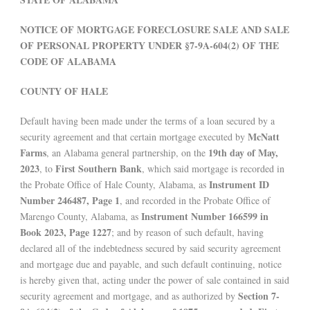
NOTICE OF MORTGAGE FORECLOSURE SALE AND SALE
OF PERSONAL PROPERTY UNDER §7-9A-604(2) OF THE
CODE OF ALABAMA
COUNTY OF HALE
Default having been made under the terms of a loan secured by a
McNatt
security agreement and that certain mortgage executed by
Farms
19th day of May,
, an Alabama general partnership, on the
2023
First Southern Bank
, to
, which said mortgage is recorded in
Instrument ID
the Probate Office of Hale County, Alabama, as
Number 246487, Page 1
, and recorded in the Probate Office of
Instrument Number 166599 in
Marengo County, Alabama, as
Book 2023, Page 1227
; and by reason of such default, having
declared all of the indebtedness secured by said security agreement
and mortgage due and payable, and such default continuing, notice
is hereby given that, acting under the power of sale contained in said
Section 7-
security agreement and mortgage, and as authorized by