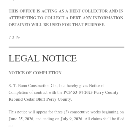
THIS OFFICE IS ACTING AS A DEBT COLLECTOR AND IS
ATTEMPTING TO COLLECT A DEBT. ANY INFORMATION
OBTAINED WILL BE USED FOR THAT PURPOSE.
7-2-3c
LEGAL NOTICE
NOTICE OF COMPLETION
S. T. Bunn Construction Co., Inc. hereby gives Notice of
PCP-53-04-2025 Perry County
Completion of contract with the
Rebuild Cedar Bluff Perry County
.
This notice will appear for three (3) consecutive weeks beginning on
June 25, 2026
July 9, 2026
, and ending on
. All claims shall be filed
at: