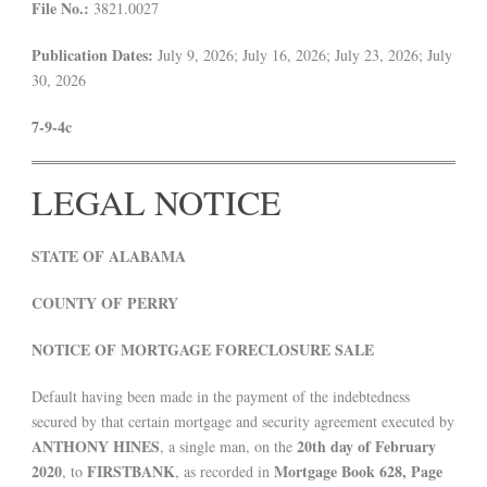
File No.:
3821.0027
Publication Dates:
July 9, 2026; July 16, 2026; July 23, 2026; July
30, 2026
7-9-4c
LEGAL NOTICE
STATE OF ALABAMA
COUNTY OF PERRY
NOTICE OF MORTGAGE FORECLOSURE SALE
Default having been made in the payment of the indebtedness
secured by that certain mortgage and security agreement executed by
ANTHONY HINES
20th day of February
, a single man, on the
2020
FIRSTBANK
Mortgage Book 628, Page
, to
, as recorded in