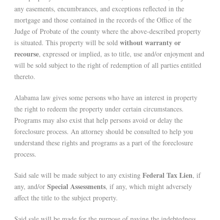
any easements, encumbrances, and exceptions reflected in the
mortgage and those contained in the records of the Office of the
Judge of Probate of the county where the above-described property
without warranty or
is situated. This property will be sold
recourse
, expressed or implied, as to title, use and/or enjoyment and
will be sold subject to the right of redemption of all parties entitled
thereto.
Alabama law gives some persons who have an interest in property
the right to redeem the property under certain circumstances.
Programs may also exist that help persons avoid or delay the
foreclosure process. An attorney should be consulted to help you
understand these rights and programs as a part of the foreclosure
process.
Federal Tax Lien
Said sale will be made subject to any existing
, if
Special Assessments
any, and/or
, if any, which might adversely
affect the title to the subject property.
Said sale will be made for the purpose of paying the indebtedness