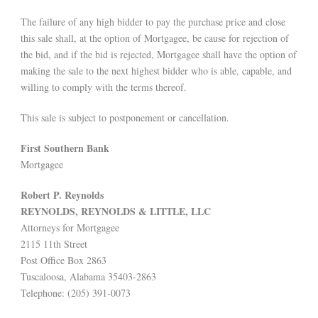
The failure of any high bidder to pay the purchase price and close
this sale shall, at the option of Mortgagee, be cause for rejection of
the bid, and if the bid is rejected, Mortgagee shall have the option of
making the sale to the next highest bidder who is able, capable, and
willing to comply with the terms thereof.
This sale is subject to postponement or cancellation.
First Southern Bank
Mortgagee
Robert P. Reynolds
REYNOLDS, REYNOLDS & LITTLE, LLC
Attorneys for Mortgagee
2115 11th Street
Post Office Box 2863
Tuscaloosa, Alabama 35403-2863
Telephone: (205) 391-0073