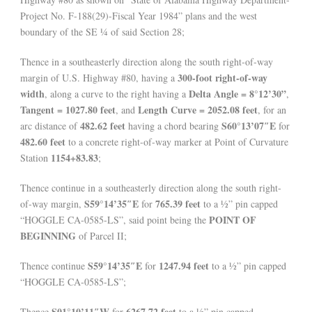
Project No. F-188(29)-Fiscal Year 1984” plans and the west
boundary of the SE ¼ of said Section 28;
Thence in a southeasterly direction along the south right-of-way
300-foot right-of-way
margin of U.S. Highway #80, having a
width
Delta Angle = 8°12’30”
, along a curve to the right having a
,
Tangent = 1027.80 feet
Length Curve = 2052.08 feet
, and
, for an
482.62 feet
S60°13’07″E
arc distance of
having a chord bearing
for
482.60 feet
to a concrete right-of-way marker at Point of Curvature
1154+83.83
Station
;
Thence continue in a southeasterly direction along the south right-
S59°14’35″E
765.39 feet
of-way margin,
for
to a ½” pin capped
POINT OF
“HOGGLE CA-0585-LS”, said point being the
BEGINNING
of Parcel II;
S59°14’35″E
1247.94 feet
Thence continue
for
to a ½” pin capped
“HOGGLE CA-0585-LS”;
S01°10’11″W
6267.72 feet
Thence
for
to a ½” pin capped