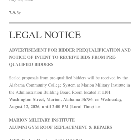
7-9-3c
LEGAL NOTICE
ADVERTISEMENT FOR BIDDER PREQUALIFICATION AND
NOTICE OF INTENT TO RECEIVE BIDS FROM PRE-
QUALIFIED BIDDERS
Sealed proposals from pre-qualified bidders will be received by the
Alabama Community College System at Marion Military Institute in
1101
the Administration Building Board Room located at
Washington Street, Marion, Alabama 36756
Wednesday,
, on
August 12, 2026, until 2:00 PM (Local Time)
for:
MARION MILITARY INSTITUTE
ALUMNI GYM ROOF REPLACEMENT & REPAIRS