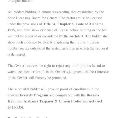
or copies thereof.
All bidders bidding in amounts exceeding that established by the
State Licensing Board for General Contractors must be licensed
Title 34, Chapter 8, Code of Alabama,
under the provisions of
1975
, and must show evidence of license before bidding or the bid
will not be received or considered by the Architect. The bidder shall
show such evidence by clearly displaying their current license
number on the outside of the sealed envelope in which the proposal
is delivered.
The Owner reserves the right to reject any or all proposals and to
waive technical errors if, in the Owner’s judgment, the best interests
of the Owner will thereby be promoted.
The successful bidder will provide proof of enrollment in the
E-Verify Program
Beason-
Federal
and compliance with the
Hammon Alabama Taxpayer & Citizen Protection Act (Act
2011-535).