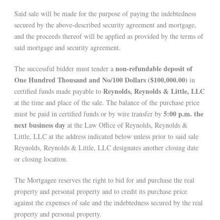
Said sale will be made for the purpose of paying the indebtedness
secured by the above-described security agreement and mortgage,
and the proceeds thereof will be applied as provided by the terms of
said mortgage and security agreement.
non-refundable deposit of
The successful bidder must tender a
One Hundred Thousand and No/100 Dollars ($100,000.00)
in
Reynolds, Reynolds & Little, LLC
certified funds made payable to
at the time and place of the sale. The balance of the purchase price
5:00 p.m. the
must be paid in certified funds or by wire transfer by
next business day
at the Law Office of Reynolds, Reynolds &
Little, LLC at the address indicated below unless prior to said sale
Reynolds, Reynolds & Little, LLC designates another closing date
or closing location.
The Mortgagee reserves the right to bid for and purchase the real
property and personal property and to credit its purchase price
against the expenses of sale and the indebtedness secured by the real
property and personal property.