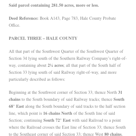
Said parcel containing 281.50 acres, more or less.
Deed Reference:
Book A143, Page 783, Hale County Probate
Office.
PARCEL THREE – HALE COUNTY
All that part of the Southwest Quarter of the Southwest Quarter of
Section 34 lying south of the Southern Railway Company’s right-of-
2¼ acres
way, containing about
; all that part of the South half of
Section 33 lying south of said Railway right-of-way, and more
particularly described as follows:
31
Beginning at the Southwest corner of Section 33; thence North
chains
South
to the South boundary of said Railway tracks; thence
68° East
along the South boundary of said tracks to the half section
16 chains North
line, which point is
of the South line of said
South 72° East
Section; continuing
with said Railroad to a point
where the Railroad crosses the East line of Section 33; thence South
80 chains
to the Southeast corner of said Section 33; thence West
,