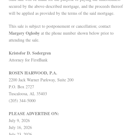
secured by the above-described mortgage, and the proceeds thereof
will be applied as provided by the terms of the said mortgage.
This sale is subject to postponement or cancellation; contact
Margery Oglesby
at the phone number shown below prior to
attending the sale.
Kristofor D. Sodergren
Attorney for FirstBank
ROSEN HARWOOD, P.A.
2200 Jack Warner Parkway, Suite 200
P.O. Box 2727
Tuscaloosa, AL 35403
(205) 344-5000
PLEASE ADVERTISE ON:
July 9, 2026
July 16, 2026
July 23, 2026