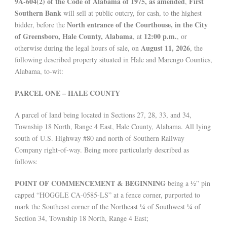
9A-604(2) of the Code of Alabama of 1975, as amended
First
,
Southern Bank
will sell at public outcry, for cash, to the highest
North entrance of the Courthouse, in the City
bidder, before the
of Greensboro, Hale County, Alabama
12:00 p.m.
, at
, or
August 11, 2026
otherwise during the legal hours of sale, on
, the
following described property situated in Hale and Marengo Counties,
Alabama, to-wit:
PARCEL ONE – HALE COUNTY
A parcel of land being located in Sections 27, 28, 33, and 34,
Township 18 North, Range 4 East, Hale County, Alabama. All lying
south of U.S. Highway #80 and north of Southern Railway
Company right-of-way. Being more particularly described as
follows:
POINT OF COMMENCEMENT & BEGINNING
being a ½” pin
capped “HOGGLE CA-0585-LS” at a fence corner, purported to
mark the Southeast corner of the Northeast ¼ of Southwest ¼ of
Section 34, Township 18 North, Range 4 East;