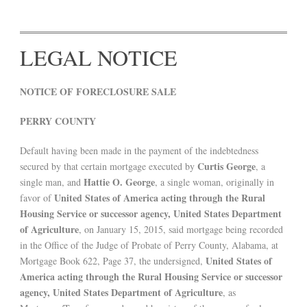
LEGAL NOTICE
NOTICE OF FORECLOSURE SALE
PERRY COUNTY
Default having been made in the payment of the indebtedness
Curtis George
secured by that certain mortgage executed by
, a
Hattie O. George
single man, and
, a single woman, originally in
United States of America acting through the Rural
favor of
Housing Service or successor agency, United States Department
of Agriculture
, on January 15, 2015, said mortgage being recorded
in the Office of the Judge of Probate of Perry County, Alabama, at
United States of
Mortgage Book 622, Page 37, the undersigned,
America acting through the Rural Housing Service or successor
agency, United States Department of Agriculture
, as