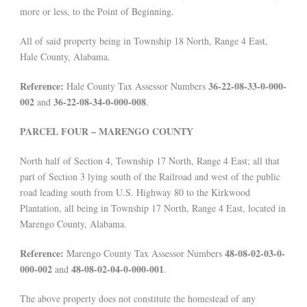
more or less, to the Point of Beginning.
All of said property being in Township 18 North, Range 4 East,
Hale County, Alabama.
Reference:
36-22-08-33-0-000-
Hale County Tax Assessor Numbers
002
36-22-08-34-0-000-008
and
.
PARCEL FOUR – MARENGO COUNTY
North half of Section 4, Township 17 North, Range 4 East; all that
part of Section 3 lying south of the Railroad and west of the public
road leading south from U.S. Highway 80 to the Kirkwood
Plantation, all being in Township 17 North, Range 4 East, located in
Marengo County, Alabama.
Reference:
48-08-02-03-0-
Marengo County Tax Assessor Numbers
000-002
48-08-02-04-0-000-001
and
.
The above property does not constitute the homestead of any