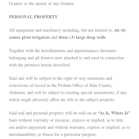
Grantor or the spouse of any Grantor.
PERSONAL PROPERTY
six (6)
All equipment and machinery including, but not limited to,
center pivot irrigators
three (3) large deep wells
and
.
Together with the hereditaments and appurtenances thereunto
belonging and all fixtures now attached to and used in connection
with the premises herein described.
Said sale will be subject to the right-of-way easements and
restrictions of record in the Probate Office of Hale County,
Alabama, and will be subject to existing special assessments, if any,
which might adversely affect the title to the subject property.
“As Is, Where Is”
Said real and personal property will be sold on an
basis without warranty or recourse, express or implied, as to title,
use and/or enjoyment and without warranty, express or implied, as to
merchantability or fitness for a particular purpose.