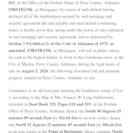
815
, in the Office of the Probate Judge of Perry County, Alabama;
FIRSTBANK
, as Mortgagee, by reason of such default having
declared all of the indebtedness secured by said mortgage and
security agreement due and payable and such default continuing,
notice is hereby given that, acting under the power of sale contained
in said mortgage and security agreement, and as authorized by
Section 7-9A-604(a)(2) of the Code of Alabama of 1975, as
amended
FIRSTBANK
,
, as Mortgagee, will sell at public outcry,
for cash to the highest bidder, in front of the Courthouse door, in the
City of Marion, Perry County, Alabama, during the legal hours of
August 5, 2026
sale on
, the following described real and personal
property situated in Perry County, Alabama, to-wit:
Commence at an old iron pipe marking the Southwest corner of Lot
1, according to the Map of Mrs. Frances W. Long Subdivision,
Deed Book 329, Pages 518 and 519
recorded in
, in the Probate
South 00 degrees 19
Office of Perry County, Alabama; thence run
minutes 09 seconds East
561.04 feet
for
to an iron corner; thence
North 52 degrees 32 minutes 45 seconds East
586.66 feet
run
for
Point of Beginning
North
to an iron corner at the
; thence continue