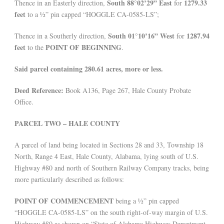
South 88°02’29” East
1279.33
Thence in an Easterly direction,
for
feet
to a ½” pin capped “HOGGLE CA-0585-LS”;
South 01°10’16” West
1287.94
Thence in a Southerly direction,
for
feet
POINT OF BEGINNING
to the
.
Said parcel containing 280.61 acres, more or less.
Deed Reference:
Book A136, Page 267, Hale County Probate
Office.
PARCEL TWO – HALE COUNTY
A parcel of land being located in Sections 28 and 33, Township 18
North, Range 4 East, Hale County, Alabama, lying south of U.S.
Highway #80 and north of Southern Railway Company tracks, being
more particularly described as follows:
POINT OF COMMENCEMENT
being a ½” pin capped
“HOGGLE CA-0585-LS” on the south right-of-way margin of U.S.
Highway #80 as shown on “State of Alabama Highway Department-