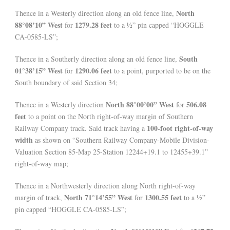
North
Thence in a Westerly direction along an old fence line,
88°08’10” West
1279.28 feet
for
to a ½” pin capped “HOGGLE
CA-0585-LS”;
South
Thence in a Southerly direction along an old fence line,
01°38’15” West
1290.06 feet
for
to a point, purported to be on the
South boundary of said Section 34;
North 88°00’00” West
506.08
Thence in a Westerly direction
for
feet
to a point on the North right-of-way margin of Southern
100-foot right-of-way
Railway Company track. Said track having a
width
as shown on “Southern Railway Company-Mobile Division-
Valuation Section 85-Map 25-Station 12244+19.1 to 12455+39.1”
right-of-way map;
Thence in a Northwesterly direction along North right-of-way
North 71°14’55” West
1300.55 feet
margin of track,
for
to a ½”
pin capped “HOGGLE CA-0585-LS”;