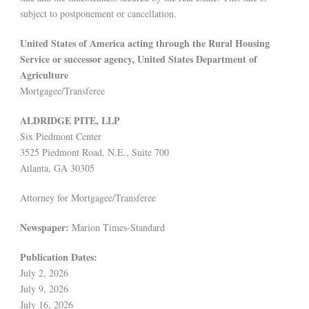
subject to postponement or cancellation.
United States of America acting through the Rural Housing
Service or successor agency, United States Department of
Agriculture
Mortgagee/Transferee
ALDRIDGE PITE, LLP
Six Piedmont Center
3525 Piedmont Road, N.E., Suite 700
Atlanta, GA 30305
Attorney for Mortgagee/Transferee
Newspaper:
Marion Times-Standard
Publication Dates:
July 2, 2026
July 9, 2026
July 16, 2026