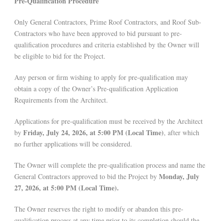
Pre-Qualification Procedure
Only General Contractors, Prime Roof Contractors, and Roof Sub-
Contractors who have been approved to bid pursuant to pre-
qualification procedures and criteria established by the Owner will
be eligible to bid for the Project.
Any person or firm wishing to apply for pre-qualification may
obtain a copy of the Owner’s Pre-qualification Application
Requirements from the Architect.
Applications for pre-qualification must be received by the Architect
Friday, July 24, 2026, at 5:00 PM (Local Time)
by
, after which
no further applications will be considered.
The Owner will complete the pre-qualification process and name the
Monday, July
General Contractors approved to bid the Project by
27, 2026, at 5:00 PM (Local Time).
The Owner reserves the right to modify or abandon this pre-
qualification process at any time prior to its completion should the