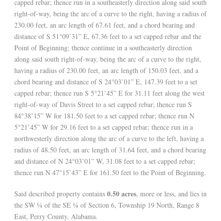
capped rebar; thence run in a southeasterly direction along said south
right-of-way, being the arc of a curve to the right, having a radius of
230.00 feet, an arc length of 67.61 feet, and a chord bearing and
distance of S 51°09’31” E, 67.36 feet to a set capped rebar and the
Point of Beginning; thence continue in a southeasterly direction
along said south right-of-way, being the arc of a curve to the right,
having a radius of 230.00 feet, an arc length of 150.03 feet, and a
chord bearing and distance of S 24°03’01” E, 147.39 feet to a set
capped rebar; thence run S 5°21’45” E for 31.11 feet along the west
right-of-way of Davis Street to a set capped rebar; thence run S
84°38’15” W for 181.50 feet to a set capped rebar; thence run N
5°21’45” W for 29.16 feet to a set capped rebar; thence run in a
northwesterly direction along the arc of a curve to the left, having a
radius of 48.50 feet, an arc length of 31.64 feet, and a chord bearing
and distance of N 24°03’01” W, 31.08 feet to a set capped rebar;
thence run N 47°15’43” E for 161.50 feet to the Point of Beginning.
0.50 acres
Said described property contains
, more or less, and lies in
the SW ¼ of the SE ¼ of Section 6, Township 19 North, Range 8
East, Perry County, Alabama.