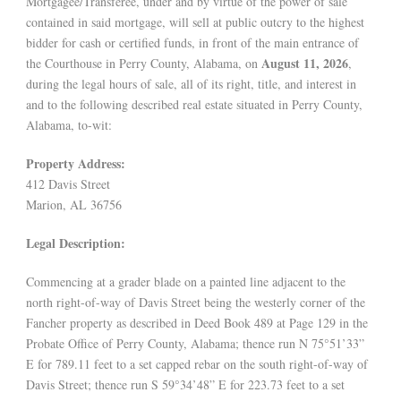
Mortgagee/Transferee, under and by virtue of the power of sale
contained in said mortgage, will sell at public outcry to the highest
bidder for cash or certified funds, in front of the main entrance of
August 11, 2026
the Courthouse in Perry County, Alabama, on
,
during the legal hours of sale, all of its right, title, and interest in
and to the following described real estate situated in Perry County,
Alabama, to-wit:
Property Address:
412 Davis Street
Marion, AL 36756
Legal Description:
Commencing at a grader blade on a painted line adjacent to the
north right-of-way of Davis Street being the westerly corner of the
Fancher property as described in Deed Book 489 at Page 129 in the
Probate Office of Perry County, Alabama; thence run N 75°51’33”
E for 789.11 feet to a set capped rebar on the south right-of-way of
Davis Street; thence run S 59°34’48” E for 223.73 feet to a set