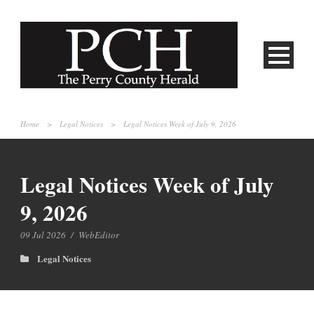
Home
>
Legal Notices
>
Legal Notices Week of July 9, 2026
Legal Notices Week of July
9, 2026
09 Jul 2026
/
WebEditor
Legal Notices