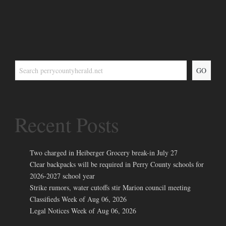
GO
Recent Posts
Two charged in Heiberger Grocery break-in July 27
Clear backpacks will be required in Perry County schools for
2026-2027 school year
Strike rumors, water cutoffs stir Marion council meeting
Classifieds Week of Aug 06, 2026
Legal Notices Week of Aug 06, 2026