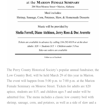
The Perry County Historical Society’s popular annual fundraiser, the
Low Country Boil, will be held March 29 of this year in Marion.
The event will happen from 5:00 p.m. to 7:00 p.m. at the Marion
Female Seminary on Monroe Street. Tickets for adults are $20
apiece, students are $15, and children ages 5 and under will be
admitted free. The menu includes a classic low country boil with
shrimp, sausage, corn, and potatoes, as well as a side of slaw and a