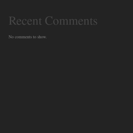
Recent Comments
No comments to show.