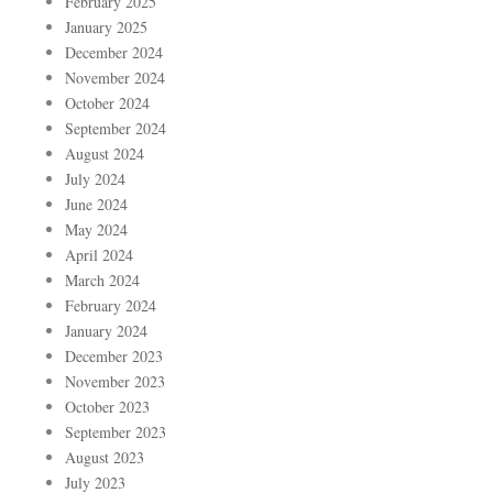
February 2025
January 2025
December 2024
November 2024
October 2024
September 2024
August 2024
July 2024
June 2024
May 2024
April 2024
March 2024
February 2024
January 2024
December 2023
November 2023
October 2023
September 2023
August 2023
July 2023