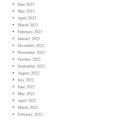
June 2023
May 2023
April 2023
March 2023
February 2023
January 2023
December 2022
November 2022
October 2022
September 2022
August 2022
July 2022
June 2022
May 2022
April 2022
March 2022
February 2022