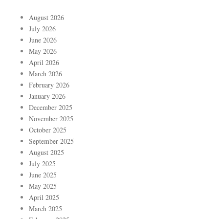
August 2026
July 2026
June 2026
May 2026
April 2026
March 2026
February 2026
January 2026
December 2025
November 2025
October 2025
September 2025
August 2025
July 2025
June 2025
May 2025
April 2025
March 2025