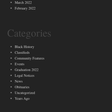
March 2022
February 2022
Categories
Black History
Classifieds
Community Features
Events
Graduation 2022
Legal Notices
News
Obituaries
Uncategorized
Years Ago