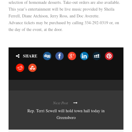
selection of homemade desserts. Take-out orders are also available.
This year’s entertainment will be live music provided by Sheila
Ferrell, Diane Atchison, Jerry Ross, and Doc Averette.
Advance tickets may be purchased by calling 334-292-0319 or, on
the day of the event, at the door.
SHARE
Next Post
Rep. Terri Sewell will hold town hall today in
Greensboro