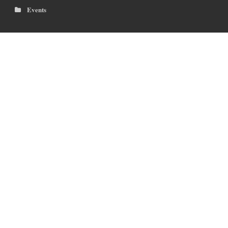
Events