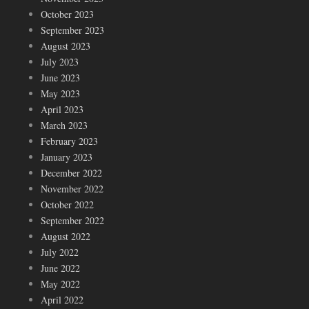
October 2023
September 2023
August 2023
July 2023
June 2023
May 2023
April 2023
March 2023
February 2023
January 2023
December 2022
November 2022
October 2022
September 2022
August 2022
July 2022
June 2022
May 2022
April 2022