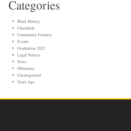
Categories
Black History
Classifieds
Community Features
Events
Graduation 2022
Legal Notices
News
Obituaries
Uncategorized
Years Ago