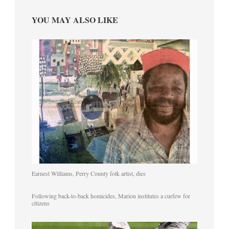
YOU MAY ALSO LIKE
Earnest Williams, Perry County folk artist, dies
Following back-to-back homicides, Marion institutes a curfew for
citizens