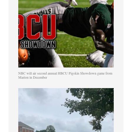
NBC will air second annual HBCU Pigskin Showdown game from
Marion in December