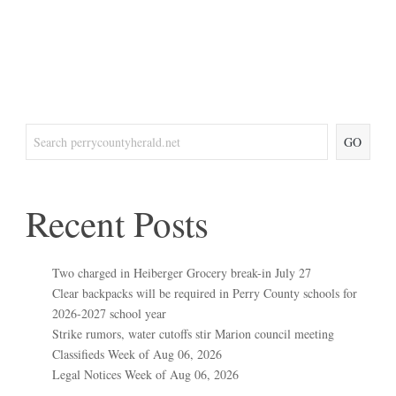
GO
Recent Posts
Two charged in Heiberger Grocery break-in July 27
Clear backpacks will be required in Perry County schools for
2026-2027 school year
Strike rumors, water cutoffs stir Marion council meeting
Classifieds Week of Aug 06, 2026
Legal Notices Week of Aug 06, 2026