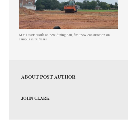
MMI starts work on new dining hall, first new construction on
campus in 30 years
ABOUT POST AUTHOR
JOHN CLARK