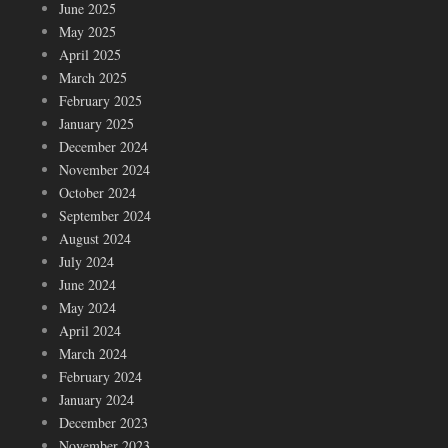
June 2025
May 2025
April 2025
March 2025
February 2025
January 2025
December 2024
November 2024
October 2024
September 2024
August 2024
July 2024
June 2024
May 2024
April 2024
March 2024
February 2024
January 2024
December 2023
November 2023