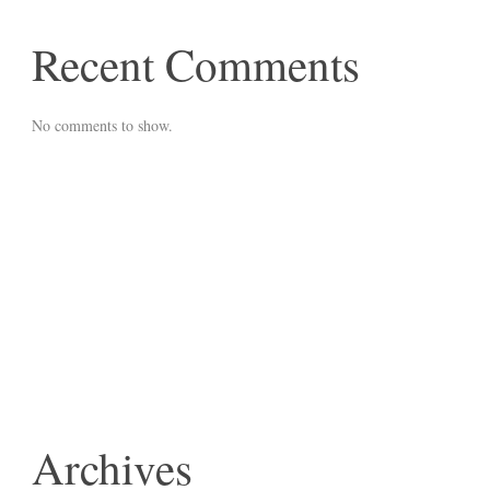
Recent Comments
No comments to show.
Archives