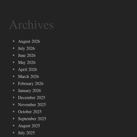
Archives
August 2026
July 2026
June 2026
May 2026
April 2026
March 2026
February 2026
January 2026
December 2025
November 2025
October 2025
September 2025
August 2025
July 2025