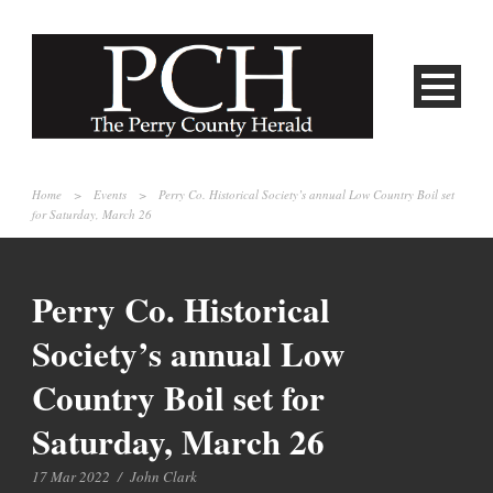
Home
>
Events
>
Perry Co. Historical Society’s annual Low Country Boil set
for Saturday, March 26
Perry Co. Historical
Society’s annual Low
Country Boil set for
Saturday, March 26
17 Mar 2022
/
John Clark