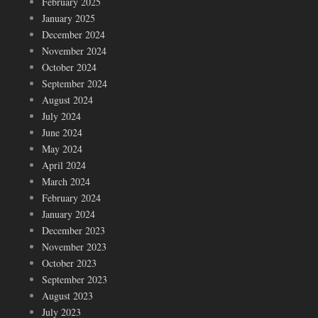
February 2025
January 2025
December 2024
November 2024
October 2024
September 2024
August 2024
July 2024
June 2024
May 2024
April 2024
March 2024
February 2024
January 2024
December 2023
November 2023
October 2023
September 2023
August 2023
July 2023