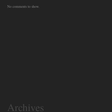
No comments to show.
Archives