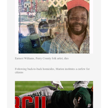
Earnest Williams, Perry County folk artist, dies
Following back-to-back homicides, Marion institutes a curfew for
citizens