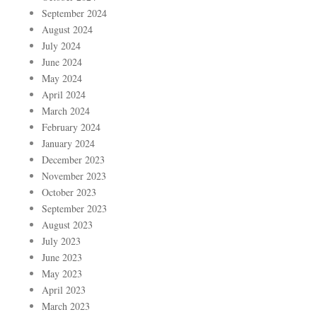
September 2024
August 2024
July 2024
June 2024
May 2024
April 2024
March 2024
February 2024
January 2024
December 2023
November 2023
October 2023
September 2023
August 2023
July 2023
June 2023
May 2023
April 2023
March 2023