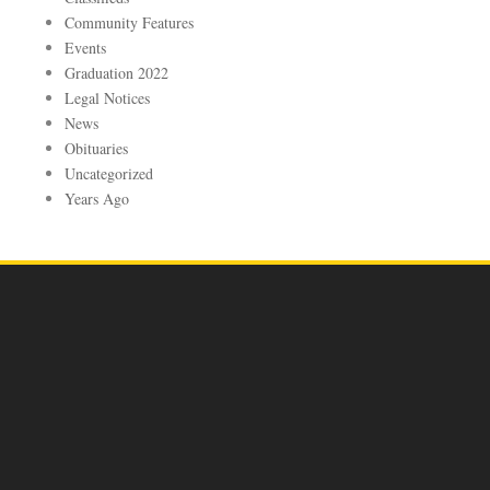
Community Features
Events
Graduation 2022
Legal Notices
News
Obituaries
Uncategorized
Years Ago