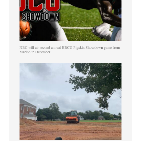
NBC will air second annual HBCU Pigskin Showdown game from
Marion in December