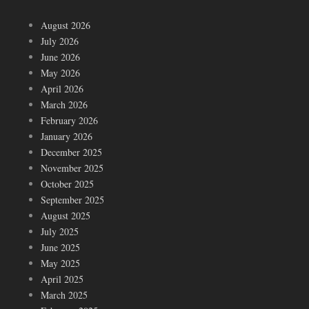
August 2026
July 2026
June 2026
May 2026
April 2026
March 2026
February 2026
January 2026
December 2025
November 2025
October 2025
September 2025
August 2025
July 2025
June 2025
May 2025
April 2025
March 2025