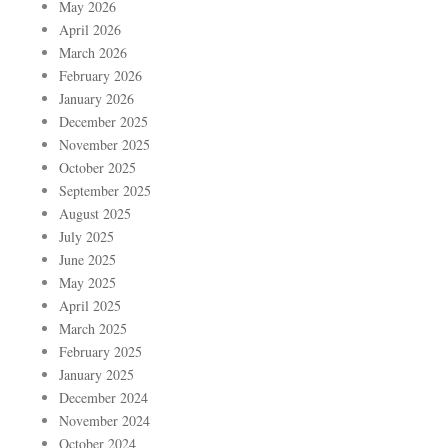
May 2026
April 2026
March 2026
February 2026
January 2026
December 2025
November 2025
October 2025
September 2025
August 2025
July 2025
June 2025
May 2025
April 2025
March 2025
February 2025
January 2025
December 2024
November 2024
October 2024