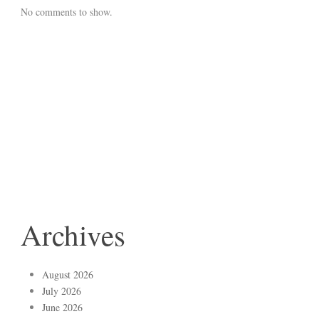
No comments to show.
Archives
August 2026
July 2026
June 2026