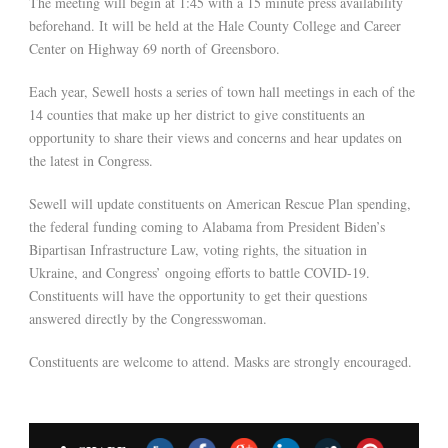
The meeting will begin at 1:45 with a 15 minute press availability
beforehand. It will be held at the Hale County College and Career
Center on Highway 69 north of Greensboro.
Each year, Sewell hosts a series of town hall meetings in each of the
14 counties that make up her district to give constituents an
opportunity to share their views and concerns and hear updates on
the latest in Congress.
Sewell will update constituents on American Rescue Plan spending,
the federal funding coming to Alabama from President Biden’s
Bipartisan Infrastructure Law, voting rights, the situation in
Ukraine, and Congress’ ongoing efforts to battle COVID-19.
Constituents will have the opportunity to get their questions
answered directly by the Congresswoman.
Constituents are welcome to attend. Masks are strongly encouraged.