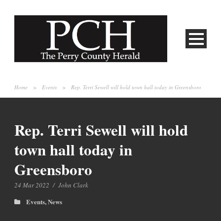
Home
>
Events
>
Rep. Terri Sewell will hold town hall today in Greensboro
Rep. Terri Sewell will hold
town hall today in
Greensboro
24 Mar 2022
/
John Clark
Events
,
News