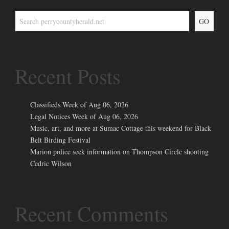
GO
Recent Posts
Classifieds Week of Aug 06, 2026
Legal Notices Week of Aug 06, 2026
Music, art, and more at Sumac Cottage this weekend for Black
Belt Birding Festival
Marion police seek information on Thompson Circle shooting
Cedric Wilson
Recent Comments