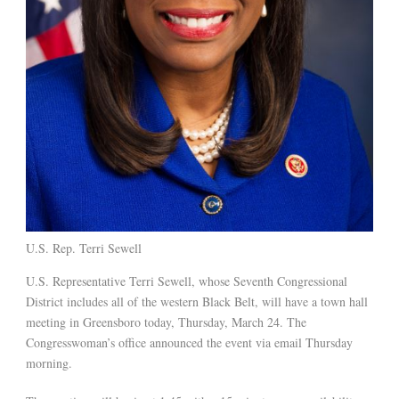
U.S. Rep. Terri Sewell
U.S. Representative Terri Sewell, whose Seventh Congressional
District includes all of the western Black Belt, will have a town hall
meeting in Greensboro today, Thursday, March 24. The
Congresswoman’s office announced the event via email Thursday
morning.