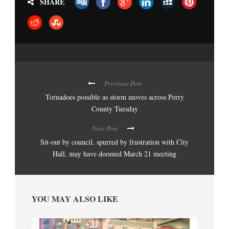
SHARE
Previous Post
Tornadoes possible as storm moves across Perry
County Tuesday
Next Post
Sit-out by council, spurred by frustration with City
Hall, may have doomed March 21 meeting
YOU MAY ALSO LIKE