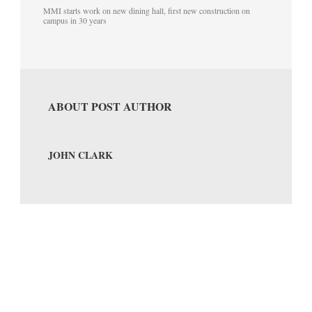
MMI starts work on new dining hall, first new construction on
campus in 30 years
ABOUT POST AUTHOR
JOHN CLARK