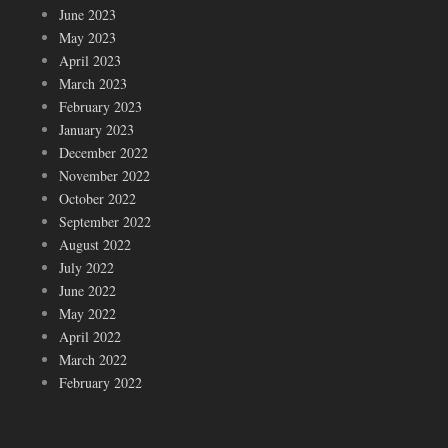
June 2023
May 2023
April 2023
March 2023
February 2023
January 2023
December 2022
November 2022
October 2022
September 2022
August 2022
July 2022
June 2022
May 2022
April 2022
March 2022
February 2022