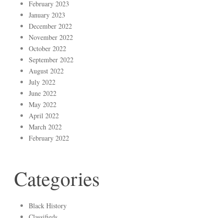
February 2023
January 2023
December 2022
November 2022
October 2022
September 2022
August 2022
July 2022
June 2022
May 2022
April 2022
March 2022
February 2022
Categories
Black History
Classifieds