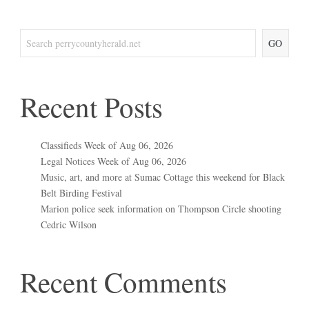
GO
Recent Posts
Classifieds Week of Aug 06, 2026
Legal Notices Week of Aug 06, 2026
Music, art, and more at Sumac Cottage this weekend for Black
Belt Birding Festival
Marion police seek information on Thompson Circle shooting
Cedric Wilson
Recent Comments