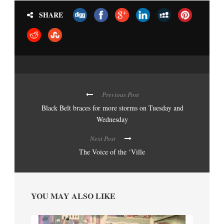
SHARE
Previous Post
Black Belt braces for more storms on Tuesday and
Wednesday
Next Post
The Voice of the ‘Ville
YOU MAY ALSO LIKE