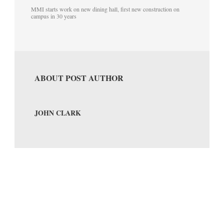
MMI starts work on new dining hall, first new construction on
campus in 30 years
ABOUT POST AUTHOR
JOHN CLARK