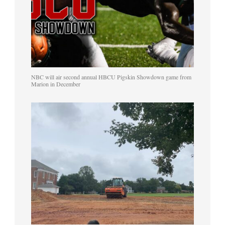
NBC will air second annual HBCU Pigskin Showdown game from
Marion in December