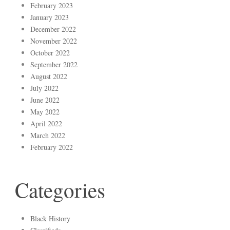
February 2023
January 2023
December 2022
November 2022
October 2022
September 2022
August 2022
July 2022
June 2022
May 2022
April 2022
March 2022
February 2022
Categories
Black History