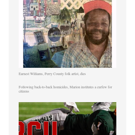
Earnest Williams, Perry County folk artist, dies
Following back-to-back homicides, Marion institutes a curfew for
citizens