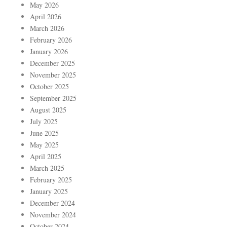
May 2026
April 2026
March 2026
February 2026
January 2026
December 2025
November 2025
October 2025
September 2025
August 2025
July 2025
June 2025
May 2025
April 2025
March 2025
February 2025
January 2025
December 2024
November 2024
October 2024