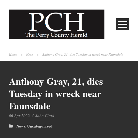
Home
>
News
>
Anthony Gray, 21, dies Tuesday in wreck near Faunsdale
Anthony Gray, 21, dies
Tuesday in wreck near
Faunsdale
06 Apr 2022
/
John Clark
News
,
Uncategorized