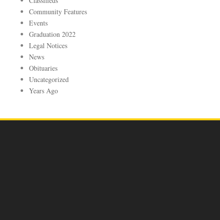
Classifieds
Community Features
Events
Graduation 2022
Legal Notices
News
Obituaries
Uncategorized
Years Ago