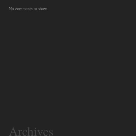
No comments to show.
Archives