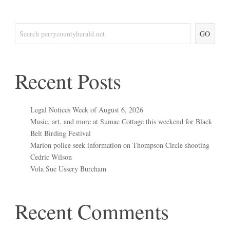
GO
Recent Posts
Legal Notices Week of August 6, 2026
Music, art, and more at Sumac Cottage this weekend for Black
Belt Birding Festival
Marion police seek information on Thompson Circle shooting
Cedric Wilson
Vola Sue Ussery Burcham
Recent Comments