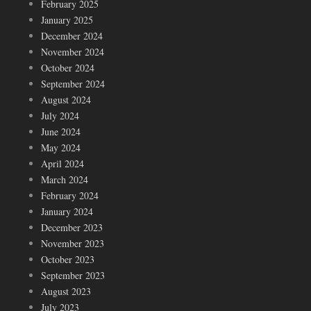
February 2025
January 2025
December 2024
November 2024
October 2024
September 2024
August 2024
July 2024
June 2024
May 2024
April 2024
March 2024
February 2024
January 2024
December 2023
November 2023
October 2023
September 2023
August 2023
July 2023