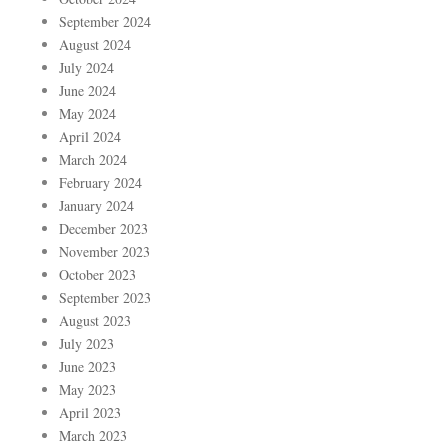
September 2024
August 2024
July 2024
June 2024
May 2024
April 2024
March 2024
February 2024
January 2024
December 2023
November 2023
October 2023
September 2023
August 2023
July 2023
June 2023
May 2023
April 2023
March 2023