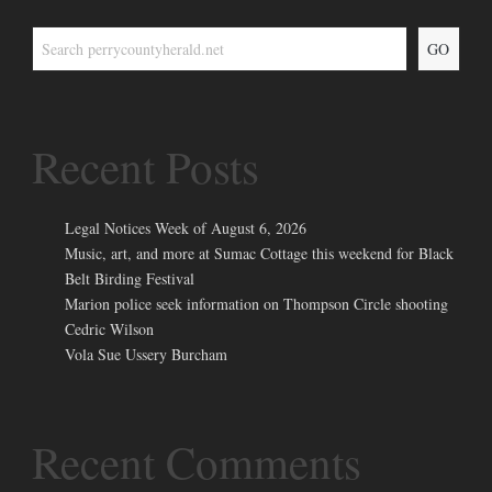
GO
Recent Posts
Legal Notices Week of August 6, 2026
Music, art, and more at Sumac Cottage this weekend for Black
Belt Birding Festival
Marion police seek information on Thompson Circle shooting
Cedric Wilson
Vola Sue Ussery Burcham
Recent Comments