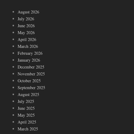
August 2026
July 2026
June 2026
May 2026
April 2026
March 2026
February 2026
January 2026
December 2025
November 2025
October 2025
September 2025
August 2025
July 2025
June 2025
May 2025
April 2025
March 2025