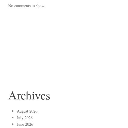
No comments to show.
Archives
August 2026
July 2026
June 2026