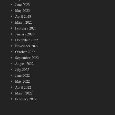
June 2023
May 2023
April 2023
March 2023
February 2023
January 2023
December 2022
November 2022
October 2022
September 2022
August 2022
July 2022
June 2022
May 2022
April 2022
March 2022
February 2022