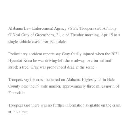
Alabama Law Enforcement Agency’s State Troopers said Anthony
O’Neal Gray of Greensboro, 21, died Tuesday morning, April 5 in a
single-vehicle crash near Faunsdale.
Preliminary accident reports say Gray fatally injured when the 2021
Hyundai Kona he was driving left the roadway, overturned and
struck a tree. Gray was pronounced dead at the scene.
Troopers say the crash occurred on Alabama Highway 25 in Hale
County near the 39 mile marker, approximately three miles north of
Faunsdale.
Troopers said there was no further information available on the crash
at this time.