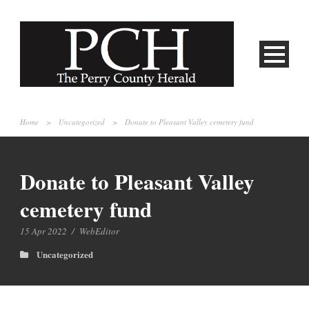
Home
>
Uncategorized
>
Donate to Pleasant Valley cemetery fund
Donate to Pleasant Valley
cemetery fund
15 Apr 2022
/
WebEditor
Uncategorized