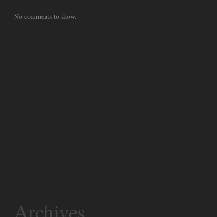
No comments to show.
Archives