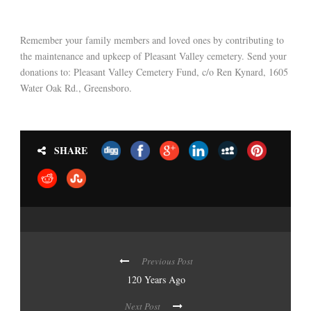
Remember your family members and loved ones by contributing to
the maintenance and upkeep of Pleasant Valley cemetery. Send your
donations to: Pleasant Valley Cemetery Fund, c/o Ren Kynard, 1605
Water Oak Rd., Greensboro.
SHARE
Previous Post
120 Years Ago
Next Post