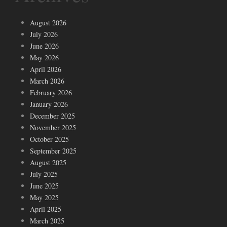
August 2026
July 2026
June 2026
May 2026
April 2026
March 2026
February 2026
January 2026
December 2025
November 2025
October 2025
September 2025
August 2025
July 2025
June 2025
May 2025
April 2025
March 2025