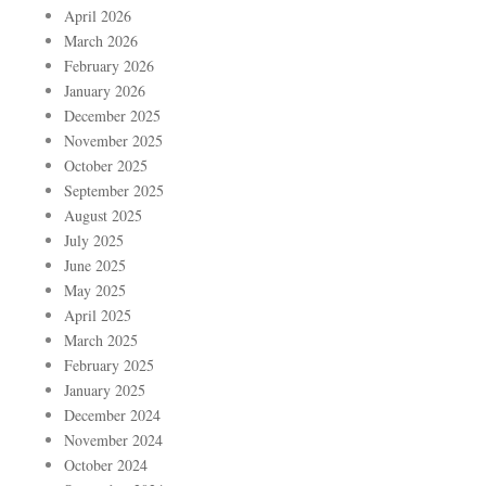
April 2026
March 2026
February 2026
January 2026
December 2025
November 2025
October 2025
September 2025
August 2025
July 2025
June 2025
May 2025
April 2025
March 2025
February 2025
January 2025
December 2024
November 2024
October 2024