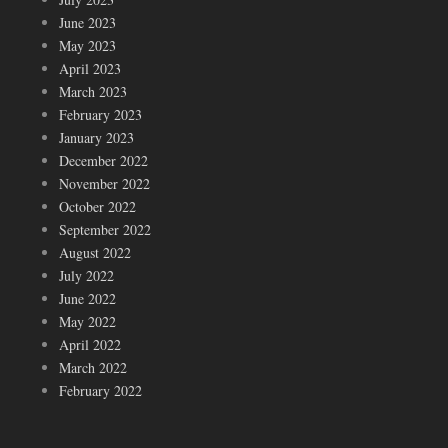
June 2023
May 2023
April 2023
March 2023
February 2023
January 2023
December 2022
November 2022
October 2022
September 2022
August 2022
July 2022
June 2022
May 2022
April 2022
March 2022
February 2022