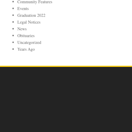
Community Features
Events
Graduation 2022
Legal Notices
News
Obituaries
Uncategorized
Years Ago