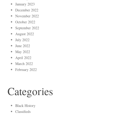
January 2023
December 2022
November 2022
October 2022
September 2022
August 2022
July 2022
June 2022
May 2022
April 2022
March 2022
February 2022
Categories
Black History
Classifieds