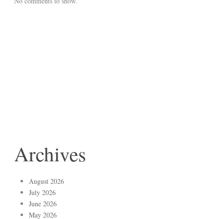
No comments to show.
Archives
August 2026
July 2026
June 2026
May 2026