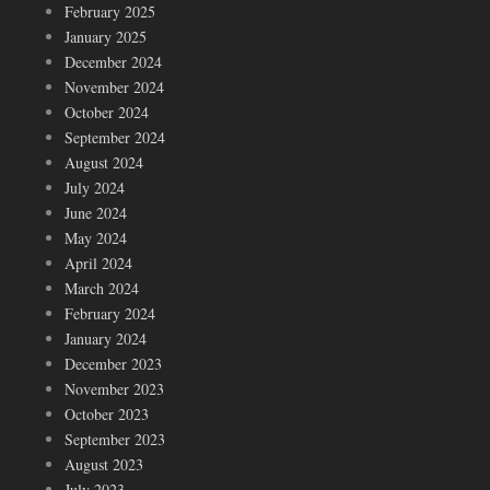
February 2025
January 2025
December 2024
November 2024
October 2024
September 2024
August 2024
July 2024
June 2024
May 2024
April 2024
March 2024
February 2024
January 2024
December 2023
November 2023
October 2023
September 2023
August 2023
July 2023