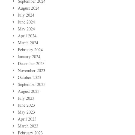
September 2024
August 2024
July 2024
June 2024
May 2024
April 2024
March 2024
February 2024
January 2024
December 2023
November 2023
October 2023
September 2023
August 2023
July 2023
June 2023
May 2023
April 2023
March 2023
February 2023