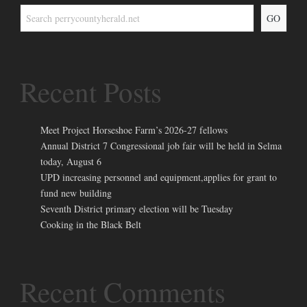
GO
Recent Posts
Meet Project Horseshoe Farm’s 2026-27 fellows
Annual District 7 Congressional job fair will be held in Selma
today, August 6
UPD increasing personnel and equipment,applies for grant to
fund new building
Seventh District primary election will be Tuesday
Cooking in the Black Belt
Recent Comments