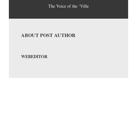
The Voice of the ‘Ville
ABOUT POST AUTHOR
WEBEDITOR