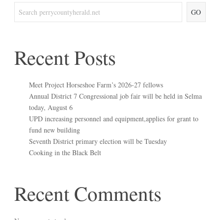
GO
Recent Posts
Meet Project Horseshoe Farm’s 2026-27 fellows
Annual District 7 Congressional job fair will be held in Selma
today, August 6
UPD increasing personnel and equipment,applies for grant to
fund new building
Seventh District primary election will be Tuesday
Cooking in the Black Belt
Recent Comments