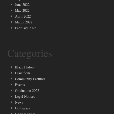
June 2022
May 2022
April 2022
March 2022
February 2022
Categories
Black History
Classifieds
Community Features
Events
Graduation 2022
Legal Notices
News
Obituaries
Uncategorized