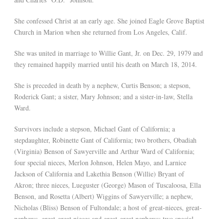
She confessed Christ at an early age. She joined Eagle Grove Baptist
Church in Marion when she returned from Los Angeles, Calif.
She was united in marriage to Willie Gant, Jr. on Dec. 29, 1979 and
they remained happily married until his death on March 18, 2014.
She is preceded in death by a nephew, Curtis Benson; a stepson,
Roderick Gant; a sister, Mary Johnson; and a sister-in-law, Stella
Ward.
Survivors include a stepson, Michael Gant of California; a
stepdaughter, Robinette Gant of California; two brothers, Obadiah
(Virginia) Benson of Sawyerville and Arthur Ward of California;
four special nieces, Merlon Johnson, Helen Mayo, and Larnice
Jackson of California and Lakethia Benson (Willie) Bryant of
Akron; three nieces, Lueguster (George) Mason of Tuscaloosa, Ella
Benson, and Rosetta (Albert) Wiggins of Sawyerville; a nephew,
Nicholas (Bliss) Benson of Fultondale; a host of great-nieces, great-
nephews, great-great nieces and great-great nephews; two special