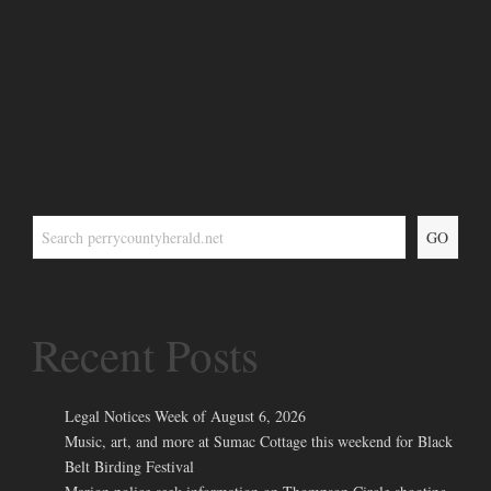
GO
Recent Posts
Legal Notices Week of August 6, 2026
Music, art, and more at Sumac Cottage this weekend for Black
Belt Birding Festival