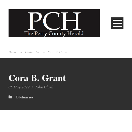
Home
>
Obituaries
>
Cora B. Grant
Cora B. Grant
05 May 2022
/
John Clark
Obituaries