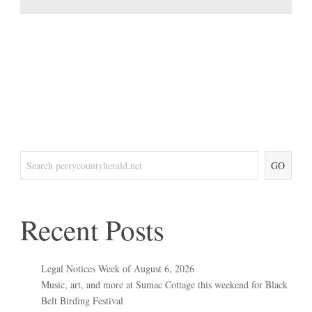
GO
Recent Posts
Legal Notices Week of August 6, 2026
Music, art, and more at Sumac Cottage this weekend for Black
Belt Birding Festival