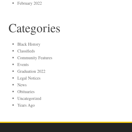
February 2022
Categories
Black History
Classifieds
Community Features
Events
Graduation 2022
Legal Notices
News
Obituaries
Uncategorized
Years Ago