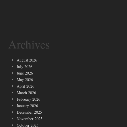
Archives
August 2026
July 2026
June 2026
May 2026
April 2026
March 2026
February 2026
January 2026
December 2025
November 2025
October 2025