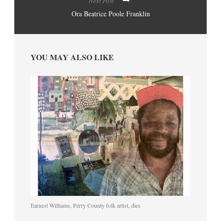
Next Post
Ora Beatrice Poole Franklin
YOU MAY ALSO LIKE
Earnest Williams, Perry County folk artist, dies