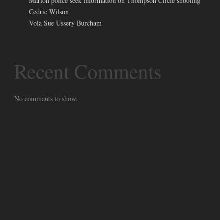
Marion police seek information on Thompson Circle shooting
Cedric Wilson
Vola Sue Ussery Burcham
Recent Comments
No comments to show.