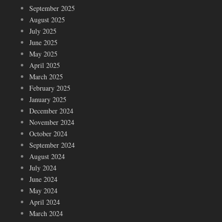
September 2025
August 2025
July 2025
June 2025
May 2025
April 2025
March 2025
February 2025
January 2025
December 2024
November 2024
October 2024
September 2024
August 2024
July 2024
June 2024
May 2024
April 2024
March 2024