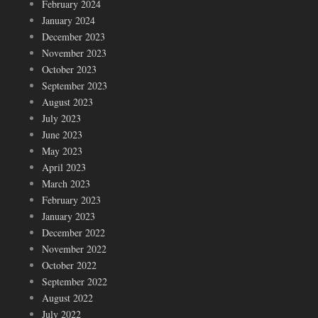
February 2024
January 2024
December 2023
November 2023
October 2023
September 2023
August 2023
July 2023
June 2023
May 2023
April 2023
March 2023
February 2023
January 2023
December 2022
November 2022
October 2022
September 2022
August 2022
July 2022