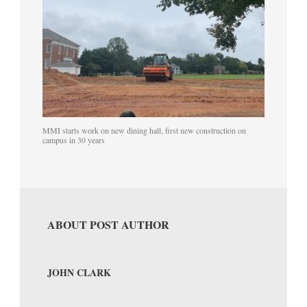
MMI starts work on new dining hall, first new construction on
campus in 30 years
ABOUT POST AUTHOR
JOHN CLARK