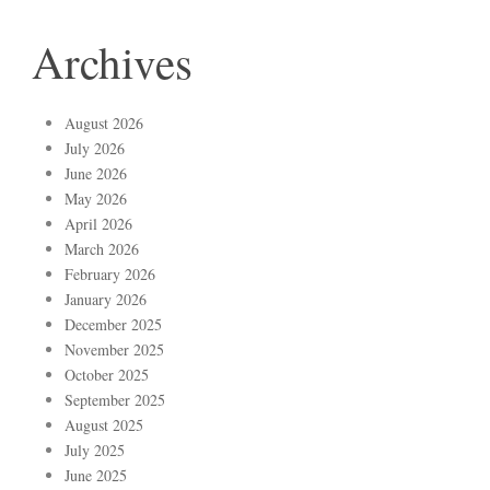
Archives
August 2026
July 2026
June 2026
May 2026
April 2026
March 2026
February 2026
January 2026
December 2025
November 2025
October 2025
September 2025
August 2025
July 2025
June 2025