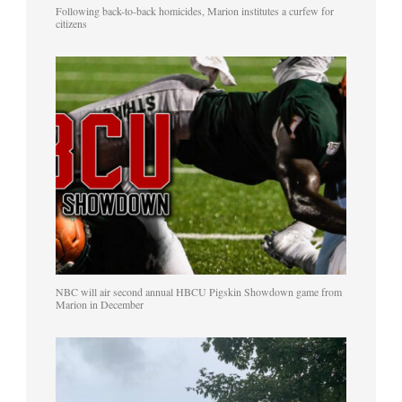
Following back-to-back homicides, Marion institutes a curfew for
citizens
NBC will air second annual HBCU Pigskin Showdown game from
Marion in December