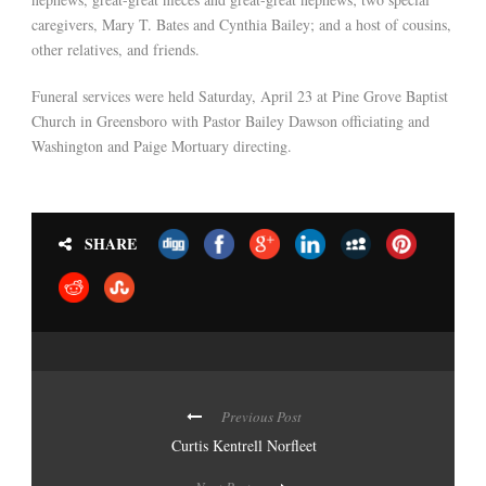
caregivers, Mary T. Bates and Cynthia Bailey; and a host of cousins,
other relatives, and friends.
Funeral services were held Saturday, April 23 at Pine Grove Baptist
Church in Greensboro with Pastor Bailey Dawson officiating and
Washington and Paige Mortuary directing.
SHARE
Previous Post
Curtis Kentrell Norfleet