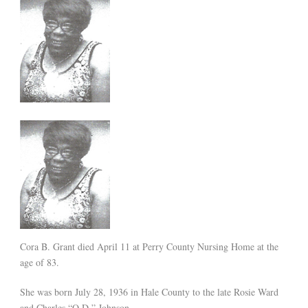
Cora B. Grant died April 11 at Perry County Nursing Home at the
age of 83.
She was born July 28, 1936 in Hale County to the late Rosie Ward
and Charles “O.D.” Johnson.