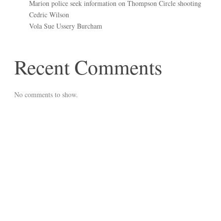
Marion police seek information on Thompson Circle shooting
Cedric Wilson
Vola Sue Ussery Burcham
Recent Comments
No comments to show.