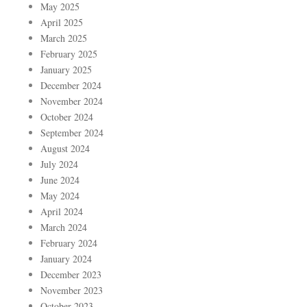
May 2025
April 2025
March 2025
February 2025
January 2025
December 2024
November 2024
October 2024
September 2024
August 2024
July 2024
June 2024
May 2024
April 2024
March 2024
February 2024
January 2024
December 2023
November 2023
October 2023