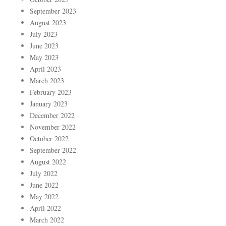
September 2023
August 2023
July 2023
June 2023
May 2023
April 2023
March 2023
February 2023
January 2023
December 2022
November 2022
October 2022
September 2022
August 2022
July 2022
June 2022
May 2022
April 2022
March 2022