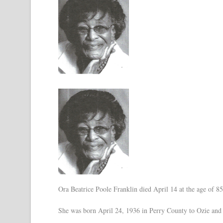
Ora Beatrice Poole Franklin died April 14 at the age of 8
She was born April 24, 1936 in Perry County to Ozie an