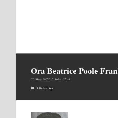
Ora Beatrice Poole Fran
05 May 2022
/
John Clark
Obituaries