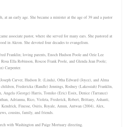
h, at an early age. She became a minister at the age of 39 and a pastor
me associate pastor, where she served for many ears. She pastored at
wood in Akron. She devoted four decades to evangelism.
Fred Franklin; loving parents, Enoch Hudson Poole and Ozie Lee
, Rosa Ella Robinson, Roscoe Frank Poole, and Glenda Jean Poole;
hn) Carpenter.
), Joseph Carver, Hudson Jr. (Linda), Otha Edward (Joyce), and Alma
 children, Fredericka (Randle) Jennings, Rodney (Lakessiah) Franklin,
in, Angela (George) Harris, Tomiko (Eric) Essix, Denice (Tarrance)
han, Adrianna, Rico, Violeta, Frederick, Robert, Brittany, Ashanti,
, Kendrick, Finesse, Osiris, Royale, Amun, Antwan (2004), Alex,
ews, cousins, family, and friends.
hurch with Washington and Paige Mortuary directing.