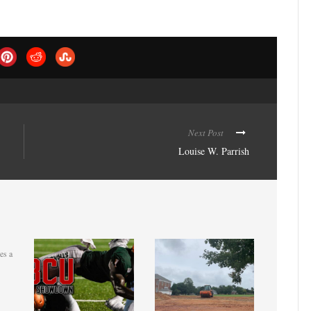
Next Post
Louise W. Parrish
es a