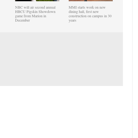
NBC will air second annual
MMI starts work on new
HBCU Pigskin Showdown
dining hall, first new
game from Marion in
construction on campus in 30
December
years