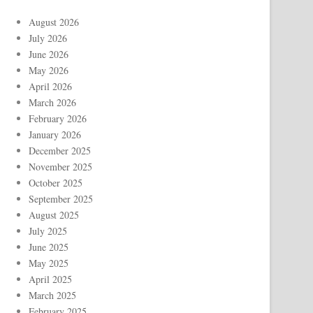
August 2026
July 2026
June 2026
May 2026
April 2026
March 2026
February 2026
January 2026
December 2025
November 2025
October 2025
September 2025
August 2025
July 2025
June 2025
May 2025
April 2025
March 2025
February 2025