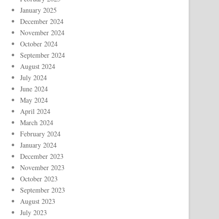
January 2025
December 2024
November 2024
October 2024
September 2024
August 2024
July 2024
June 2024
May 2024
April 2024
March 2024
February 2024
January 2024
December 2023
November 2023
October 2023
September 2023
August 2023
July 2023