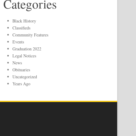
Categories
Black History
Classifieds
Community Features
Events
Graduation 2022
Legal Notices
News
Obituaries
Uncategorized
Years Ago