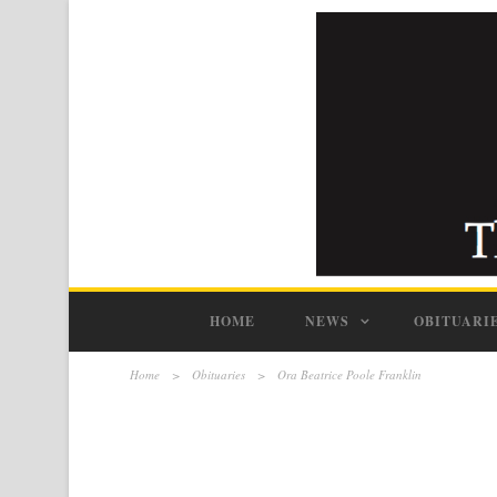
HOME
NEWS
OBITUARI
Home
>
Obituaries
>
Ora Beatrice Poole Franklin