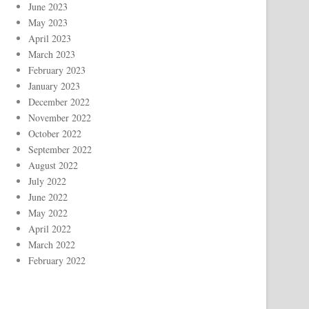
June 2023
May 2023
April 2023
March 2023
February 2023
January 2023
December 2022
November 2022
October 2022
September 2022
August 2022
July 2022
June 2022
May 2022
April 2022
March 2022
February 2022