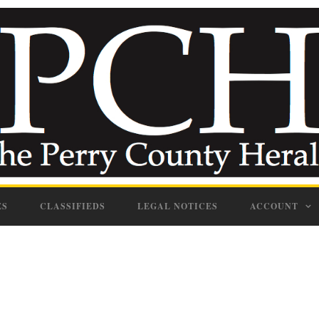
ES
CLASSIFIEDS
LEGAL NOTICES
ACCOUNT