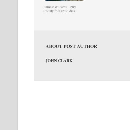
Earnest Williams, Perry
County folk artist, dies
ABOUT POST AUTHOR
JOHN CLARK