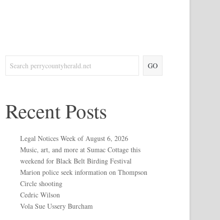
GO
Recent Posts
Legal Notices Week of August 6, 2026
Music, art, and more at Sumac Cottage this
weekend for Black Belt Birding Festival
Marion police seek information on Thompson
Circle shooting
Cedric Wilson
Vola Sue Ussery Burcham