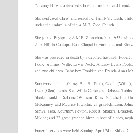
“Granny B” was a devoted Christian, mother, and friend.
She confessed Christ and joined her family’s church, Shilo
under the umbrella of the A.M.E. Zion Church.
She joined Bayspring A.M.E. Zion church in 1953 and beca
Zion Hill in Coatopa, Rose Chapel in Forkland, and Elm
She was preceded in death by a devoted husband, Robert 
Poole; siblings, Willie Lewis Poole, Andrew Lewis Poole
and two children, Baby boy Franklin and Brenda Ann (Jo
Survivors include siblings Etta B. (Paul), Odelle (Willie
Dean (Glen); aunts, Sue Willie Carter and Rebecca Tubbs;
Sheila Franklin, Sabrina (William) Riley, Natasha Frankl
McKanney, and Maurice Franklin; 23 grandchildren, Johnat
Simya, Jada, Kourtney, Peyton, Robert, Shakira, Brandon
Mikiah; and 22 great-grandchildren; a host of nieces, neph
Funeral services were held Sunday, April 24 at Shiloh C