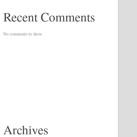
Recent Comments
No comments to show.
Archives