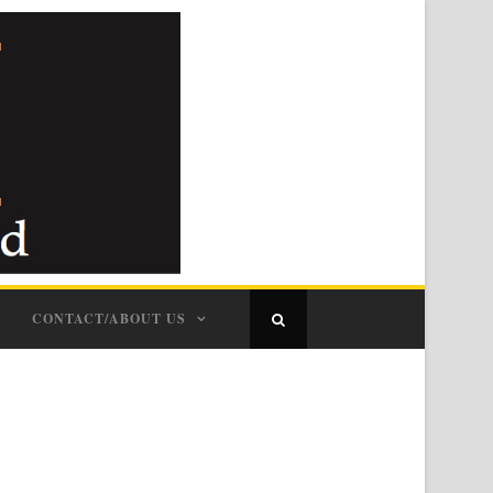
CONTACT/ABOUT US