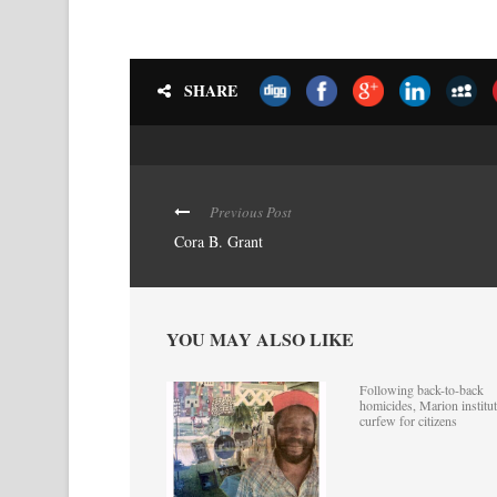
SHARE
Previous Post
Cora B. Grant
YOU MAY ALSO LIKE
Following back-to-back
homicides, Marion institut
curfew for citizens