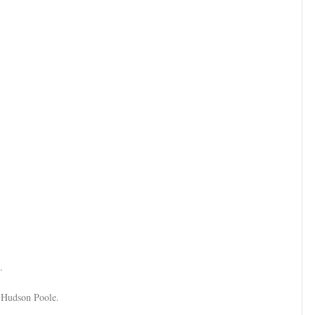
5.
d Hudson Poole.