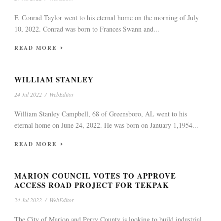
F. Conrad Taylor went to his eternal home on the morning of July
10, 2022. Conrad was born to Frances Swann and...
READ MORE
WILLIAM STANLEY
24 Jul 2022
/
WebEditor
William Stanley Campbell, 68 of Greensboro, AL went to his
eternal home on June 24, 2022. He was born on January 1,1954...
READ MORE
MARION COUNCIL VOTES TO APPROVE
ACCESS ROAD PROJECT FOR TEKPAK
24 Jul 2022
/
WebEditor
The City of Marion and Perry County is looking to build industrial