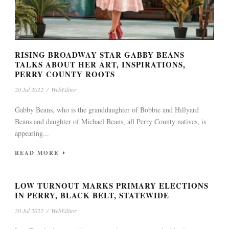
RISING BROADWAY STAR GABBY BEANS
TALKS ABOUT HER ART, INSPIRATIONS,
PERRY COUNTY ROOTS
20 Jul 2022
/
WebEditor
Gabby Beans, who is the granddaughter of Bobbie and Hillyard
Beans and daughter of Michael Beans, all Perry County natives, is
appearing...
READ MORE
LOW TURNOUT MARKS PRIMARY ELECTIONS
IN PERRY, BLACK BELT, STATEWIDE
20 Jul 2022
/
WebEditor