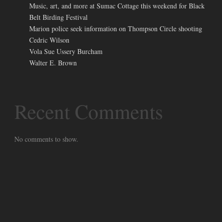
Music, art, and more at Sumac Cottage this weekend for Black
Belt Birding Festival
Marion police seek information on Thompson Circle shooting
Cedric Wilson
Vola Sue Ussery Burcham
Walter E. Brown
Recent Comments
No comments to show.