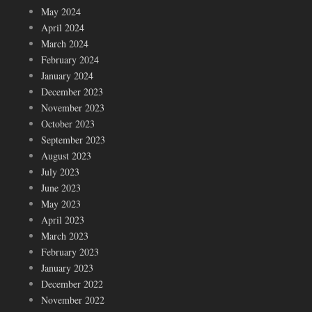
May 2024
April 2024
March 2024
February 2024
January 2024
December 2023
November 2023
October 2023
September 2023
August 2023
July 2023
June 2023
May 2023
April 2023
March 2023
February 2023
January 2023
December 2022
November 2022