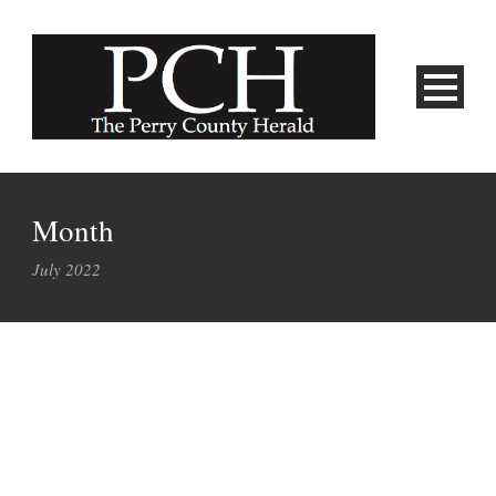
Month
July 2022