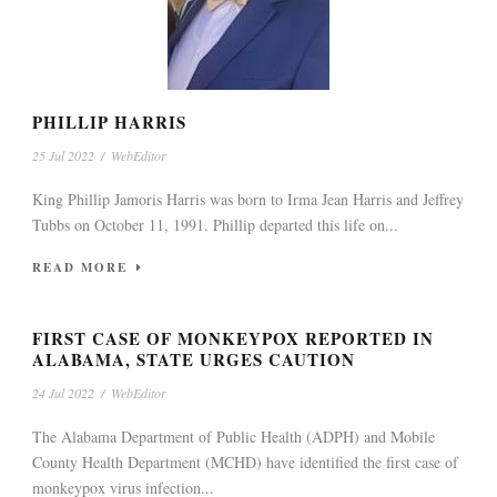
PHILLIP HARRIS
25 Jul 2022
/
WebEditor
King Phillip Jamoris Harris was born to Irma Jean Harris and Jeffrey
Tubbs on October 11, 1991. Phillip departed this life on...
READ MORE
FIRST CASE OF MONKEYPOX REPORTED IN
ALABAMA, STATE URGES CAUTION
24 Jul 2022
/
WebEditor
The Alabama Department of Public Health (ADPH) and Mobile
County Health Department (MCHD) have identified the first case of
monkeypox virus infection...