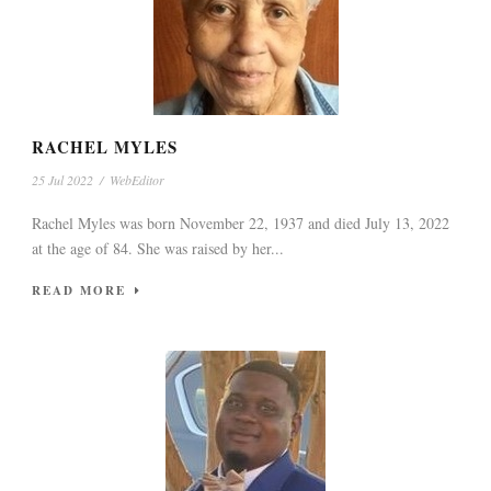
RACHEL MYLES
25 Jul 2022
/
WebEditor
Rachel Myles was born November 22, 1937 and died July 13, 2022
at the age of 84. She was raised by her...
READ MORE