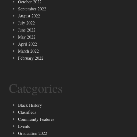
October 2022
September 2022
August 2022
July 2022
June 2022
May 2022
April 2022
March 2022
February 2022
Categories
Black History
Classifieds
Community Features
Events
Graduation 2022