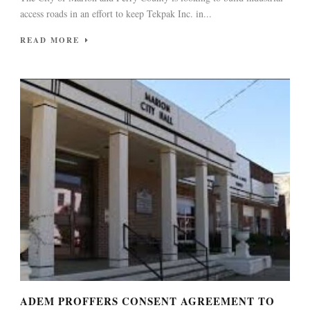
access roads in an effort to keep Tekpak Inc. in...
READ MORE
ADEM PROFFERS CONSENT AGREEMENT TO