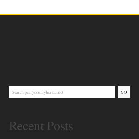
GO
Recent Posts