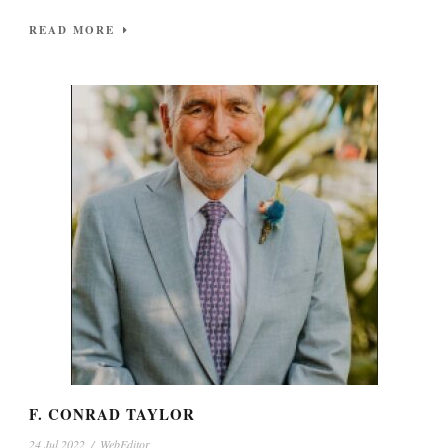
READ MORE
F. CONRAD TAYLOR
24 Jul 2022
/
WebEditor