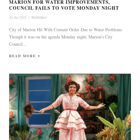
MARION FOR WATER IMPROVEMENTS,
COUNCIL FAILS TO VOTE MONDAY NIGHT
24 Jul 2022
/
WebEditor
City of Marion Hit With Consent Order Due to Water Problems
Though it was on the agenda Monday night, Marion’s City
Council...
READ MORE