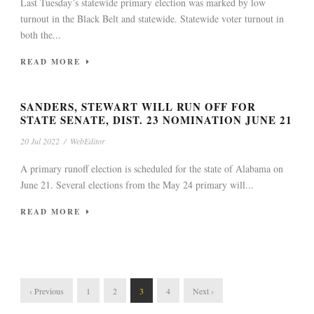
Last Tuesday’s statewide primary election was marked by low
turnout in the Black Belt and statewide. Statewide voter turnout in
both the...
READ MORE
SANDERS, STEWART WILL RUN OFF FOR
STATE SENATE, DIST. 23 NOMINATION JUNE 21
20 Jul 2022
/
WebEditor
A primary runoff election is scheduled for the state of Alabama on
June 21. Several elections from the May 24 primary will...
READ MORE
‹ Previous
1
2
3
4
Next ›