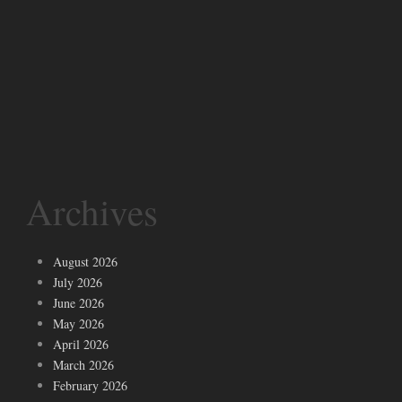
Archives
August 2026
July 2026
June 2026
May 2026
April 2026
March 2026
February 2026