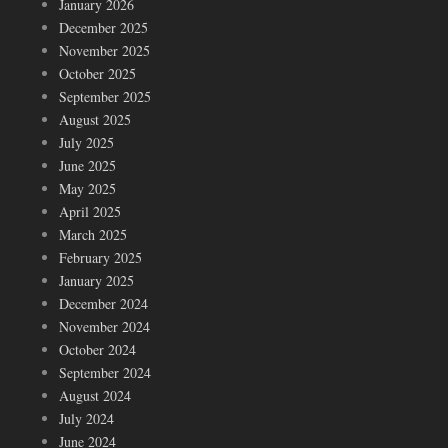
January 2026
December 2025
November 2025
October 2025
September 2025
August 2025
July 2025
June 2025
May 2025
April 2025
March 2025
February 2025
January 2025
December 2024
November 2024
October 2024
September 2024
August 2024
July 2024
June 2024