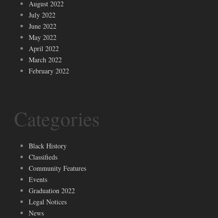
August 2022
July 2022
June 2022
May 2022
April 2022
March 2022
February 2022
Categories
Black History
Classifieds
Community Features
Events
Graduation 2022
Legal Notices
News