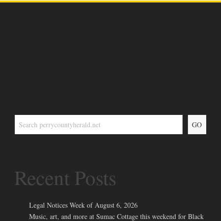
GO
Recent Posts
Legal Notices Week of August 6, 2026
Music, art, and more at Sumac Cottage this weekend for Black