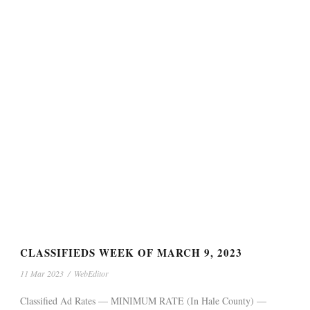
CLASSIFIEDS WEEK OF MARCH 9, 2023
11 Mar 2023
/
WebEditor
Classified Ad Rates — MINIMUM RATE (In Hale County) —