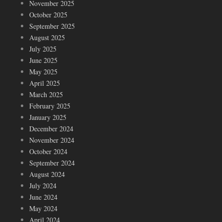
November 2025
October 2025
September 2025
August 2025
July 2025
June 2025
May 2025
April 2025
March 2025
February 2025
January 2025
December 2024
November 2024
October 2024
September 2024
August 2024
July 2024
June 2024
May 2024
April 2024