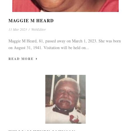
MAGGIE M HEARD
11 Mar 2023
/
WebEditor
Maggie M Heard, 81, passed away on March 1, 2023. She was born
on August 31, 1941. Visitation will be held on...
READ MORE