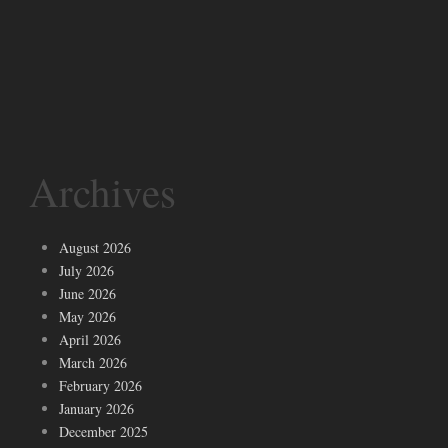
Archives
August 2026
July 2026
June 2026
May 2026
April 2026
March 2026
February 2026
January 2026
December 2025