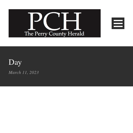
Day
March 11, 2023