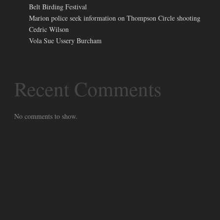
Belt Birding Festival
Marion police seek information on Thompson Circle shooting
Cedric Wilson
Vola Sue Ussery Burcham
Recent Comments
No comments to show.