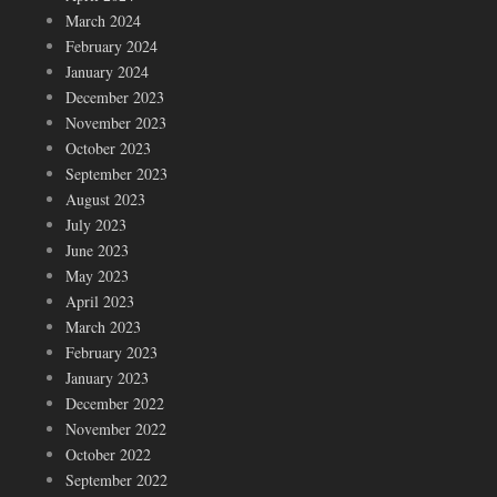
March 2024
February 2024
January 2024
December 2023
November 2023
October 2023
September 2023
August 2023
July 2023
June 2023
May 2023
April 2023
March 2023
February 2023
January 2023
December 2022
November 2022
October 2022
September 2022