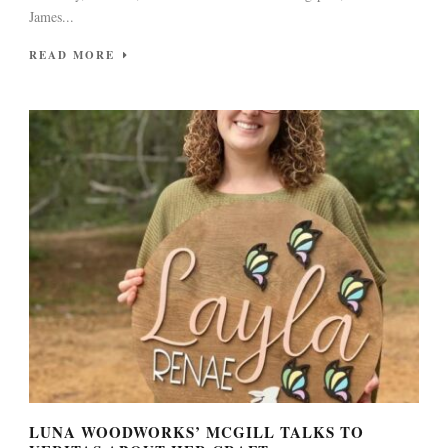
James...
READ MORE
LUNA WOODWORKS’ MCGILL TALKS TO