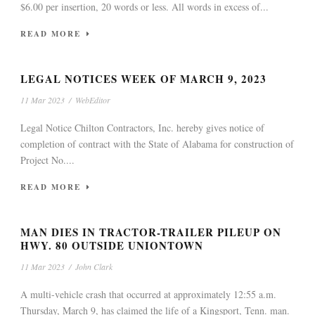
$6.00 per insertion, 20 words or less. All words in excess of...
READ MORE
LEGAL NOTICES WEEK OF MARCH 9, 2023
11 Mar 2023
/
WebEditor
Legal Notice Chilton Contractors, Inc. hereby gives notice of
completion of contract with the State of Alabama for construction of
Project No....
READ MORE
MAN DIES IN TRACTOR-TRAILER PILEUP ON
HWY. 80 OUTSIDE UNIONTOWN
11 Mar 2023
/
John Clark
A multi-vehicle crash that occurred at approximately 12:55 a.m.
Thursday, March 9, has claimed the life of a Kingsport, Tenn. man.