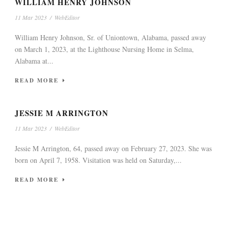
WILLIAM HENRY JOHNSON
11 Mar 2023
/
WebEditor
William Henry Johnson, Sr. of Uniontown, Alabama, passed away
on March 1, 2023, at the Lighthouse Nursing Home in Selma,
Alabama at...
READ MORE
JESSIE M ARRINGTON
11 Mar 2023
/
WebEditor
Jessie M Arrington, 64, passed away on February 27, 2023. She was
born on April 7, 1958. Visitation was held on Saturday,...
READ MORE