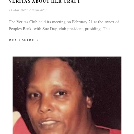
VERITAS ABOUT HER CRAFT
11 Mar 2023
/
WebEditor
The Veritas Club held its meeting on February 21 at the annex of
Peoples Bank, with Sue Day, club president, presiding. The...
READ MORE