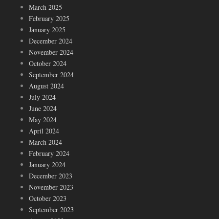
March 2025
February 2025
January 2025
December 2024
November 2024
October 2024
September 2024
August 2024
July 2024
June 2024
May 2024
April 2024
March 2024
February 2024
January 2024
December 2023
November 2023
October 2023
September 2023