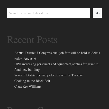
GO
Recent Posts
Annual District 7 Congressional job fair will be held in Selma
today, August 6
UPD increasing personnel and equipment,applies for grant to
fund new building
Seventh District primary election will be Tuesday
Cooking in the Black Belt
Clara Ree Williams