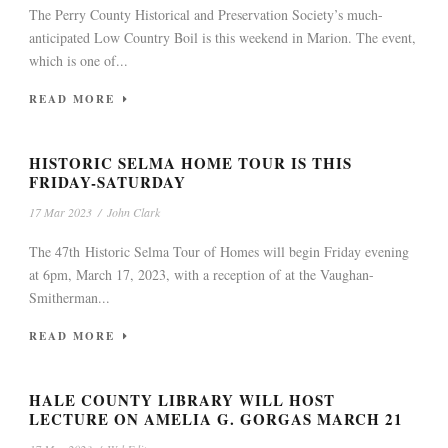
The Perry County Historical and Preservation Society’s much-
anticipated Low Country Boil is this weekend in Marion. The event,
which is one of...
READ MORE
HISTORIC SELMA HOME TOUR IS THIS
FRIDAY-SATURDAY
17 Mar 2023
/
John Clark
The 47th Historic Selma Tour of Homes will begin Friday evening
at 6pm, March 17, 2023, with a reception of at the Vaughan-
Smitherman...
READ MORE
HALE COUNTY LIBRARY WILL HOST
LECTURE ON AMELIA G. GORGAS MARCH 21