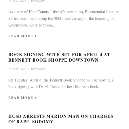
17 Mar 2023
/
WebEditor
As a part of Hale County Library’s continuing Bicentennial Lecture
Series, commemorating the 200th anniversary of the founding of
Greensboro, Kitty Johnson...
READ MORE
BOOK SIGNING WITH SET FOR APRIL 4 AT
BENNETT BOOK SHOPPE DOWNTOWN
17 Mar 2023
/
WebEditor
On Tuesday, April 4, the Bennett Book Shoppe will be hosting a
book signing with Dr. K. Renee for her children’s book...
READ MORE
HCSD ARRESTS MARION MAN ON CHARGES
OF RAPE, SODOMY