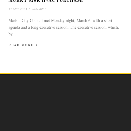
MURKY $20K HVAC PURCHASE
17 Mar 2023
/
WebEditor
Marion City Council met Monday night, March 6, with a short
agenda and a long executive session. The executive session, which,
by...
READ MORE