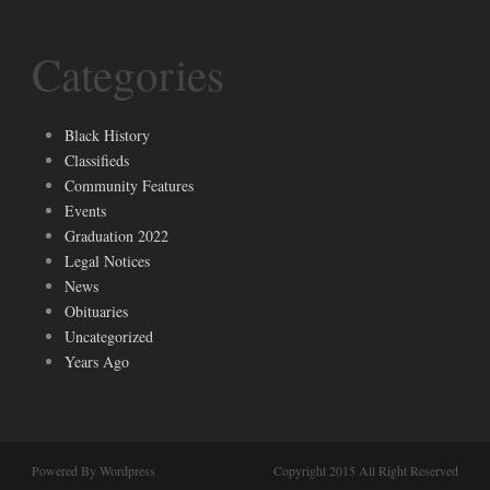
Categories
Black History
Classifieds
Community Features
Events
Graduation 2022
Legal Notices
News
Obituaries
Uncategorized
Years Ago
Powered By Wordpress
Copyright 2015 All Right Reserved