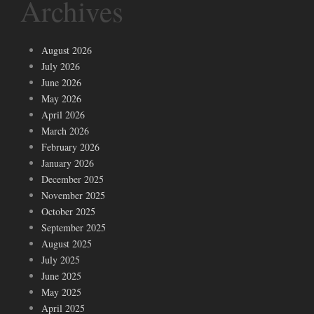
Archives
August 2026
July 2026
June 2026
May 2026
April 2026
March 2026
February 2026
January 2026
December 2025
November 2025
October 2025
September 2025
August 2025
July 2025
June 2025
May 2025
April 2025