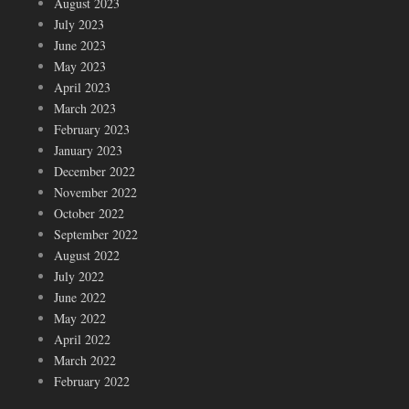
August 2023
July 2023
June 2023
May 2023
April 2023
March 2023
February 2023
January 2023
December 2022
November 2022
October 2022
September 2022
August 2022
July 2022
June 2022
May 2022
April 2022
March 2022
February 2022