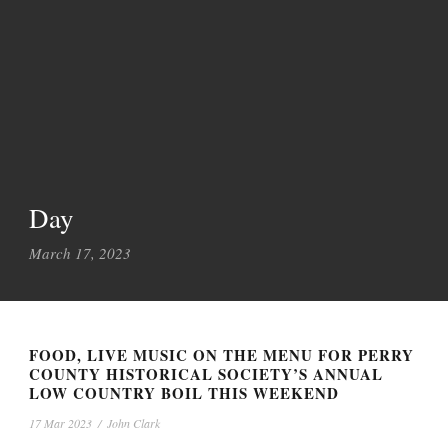
Day
March 17, 2023
FOOD, LIVE MUSIC ON THE MENU FOR PERRY
COUNTY HISTORICAL SOCIETY’S ANNUAL
LOW COUNTRY BOIL THIS WEEKEND
17 Mar 2023
/
John Clark