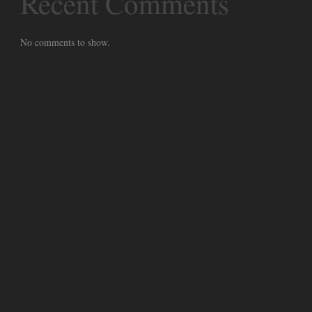
Recent Comments
No comments to show.