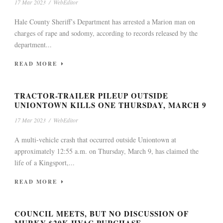
17 Mar 2023
/
WebEditor
Hale County Sheriff’s Department has arrested a Marion man on
charges of rape and sodomy, according to records released by the
department...
READ MORE
TRACTOR-TRAILER PILEUP OUTSIDE
UNIONTOWN KILLS ONE THURSDAY, MARCH 9
17 Mar 2023
/
WebEditor
A multi-vehicle crash that occurred outside Uniontown at
approximately 12:55 a.m. on Thursday, March 9, has claimed the
life of a Kingsport,...
READ MORE
COUNCIL MEETS, BUT NO DISCUSSION OF