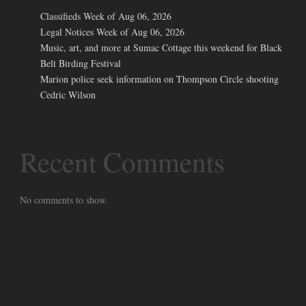
Classifieds Week of Aug 06, 2026
Legal Notices Week of Aug 06, 2026
Music, art, and more at Sumac Cottage this weekend for Black
Belt Birding Festival
Marion police seek information on Thompson Circle shooting
Cedric Wilson
Recent Comments
No comments to show.