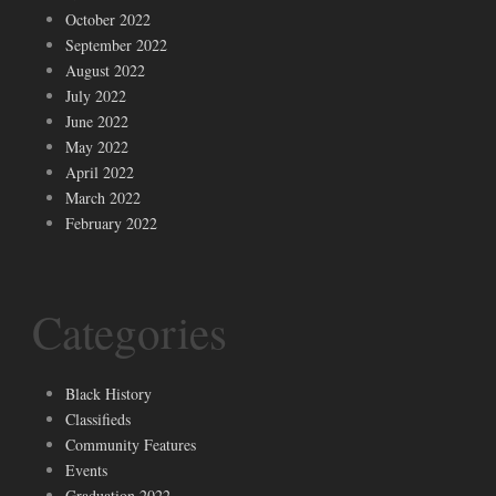
October 2022
September 2022
August 2022
July 2022
June 2022
May 2022
April 2022
March 2022
February 2022
Categories
Black History
Classifieds
Community Features
Events
Graduation 2022