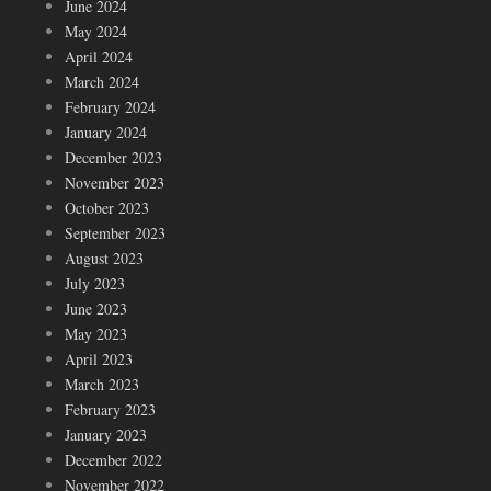
June 2024
May 2024
April 2024
March 2024
February 2024
January 2024
December 2023
November 2023
October 2023
September 2023
August 2023
July 2023
June 2023
May 2023
April 2023
March 2023
February 2023
January 2023
December 2022
November 2022