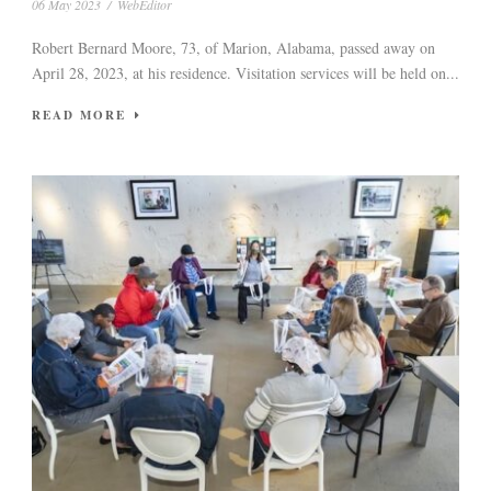
06 May 2023
/
WebEditor
Robert Bernard Moore, 73, of Marion, Alabama, passed away on
April 28, 2023, at his residence. Visitation services will be held on...
READ MORE