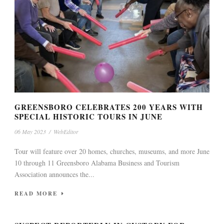
GREENSBORO CELEBRATES 200 YEARS WITH
SPECIAL HISTORIC TOURS IN JUNE
06 May 2023
/
WebEditor
Tour will feature over 20 homes, churches, museums, and more June
10 through 11 Greensboro Alabama Business and Tourism
Association announces the...
READ MORE