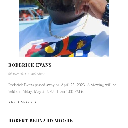
RODERICK EVANS
06 May 2023
/
WebEditor
Roderick Evans passed away on April 23, 2023. A viewing will be
held on Friday, May 5, 2023, from 1:00 PM to...
READ MORE
ROBERT BERNARD MOORE