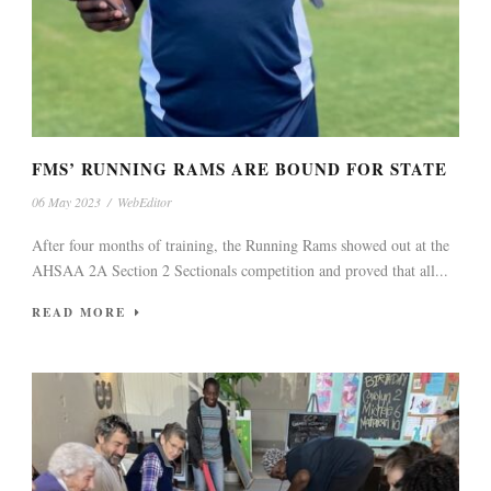
FMS’ RUNNING RAMS ARE BOUND FOR STATE
06 May 2023
/
WebEditor
After four months of training, the Running Rams showed out at the
AHSAA 2A Section 2 Sectionals competition and proved that all...
READ MORE