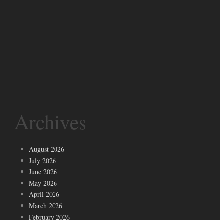
Archives
August 2026
July 2026
June 2026
May 2026
April 2026
March 2026
February 2026