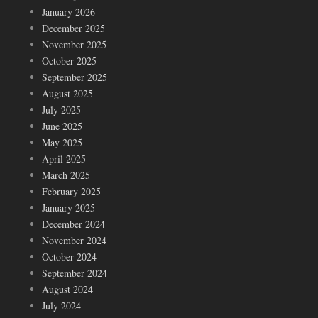
January 2026
December 2025
November 2025
October 2025
September 2025
August 2025
July 2025
June 2025
May 2025
April 2025
March 2025
February 2025
January 2025
December 2024
November 2024
October 2024
September 2024
August 2024
July 2024