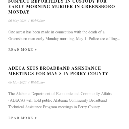
SUSPECT REPORTEDLY IN CUSTODY FOR
EARLY MORNING MURDER IN GREENSBORO
MONDAY
06 May 2023
/
WebEditor
One arrest has been made in connection with the death of a
Greensboro man early Monday morning, May 1. Police are calling...
READ MORE
ADECA SETS BROADBAND ASSISTANCE
MEETINGS FOR MAY 8 IN PERRY COUNTY
06 May 2023
/
WebEditor
The Alabama Department of Economic and Community Affairs
(ADECA) will hold public Alabama Community Broadband
Technical Assistance Program meetings in Perry County...
READ MORE