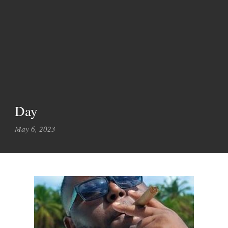
Day
May 6, 2023