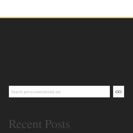
GO
Recent Posts