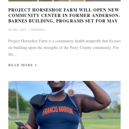
PROJECT HORSESHOE FARM WILL OPEN NEW
COMMUNITY CENTER IN FORMER ANDERSON-
BARNES BUILDING, PROGRAMS SET FOR MAY
06 May 2023
/
WebEditor
Project Horseshoe Farm is a community health nonprofit that focuses
on building upon the strengths of the Perry County community. For
the...
READ MORE