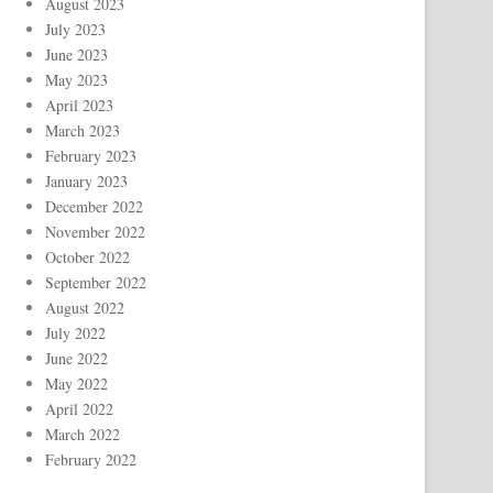
August 2023
July 2023
June 2023
May 2023
April 2023
March 2023
February 2023
January 2023
December 2022
November 2022
October 2022
September 2022
August 2022
July 2022
June 2022
May 2022
April 2022
March 2022
February 2022