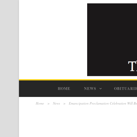
HOME
NEWS
OBITUARI
Home
>
News
>
Emancipation Proclamation Celebration Will Be