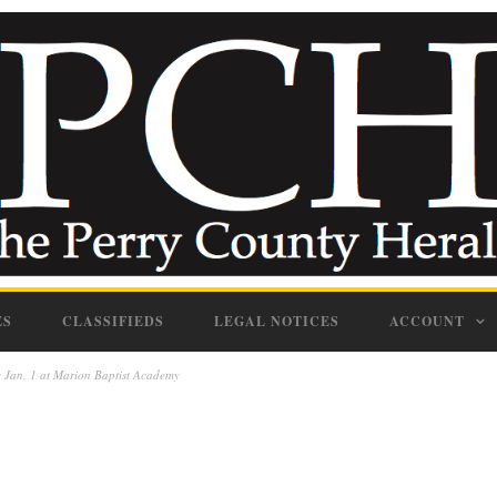
ES
CLASSIFIEDS
LEGAL NOTICES
ACCOUNT
 Jan. 1 at Marion Baptist Academy