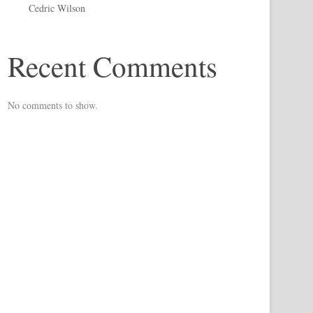
Cedric Wilson
Recent Comments
No comments to show.