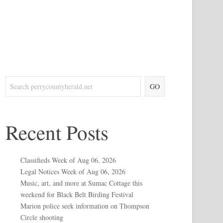
GO
Recent Posts
Classifieds Week of Aug 06, 2026
Legal Notices Week of Aug 06, 2026
Music, art, and more at Sumac Cottage this
weekend for Black Belt Birding Festival
Marion police seek information on Thompson
Circle shooting