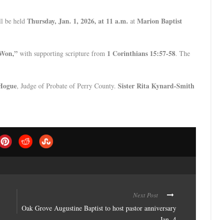
Thursday, Jan. 1, 2026, at 11 a.m.
Marion Baptist
l be held
at
 Won,”
1 Corinthians 15:57-58
with supporting scripture from
. The
 Hogue
Sister Rita Kynard-Smith
, Judge of Probate of Perry County.
Next Post
Oak Grove Augustine Baptist to host pastor anniversary
Jan. 4