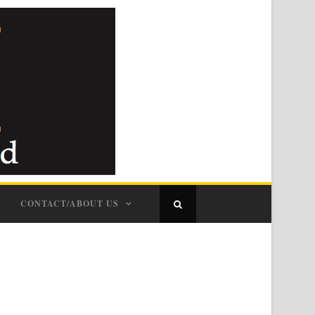
CONTACT/ABOUT US