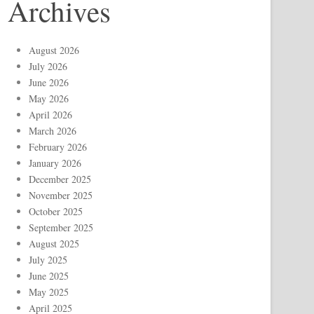
Archives
August 2026
July 2026
June 2026
May 2026
April 2026
March 2026
February 2026
January 2026
December 2025
November 2025
October 2025
September 2025
August 2025
July 2025
June 2025
May 2025
April 2025