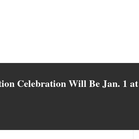
on Celebration Will Be Jan. 1 at