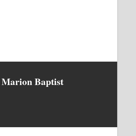
 Marion Baptist