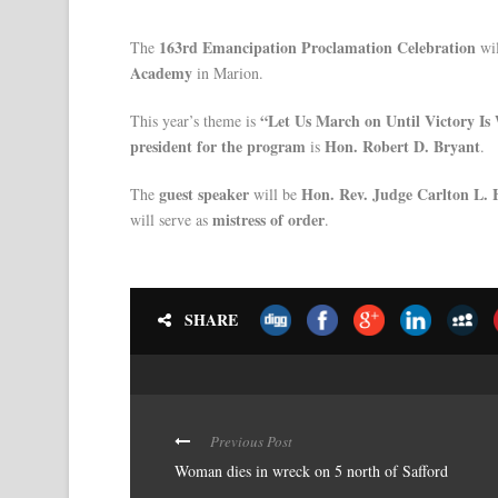
163rd Emancipation Proclamation Celebration
The
wil
Academy
in Marion.
“Let Us March on Until Victory Is
This year’s theme is
president for the program
Hon. Robert D. Bryant
is
.
guest speaker
Hon. Rev. Judge Carlton L.
The
will be
mistress of order
will serve as
.
SHARE
Previous Post
Woman dies in wreck on 5 north of Safford