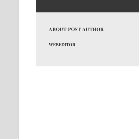
ABOUT POST AUTHOR
WEBEDITOR