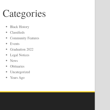
Categories
Black History
Classifieds
Community Features
Events
Graduation 2022
Legal Notices
News
Obituaries
Uncategorized
Years Ago