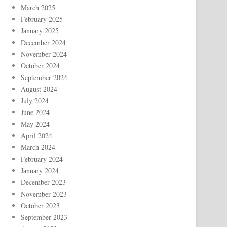
March 2025
February 2025
January 2025
December 2024
November 2024
October 2024
September 2024
August 2024
July 2024
June 2024
May 2024
April 2024
March 2024
February 2024
January 2024
December 2023
November 2023
October 2023
September 2023