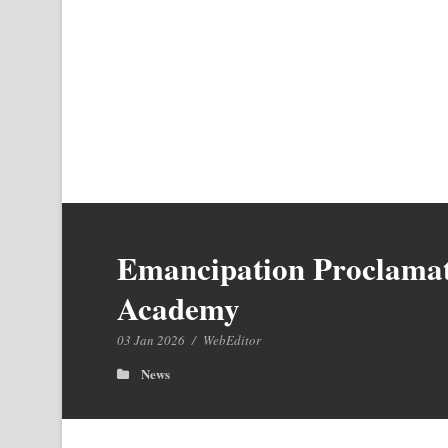
Emancipation Proclamati
Academy
03 Jan 2026
/
WebEditor
News