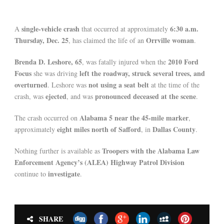
single-vehicle crash
6:30 a.m.
A
that occurred at approximately
Thursday, Dec. 25
Orrville woman
, has claimed the life of an
.
Brenda D. Leshore, 65
2010 Ford
, was fatally injured when the
Focus
left the roadway, struck several trees, and
she was driving
overturned
not using a seat belt
. Leshore was
at the time of the
ejected
pronounced deceased at the scene
crash, was
, and was
.
Alabama 5 near the 45-mile marker
The crash occurred on
,
eight miles north of Safford
Dallas County
approximately
, in
.
Troopers with the Alabama Law
Nothing further is available as
Enforcement Agency’s (ALEA) Highway Patrol Division
investigate
continue to
.
SHARE