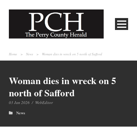
Home
>
News
>
Woman dies in wreck on 5 north of Safford
Woman dies in wreck on 5
north of Safford
03 Jan 2026
/
WebEditor
News