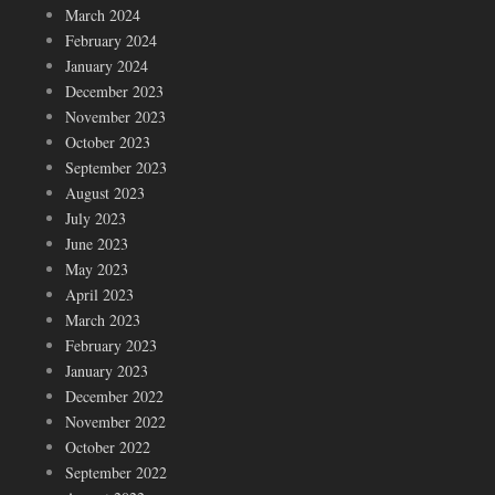
March 2024
February 2024
January 2024
December 2023
November 2023
October 2023
September 2023
August 2023
July 2023
June 2023
May 2023
April 2023
March 2023
February 2023
January 2023
December 2022
November 2022
October 2022
September 2022