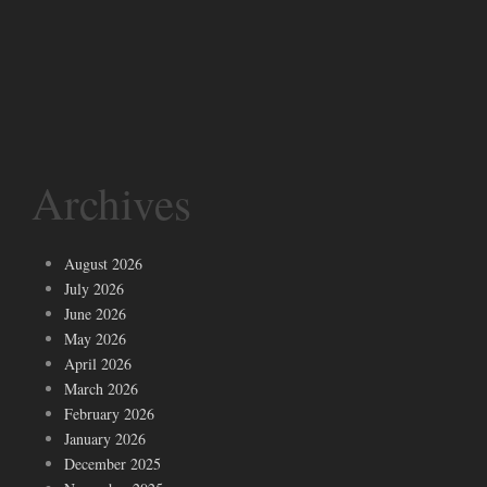
Archives
August 2026
July 2026
June 2026
May 2026
April 2026
March 2026
February 2026
January 2026
December 2025