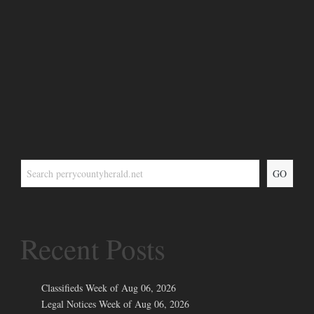
GO
Recent Posts
Classifieds Week of Aug 06, 2026
Legal Notices Week of Aug 06, 2026