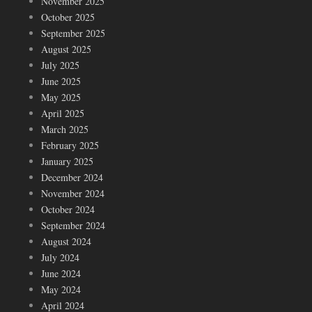
November 2025
October 2025
September 2025
August 2025
July 2025
June 2025
May 2025
April 2025
March 2025
February 2025
January 2025
December 2024
November 2024
October 2024
September 2024
August 2024
July 2024
June 2024
May 2024
April 2024