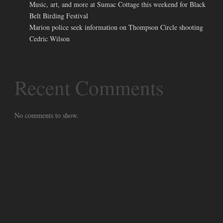
Music, art, and more at Sumac Cottage this weekend for Black
Belt Birding Festival
Marion police seek information on Thompson Circle shooting
Cedric Wilson
Recent Comments
No comments to show.