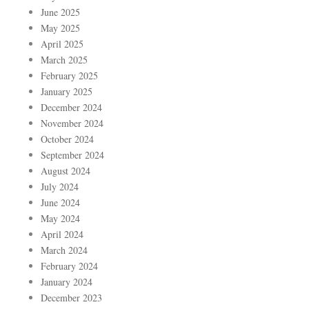
June 2025
May 2025
April 2025
March 2025
February 2025
January 2025
December 2024
November 2024
October 2024
September 2024
August 2024
July 2024
June 2024
May 2024
April 2024
March 2024
February 2024
January 2024
December 2023