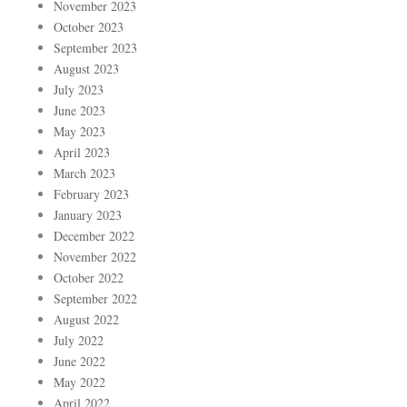
November 2023
October 2023
September 2023
August 2023
July 2023
June 2023
May 2023
April 2023
March 2023
February 2023
January 2023
December 2022
November 2022
October 2022
September 2022
August 2022
July 2022
June 2022
May 2022
April 2022