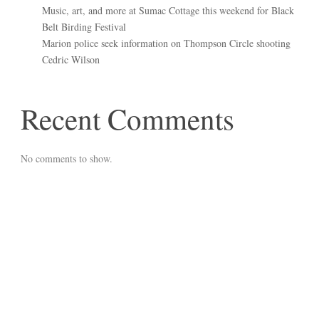
Music, art, and more at Sumac Cottage this weekend for Black
Belt Birding Festival
Marion police seek information on Thompson Circle shooting
Cedric Wilson
Recent Comments
No comments to show.