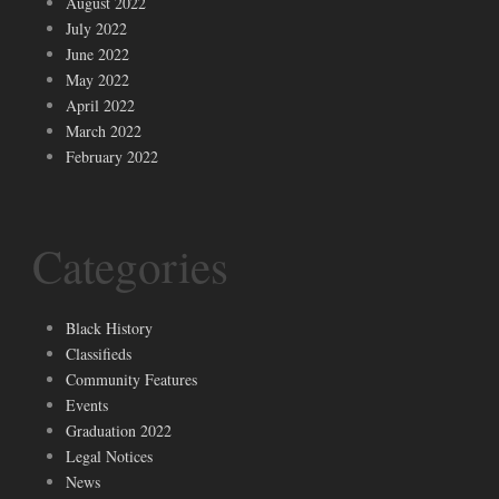
August 2022
July 2022
June 2022
May 2022
April 2022
March 2022
February 2022
Categories
Black History
Classifieds
Community Features
Events
Graduation 2022
Legal Notices
News