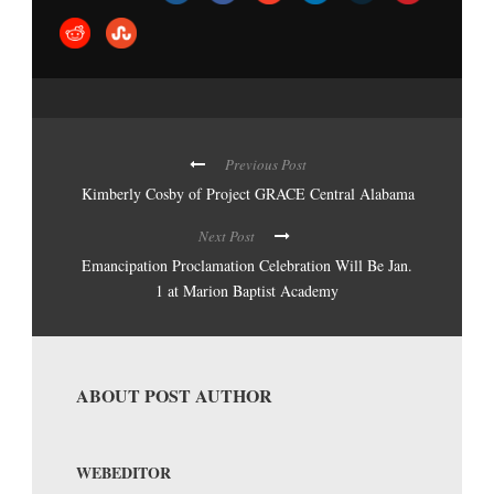
Previous Post
Kimberly Cosby of Project GRACE Central Alabama
Next Post
Emancipation Proclamation Celebration Will Be Jan.
1 at Marion Baptist Academy
ABOUT POST AUTHOR
WEBEDITOR