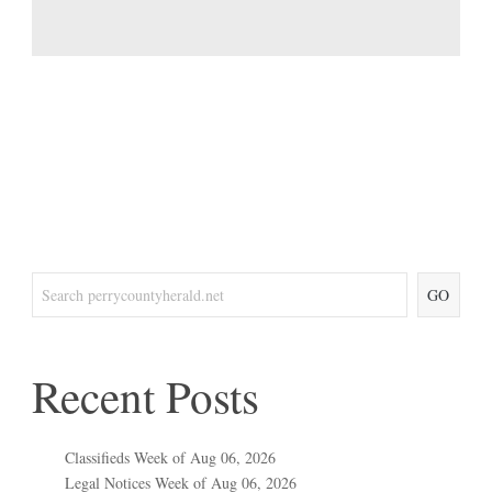
GO
Recent Posts
Classifieds Week of Aug 06, 2026
Legal Notices Week of Aug 06, 2026