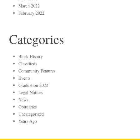
March 2022
February 2022
Categories
Black History
Classifieds
Community Features
Events
Graduation 2022
Legal Notices
News
Obituaries
Uncategorized
Years Ago