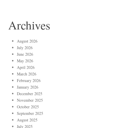
Archives
August 2026
July 2026
June 2026
May 2026
April 2026
March 2026
February 2026
January 2026
December 2025
November 2025
October 2025
September 2025
August 2025
July 2025