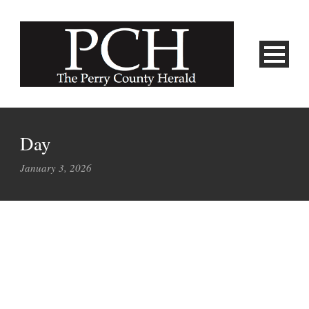
Day
January 3, 2026