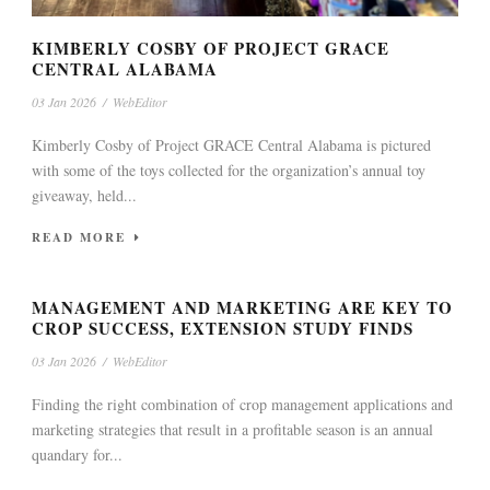
KIMBERLY COSBY OF PROJECT GRACE
CENTRAL ALABAMA
03 Jan 2026
/
WebEditor
Kimberly Cosby of Project GRACE Central Alabama is pictured
with some of the toys collected for the organization’s annual toy
giveaway, held...
READ MORE
MANAGEMENT AND MARKETING ARE KEY TO
CROP SUCCESS, EXTENSION STUDY FINDS
03 Jan 2026
/
WebEditor
Finding the right combination of crop management applications and
marketing strategies that result in a profitable season is an annual
quandary for...