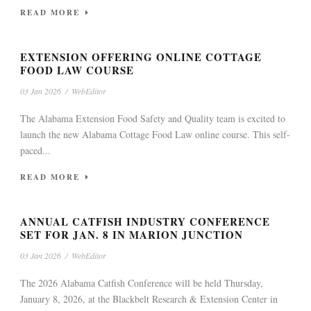
READ MORE
EXTENSION OFFERING ONLINE COTTAGE
FOOD LAW COURSE
03 Jan 2026
/
WebEditor
The Alabama Extension Food Safety and Quality team is excited to
launch the new Alabama Cottage Food Law online course. This self-
paced...
READ MORE
ANNUAL CATFISH INDUSTRY CONFERENCE
SET FOR JAN. 8 IN MARION JUNCTION
03 Jan 2026
/
WebEditor
The 2026 Alabama Catfish Conference will be held Thursday,
January 8, 2026, at the Blackbelt Research & Extension Center in