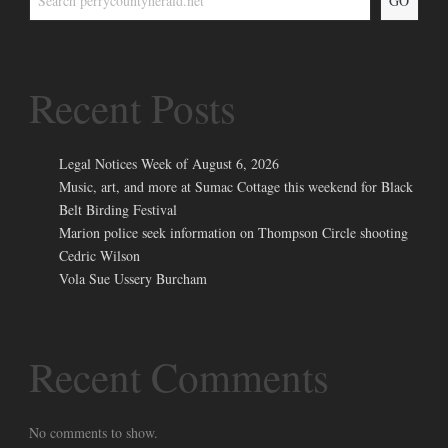
GO
Recent Posts
Legal Notices Week of August 6, 2026
Music, art, and more at Sumac Cottage this weekend for Black
Belt Birding Festival
Marion police seek information on Thompson Circle shooting
Cedric Wilson
Vola Sue Ussery Burcham
Recent Comments
No comments to show.