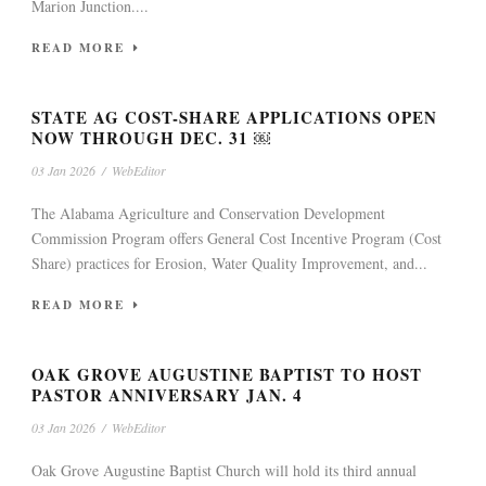
Marion Junction....
READ MORE
STATE AG COST-SHARE APPLICATIONS OPEN
NOW THROUGH DEC. 31 ￼
03 Jan 2026
/
WebEditor
The Alabama Agriculture and Conservation Development
Commission Program offers General Cost Incentive Program (Cost
Share) practices for Erosion, Water Quality Improvement, and...
READ MORE
OAK GROVE AUGUSTINE BAPTIST TO HOST
PASTOR ANNIVERSARY JAN. 4
03 Jan 2026
/
WebEditor
Oak Grove Augustine Baptist Church will hold its third annual