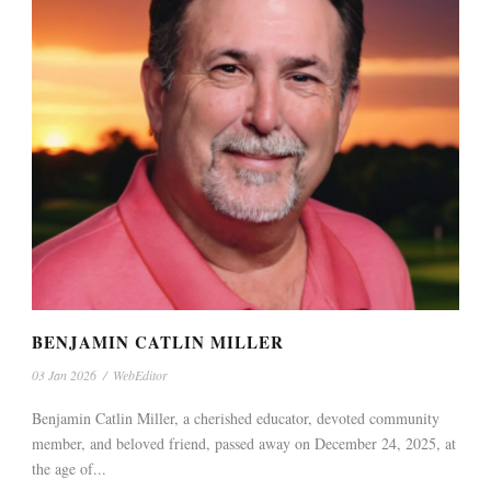
BENJAMIN CATLIN MILLER
03 Jan 2026
/
WebEditor
Benjamin Catlin Miller, a cherished educator, devoted community
member, and beloved friend, passed away on December 24, 2025, at
the age of...