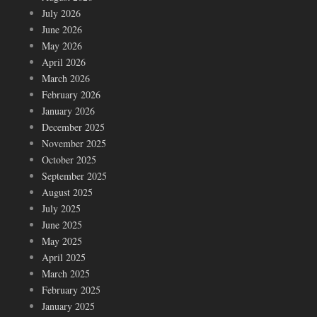
July 2026
June 2026
May 2026
April 2026
March 2026
February 2026
January 2026
December 2025
November 2025
October 2025
September 2025
August 2025
July 2025
June 2025
May 2025
April 2025
March 2025
February 2025
January 2025