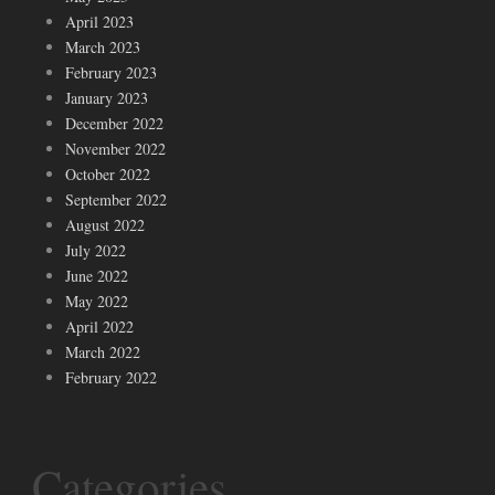
April 2023
March 2023
February 2023
January 2023
December 2022
November 2022
October 2022
September 2022
August 2022
July 2022
June 2022
May 2022
April 2022
March 2022
February 2022
Categories