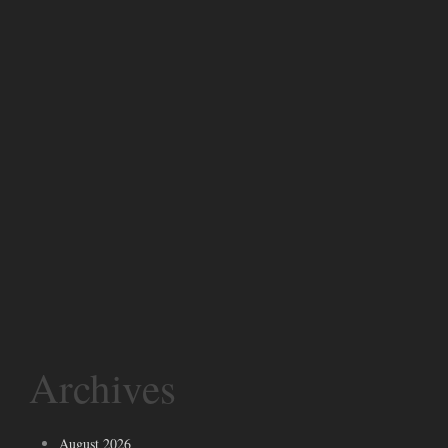
Archives
August 2026