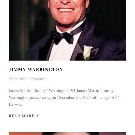
JIMMY WARBINGTON
03 Jan 2026
/
WebEditor
James Martin “Jimmy” Warbington, 94 James Martin “Jimmy”
Warbington passed away on December 24, 2025, at the age of 94.
He was...
READ MORE