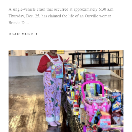
A single-vehicle crash that occurred at approximately 6:30 a.m.
Thursday, Dec. 25, has claimed the life of an Orrville woman.
Brenda D....
READ MORE