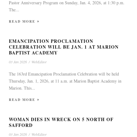
Pastor Anniversary Program on Sunday, Jan. 4, 2026, at 1:30 p.m.
The...
READ MORE
EMANCIPATION PROCLAMATION
CELEBRATION WILL BE JAN. 1 AT MARION
BAPTIST ACADEMY
03 Jan 2026
/
WebEditor
The 163rd Emancipation Proclamation Celebration will be held
Thursday, Jan. 1, 2026, at 11 a.m. at Marion Baptist Academy in
Marion. This...
READ MORE
WOMAN DIES IN WRECK ON 5 NORTH OF
SAFFORD
03 Jan 2026
/
WebEditor