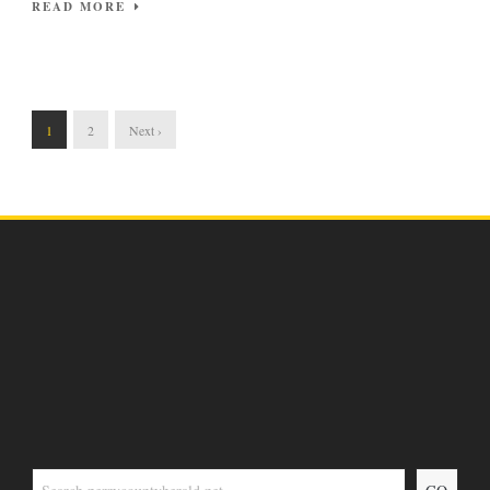
READ MORE
1
2
Next ›