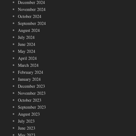
December 2024
November 2024
October 2024
September 2024
August 2024
July 2024
June 2024
May 2024
April 2024
March 2024
February 2024
January 2024
December 2023
November 2023
October 2023
September 2023
August 2023
July 2023
June 2023
May 2023