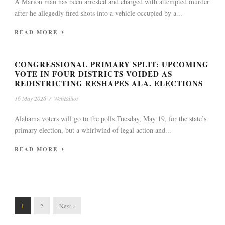
A Marion man has been arrested and charged with attempted murder
after he allegedly fired shots into a vehicle occupied by a...
READ MORE
CONGRESSIONAL PRIMARY SPLIT: UPCOMING
VOTE IN FOUR DISTRICTS VOIDED AS
REDISTRICTING RESHAPES ALA. ELECTIONS
16 May 2026
/
WebEditor
Alabama voters will go to the polls Tuesday, May 19, for the state’s
primary election, but a whirlwind of legal action and...
READ MORE
1
2
Next ›