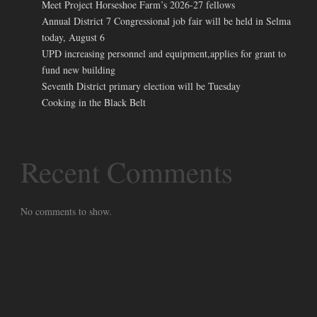
Meet Project Horseshoe Farm’s 2026-27 fellows
Annual District 7 Congressional job fair will be held in Selma
today, August 6
UPD increasing personnel and equipment,applies for grant to
fund new building
Seventh District primary election will be Tuesday
Cooking in the Black Belt
Recent Comments
No comments to show.