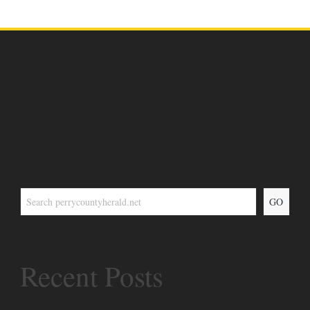
GO
Recent Posts