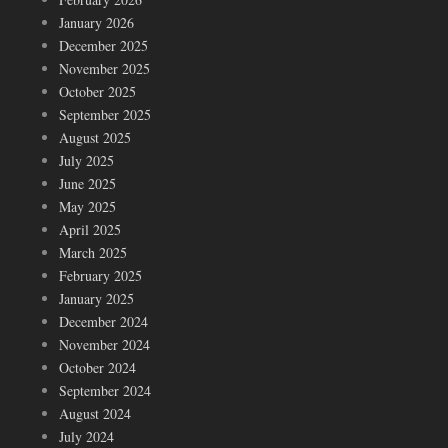
January 2026
December 2025
November 2025
October 2025
September 2025
August 2025
July 2025
June 2025
May 2025
April 2025
March 2025
February 2025
January 2025
December 2024
November 2024
October 2024
September 2024
August 2024
July 2024