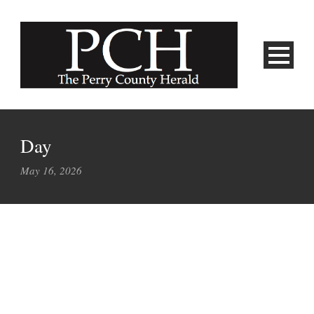
Day
May 16, 2026