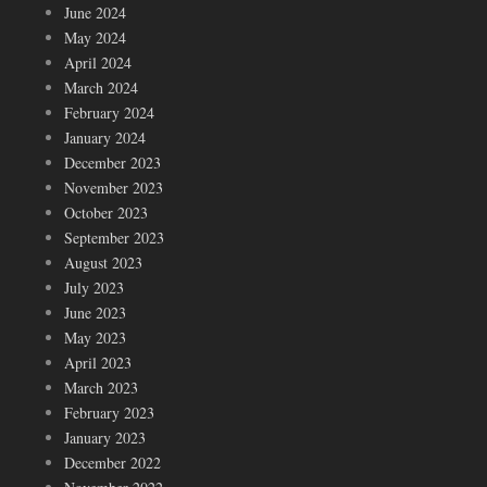
June 2024
May 2024
April 2024
March 2024
February 2024
January 2024
December 2023
November 2023
October 2023
September 2023
August 2023
July 2023
June 2023
May 2023
April 2023
March 2023
February 2023
January 2023
December 2022