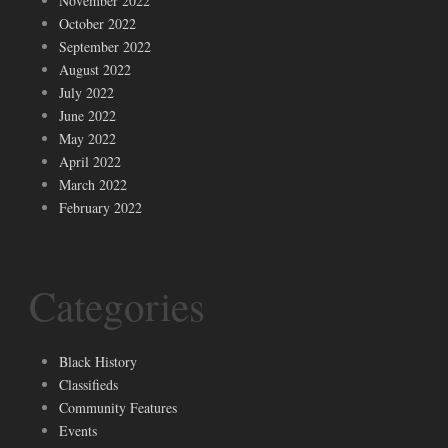
November 2022
October 2022
September 2022
August 2022
July 2022
June 2022
May 2022
April 2022
March 2022
February 2022
Categories
Black History
Classifieds
Community Features
Events