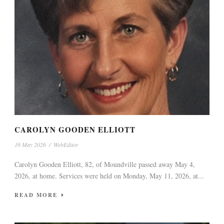
CAROLYN GOODEN ELLIOTT
16 May 2026
/
WebEditor
Carolyn Gooden Elliott, 82, of Moundville passed away May 4,
2026, at home. Services were held on Monday, May 11, 2026, at...
READ MORE