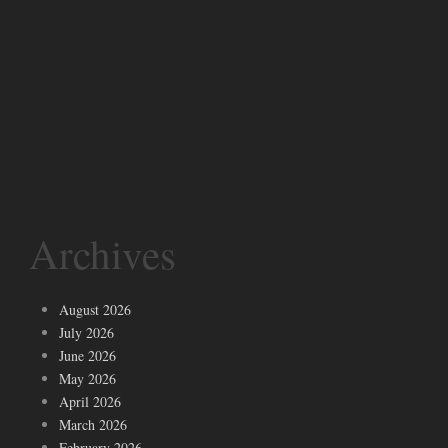
Archives
August 2026
July 2026
June 2026
May 2026
April 2026
March 2026
February 2026