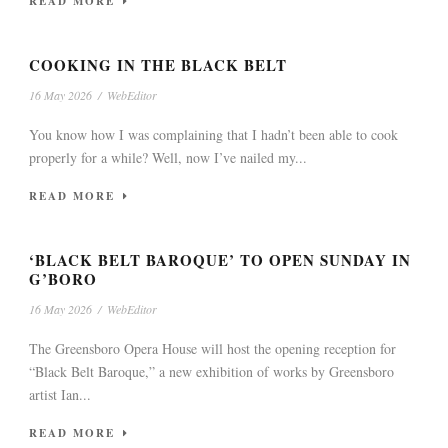
READ MORE
COOKING IN THE BLACK BELT
16 May 2026
/
WebEditor
You know how I was complaining that I hadn’t been able to cook
properly for a while? Well, now I’ve nailed my...
READ MORE
‘BLACK BELT BAROQUE’ TO OPEN SUNDAY IN
G’BORO
16 May 2026
/
WebEditor
The Greensboro Opera House will host the opening reception for
“Black Belt Baroque,” a new exhibition of works by Greensboro
artist Ian...
READ MORE