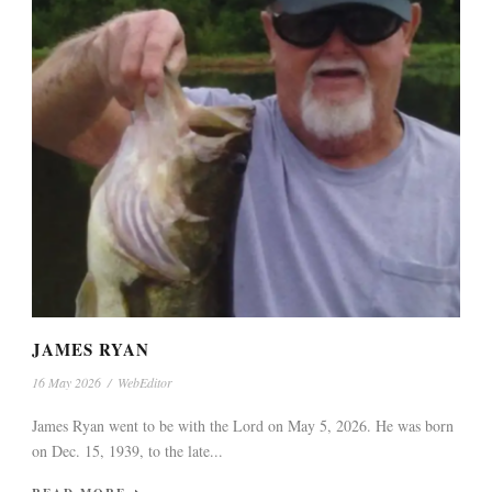
JAMES RYAN
16 May 2026
/
WebEditor
James Ryan went to be with the Lord on May 5, 2026. He was born
on Dec. 15, 1939, to the late...