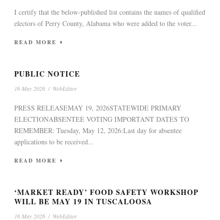
I certify that the below-published list contains the names of qualified
electors of Perry County, Alabama who were added to the voter...
READ MORE
PUBLIC NOTICE
16 May 2026
/
WebEditor
PRESS RELEASEMAY 19, 2026STATEWIDE PRIMARY
ELECTIONABSENTEE VOTING IMPORTANT DATES TO
REMEMBER: Tuesday, May 12, 2026:Last day for absentee
applications to be received...
READ MORE
‘MARKET READY’ FOOD SAFETY WORKSHOP
WILL BE MAY 19 IN TUSCALOOSA
16 May 2026
/
WebEditor