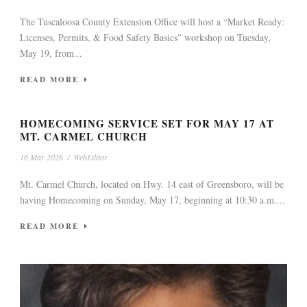
The Tuscaloosa County Extension Office will host a “Market Ready:
Licenses, Permits, & Food Safety Basics” workshop on Tuesday,
May 19, from...
READ MORE
HOMECOMING SERVICE SET FOR MAY 17 AT
MT. CARMEL CHURCH
16 May 2026
/
WebEditor
Mt. Carmel Church, located on Hwy. 14 east of Greensboro, will be
having Homecoming on Sunday, May 17, beginning at 10:30 a.m....
READ MORE