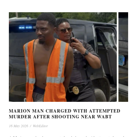
MARION MAN CHARGED WITH ATTEMPTED
MURDER AFTER SHOOTING NEAR WABT
16 May 2026
/
WebEditor