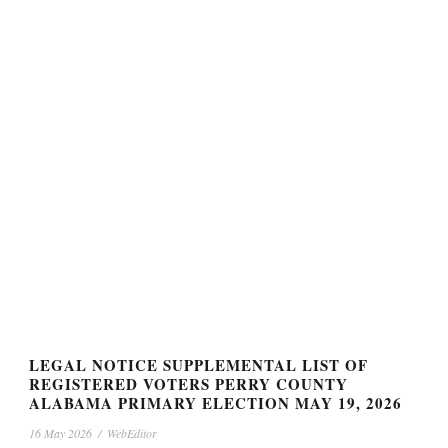
LEGAL NOTICE SUPPLEMENTAL LIST OF
REGISTERED VOTERS PERRY COUNTY
ALABAMA PRIMARY ELECTION MAY 19, 2026
16 May 2026
/
WebEditor