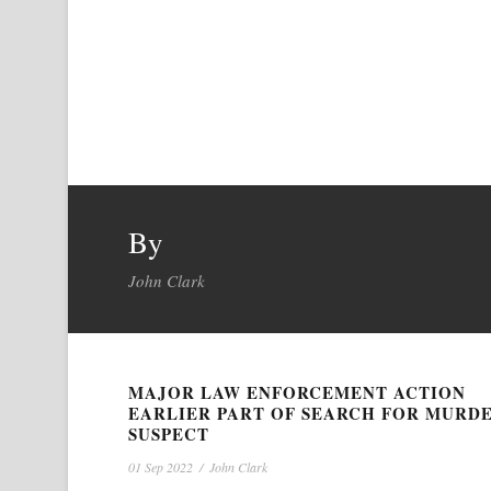
By
John Clark
MAJOR LAW ENFORCEMENT ACTION
EARLIER PART OF SEARCH FOR MURD
SUSPECT
01 Sep 2022
/
John Clark