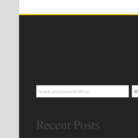
G
Recent Posts