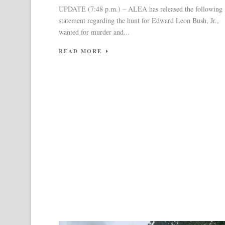
UPDATE (7:48 p.m.) – ALEA has released the following
statement regarding the hunt for Edward Leon Bush, Jr.,
wanted for murder and...
READ MORE