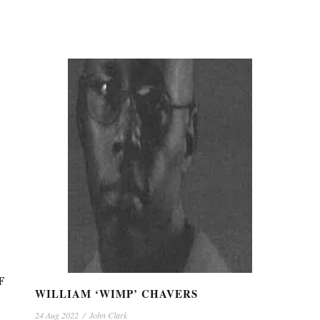
F
WILLIAM ‘WIMP’ CHAVERS
24 Aug 2022
/
John Clark