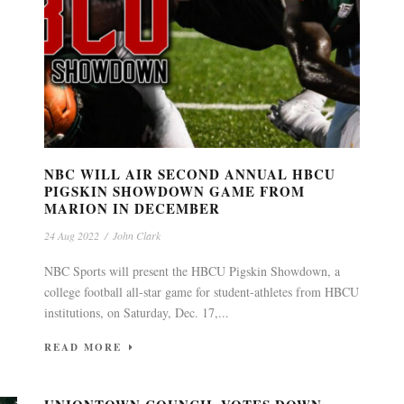
NBC WILL AIR SECOND ANNUAL HBCU
PIGSKIN SHOWDOWN GAME FROM
MARION IN DECEMBER
24 Aug 2022
/
John Clark
NBC Sports will present the HBCU Pigskin Showdown, a
college football all-star game for student-athletes from HBCU
institutions, on Saturday, Dec. 17,...
READ MORE