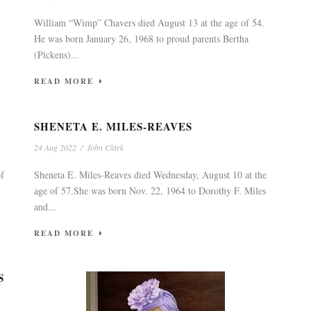
William “Wimp” Chavers died August 13 at the age of 54.
He was born January 26, 1968 to proud parents Bertha
(Pickens)...
READ MORE
SHENETA E. MILES-REAVES
24 Aug 2022
/
John Clark
of
Sheneta E. Miles-Reaves died Wednesday, August 10 at the
age of 57.She was born Nov. 22, 1964 to Dorothy F. Miles
and...
READ MORE
S