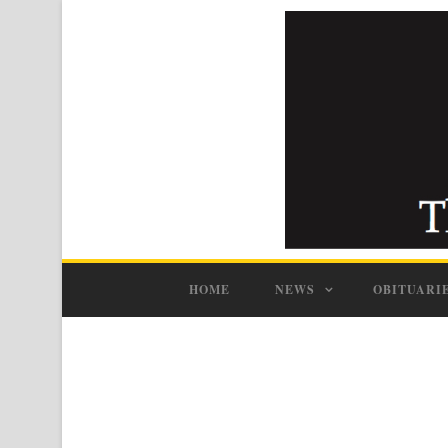
HOME
NEWS
OBITUARI