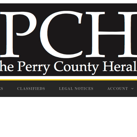
ES
CLASSIFIEDS
LEGAL NOTICES
ACCOUNT