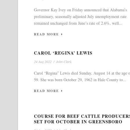
Governor Kay Ivey on Friday announced that Alabama’s
preliminary, seasonally adjusted July unemployment rate
remained unchanged from June’s rate of 2.6%, well...
READ MORE
CAROL ‘REGINA’ LEWIS
24 Aug 2022
/
John Clark
Carol “Regina” Lewis died Sunday, August 14 at the age 
59. She was born October 29, 1962 in Hale County to...
READ MORE
COURSE FOR BEEF CATTLE PRODUCER
SET FOR OCTOBER IN GREENSBORO