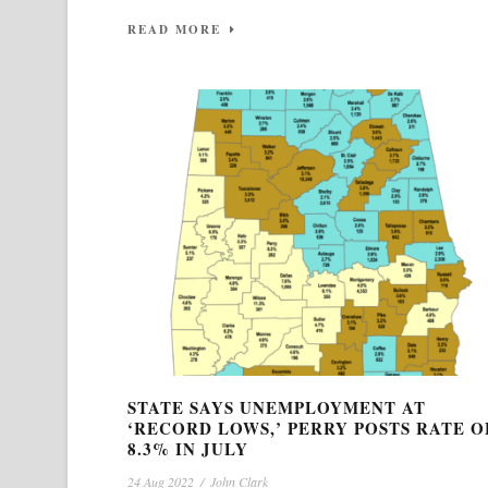
READ MORE
STATE SAYS UNEMPLOYMENT AT
‘RECORD LOWS,’ PERRY POSTS RATE O
8.3% IN JULY
24 Aug 2022
/
John Clark