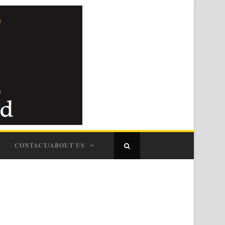
CONTACT/ABOUT US