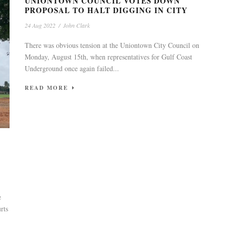
UNIONTOWN COUNCIL VOTES DOWN
PROPOSAL TO HALT DIGGING IN CITY
24 Aug 2022
/
John Clark
There was obvious tension at the Uniontown City Council on
Monday, August 15th, when representatives for Gulf Coast
Underground once again failed...
READ MORE
e
rts