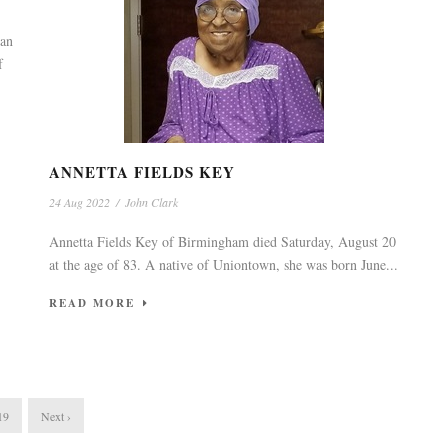
 an
f
ANNETTA FIELDS KEY
24 Aug 2022
/
John Clark
Annetta Fields Key of Birmingham died Saturday, August 20
at the age of 83. A native of Uniontown, she was born June...
READ MORE
19
Next ›