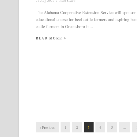
24 Aug 2022
/
John Clark
The Alabama Cooperative Extension Service will sponsor
educational course for beef cattle farmers and aspiring bee
cattle farmers in Greensboro in...
READ MORE
‹ Previous
1
2
3
4
5
…