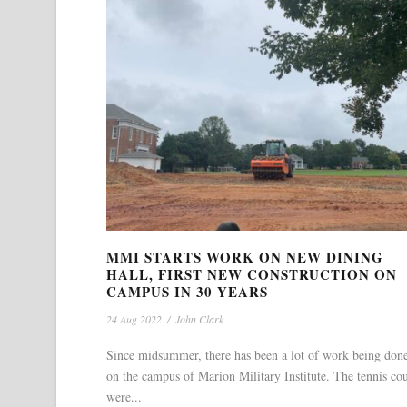
MMI STARTS WORK ON NEW DINING
HALL, FIRST NEW CONSTRUCTION ON
CAMPUS IN 30 YEARS
24 Aug 2022
/
John Clark
Since midsummer, there has been a lot of work being don
on the campus of Marion Military Institute. The tennis cou
were...